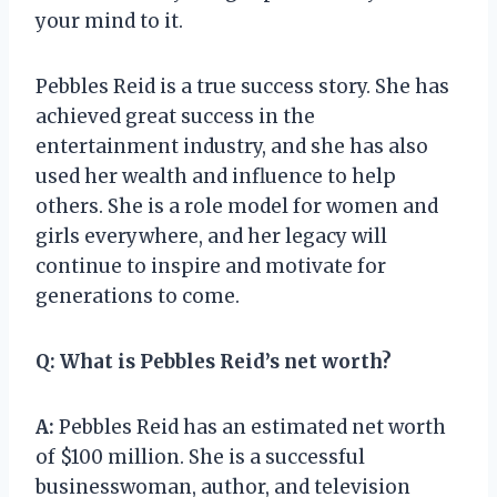
your mind to it.
Pebbles Reid is a true success story. She has
achieved great success in the
entertainment industry, and she has also
used her wealth and influence to help
others. She is a role model for women and
girls everywhere, and her legacy will
continue to inspire and motivate for
generations to come.
Q:
What is Pebbles Reid’s net worth?
A:
Pebbles Reid has an estimated net worth
of $100 million. She is a successful
businesswoman, author, and television