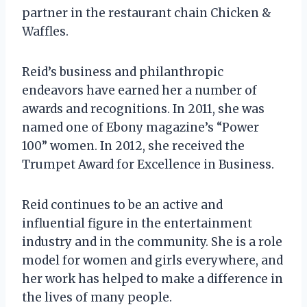
partner in the restaurant chain Chicken &
Waffles.
Reid’s business and philanthropic
endeavors have earned her a number of
awards and recognitions. In 2011, she was
named one of Ebony magazine’s “Power
100” women. In 2012, she received the
Trumpet Award for Excellence in Business.
Reid continues to be an active and
influential figure in the entertainment
industry and in the community. She is a role
model for women and girls everywhere, and
her work has helped to make a difference in
the lives of many people.