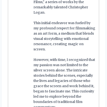
Films," a series of works by the
remarkably talented Christopher
Logan.
This initial endeavor was fueled by
my profound respect for filmmaking
as an art form, a medium that blends
visual storytelling with emotional
resonance, creating magic on
screen.
However, with time, I recognized that
my passion was not limited to the
silver screen alone. The intricate
stories behind the scenes, especially
the lives and legacies of those who
grace the screen and work behind it,
began to fascinate me. This curiosity
led me to explore beyond the
boundaries of traditional film
commentary.