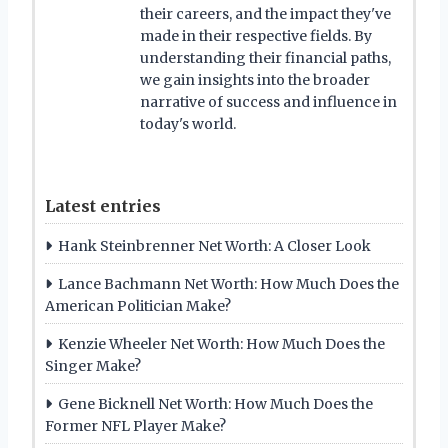
their careers, and the impact they've
made in their respective fields. By
understanding their financial paths,
we gain insights into the broader
narrative of success and influence in
today's world.
Latest entries
Hank Steinbrenner Net Worth: A Closer Look
Lance Bachmann Net Worth: How Much Does the
American Politician Make?
Kenzie Wheeler Net Worth: How Much Does the
Singer Make?
Gene Bicknell Net Worth: How Much Does the
Former NFL Player Make?