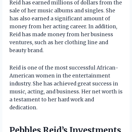
Reid has earned millions of dollars from the
sale of her music albums and singles. She
has also earned a significant amount of
money from her acting career. In addition,
Reid has made money from her business
ventures, such as her clothing line and
beauty brand.
Reid is one of the most successful African-
American women in the entertainment
industry. She has achieved great success in
music, acting, and business. Her net worth is
a testament to her hard work and
dedication.
Pebbles Reid’s Investments