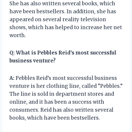
She has also written several books, which
have been bestsellers. In addition, she has
appeared on several reality television
shows, which has helped to increase her net
worth.
Q:
What is Pebbles Reid’s most successful
business venture?
A:
Pebbles Reid’s most successful business
venture is her clothing line, called “Pebbles.”
The line is sold in department stores and
online, and it has been a success with
consumers. Reid has also written several
books, which have been bestsellers.