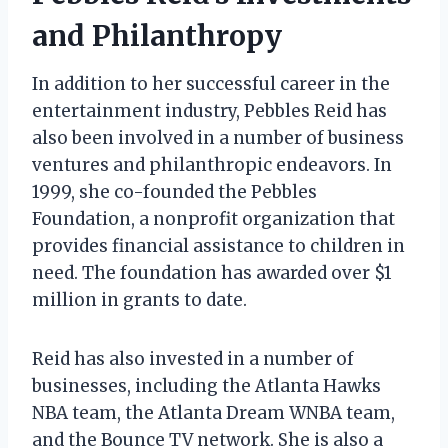
and Philanthropy
In addition to her successful career in the
entertainment industry, Pebbles Reid has
also been involved in a number of business
ventures and philanthropic endeavors. In
1999, she co-founded the Pebbles
Foundation, a nonprofit organization that
provides financial assistance to children in
need. The foundation has awarded over $1
million in grants to date.
Reid has also invested in a number of
businesses, including the Atlanta Hawks
NBA team, the Atlanta Dream WNBA team,
and the Bounce TV network. She is also a