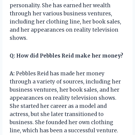
personality. She has earned her wealth
through her various business ventures,
including her clothing line, her book sales,
and her appearances on reality television
shows.
Q:
How did Pebbles Reid make her money?
A:
Pebbles Reid has made her money
through a variety of sources, including her
business ventures, her book sales, and her
appearances on reality television shows.
She started her career as a model and
actress, but she later transitioned to
business. She founded her own clothing
line, which has been a successful venture.