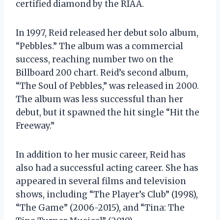
certified diamond by the RIAA.
In 1997, Reid released her debut solo album,
“Pebbles.” The album was a commercial
success, reaching number two on the
Billboard 200 chart. Reid’s second album,
“The Soul of Pebbles,” was released in 2000.
The album was less successful than her
debut, but it spawned the hit single “Hit the
Freeway.”
In addition to her music career, Reid has
also had a successful acting career. She has
appeared in several films and television
shows, including “The Player’s Club” (1998),
“The Game” (2006-2015), and “Tina: The