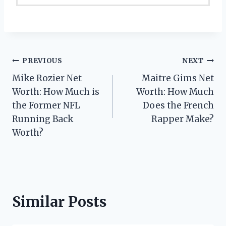
Post
PREVIOUS
NEXT
Mike Rozier Net
Maitre Gims Net
navigation
Worth: How Much is
Worth: How Much
the Former NFL
Does the French
Running Back
Rapper Make?
Worth?
Similar Posts