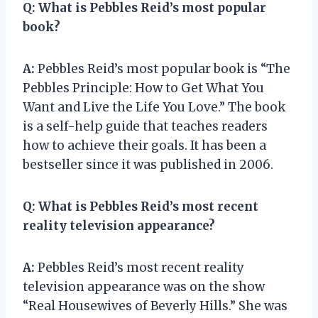
Q:
What is Pebbles Reid’s most popular
book?
A:
Pebbles Reid’s most popular book is “The
Pebbles Principle: How to Get What You
Want and Live the Life You Love.” The book
is a self-help guide that teaches readers
how to achieve their goals. It has been a
bestseller since it was published in 2006.
Q:
What is Pebbles Reid’s most recent
reality television appearance?
A:
Pebbles Reid’s most recent reality
television appearance was on the show
“Real Housewives of Beverly Hills.” She was