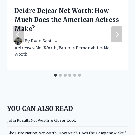
Deidre Dejear Net Worth: How
Much Does the American Actress
Make?
By
Ryan Scott
Actresses Net Worth
,
Famous Personalities Net
Worth
YOU CAN ALSO READ
John Rosatti Net Worth: A Closer Look
Lite Brite Nation Net Worth: How Much Does the Company Make?