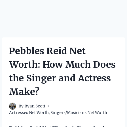
Pebbles Reid Net
Worth: How Much Does
the Singer and Actress
Make?
By
Ryan Scott
Actresses Net Worth
,
Singers/Musicians Net Worth