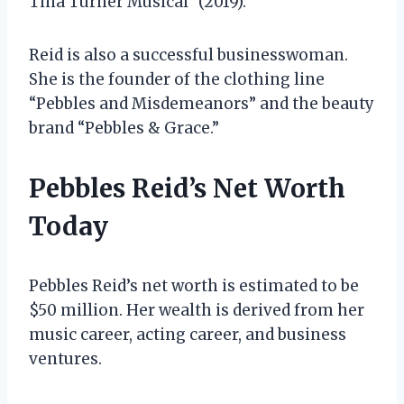
Tina Turner Musical” (2019).
Reid is also a successful businesswoman.
She is the founder of the clothing line
“Pebbles and Misdemeanors” and the beauty
brand “Pebbles & Grace.”
Pebbles Reid’s Net Worth
Today
Pebbles Reid’s net worth is estimated to be
$50 million. Her wealth is derived from her
music career, acting career, and business
ventures.