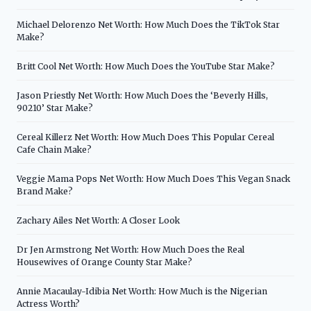
Michael Delorenzo Net Worth: How Much Does the TikTok Star
Make?
Britt Cool Net Worth: How Much Does the YouTube Star Make?
Jason Priestly Net Worth: How Much Does the ‘Beverly Hills,
90210’ Star Make?
Cereal Killerz Net Worth: How Much Does This Popular Cereal
Cafe Chain Make?
Veggie Mama Pops Net Worth: How Much Does This Vegan Snack
Brand Make?
Zachary Ailes Net Worth: A Closer Look
Dr Jen Armstrong Net Worth: How Much Does the Real
Housewives of Orange County Star Make?
Annie Macaulay-Idibia Net Worth: How Much is the Nigerian
Actress Worth?