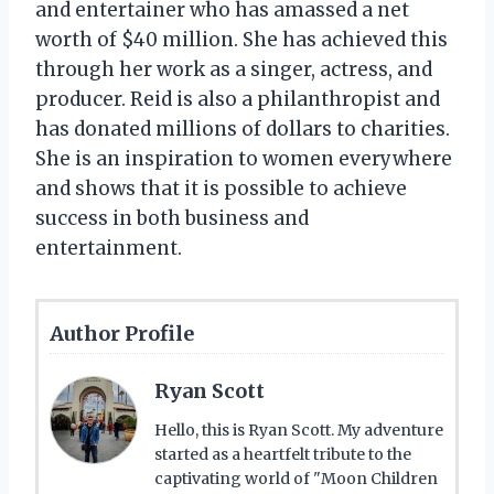
and entertainer who has amassed a net
worth of $40 million. She has achieved this
through her work as a singer, actress, and
producer. Reid is also a philanthropist and
has donated millions of dollars to charities.
She is an inspiration to women everywhere
and shows that it is possible to achieve
success in both business and
entertainment.
Author Profile
Ryan Scott
Hello, this is Ryan Scott. My adventure
started as a heartfelt tribute to the
captivating world of "Moon Children