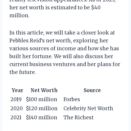
her net worth is estimated to be $40
million.
In this article, we will take a closer look at
Pebbles Reid’s net worth, exploring her
various sources of income and how she has
built her fortune. We will also discuss her
current business ventures and her plans for
the future.
Year
Net Worth
Source
2019
$100 million
Forbes
2020
$120 million
Celebrity Net Worth
2021
$140 million
The Richest