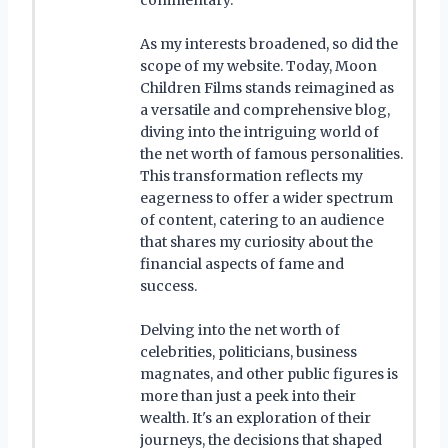
As my interests broadened, so did the
scope of my website. Today, Moon
Children Films stands reimagined as
a versatile and comprehensive blog,
diving into the intriguing world of
the net worth of famous personalities.
This transformation reflects my
eagerness to offer a wider spectrum
of content, catering to an audience
that shares my curiosity about the
financial aspects of fame and
success.
Delving into the net worth of
celebrities, politicians, business
magnates, and other public figures is
more than just a peek into their
wealth. It's an exploration of their
journeys, the decisions that shaped