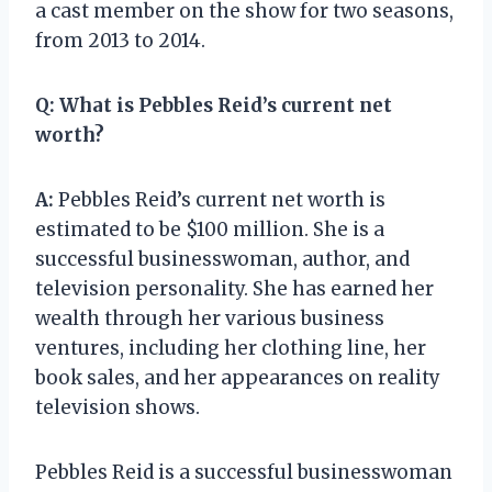
a cast member on the show for two seasons,
from 2013 to 2014.
Q:
What is Pebbles Reid’s current net
worth?
A:
Pebbles Reid’s current net worth is
estimated to be $100 million. She is a
successful businesswoman, author, and
television personality. She has earned her
wealth through her various business
ventures, including her clothing line, her
book sales, and her appearances on reality
television shows.
Pebbles Reid is a successful businesswoman