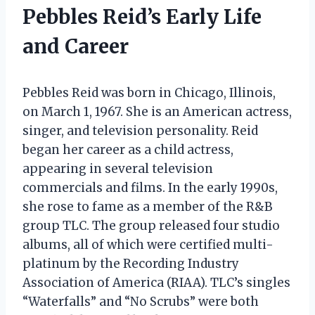
Pebbles Reid’s Early Life
and Career
Pebbles Reid was born in Chicago, Illinois,
on March 1, 1967. She is an American actress,
singer, and television personality. Reid
began her career as a child actress,
appearing in several television
commercials and films. In the early 1990s,
she rose to fame as a member of the R&B
group TLC. The group released four studio
albums, all of which were certified multi-
platinum by the Recording Industry
Association of America (RIAA). TLC’s singles
“Waterfalls” and “No Scrubs” were both