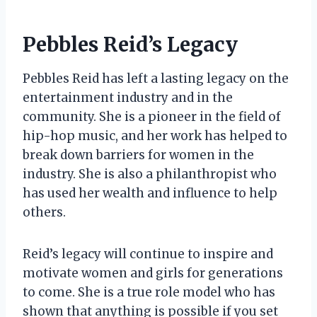
Pebbles Reid’s Legacy
Pebbles Reid has left a lasting legacy on the
entertainment industry and in the
community. She is a pioneer in the field of
hip-hop music, and her work has helped to
break down barriers for women in the
industry. She is also a philanthropist who
has used her wealth and influence to help
others.
Reid’s legacy will continue to inspire and
motivate women and girls for generations
to come. She is a true role model who has
shown that anything is possible if you set