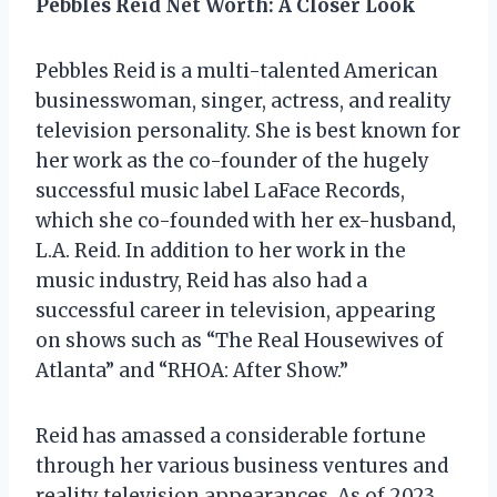
Pebbles Reid Net Worth: A Closer Look
Pebbles Reid is a multi-talented American
businesswoman, singer, actress, and reality
television personality. She is best known for
her work as the co-founder of the hugely
successful music label LaFace Records,
which she co-founded with her ex-husband,
L.A. Reid. In addition to her work in the
music industry, Reid has also had a
successful career in television, appearing
on shows such as “The Real Housewives of
Atlanta” and “RHOA: After Show.”
Reid has amassed a considerable fortune
through her various business ventures and
reality television appearances. As of 2023,