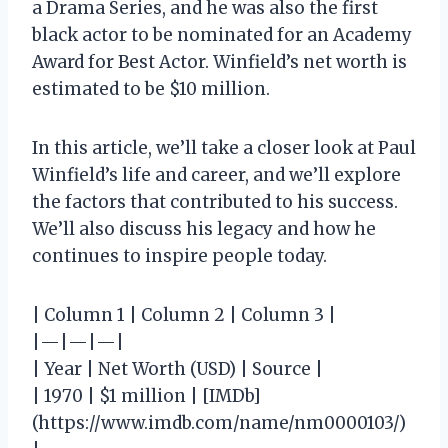
a Drama Series, and he was also the first
black actor to be nominated for an Academy
Award for Best Actor. Winfield’s net worth is
estimated to be $10 million.
In this article, we’ll take a closer look at Paul
Winfield’s life and career, and we’ll explore
the factors that contributed to his success.
We’ll also discuss his legacy and how he
continues to inspire people today.
| Column 1 | Column 2 | Column 3 |
|—|—|—|
| Year | Net Worth (USD) | Source |
| 1970 | $1 million | [IMDb]
(https://www.imdb.com/name/nm0000103/)