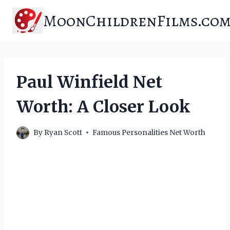
Skip
MoonChildrenFilms.co
to
content
Paul Winfield Net
Worth: A Closer Look
By
Ryan Scott
Famous Personalities Net Worth