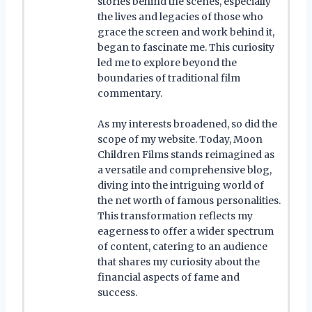
stories behind the scenes, especially
the lives and legacies of those who
grace the screen and work behind it,
began to fascinate me. This curiosity
led me to explore beyond the
boundaries of traditional film
commentary.
As my interests broadened, so did the
scope of my website. Today, Moon
Children Films stands reimagined as
a versatile and comprehensive blog,
diving into the intriguing world of
the net worth of famous personalities.
This transformation reflects my
eagerness to offer a wider spectrum
of content, catering to an audience
that shares my curiosity about the
financial aspects of fame and
success.