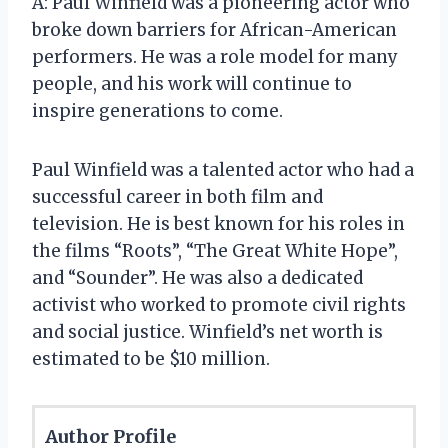
A: Paul Winfield was a pioneering actor who
broke down barriers for African-American
performers. He was a role model for many
people, and his work will continue to
inspire generations to come.
Paul Winfield was a talented actor who had a
successful career in both film and
television. He is best known for his roles in
the films “Roots”, “The Great White Hope”,
and “Sounder”. He was also a dedicated
activist who worked to promote civil rights
and social justice. Winfield’s net worth is
estimated to be $10 million.
Author Profile