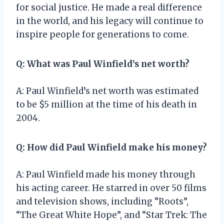
for social justice. He made a real difference
in the world, and his legacy will continue to
inspire people for generations to come.
Q: What was Paul Winfield’s net worth?
A: Paul Winfield’s net worth was estimated
to be $5 million at the time of his death in
2004.
Q: How did Paul Winfield make his money?
A: Paul Winfield made his money through
his acting career. He starred in over 50 films
and television shows, including “Roots”,
“The Great White Hope”, and “Star Trek: The