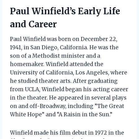
Paul Winfield’s Early Life
and Career
Paul Winfield was born on December 22,
1941, in San Diego, California. He was the
son of a Methodist minister and a
homemaker. Winfield attended the
University of California, Los Angeles, where
he studied theater arts. After graduating
from UCLA, Winfield began his acting career
in the theater. He appeared in several plays
on and off-Broadway, including “The Great
White Hope” and “A Raisin in the Sun.”
Winfield made his film debut in 1972 in the