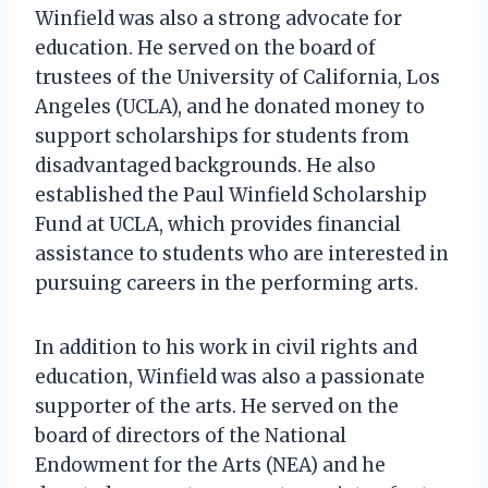
Winfield was also a strong advocate for
education. He served on the board of
trustees of the University of California, Los
Angeles (UCLA), and he donated money to
support scholarships for students from
disadvantaged backgrounds. He also
established the Paul Winfield Scholarship
Fund at UCLA, which provides financial
assistance to students who are interested in
pursuing careers in the performing arts.
In addition to his work in civil rights and
education, Winfield was also a passionate
supporter of the arts. He served on the
board of directors of the National
Endowment for the Arts (NEA) and he