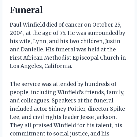
Funeral
Paul Winfield died of cancer on October 25,
2004, at the age of 75. He was surrounded by
his wife, Lynn, and his two children, Justin
and Danielle. His funeral was held at the
First African Methodist Episcopal Church in
Los Angeles, California.
The service was attended by hundreds of
people, including Winfield’s friends, family,
and colleagues. Speakers at the funeral
included actor Sidney Poitier, director Spike
Lee, and civil rights leader Jesse Jackson.
They all praised Winfield for his talent, his
commitment to social justice, and his