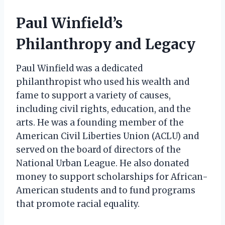
Paul Winfield’s
Philanthropy and Legacy
Paul Winfield was a dedicated
philanthropist who used his wealth and
fame to support a variety of causes,
including civil rights, education, and the
arts. He was a founding member of the
American Civil Liberties Union (ACLU) and
served on the board of directors of the
National Urban League. He also donated
money to support scholarships for African-
American students and to fund programs
that promote racial equality.