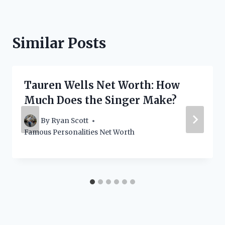
Similar Posts
Tauren Wells Net Worth: How
Much Does the Singer Make?
By
Ryan Scott
Famous Personalities Net Worth