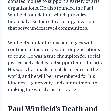
donated money to support a variety of arts
organizations. He also founded the Paul
Winfield Foundation, which provides
financial assistance to arts organizations
that serve underserved communities.
Winfield’s philanthropy and legacy will
continue to inspire people for generations
to come. He was a true champion for social
justice and a dedicated supporter of the arts.
His work has made a real difference in the
world, and he will be remembered for his
kindness, generosity, and commitment to
making the world a better place.
Paul Winfield’s Death and