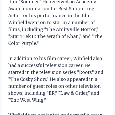
film “Sounder.” He received an Academy
Award nomination for Best Supporting
Actor for his performance in the film.
Winfield went on to star in a number of
films, including “The Amityville Horror,”
“Star Trek II: The Wrath of Khan,” and “The
Color Purple.”
In addition to his film career, Winfield also
had a successful television career. He
starred in the television series “Roots” and
“The Cosby Show.” He also appeared in a
number of guest roles on other television
shows, including “ER,” “Law & Order,” and
“The West Wing.”