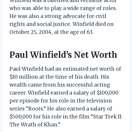
Winfield was a talented and versatile actor
who was able to play a wide range of roles.
He was also a strong advocate for civil
rights and social justice. Winfield died on
October 25, 2004, at the age of 63.
Paul Winfield’s Net Worth
Paul Winfield had an estimated net worth of
$10 million at the time of his death. His
wealth came from his successful acting
career. Winfield earned a salary of $100,000
per episode for his role in the television
series “Roots.” He also earned a salary of
$500,000 for his role in the film “Star Trek II:
The Wrath of Khan.”