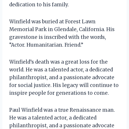
dedication to his family.
Winfield was buried at Forest Lawn
Memorial Park in Glendale, California. His
gravestone is inscribed with the words,
“Actor. Humanitarian. Friend.”
Winfield’s death was a great loss for the
world. He was a talented actor, a dedicated
philanthropist, and a passionate advocate
for social justice. His legacy will continue to
inspire people for generations to come.
Paul Winfield was a true Renaissance man.
He was a talented actor, a dedicated
philanthropist, and a passionate advocate