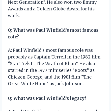
Next Generation”. He also won two Emmy
Awards and a Golden Globe Award for his
work.
Q: What was Paul Winfield’s most famous
role?
A: Paul Winfield’s most famous role was
probably as Captain Terrell in the 1982 film
“Star Trek II: The Wrath of Khan”. He also
starred in the 1977 miniseries “Roots” as
Chicken George, and the 1981 film “The
Great White Hope” as Jack Johnson.
Q: What was Paul Winfield’s legacy?