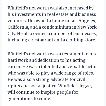
Winfield’s net worth was also increased by
his investments in real estate and business
ventures. He owned a home in Los Angeles,
California, and a condominium in New York
City. He also owned a number of businesses,
including a restaurant and a clothing store.
Winfield’s net worth was a testament to his
hard work and dedication to his acting
career. He was a talented and versatile actor
who was able to play a wide range of roles.
He was also a strong advocate for civil
rights and social justice. Winfield’s legacy
will continue to inspire people for
generations to come.