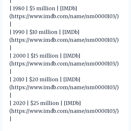
|
| 1980 | $5 million | [IMDb]
(https://www.imdb.com/name/nm0000103/)
|
| 1990 | $10 million | [IMDb]
(https://www.imdb.com/name/nm0000103/)
|
| 2000 | $15 million | [IMDb]
(https://www.imdb.com/name/nm0000103/)
|
| 2010 | $20 million | [IMDb]
(https://www.imdb.com/name/nm0000103/)
|
| 2020 | $25 million | [IMDb]
(https://www.imdb.com/name/nm0000103/)
|