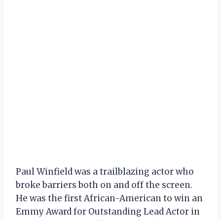
Paul Winfield was a trailblazing actor who
broke barriers both on and off the screen.
He was the first African-American to win an
Emmy Award for Outstanding Lead Actor in