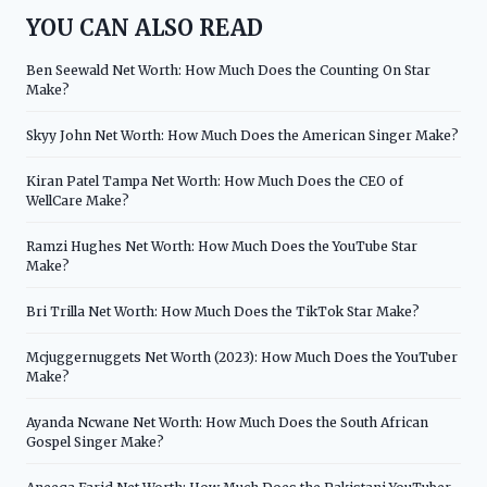
YOU CAN ALSO READ
Ben Seewald Net Worth: How Much Does the Counting On Star
Make?
Skyy John Net Worth: How Much Does the American Singer Make?
Kiran Patel Tampa Net Worth: How Much Does the CEO of
WellCare Make?
Ramzi Hughes Net Worth: How Much Does the YouTube Star
Make?
Bri Trilla Net Worth: How Much Does the TikTok Star Make?
Mcjuggernuggets Net Worth (2023): How Much Does the YouTuber
Make?
Ayanda Ncwane Net Worth: How Much Does the South African
Gospel Singer Make?