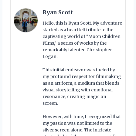
Ryan Scott
Hello, this is Ryan Scott. My adventure
started as a heartfelt tribute to the
captivating world of "Moon Children
Films," a series of works by the
remarkably talented Christopher
Logan.
This initial endeavor was fueled by
my profound respect for filmmaking
as an art form, a medium that blends
visual storytelling with emotional
resonance, creating magic on
screen.
However, with time, I recognized that
my passion was not limited to the
silver screen alone. The intricate