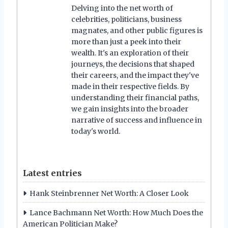
Delving into the net worth of
celebrities, politicians, business
magnates, and other public figures is
more than just a peek into their
wealth. It's an exploration of their
journeys, the decisions that shaped
their careers, and the impact they've
made in their respective fields. By
understanding their financial paths,
we gain insights into the broader
narrative of success and influence in
today's world.
Latest entries
Hank Steinbrenner Net Worth: A Closer Look
Lance Bachmann Net Worth: How Much Does the
American Politician Make?