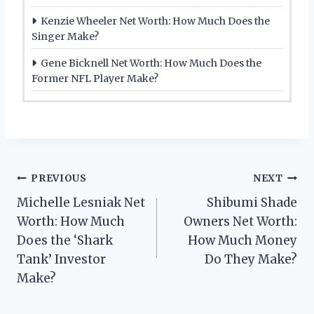
Kenzie Wheeler Net Worth: How Much Does the
Singer Make?
Gene Bicknell Net Worth: How Much Does the
Former NFL Player Make?
Post
PREVIOUS
NEXT
Michelle Lesniak Net
Shibumi Shade
navigation
Worth: How Much
Owners Net Worth:
Does the ‘Shark
How Much Money
Tank’ Investor
Do They Make?
Make?