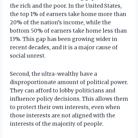
the rich and the poor. In the United States,
the top 1% of earners take home more than
20% of the nation’s income, while the
bottom 50% of earners take home less than
13%. This gap has been growing wider in
recent decades, and it is a major cause of
social unrest.
Second, the ultra-wealthy have a
disproportionate amount of political power.
They can afford to lobby politicians and
influence policy decisions. This allows them
to protect their own interests, even when
those interests are not aligned with the
interests of the majority of people.