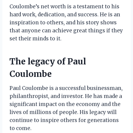
Coulombe’s net worth is a testament to his
hard work, dedication, and success. He is an
inspiration to others, and his story shows
that anyone can achieve great things if they
set their minds to it.
The legacy of Paul
Coulombe
Paul Coulombe is a successful businessman,
philanthropist, and investor. He has made a
significant impact on the economy and the
lives of millions of people. His legacy will
continue to inspire others for generations
to come.