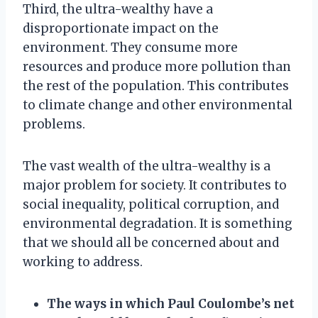
Third, the ultra-wealthy have a
disproportionate impact on the
environment. They consume more
resources and produce more pollution than
the rest of the population. This contributes
to climate change and other environmental
problems.
The vast wealth of the ultra-wealthy is a
major problem for society. It contributes to
social inequality, political corruption, and
environmental degradation. It is something
that we should all be concerned about and
working to address.
The ways in which Paul Coulombe’s net