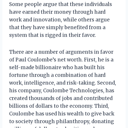
Some people argue that these individuals
have earned their money through hard
work and innovation, while others argue
that they have simply benefited from a
system that is rigged in their favor.
There are a number of arguments in favor
of Paul Coulombe’s net worth. First, he is a
self-made billionaire who has built his
fortune through a combination of hard
work, intelligence, and risk-taking. Second,
his company, Coulombe Technologies, has
created thousands of jobs and contributed
billions of dollars to the economy. Third,
Coulombe has used his wealth to give back
to society through philanthropy, donating