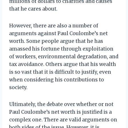
millions of dollars to charities and causes
that he cares about.
However, there are also a number of
arguments against Paul Coulombe’s net
worth. Some people argue that he has
amassed his fortune through exploitation
of workers, environmental degradation, and
tax avoidance. Others argue that his wealth
is so vast that it is difficult to justify, even
when considering his contributions to
society.
Ultimately, the debate over whether or not
Paul Coulombe’s net worth is justified is a
complex one. There are valid arguments on
both sides of the issue. However, it is