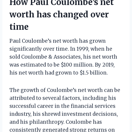
How Paul Coulombe’s net
worth has changed over
time
Paul Coulombe’s net worth has grown
significantly over time. In 1999, when he
sold Coulombe & Associates, his net worth
was estimated to be $100 million. By 2019,
his net worth had grown to $1.5 billion.
The growth of Coulombe’s net worth can be
attributed to several factors, including his
successful career in the financial services
industry, his shrewd investment decisions,
and his philanthropy. Coulombe has
consistently generated strong returns on