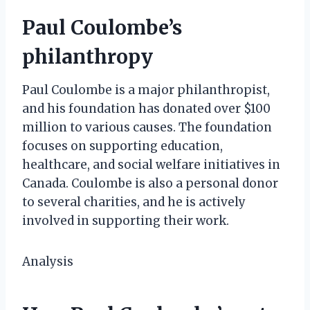
Paul Coulombe’s
philanthropy
Paul Coulombe is a major philanthropist,
and his foundation has donated over $100
million to various causes. The foundation
focuses on supporting education,
healthcare, and social welfare initiatives in
Canada. Coulombe is also a personal donor
to several charities, and he is actively
involved in supporting their work.
Analysis