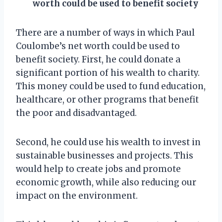
worth could be used to benefit society
There are a number of ways in which Paul
Coulombe’s net worth could be used to
benefit society. First, he could donate a
significant portion of his wealth to charity.
This money could be used to fund education,
healthcare, or other programs that benefit
the poor and disadvantaged.
Second, he could use his wealth to invest in
sustainable businesses and projects. This
would help to create jobs and promote
economic growth, while also reducing our
impact on the environment.