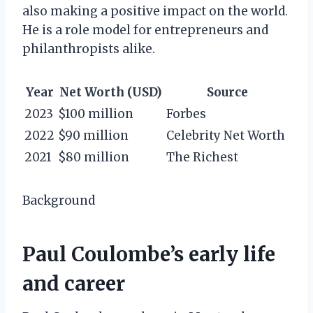
also making a positive impact on the world.
He is a role model for entrepreneurs and
philanthropists alike.
Year
Net Worth (USD)
Source
2023
$100 million
Forbes
2022
$90 million
Celebrity Net Worth
2021
$80 million
The Richest
Background
Paul Coulombe’s early life
and career