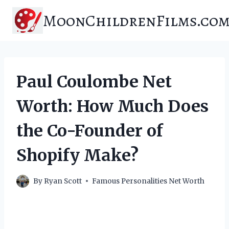
Skip
MoonChildrenFilms.co
to
content
Paul Coulombe Net
Worth: How Much Does
the Co-Founder of
Shopify Make?
By
Ryan Scott
Famous Personalities Net Worth