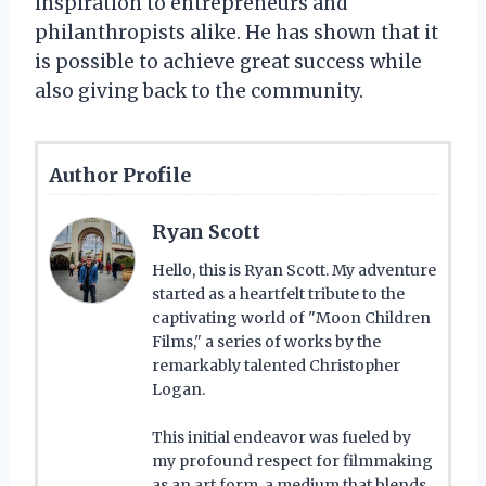
inspiration to entrepreneurs and
philanthropists alike. He has shown that it
is possible to achieve great success while
also giving back to the community.
Author Profile
Ryan Scott
Hello, this is Ryan Scott. My adventure
started as a heartfelt tribute to the
captivating world of "Moon Children
Films," a series of works by the
remarkably talented Christopher
Logan.
This initial endeavor was fueled by
my profound respect for filmmaking
as an art form, a medium that blends