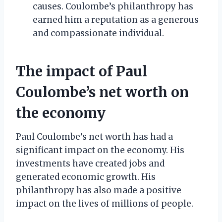
causes. Coulombe’s philanthropy has
earned him a reputation as a generous
and compassionate individual.
The impact of Paul
Coulombe’s net worth on
the economy
Paul Coulombe’s net worth has had a
significant impact on the economy. His
investments have created jobs and
generated economic growth. His
philanthropy has also made a positive
impact on the lives of millions of people.