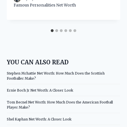
Famous Personalities Net Worth
YOU CAN ALSO READ
Stephen Mchattie Net Worth: How Much Does the Scottish
Footballer Make?
Ernie Boch Jr Net Worth: A Closer Look
Tom Becnel Net Worth: How Much Does the American Football
Player Make?
Shel Kaphan Net Worth: A Closer Look