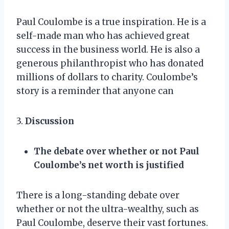
Paul Coulombe is a true inspiration. He is a
self-made man who has achieved great
success in the business world. He is also a
generous philanthropist who has donated
millions of dollars to charity. Coulombe’s
story is a reminder that anyone can
3.
Discussion
The debate over whether or not Paul
Coulombe’s net worth is justified
There is a long-standing debate over
whether or not the ultra-wealthy, such as
Paul Coulombe, deserve their vast fortunes.