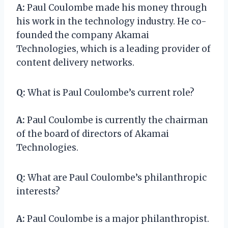
A:
Paul Coulombe made his money through
his work in the technology industry. He co-
founded the company Akamai
Technologies, which is a leading provider of
content delivery networks.
Q:
What is Paul Coulombe’s current role?
A:
Paul Coulombe is currently the chairman
of the board of directors of Akamai
Technologies.
Q:
What are Paul Coulombe’s philanthropic
interests?
A:
Paul Coulombe is a major philanthropist.