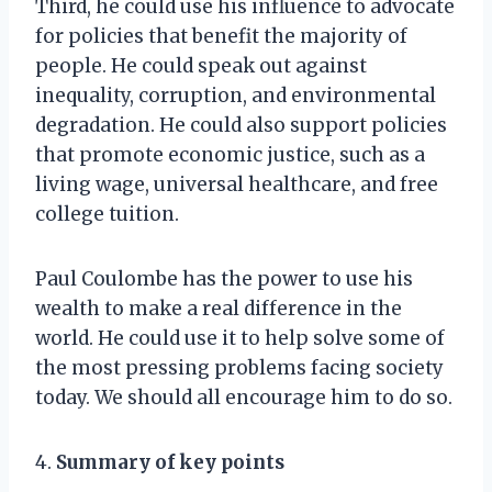
Third, he could use his influence to advocate
for policies that benefit the majority of
people. He could speak out against
inequality, corruption, and environmental
degradation. He could also support policies
that promote economic justice, such as a
living wage, universal healthcare, and free
college tuition.
Paul Coulombe has the power to use his
wealth to make a real difference in the
world. He could use it to help solve some of
the most pressing problems facing society
today. We should all encourage him to do so.
4.
Summary of key points