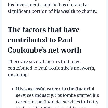
his investments, and he has donated a
significant portion of his wealth to charity.
The factors that have
contributed to Paul
Coulombe’s net worth
There are several factors that have
contributed to Paul Coulombe’s net worth,
including:
His successful career in the financial
services industry.
Coulombe started his
career in the financial services industry