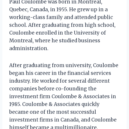
Paul Coulombe was born in Montreal,
Quebec, Canada, in 1955. He grew up in a
working-class family and attended public
school. After graduating from high school,
Coulombe enrolled in the University of
Montreal, where he studied business
administration.
After graduating from university, Coulombe
began his career in the financial services
industry. He worked for several different
companies before co-founding the
investment firm Coulombe & Associates in
1985. Coulombe & Associates quickly
became one of the most successful
investment firms in Canada, and Coulombe
himself became a multimillionaire.