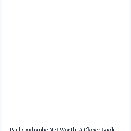
Paul Coulombe Net Worth: A Closer Look