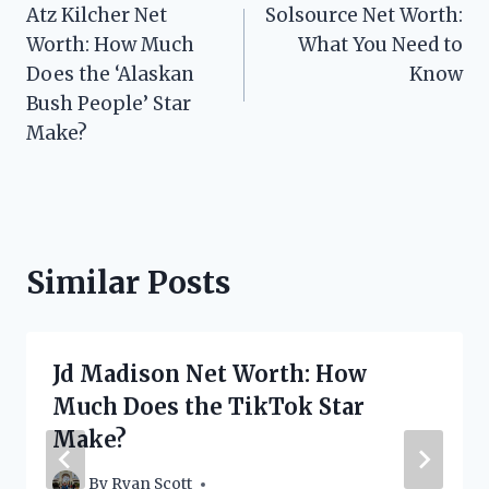
Atz Kilcher Net
Solsource Net Worth:
navigation
Worth: How Much
What You Need to
Does the ‘Alaskan
Know
Bush People’ Star
Make?
Similar Posts
Jd Madison Net Worth: How
Much Does the TikTok Star
Make?
By
Ryan Scott