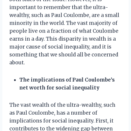
important to remember that the ultra-
wealthy, such as Paul Coulombe, are a small
minority in the world. The vast majority of
people live on a fraction of what Coulombe
earns in a day. This disparity in wealth is a
major cause of social inequality, and it is
something that we should all be concerned
about.
The implications of Paul Coulombe’s
net worth for social inequality
The vast wealth of the ultra-wealthy, such
as Paul Coulombe, has a number of
implications for social inequality. First, it
contributes to the widening gap between