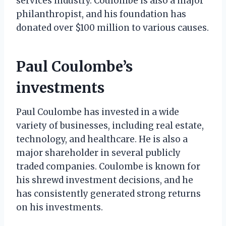
services industry. Coulombe is also a major
philanthropist, and his foundation has
donated over $100 million to various causes.
Paul Coulombe’s
investments
Paul Coulombe has invested in a wide
variety of businesses, including real estate,
technology, and healthcare. He is also a
major shareholder in several publicly
traded companies. Coulombe is known for
his shrewd investment decisions, and he
has consistently generated strong returns
on his investments.