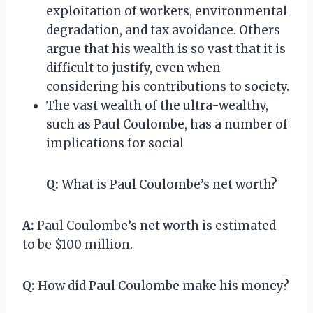
exploitation of workers, environmental
degradation, and tax avoidance. Others
argue that his wealth is so vast that it is
difficult to justify, even when
considering his contributions to society.
The vast wealth of the ultra-wealthy,
such as Paul Coulombe, has a number of
implications for social
Q:
What is Paul Coulombe’s net worth?
A:
Paul Coulombe’s net worth is estimated
to be $100 million.
Q:
How did Paul Coulombe make his money?