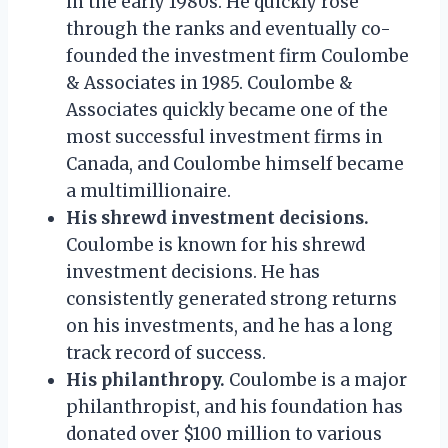
in the early 1980s. He quickly rose
through the ranks and eventually co-
founded the investment firm Coulombe
& Associates in 1985. Coulombe &
Associates quickly became one of the
most successful investment firms in
Canada, and Coulombe himself became
a multimillionaire.
His shrewd investment decisions.
Coulombe is known for his shrewd
investment decisions. He has
consistently generated strong returns
on his investments, and he has a long
track record of success.
His philanthropy.
Coulombe is a major
philanthropist, and his foundation has
donated over $100 million to various