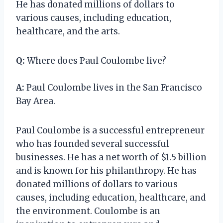
He has donated millions of dollars to
various causes, including education,
healthcare, and the arts.
Q:
Where does Paul Coulombe live?
A:
Paul Coulombe lives in the San Francisco
Bay Area.
Paul Coulombe is a successful entrepreneur
who has founded several successful
businesses. He has a net worth of $1.5 billion
and is known for his philanthropy. He has
donated millions of dollars to various
causes, including education, healthcare, and
the environment. Coulombe is an