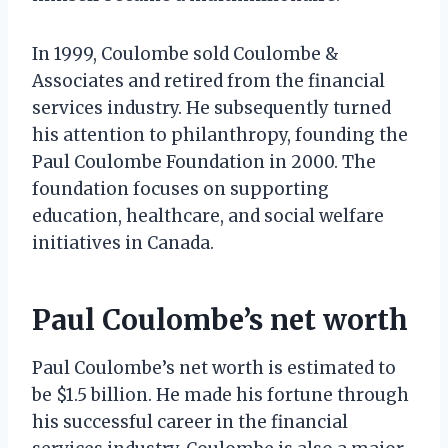
In 1999, Coulombe sold Coulombe &
Associates and retired from the financial
services industry. He subsequently turned
his attention to philanthropy, founding the
Paul Coulombe Foundation in 2000. The
foundation focuses on supporting
education, healthcare, and social welfare
initiatives in Canada.
Paul Coulombe’s net worth
Paul Coulombe’s net worth is estimated to
be $1.5 billion. He made his fortune through
his successful career in the financial