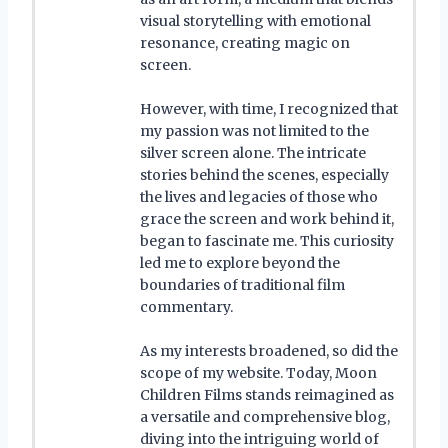
visual storytelling with emotional
resonance, creating magic on
screen.
However, with time, I recognized that
my passion was not limited to the
silver screen alone. The intricate
stories behind the scenes, especially
the lives and legacies of those who
grace the screen and work behind it,
began to fascinate me. This curiosity
led me to explore beyond the
boundaries of traditional film
commentary.
As my interests broadened, so did the
scope of my website. Today, Moon
Children Films stands reimagined as
a versatile and comprehensive blog,
diving into the intriguing world of