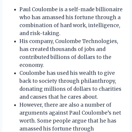
Paul Coulombe is a self-made billionaire
who has amassed his fortune through a
combination of hard work, intelligence,
and risk-taking.
His company, Coulombe Technologies,
has created thousands of jobs and
contributed billions of dollars to the
economy.
Coulombe has used his wealth to give
back to society through philanthropy,
donating millions of dollars to charities
and causes that he cares about.
However, there are also a number of
arguments against Paul Coulombe’s net
worth. Some people argue that he has
amassed his fortune through