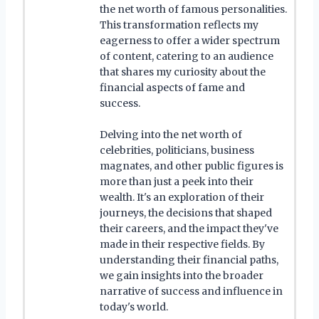
the net worth of famous personalities.
This transformation reflects my
eagerness to offer a wider spectrum
of content, catering to an audience
that shares my curiosity about the
financial aspects of fame and
success.
Delving into the net worth of
celebrities, politicians, business
magnates, and other public figures is
more than just a peek into their
wealth. It's an exploration of their
journeys, the decisions that shaped
their careers, and the impact they've
made in their respective fields. By
understanding their financial paths,
we gain insights into the broader
narrative of success and influence in
today's world.