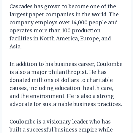
Cascades has grown to become one of the
largest paper companies in the world. The
company employs over 14,000 people and
operates more than 100 production
facilities in North America, Europe, and
Asia.
In addition to his business career, Coulombe
is also a major philanthropist. He has
donated millions of dollars to charitable
causes, including education, health care,
and the environment. He is also a strong
advocate for sustainable business practices.
Coulombe is a visionary leader who has
built a successful business empire while