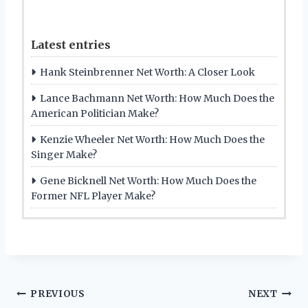
Latest entries
Hank Steinbrenner Net Worth: A Closer Look
Lance Bachmann Net Worth: How Much Does the
American Politician Make?
Kenzie Wheeler Net Worth: How Much Does the
Singer Make?
Gene Bicknell Net Worth: How Much Does the
Former NFL Player Make?
Post
PREVIOUS
NEXT