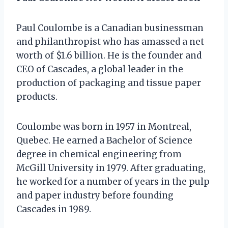
Paul Coulombe is a Canadian businessman
and philanthropist who has amassed a net
worth of $1.6 billion. He is the founder and
CEO of Cascades, a global leader in the
production of packaging and tissue paper
products.
Coulombe was born in 1957 in Montreal,
Quebec. He earned a Bachelor of Science
degree in chemical engineering from
McGill University in 1979. After graduating,
he worked for a number of years in the pulp
and paper industry before founding
Cascades in 1989.