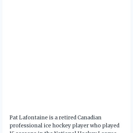
Pat Lafontaine is a retired Canadian
professional ice hockey player who played