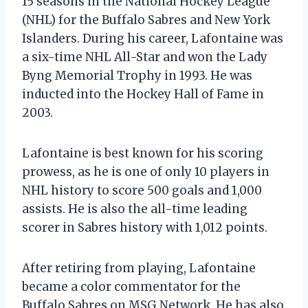
15 seasons in the National Hockey League
(NHL) for the Buffalo Sabres and New York
Islanders. During his career, Lafontaine was
a six-time NHL All-Star and won the Lady
Byng Memorial Trophy in 1993. He was
inducted into the Hockey Hall of Fame in
2003.
Lafontaine is best known for his scoring
prowess, as he is one of only 10 players in
NHL history to score 500 goals and 1,000
assists. He is also the all-time leading
scorer in Sabres history with 1,012 points.
After retiring from playing, Lafontaine
became a color commentator for the
Buffalo Sabres on MSG Network. He has also