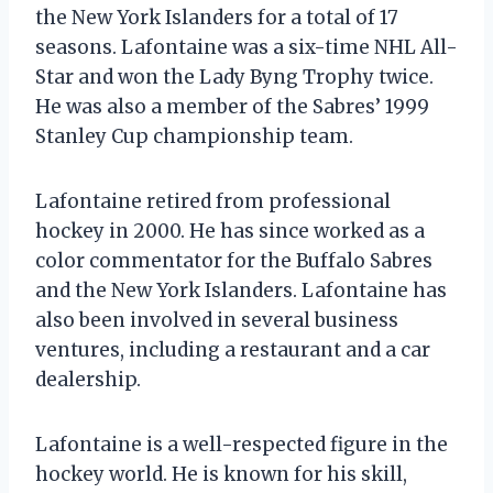
the New York Islanders for a total of 17
seasons. Lafontaine was a six-time NHL All-
Star and won the Lady Byng Trophy twice.
He was also a member of the Sabres’ 1999
Stanley Cup championship team.
Lafontaine retired from professional
hockey in 2000. He has since worked as a
color commentator for the Buffalo Sabres
and the New York Islanders. Lafontaine has
also been involved in several business
ventures, including a restaurant and a car
dealership.
Lafontaine is a well-respected figure in the
hockey world. He is known for his skill,