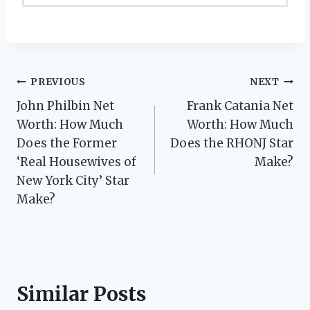
Post
PREVIOUS
NEXT
John Philbin Net
Frank Catania Net
navigation
Worth: How Much
Worth: How Much
Does the Former
Does the RHONJ Star
‘Real Housewives of
Make?
New York City’ Star
Make?
Similar Posts