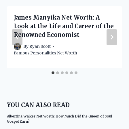
James Manyika Net Worth: A
Look at the Life and Career of the
Renowned Economist
By
Ryan Scott
Famous Personalities Net Worth
YOU CAN ALSO READ
Albertina Walker Net Worth: How Much Did the Queen of Soul
Gospel Earn?