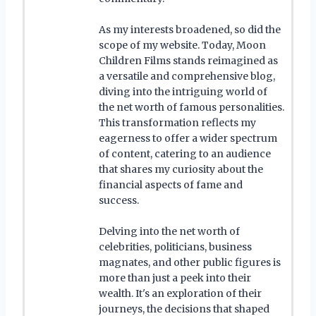
As my interests broadened, so did the
scope of my website. Today, Moon
Children Films stands reimagined as
a versatile and comprehensive blog,
diving into the intriguing world of
the net worth of famous personalities.
This transformation reflects my
eagerness to offer a wider spectrum
of content, catering to an audience
that shares my curiosity about the
financial aspects of fame and
success.
Delving into the net worth of
celebrities, politicians, business
magnates, and other public figures is
more than just a peek into their
wealth. It's an exploration of their
journeys, the decisions that shaped