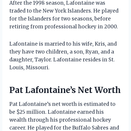
After the 1998 season, Lafontaine was
traded to the New York Islanders. He played
for the Islanders for two seasons, before
retiring from professional hockey in 2000.
Lafontaine is married to his wife, Kris, and
they have two children, a son, Ryan, and a
daughter, Taylor. Lafontaine resides in St.
Louis, Missouri.
Pat Lafontaine’s Net Worth
Pat Lafontaine’s net worth is estimated to
be $25 million. Lafontaine earned his
wealth through his professional hockey
career. He played for the Buffalo Sabres and