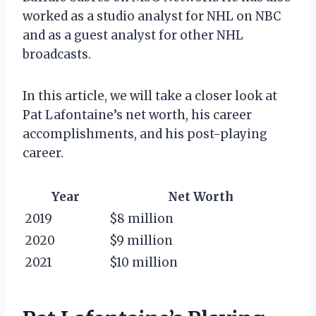
worked as a studio analyst for NHL on NBC
and as a guest analyst for other NHL
broadcasts.
In this article, we will take a closer look at
Pat Lafontaine’s net worth, his career
accomplishments, and his post-playing
career.
Year
Net Worth
2019
$8 million
2020
$9 million
2021
$10 million