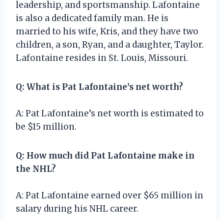
leadership, and sportsmanship. Lafontaine
is also a dedicated family man. He is
married to his wife, Kris, and they have two
children, a son, Ryan, and a daughter, Taylor.
Lafontaine resides in St. Louis, Missouri.
Q: What is Pat Lafontaine’s net worth?
A: Pat Lafontaine’s net worth is estimated to
be $15 million.
Q: How much did Pat Lafontaine make in
the NHL?
A: Pat Lafontaine earned over $65 million in
salary during his NHL career.