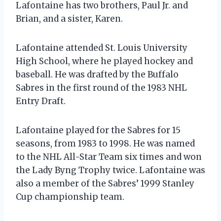
Lafontaine has two brothers, Paul Jr. and
Brian, and a sister, Karen.
Lafontaine attended St. Louis University
High School, where he played hockey and
baseball. He was drafted by the Buffalo
Sabres in the first round of the 1983 NHL
Entry Draft.
Lafontaine played for the Sabres for 15
seasons, from 1983 to 1998. He was named
to the NHL All-Star Team six times and won
the Lady Byng Trophy twice. Lafontaine was
also a member of the Sabres’ 1999 Stanley
Cup championship team.