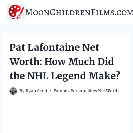
Skip
MoonChildrenFilms.co
to
content
Pat Lafontaine Net
Worth: How Much Did
the NHL Legend Make?
By
Ryan Scott
Famous Personalities Net Worth