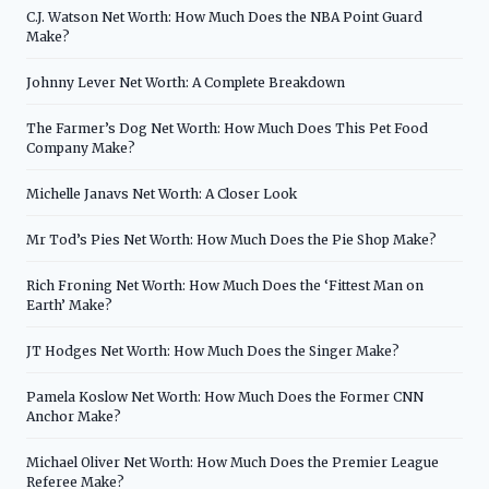
C.J. Watson Net Worth: How Much Does the NBA Point Guard
Make?
Johnny Lever Net Worth: A Complete Breakdown
The Farmer’s Dog Net Worth: How Much Does This Pet Food
Company Make?
Michelle Janavs Net Worth: A Closer Look
Mr Tod’s Pies Net Worth: How Much Does the Pie Shop Make?
Rich Froning Net Worth: How Much Does the ‘Fittest Man on
Earth’ Make?
JT Hodges Net Worth: How Much Does the Singer Make?
Pamela Koslow Net Worth: How Much Does the Former CNN
Anchor Make?
Michael Oliver Net Worth: How Much Does the Premier League
Referee Make?