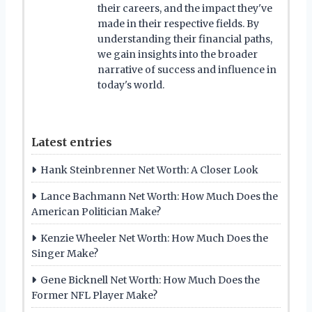
their careers, and the impact they've
made in their respective fields. By
understanding their financial paths,
we gain insights into the broader
narrative of success and influence in
today's world.
Latest entries
Hank Steinbrenner Net Worth: A Closer Look
Lance Bachmann Net Worth: How Much Does the
American Politician Make?
Kenzie Wheeler Net Worth: How Much Does the
Singer Make?
Gene Bicknell Net Worth: How Much Does the
Former NFL Player Make?