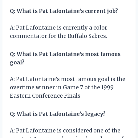
Q: What is Pat Lafontaine’s current job?
A: Pat Lafontaine is currently a color
commentator for the Buffalo Sabres.
Q: What is Pat Lafontaine’s most famous
goal?
A: Pat Lafontaine’s most famous goal is the
overtime winner in Game 7 of the 1999
Eastern Conference Finals.
Q: What is Pat Lafontaine’s legacy?
A: Pat Lafontaine is considered one of the