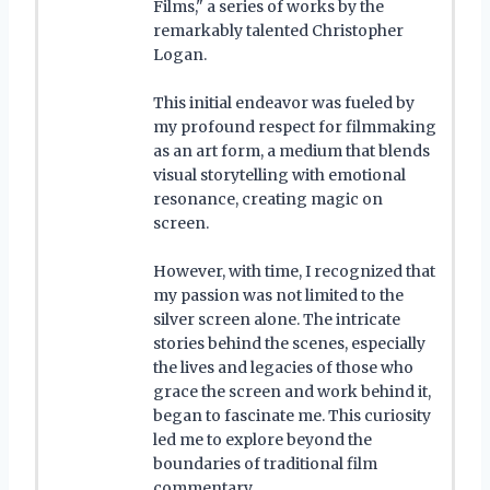
Films," a series of works by the
remarkably talented Christopher
Logan.
This initial endeavor was fueled by
my profound respect for filmmaking
as an art form, a medium that blends
visual storytelling with emotional
resonance, creating magic on
screen.
However, with time, I recognized that
my passion was not limited to the
silver screen alone. The intricate
stories behind the scenes, especially
the lives and legacies of those who
grace the screen and work behind it,
began to fascinate me. This curiosity
led me to explore beyond the
boundaries of traditional film
commentary.