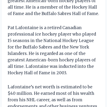
greatest American-born hockey players of
all time. He is a member of the Hockey Hall
of Fame and the Buffalo Sabres Hall of Fame.
Pat Lafontaine is a retired Canadian
professional ice hockey player who played
15 seasons in the National Hockey League
for the Buffalo Sabres and the New York
Islanders. He is regarded as one of the
greatest American-born hockey players of
all time. Lafontaine was inducted into the
Hockey Hall of Fame in 2003.
Lafontaine’s net worth is estimated to be
$40 million. He earned most of his wealth
from his NHL career, as well as from
endorsements and other business ventures.