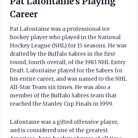
Pat Lafontaine’s Playing
Career
Pat Lafontaine was a professional ice
hockey player who played in the National
Hockey League (NHL) for 15 seasons. He was
drafted by the Buffalo Sabres in the first
round, fourth overall, of the 1983 NHL Entry
Draft. Lafontaine played for the Sabres for
his entire career, and was named to the NHL
All-Star Team six times. He was also a
member of the Buffalo Sabres team that
reached the Stanley Cup Finals in 1999.
Lafontaine was a gifted offensive player,
and is considered one of the greatest