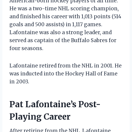
American-born hockey players of all time.
He was a two-time NHL scoring champion,
and finished his career with 1,013 points (514
goals and 500 assists) in 1,117 games.
Lafontaine was also a strong leader, and
served as captain of the Buffalo Sabres for
four seasons.
Lafontaine retired from the NHL in 2001. He
was inducted into the Hockey Hall of Fame
in 2003.
Pat Lafontaine’s Post-
Playing Career
After retiring from the NHL, Lafontaine