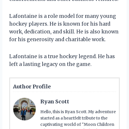
Lafontaine is a role model for many young
hockey players. He is known for his hard
work, dedication, and skill. He is also known
for his generosity and charitable work.
Lafontaine is a true hockey legend. He has
left a lasting legacy on the game.
Author Profile
Ryan Scott
Hello, this is Ryan Scott. My adventure
started as a heartfelt tribute to the
captivating world of "Moon Children