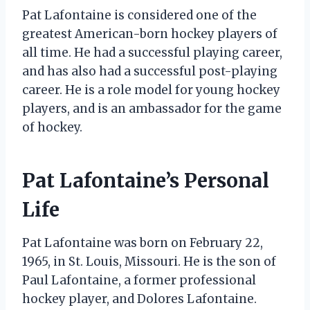
Pat Lafontaine is considered one of the
greatest American-born hockey players of
all time. He had a successful playing career,
and has also had a successful post-playing
career. He is a role model for young hockey
players, and is an ambassador for the game
of hockey.
Pat Lafontaine’s Personal
Life
Pat Lafontaine was born on February 22,
1965, in St. Louis, Missouri. He is the son of
Paul Lafontaine, a former professional
hockey player, and Dolores Lafontaine.