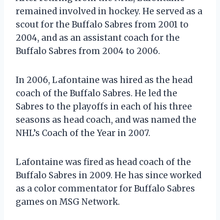
remained involved in hockey. He served as a
scout for the Buffalo Sabres from 2001 to
2004, and as an assistant coach for the
Buffalo Sabres from 2004 to 2006.
In 2006, Lafontaine was hired as the head
coach of the Buffalo Sabres. He led the
Sabres to the playoffs in each of his three
seasons as head coach, and was named the
NHL’s Coach of the Year in 2007.
Lafontaine was fired as head coach of the
Buffalo Sabres in 2009. He has since worked
as a color commentator for Buffalo Sabres
games on MSG Network.