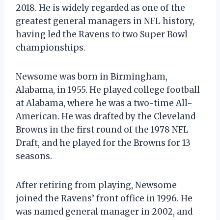
2018. He is widely regarded as one of the
greatest general managers in NFL history,
having led the Ravens to two Super Bowl
championships.
Newsome was born in Birmingham,
Alabama, in 1955. He played college football
at Alabama, where he was a two-time All-
American. He was drafted by the Cleveland
Browns in the first round of the 1978 NFL
Draft, and he played for the Browns for 13
seasons.
After retiring from playing, Newsome
joined the Ravens’ front office in 1996. He
was named general manager in 2002, and