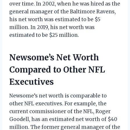
over time. In 2002, when he was hired as the
general manager of the Baltimore Ravens,
his net worth was estimated to be $5
million. In 2019, his net worth was
estimated to be $25 million.
Newsome’s Net Worth
Compared to Other NFL
Executives
Newsome’s net worth is comparable to
other NFL executives. For example, the
current commissioner of the NFL, Roger
Goodell, has an estimated net worth of $40
million. The former general manager of the