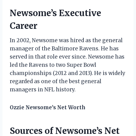
Newsome’s Executive
Career
In 2002, Newsome was hired as the general
manager of the Baltimore Ravens. He has
served in that role ever since. Newsome has
led the Ravens to two Super Bowl
championships (2012 and 2013). He is widely
regarded as one of the best general
managers in NFL history.
Ozzie Newsome’s Net Worth
Sources of Newsome’s Net