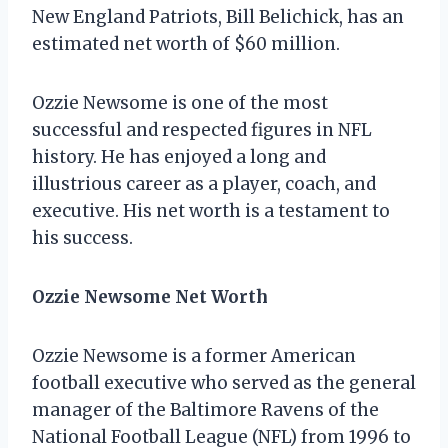
New England Patriots, Bill Belichick, has an
estimated net worth of $60 million.
Ozzie Newsome is one of the most
successful and respected figures in NFL
history. He has enjoyed a long and
illustrious career as a player, coach, and
executive. His net worth is a testament to
his success.
Ozzie Newsome Net Worth
Ozzie Newsome is a former American
football executive who served as the general
manager of the Baltimore Ravens of the
National Football League (NFL) from 1996 to