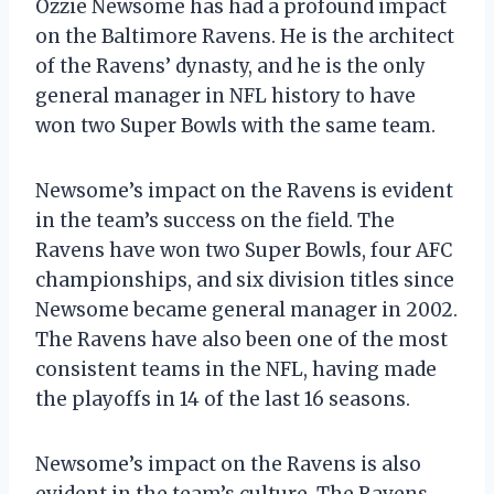
Ozzie Newsome has had a profound impact
on the Baltimore Ravens. He is the architect
of the Ravens’ dynasty, and he is the only
general manager in NFL history to have
won two Super Bowls with the same team.
Newsome’s impact on the Ravens is evident
in the team’s success on the field. The
Ravens have won two Super Bowls, four AFC
championships, and six division titles since
Newsome became general manager in 2002.
The Ravens have also been one of the most
consistent teams in the NFL, having made
the playoffs in 14 of the last 16 seasons.
Newsome’s impact on the Ravens is also
evident in the team’s culture. The Ravens