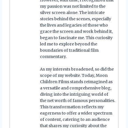
my passion was not limited to the
silver screen alone. The intricate
stories behind the scenes, especially
the lives and legacies of those who
grace the screen and work behind it,
began to fascinate me. This curiosity
led me to explore beyond the
boundaries of traditional film
commentary.
As my interests broadened, so did the
scope of my website. Today, Moon
Children Films stands reimagined as
a versatile and comprehensive blog,
diving into the intriguing world of
the net worth of famous personalities.
This transformation reflects my
eagerness to offer a wider spectrum
of content, catering to an audience
that shares my curiosity about the