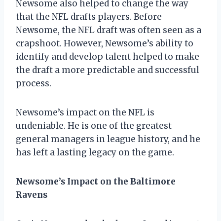
Newsome also helped to change the way
that the NFL drafts players. Before
Newsome, the NFL draft was often seen as a
crapshoot. However, Newsome’s ability to
identify and develop talent helped to make
the draft a more predictable and successful
process.
Newsome’s impact on the NFL is
undeniable. He is one of the greatest
general managers in league history, and he
has left a lasting legacy on the game.
Newsome’s Impact on the Baltimore
Ravens