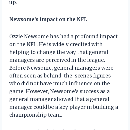
up.
Newsome’s Impact on the NFL
Ozzie Newsome has had a profound impact
on the NFL. He is widely credited with
helping to change the way that general
managers are perceived in the league.
Before Newsome, general managers were
often seen as behind-the-scenes figures
who did not have much influence on the
game. However, Newsome’s success as a
general manager showed that a general
manager could be a key player in building a
championship team.