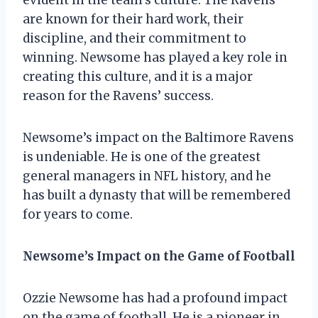
are known for their hard work, their
discipline, and their commitment to
winning. Newsome has played a key role in
creating this culture, and it is a major
reason for the Ravens’ success.
Newsome’s impact on the Baltimore Ravens
is undeniable. He is one of the greatest
general managers in NFL history, and he
has built a dynasty that will be remembered
for years to come.
Newsome’s Impact on the Game of Football
Ozzie Newsome has had a profound impact
on the game of football. He is a pioneer in