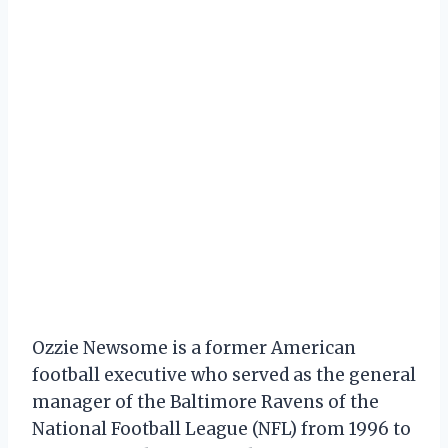
Ozzie Newsome is a former American
football executive who served as the general
manager of the Baltimore Ravens of the
National Football League (NFL) from 1996 to