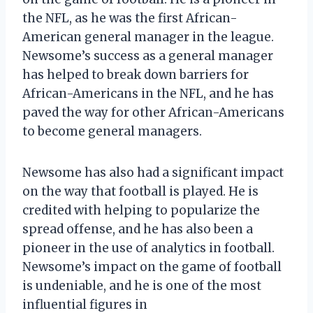
the NFL, as he was the first African-
American general manager in the league.
Newsome’s success as a general manager
has helped to break down barriers for
African-Americans in the NFL, and he has
paved the way for other African-Americans
to become general managers.
Newsome has also had a significant impact
on the way that football is played. He is
credited with helping to popularize the
spread offense, and he has also been a
pioneer in the use of analytics in football.
Newsome’s impact on the game of football
is undeniable, and he is one of the most
influential figures in