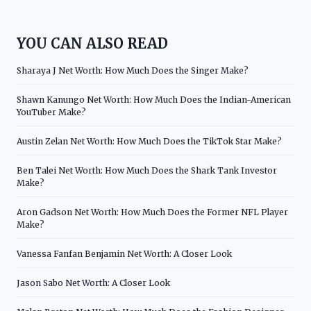
YOU CAN ALSO READ
Sharaya J Net Worth: How Much Does the Singer Make?
Shawn Kanungo Net Worth: How Much Does the Indian-American
YouTuber Make?
Austin Zelan Net Worth: How Much Does the TikTok Star Make?
Ben Talei Net Worth: How Much Does the Shark Tank Investor
Make?
Aron Gadson Net Worth: How Much Does the Former NFL Player
Make?
Vanessa Fanfan Benjamin Net Worth: A Closer Look
Jason Sabo Net Worth: A Closer Look