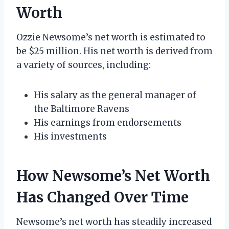
Worth
Ozzie Newsome’s net worth is estimated to
be $25 million. His net worth is derived from
a variety of sources, including:
His salary as the general manager of
the Baltimore Ravens
His earnings from endorsements
His investments
How Newsome’s Net Worth
Has Changed Over Time
Newsome’s net worth has steadily increased