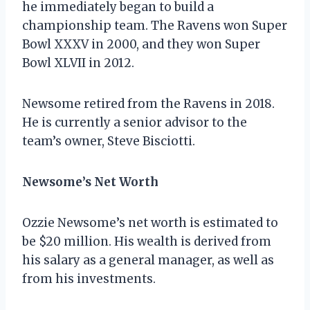
he immediately began to build a
championship team. The Ravens won Super
Bowl XXXV in 2000, and they won Super
Bowl XLVII in 2012.
Newsome retired from the Ravens in 2018.
He is currently a senior advisor to the
team’s owner, Steve Bisciotti.
Newsome’s Net Worth
Ozzie Newsome’s net worth is estimated to
be $20 million. His wealth is derived from
his salary as a general manager, as well as
from his investments.