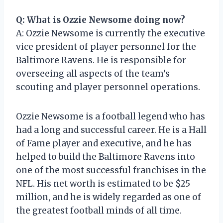
Q: What is Ozzie Newsome doing now?
A: Ozzie Newsome is currently the executive
vice president of player personnel for the
Baltimore Ravens. He is responsible for
overseeing all aspects of the team’s
scouting and player personnel operations.
Ozzie Newsome is a football legend who has
had a long and successful career. He is a Hall
of Fame player and executive, and he has
helped to build the Baltimore Ravens into
one of the most successful franchises in the
NFL. His net worth is estimated to be $25
million, and he is widely regarded as one of
the greatest football minds of all time.