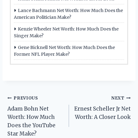
Lance Bachmann Net Worth: How Much Does the
American Politician Make?
Kenzie Wheeler Net Worth: How Much Does the
Singer Make?
Gene Bicknell Net Worth: How Much Does the
Former NFL Player Make?
Post
PREVIOUS
NEXT
Adam Bohn Net
Ernest Scheller Jr Net
navigation
Worth: How Much
Worth: A Closer Look
Does the YouTube
Star Make?