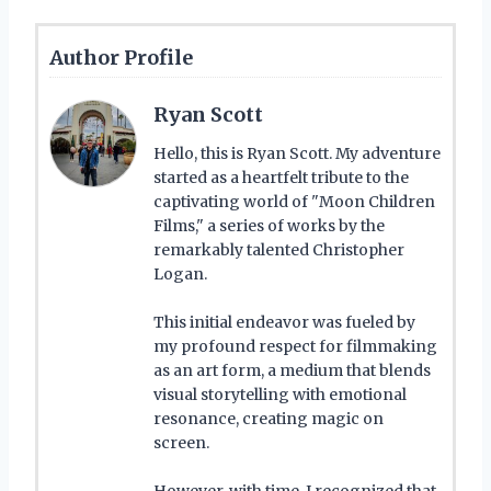
Author Profile
Ryan Scott
Hello, this is Ryan Scott. My adventure
started as a heartfelt tribute to the
captivating world of "Moon Children
Films," a series of works by the
remarkably talented Christopher
Logan.
This initial endeavor was fueled by
my profound respect for filmmaking
as an art form, a medium that blends
visual storytelling with emotional
resonance, creating magic on
screen.
However, with time, I recognized that