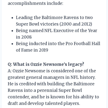
accomplishments include:
Leading the Baltimore Ravens to two
Super Bowl victories (2000 and 2012)
Being named NFL Executive of the Year
in 2008
Being inducted into the Pro Football Hall
of Fame in 2019
Q: What is Ozzie Newsome’s legacy?
A: Ozzie Newsome is considered one of the
greatest general managers in NFL history.
He is credited with building the Baltimore
Ravens into a perennial Super Bowl
contender, and he is known for his ability to
draft and develop talented players.