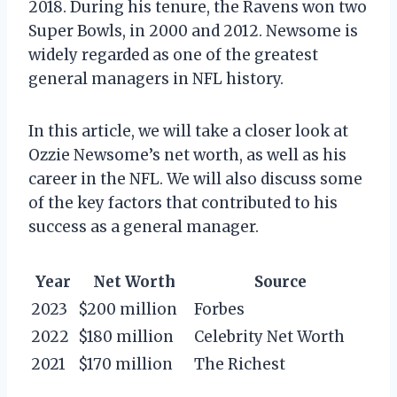
2018. During his tenure, the Ravens won two
Super Bowls, in 2000 and 2012. Newsome is
widely regarded as one of the greatest
general managers in NFL history.
In this article, we will take a closer look at
Ozzie Newsome’s net worth, as well as his
career in the NFL. We will also discuss some
of the key factors that contributed to his
success as a general manager.
Year
Net Worth
Source
2023
$200 million
Forbes
2022
$180 million
Celebrity Net Worth
2021
$170 million
The Richest