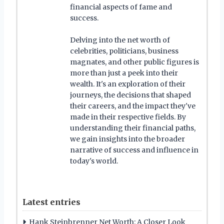
financial aspects of fame and
success.
Delving into the net worth of
celebrities, politicians, business
magnates, and other public figures is
more than just a peek into their
wealth. It's an exploration of their
journeys, the decisions that shaped
their careers, and the impact they've
made in their respective fields. By
understanding their financial paths,
we gain insights into the broader
narrative of success and influence in
today's world.
Latest entries
Hank Steinbrenner Net Worth: A Closer Look