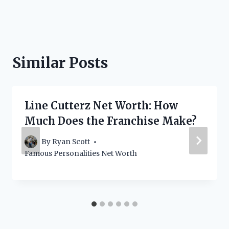
Similar Posts
Line Cutterz Net Worth: How
Much Does the Franchise Make?
By
Ryan Scott
Famous Personalities Net Worth