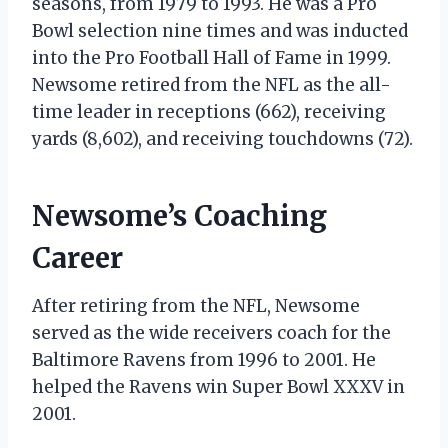
seasons, from 1979 to 1993. He was a Pro
Bowl selection nine times and was inducted
into the Pro Football Hall of Fame in 1999.
Newsome retired from the NFL as the all-
time leader in receptions (662), receiving
yards (8,602), and receiving touchdowns (72).
Newsome’s Coaching
Career
After retiring from the NFL, Newsome
served as the wide receivers coach for the
Baltimore Ravens from 1996 to 2001. He
helped the Ravens win Super Bowl XXXV in
2001.