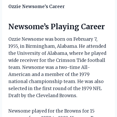
Ozzie Newsome’s Career
Newsome’s Playing Career
Ozzie Newsome was born on February 7,
1955, in Birmingham, Alabama. He attended
the University of Alabama, where he played
wide receiver for the Crimson Tide football
team. Newsome was a two-time All-
American and a member of the 1979
national championship team. He was also
selected in the first round of the 1979 NFL
Draft by the Cleveland Browns.
Newsome played for the Browns for 15