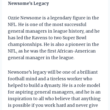
Newsome’s Legacy
Ozzie Newsome is a legendary figure in the
NFL. He is one of the most successful
general managers in league history, and he
has led the Ravens to two Super Bowl
championships. He is also a pioneer in the
NFL, as he was the first African-American
general manager in the league.
Newsome’s legacy will be one of a brilliant
football mind and a tireless worker who
helped to build a dynasty. He is a role model
for aspiring general managers, and he is an
inspiration to all who believe that anything
is possible if you work hard and never give