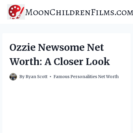
Skip
MoonChildrenFilms.co
to
content
Ozzie Newsome Net
Worth: A Closer Look
By
Ryan Scott
Famous Personalities Net Worth