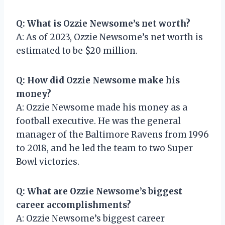
Q: What is Ozzie Newsome’s net worth?
A: As of 2023, Ozzie Newsome’s net worth is
estimated to be $20 million.
Q: How did Ozzie Newsome make his
money?
A: Ozzie Newsome made his money as a
football executive. He was the general
manager of the Baltimore Ravens from 1996
to 2018, and he led the team to two Super
Bowl victories.
Q: What are Ozzie Newsome’s biggest
career accomplishments?
A: Ozzie Newsome’s biggest career