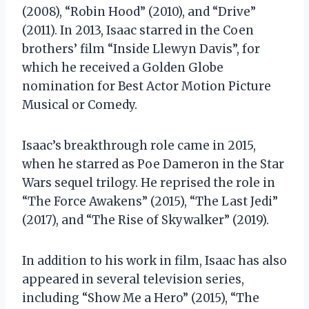
(2008), “Robin Hood” (2010), and “Drive”
(2011). In 2013, Isaac starred in the Coen
brothers’ film “Inside Llewyn Davis”, for
which he received a Golden Globe
nomination for Best Actor Motion Picture
Musical or Comedy.
Isaac’s breakthrough role came in 2015,
when he starred as Poe Dameron in the Star
Wars sequel trilogy. He reprised the role in
“The Force Awakens” (2015), “The Last Jedi”
(2017), and “The Rise of Skywalker” (2019).
In addition to his work in film, Isaac has also
appeared in several television series,
including “Show Me a Hero” (2015), “The