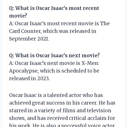
Q: What is Oscar Isaac’s most recent
movie?
A: Oscar Isaac’s most recent movie is The
Card Counter, which was released in
September 2021.
Q: What is Oscar Isaac’s next movie?
A: Oscar Isaac’s next movie is X-Men:
Apocalypse, which is scheduled to be
released in 2023.
Oscar Isaac is a talented actor who has
achieved great success in his career. He has
starred in a variety of films and television
shows, and has received critical acclaim for
his work. He is also a successful voice actor,