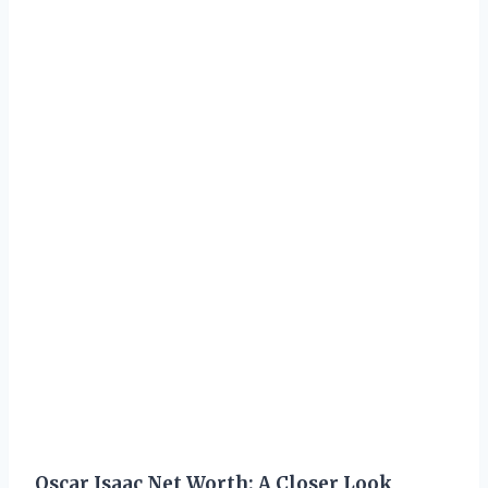
Oscar Isaac Net Worth: A Closer Look