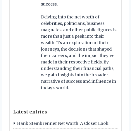
success.
Delving into the net worth of
celebrities, politicians, business
magnates, and other public figures is
more than just a peek into their
wealth. It's an exploration of their
journeys, the decisions that shaped
their careers, and the impact they've
made in their respective fields. By
understanding their financial paths,
we gain insights into the broader
narrative of success and influence in
today's world.
Latest entries
Hank Steinbrenner Net Worth: A Closer Look