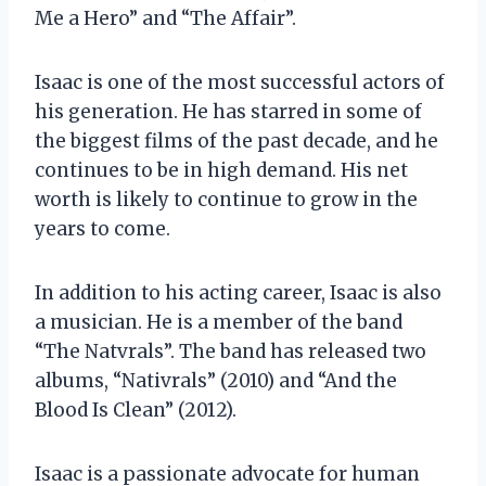
Me a Hero” and “The Affair”.
Isaac is one of the most successful actors of
his generation. He has starred in some of
the biggest films of the past decade, and he
continues to be in high demand. His net
worth is likely to continue to grow in the
years to come.
In addition to his acting career, Isaac is also
a musician. He is a member of the band
“The Natvrals”. The band has released two
albums, “Nativrals” (2010) and “And the
Blood Is Clean” (2012).
Isaac is a passionate advocate for human