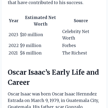
that have contributed to his success.
Estimated Net
Year
Source
Worth
Celebrity Net
2023
$10 million
Worth
2022
$9 million
Forbes
2021
$8 million
The Richest
Oscar Isaac’s Early Life and
Career
Oscar Isaac was born Oscar Isaac Hernndez
Estrada on March 9, 1979, in Guatemala City,
Guatemala. His father, scar Gonzalo