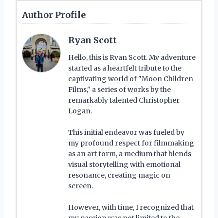
Author Profile
Ryan Scott
Hello, this is Ryan Scott. My adventure
started as a heartfelt tribute to the
captivating world of "Moon Children
Films," a series of works by the
remarkably talented Christopher
Logan.
This initial endeavor was fueled by
my profound respect for filmmaking
as an art form, a medium that blends
visual storytelling with emotional
resonance, creating magic on
screen.
However, with time, I recognized that
my passion was not limited to the