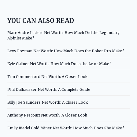
YOU CAN ALSO READ
Marc Andre Leclerc Net Worth: How Much Did the Legendary
Alpinist Make?
Levy Rozman Net Worth: How Much Does the Poker Pro Make?
Kyle Gallner Net Worth: How Much Does the Actor Make?
Tim Commerford Net Worth: A Closer Look
Phil Dalhausser Net Worth: A Complete Guide
Billy Joe Saunders Net Worth: A Closer Look
Anthony Precourt Net Worth: A Closer Look
Emily Riedel Gold Miner Net Worth: How Much Does She Make?