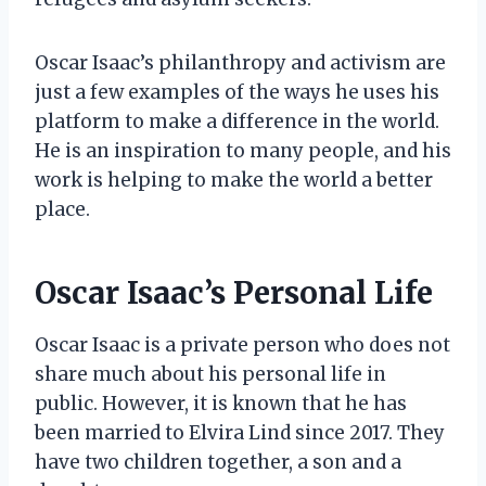
Oscar Isaac’s philanthropy and activism are
just a few examples of the ways he uses his
platform to make a difference in the world.
He is an inspiration to many people, and his
work is helping to make the world a better
place.
Oscar Isaac’s Personal Life
Oscar Isaac is a private person who does not
share much about his personal life in
public. However, it is known that he has
been married to Elvira Lind since 2017. They
have two children together, a son and a