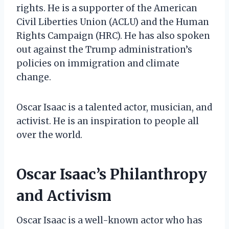
rights. He is a supporter of the American
Civil Liberties Union (ACLU) and the Human
Rights Campaign (HRC). He has also spoken
out against the Trump administration’s
policies on immigration and climate
change.
Oscar Isaac is a talented actor, musician, and
activist. He is an inspiration to people all
over the world.
Oscar Isaac’s Philanthropy
and Activism
Oscar Isaac is a well-known actor who has