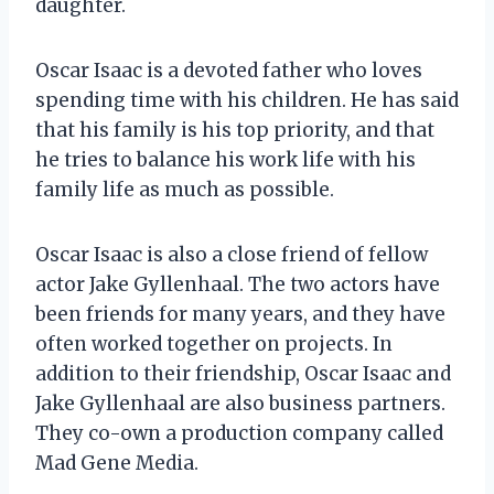
daughter.
Oscar Isaac is a devoted father who loves
spending time with his children. He has said
that his family is his top priority, and that
he tries to balance his work life with his
family life as much as possible.
Oscar Isaac is also a close friend of fellow
actor Jake Gyllenhaal. The two actors have
been friends for many years, and they have
often worked together on projects. In
addition to their friendship, Oscar Isaac and
Jake Gyllenhaal are also business partners.
They co-own a production company called
Mad Gene Media.