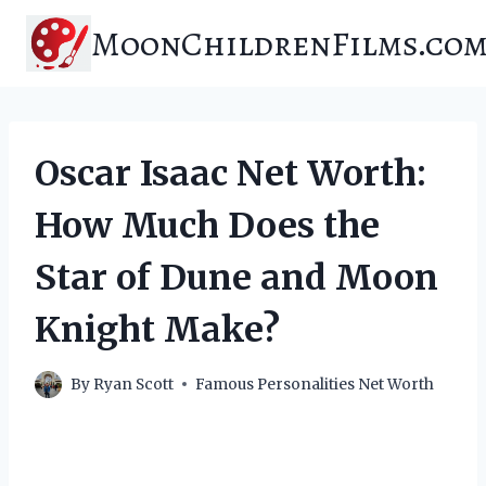
Skip
MoonChildrenFilms.co
to
content
Oscar Isaac Net Worth:
How Much Does the
Star of Dune and Moon
Knight Make?
By
Ryan Scott
Famous Personalities Net Worth