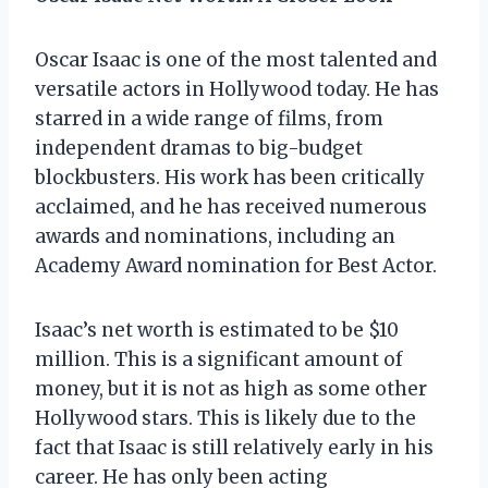
Oscar Isaac is one of the most talented and
versatile actors in Hollywood today. He has
starred in a wide range of films, from
independent dramas to big-budget
blockbusters. His work has been critically
acclaimed, and he has received numerous
awards and nominations, including an
Academy Award nomination for Best Actor.
Isaac’s net worth is estimated to be $10
million. This is a significant amount of
money, but it is not as high as some other
Hollywood stars. This is likely due to the
fact that Isaac is still relatively early in his
career. He has only been acting