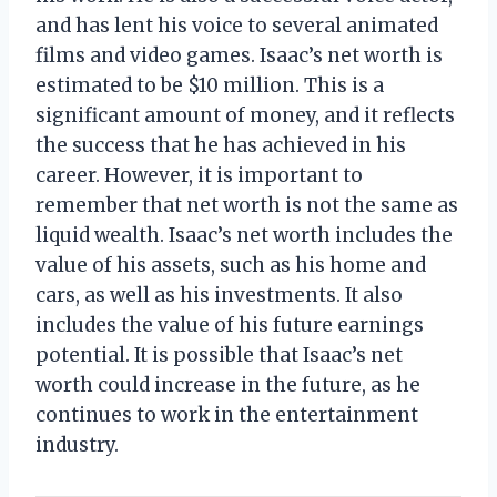
and has lent his voice to several animated
films and video games. Isaac’s net worth is
estimated to be $10 million. This is a
significant amount of money, and it reflects
the success that he has achieved in his
career. However, it is important to
remember that net worth is not the same as
liquid wealth. Isaac’s net worth includes the
value of his assets, such as his home and
cars, as well as his investments. It also
includes the value of his future earnings
potential. It is possible that Isaac’s net
worth could increase in the future, as he
continues to work in the entertainment
industry.