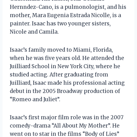
Hernndez-Cano, is a pulmonologist, and his
mother, Mara Eugenia Estrada Nicolle, is a
painter. Isaac has two younger sisters,
Nicole and Camila.
Isaac’s family moved to Miami, Florida,
when he was five years old. He attended the
Juilliard School in New York City, where he
studied acting. After graduating from
Juilliard, Isaac made his professional acting
debut in the 2005 Broadway production of
“Romeo and Juliet”.
Isaac’s first major film role was in the 2007
comedy-drama “All About My Mother”. He
went on to star in the films “Body of Lies”