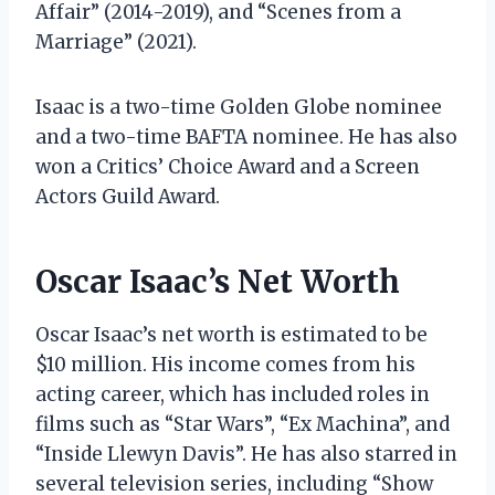
Affair” (2014-2019), and “Scenes from a
Marriage” (2021).
Isaac is a two-time Golden Globe nominee
and a two-time BAFTA nominee. He has also
won a Critics’ Choice Award and a Screen
Actors Guild Award.
Oscar Isaac’s Net Worth
Oscar Isaac’s net worth is estimated to be
$10 million. His income comes from his
acting career, which has included roles in
films such as “Star Wars”, “Ex Machina”, and
“Inside Llewyn Davis”. He has also starred in
several television series, including “Show