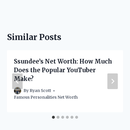
Similar Posts
Ssundee’s Net Worth: How Much
Does the Popular YouTuber
Make?
By
Ryan Scott
Famous Personalities Net Worth