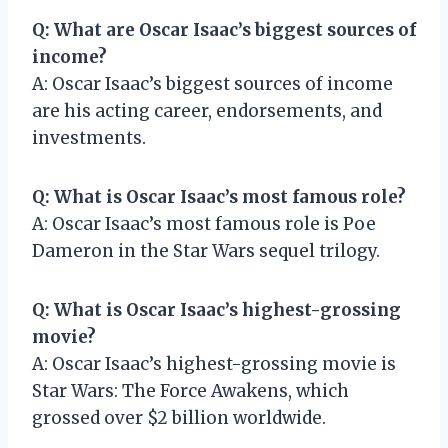
Q: What are Oscar Isaac’s biggest sources of
income?
A: Oscar Isaac’s biggest sources of income
are his acting career, endorsements, and
investments.
Q: What is Oscar Isaac’s most famous role?
A: Oscar Isaac’s most famous role is Poe
Dameron in the Star Wars sequel trilogy.
Q: What is Oscar Isaac’s highest-grossing
movie?
A: Oscar Isaac’s highest-grossing movie is
Star Wars: The Force Awakens, which
grossed over $2 billion worldwide.