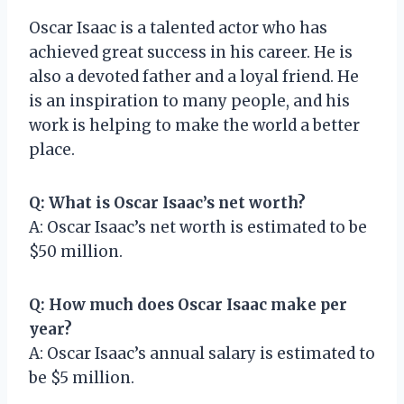
Oscar Isaac is a talented actor who has
achieved great success in his career. He is
also a devoted father and a loyal friend. He
is an inspiration to many people, and his
work is helping to make the world a better
place.
Q: What is Oscar Isaac’s net worth?
A: Oscar Isaac’s net worth is estimated to be
$50 million.
Q: How much does Oscar Isaac make per
year?
A: Oscar Isaac’s annual salary is estimated to
be $5 million.