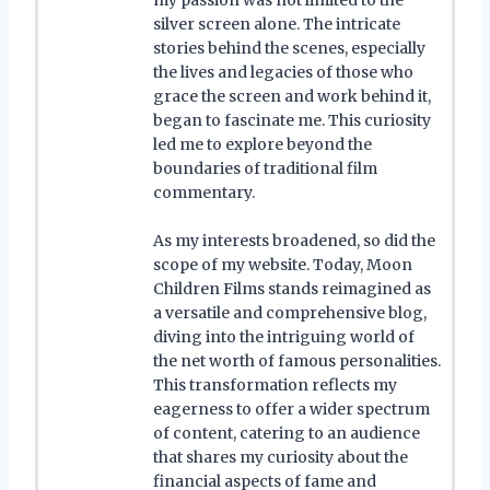
silver screen alone. The intricate
stories behind the scenes, especially
the lives and legacies of those who
grace the screen and work behind it,
began to fascinate me. This curiosity
led me to explore beyond the
boundaries of traditional film
commentary.
As my interests broadened, so did the
scope of my website. Today, Moon
Children Films stands reimagined as
a versatile and comprehensive blog,
diving into the intriguing world of
the net worth of famous personalities.
This transformation reflects my
eagerness to offer a wider spectrum
of content, catering to an audience
that shares my curiosity about the
financial aspects of fame and