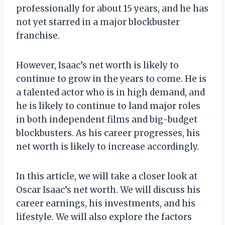
professionally for about 15 years, and he has
not yet starred in a major blockbuster
franchise.
However, Isaac’s net worth is likely to
continue to grow in the years to come. He is
a talented actor who is in high demand, and
he is likely to continue to land major roles
in both independent films and big-budget
blockbusters. As his career progresses, his
net worth is likely to increase accordingly.
In this article, we will take a closer look at
Oscar Isaac’s net worth. We will discuss his
career earnings, his investments, and his
lifestyle. We will also explore the factors