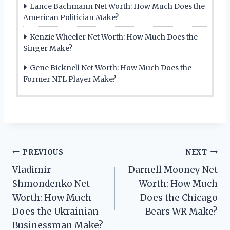
Lance Bachmann Net Worth: How Much Does the
American Politician Make?
Kenzie Wheeler Net Worth: How Much Does the
Singer Make?
Gene Bicknell Net Worth: How Much Does the
Former NFL Player Make?
Post
PREVIOUS
NEXT
Vladimir
Darnell Mooney Net
navigation
Shmondenko Net
Worth: How Much
Worth: How Much
Does the Chicago
Does the Ukrainian
Bears WR Make?
Businessman Make?