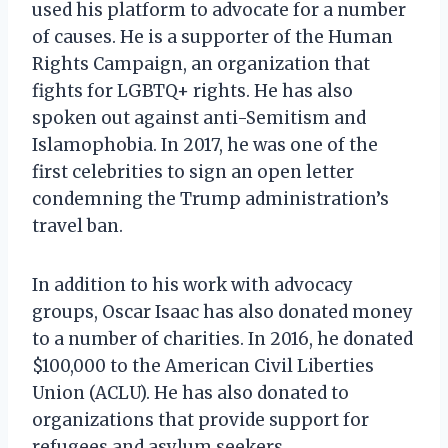
used his platform to advocate for a number
of causes. He is a supporter of the Human
Rights Campaign, an organization that
fights for LGBTQ+ rights. He has also
spoken out against anti-Semitism and
Islamophobia. In 2017, he was one of the
first celebrities to sign an open letter
condemning the Trump administration’s
travel ban.
In addition to his work with advocacy
groups, Oscar Isaac has also donated money
to a number of charities. In 2016, he donated
$100,000 to the American Civil Liberties
Union (ACLU). He has also donated to
organizations that provide support for
refugees and asylum seekers.