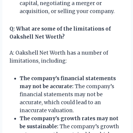
capital, negotiating a merger or
acquisition, or selling your company.
Q: What are some of the limitations of
Oakshell Net Worth?
A: Oakshell Net Worth has a number of
limitations, including:
The company’s financial statements
may not be accurate:
The company’s
financial statements may not be
accurate, which could lead to an
inaccurate valuation.
The company’s growth rates may not
be sustainable:
The company’s growth