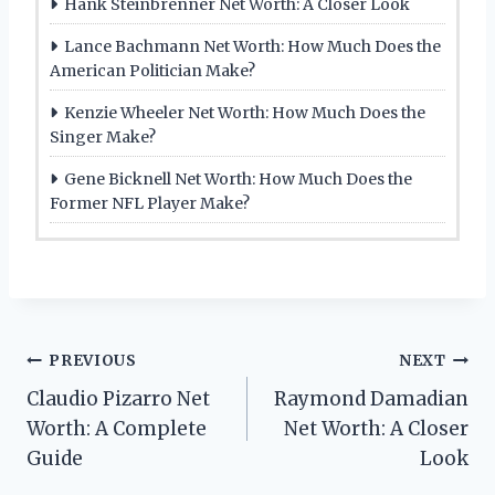
Hank Steinbrenner Net Worth: A Closer Look
Lance Bachmann Net Worth: How Much Does the
American Politician Make?
Kenzie Wheeler Net Worth: How Much Does the
Singer Make?
Gene Bicknell Net Worth: How Much Does the
Former NFL Player Make?
Post
PREVIOUS
NEXT
Claudio Pizarro Net
Raymond Damadian
navigation
Worth: A Complete
Net Worth: A Closer
Guide
Look