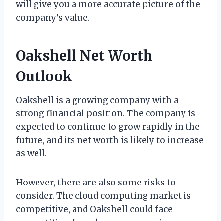
will give you a more accurate picture of the
company’s value.
Oakshell Net Worth
Outlook
Oakshell is a growing company with a
strong financial position. The company is
expected to continue to grow rapidly in the
future, and its net worth is likely to increase
as well.
However, there are also some risks to
consider. The cloud computing market is
competitive, and Oakshell could face