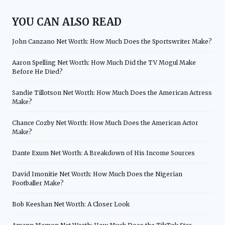
YOU CAN ALSO READ
John Canzano Net Worth: How Much Does the Sportswriter Make?
Aaron Spelling Net Worth: How Much Did the TV Mogul Make
Before He Died?
Sandie Tillotson Net Worth: How Much Does the American Actress
Make?
Chance Cozby Net Worth: How Much Does the American Actor
Make?
Dante Exum Net Worth: A Breakdown of His Income Sources
David Imonitie Net Worth: How Much Does the Nigerian
Footballer Make?
Bob Keeshan Net Worth: A Closer Look