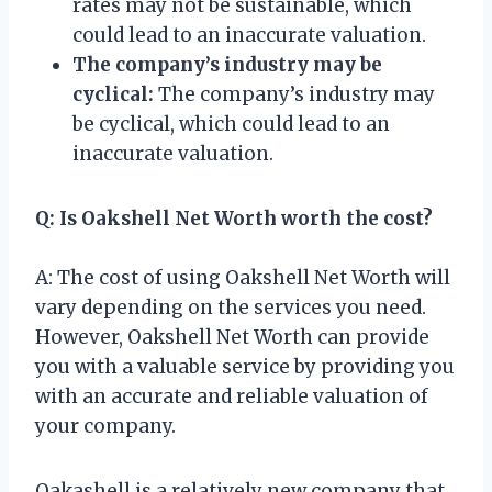
rates may not be sustainable, which
could lead to an inaccurate valuation.
The company’s industry may be
cyclical:
The company’s industry may
be cyclical, which could lead to an
inaccurate valuation.
Q: Is Oakshell Net Worth worth the cost?
A: The cost of using Oakshell Net Worth will
vary depending on the services you need.
However, Oakshell Net Worth can provide
you with a valuable service by providing you
with an accurate and reliable valuation of
your company.
Oakashell is a relatively new company that