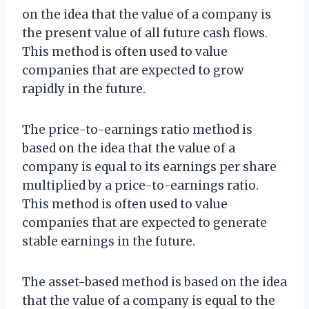
on the idea that the value of a company is
the present value of all future cash flows.
This method is often used to value
companies that are expected to grow
rapidly in the future.
The price-to-earnings ratio method is
based on the idea that the value of a
company is equal to its earnings per share
multiplied by a price-to-earnings ratio.
This method is often used to value
companies that are expected to generate
stable earnings in the future.
The asset-based method is based on the idea
that the value of a company is equal to the