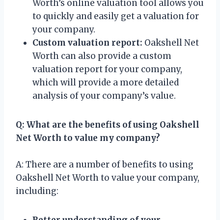
Worth’s online valuation tool allows you
to quickly and easily get a valuation for
your company.
Custom valuation report:
Oakshell Net
Worth can also provide a custom
valuation report for your company,
which will provide a more detailed
analysis of your company’s value.
Q: What are the benefits of using Oakshell
Net Worth to value my company?
A: There are a number of benefits to using
Oakshell Net Worth to value your company,
including:
Better understanding of your