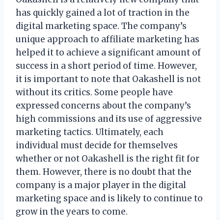
has quickly gained a lot of traction in the
digital marketing space. The company’s
unique approach to affiliate marketing has
helped it to achieve a significant amount of
success in a short period of time. However,
it is important to note that Oakashell is not
without its critics. Some people have
expressed concerns about the company’s
high commissions and its use of aggressive
marketing tactics. Ultimately, each
individual must decide for themselves
whether or not Oakashell is the right fit for
them. However, there is no doubt that the
company is a major player in the digital
marketing space and is likely to continue to
grow in the years to come.