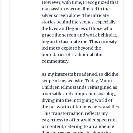
However, with time, I recognized that
my passion was not limited to the
silver screen alone. The intricate
stories behind the scenes, especially
the lives and legacies of those who
grace the screen and work behind it,
began to fascinate me. This curiosity
led me to explore beyond the
boundaries of traditional film
commentary.
As my interests broadened, so did the
scope of my website. Today, Moon
Children Films stands reimagined as
a versatile and comprehensive blog,
diving into the intriguing world of
the net worth of famous personalities.
This transformation reflects my
eagerness to offer a wider spectrum
of content, catering to an audience
that shares my curiosity about the