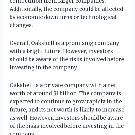
competition from larger companies.
Additionally, the company could be affected
by economic downturns or technological
changes.
Overall, Oakshell is a promising company
with a bright future. However, investors
should be aware of the risks involved before
investing in the company.
Oakshell is a private company with a net
worth of around $1 billion. The company is
expected to continue to grow rapidly in the
future, and its net worth is likely to increase
as well. However, investors should be aware
of the risks involved before investing in the
company.