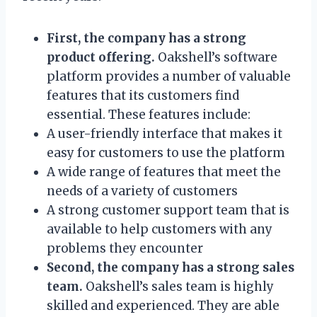
First, the company has a strong
product offering.
Oakshell’s software
platform provides a number of valuable
features that its customers find
essential. These features include:
A user-friendly interface that makes it
easy for customers to use the platform
A wide range of features that meet the
needs of a variety of customers
A strong customer support team that is
available to help customers with any
problems they encounter
Second, the company has a strong sales
team.
Oakshell’s sales team is highly
skilled and experienced. They are able