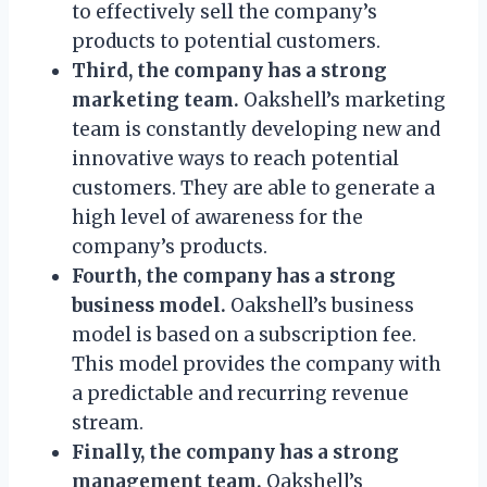
to effectively sell the company’s
products to potential customers.
Third, the company has a strong
marketing team.
Oakshell’s marketing
team is constantly developing new and
innovative ways to reach potential
customers. They are able to generate a
high level of awareness for the
company’s products.
Fourth, the company has a strong
business model.
Oakshell’s business
model is based on a subscription fee.
This model provides the company with
a predictable and recurring revenue
stream.
Finally, the company has a strong
management team.
Oakshell’s