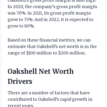
Oakshell’s gross profit margin is also high.
In 2020, the company’s gross profit margin
was 70%. In 2021, its gross profit margin
grew to 75%. And in 2022, it is expected to
grow to 80%.
Based on these financial metrics, we can
estimate that Oakshell’s net worth is in the
range of $100 million to $200 million.
Oakshell Net Worth
Drivers
There are a number of factors that have
contributed to Oakshell’s rapid growth in
recent years.