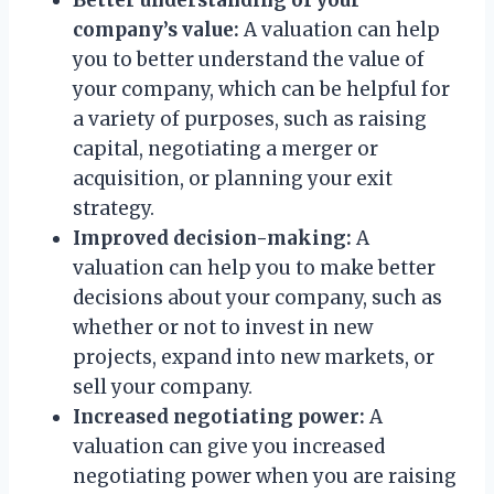
company’s value:
A valuation can help
you to better understand the value of
your company, which can be helpful for
a variety of purposes, such as raising
capital, negotiating a merger or
acquisition, or planning your exit
strategy.
Improved decision-making:
A
valuation can help you to make better
decisions about your company, such as
whether or not to invest in new
projects, expand into new markets, or
sell your company.
Increased negotiating power:
A
valuation can give you increased
negotiating power when you are raising