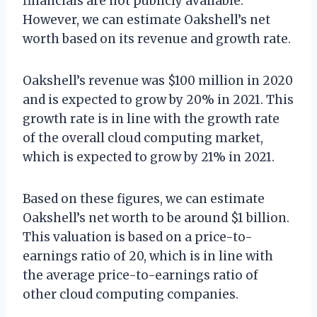
financials are not publicly available.
However, we can estimate Oakshell’s net
worth based on its revenue and growth rate.
Oakshell’s revenue was $100 million in 2020
and is expected to grow by 20% in 2021. This
growth rate is in line with the growth rate
of the overall cloud computing market,
which is expected to grow by 21% in 2021.
Based on these figures, we can estimate
Oakshell’s net worth to be around $1 billion.
This valuation is based on a price-to-
earnings ratio of 20, which is in line with
the average price-to-earnings ratio of
other cloud computing companies.