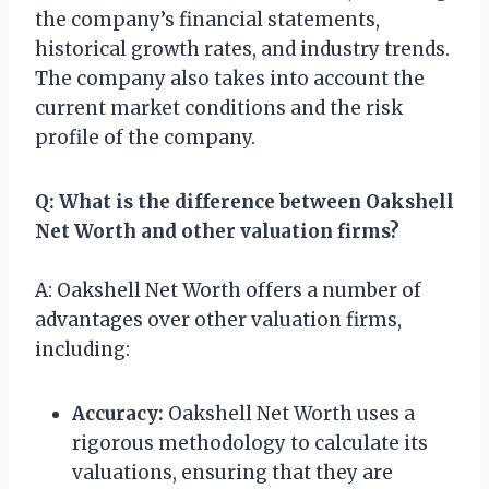
the company’s financial statements,
historical growth rates, and industry trends.
The company also takes into account the
current market conditions and the risk
profile of the company.
Q: What is the difference between Oakshell
Net Worth and other valuation firms?
A: Oakshell Net Worth offers a number of
advantages over other valuation firms,
including:
Accuracy:
Oakshell Net Worth uses a
rigorous methodology to calculate its
valuations, ensuring that they are