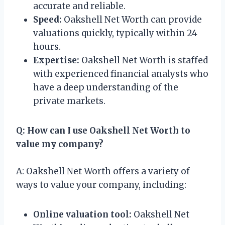
accurate and reliable.
Speed:
Oakshell Net Worth can provide
valuations quickly, typically within 24
hours.
Expertise:
Oakshell Net Worth is staffed
with experienced financial analysts who
have a deep understanding of the
private markets.
Q: How can I use Oakshell Net Worth to
value my company?
A: Oakshell Net Worth offers a variety of
ways to value your company, including:
Online valuation tool:
Oakshell Net