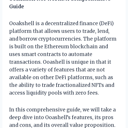
Guide
Ooakshell is a decentralized finance (DeFi)
platform that allows users to trade, lend,
and borrow cryptocurrencies. The platform
is built on the Ethereum blockchain and
uses smart contracts to automate
transactions. Ooashell is unique in that it
offers a variety of features that are not
available on other DeFi platforms, such as
the ability to trade fractionalized NFTs and
access liquidity pools with zero fees.
In this comprehensive guide, we will take a
deep dive into Ooashell’s features, its pros
and cons, and its overall value proposition.