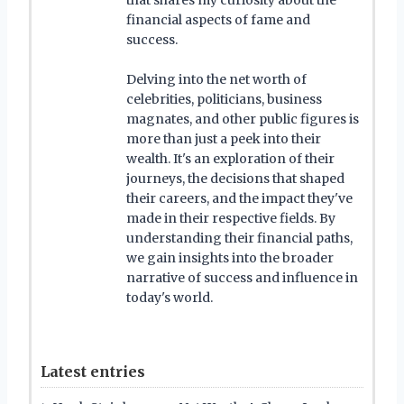
financial aspects of fame and
success.
Delving into the net worth of
celebrities, politicians, business
magnates, and other public figures is
more than just a peek into their
wealth. It's an exploration of their
journeys, the decisions that shaped
their careers, and the impact they've
made in their respective fields. By
understanding their financial paths,
we gain insights into the broader
narrative of success and influence in
today's world.
Latest entries