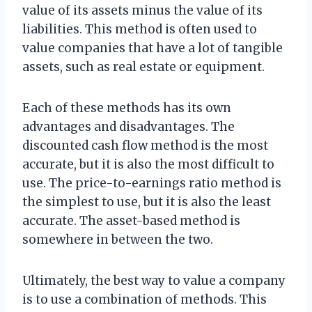
value of its assets minus the value of its
liabilities. This method is often used to
value companies that have a lot of tangible
assets, such as real estate or equipment.
Each of these methods has its own
advantages and disadvantages. The
discounted cash flow method is the most
accurate, but it is also the most difficult to
use. The price-to-earnings ratio method is
the simplest to use, but it is also the least
accurate. The asset-based method is
somewhere in between the two.
Ultimately, the best way to value a company
is to use a combination of methods. This