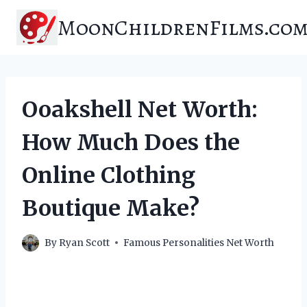
Skip
MoonChildrenFilms.co
to
content
Ooakshell Net Worth:
How Much Does the
Online Clothing
Boutique Make?
By
Ryan Scott
Famous Personalities Net Worth