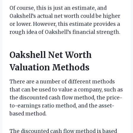
Of course, this is just an estimate, and
Oakshell’s actual net worth could be higher
or lower. However, this estimate provides a
rough idea of Oakshell’s financial strength.
Oakshell Net Worth
Valuation Methods
There are a number of different methods
that can be used to value a company, such as
the discounted cash flow method, the price-
to-earnings ratio method, and the asset-
based method.
The discounted cash flow method is based