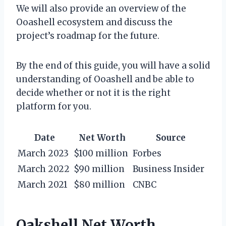
We will also provide an overview of the
Ooashell ecosystem and discuss the
project’s roadmap for the future.
By the end of this guide, you will have a solid
understanding of Ooashell and be able to
decide whether or not it is the right
platform for you.
Date
Net Worth
Source
March 2023
$100 million
Forbes
March 2022
$90 million
Business Insider
March 2021
$80 million
CNBC
Oakshell Net Worth