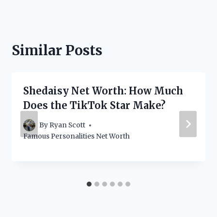
Similar Posts
Shedaisy Net Worth: How Much
Does the TikTok Star Make?
By
Ryan Scott
Famous Personalities Net Worth