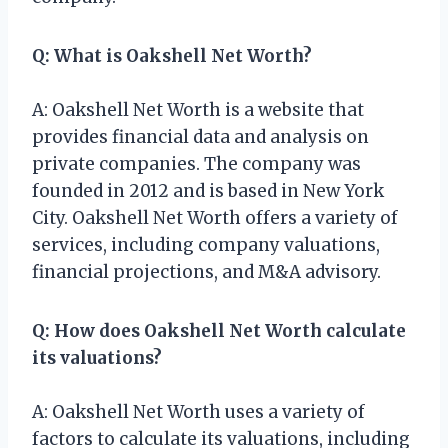
Q: What is Oakshell Net Worth?
A: Oakshell Net Worth is a website that
provides financial data and analysis on
private companies. The company was
founded in 2012 and is based in New York
City. Oakshell Net Worth offers a variety of
services, including company valuations,
financial projections, and M&A advisory.
Q: How does Oakshell Net Worth calculate
its valuations?
A: Oakshell Net Worth uses a variety of
factors to calculate its valuations, including