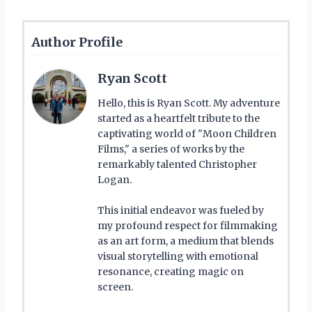
Author Profile
Ryan Scott
Hello, this is Ryan Scott. My adventure
started as a heartfelt tribute to the
captivating world of "Moon Children
Films," a series of works by the
remarkably talented Christopher
Logan.
This initial endeavor was fueled by
my profound respect for filmmaking
as an art form, a medium that blends
visual storytelling with emotional
resonance, creating magic on
screen.