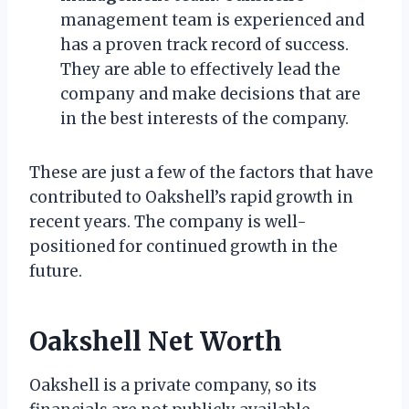
management team is experienced and
has a proven track record of success.
They are able to effectively lead the
company and make decisions that are
in the best interests of the company.
These are just a few of the factors that have
contributed to Oakshell’s rapid growth in
recent years. The company is well-
positioned for continued growth in the
future.
Oakshell Net Worth
Oakshell is a private company, so its