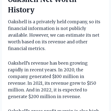
History
Oakshell is a privately held company, so its
financial information is not publicly
available. However, we can estimate its net
worth based on its revenue and other
financial metrics.
Oakshell’s revenue has been growing
rapidly in recent years. In 2020, the
company generated $100 million in
revenue. In 2021, its revenue grew to $150
million. And in 2022, it is expected to
generate $200 million in revenue.