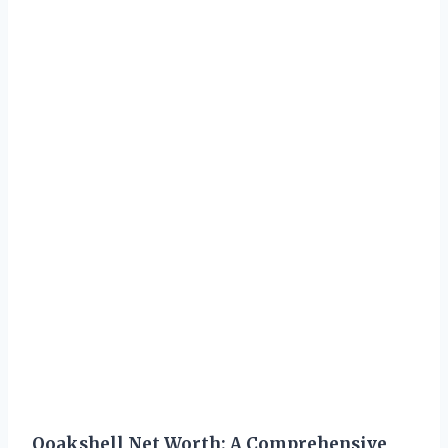
Ooakshell Net Worth: A Comprehensive