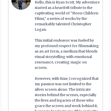
Hello, this is Ryan Scott. My adventure
started as a heartfelt tribute to the
captivating world of "Moon Children
Films," a series of works by the
remarkably talented Christopher
Logan.
This initial endeavor was fueled by
my profound respect for filmmaking
as an art form, a medium that blends
visual storytelling with emotional
resonance, creating magic on
screen.
However, with time, I recognized that
my passion was not limited to the
silver screen alone. The intricate
stories behind the scenes, especially
the lives and legacies of those who
grace the screen and work behind it,