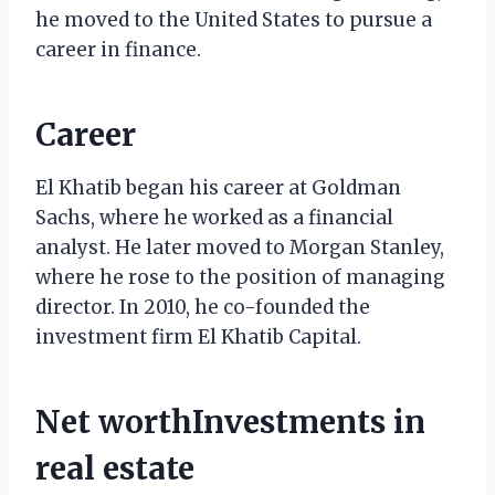
he moved to the United States to pursue a
career in finance.
Career
El Khatib began his career at Goldman
Sachs, where he worked as a financial
analyst. He later moved to Morgan Stanley,
where he rose to the position of managing
director. In 2010, he co-founded the
investment firm El Khatib Capital.
Net worthInvestments in
real estate