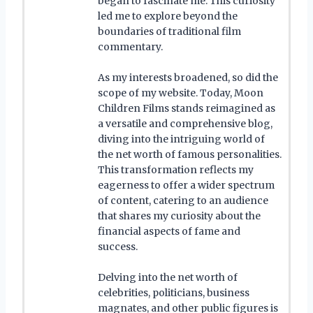
began to fascinate me. This curiosity
led me to explore beyond the
boundaries of traditional film
commentary.
As my interests broadened, so did the
scope of my website. Today, Moon
Children Films stands reimagined as
a versatile and comprehensive blog,
diving into the intriguing world of
the net worth of famous personalities.
This transformation reflects my
eagerness to offer a wider spectrum
of content, catering to an audience
that shares my curiosity about the
financial aspects of fame and
success.
Delving into the net worth of
celebrities, politicians, business
magnates, and other public figures is