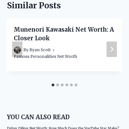
Similar Posts
Munenori Kawasaki Net Worth: A
Closer Look
By
Ryan Scott
Famous Personalities Net Worth
YOU CAN ALSO READ
Dylan Zitkus Net Worth: How Much Does the YouTube Star Make?