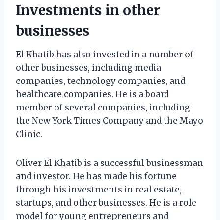
Investments in other
businesses
El Khatib has also invested in a number of
other businesses, including media
companies, technology companies, and
healthcare companies. He is a board
member of several companies, including
the New York Times Company and the Mayo
Clinic.
Oliver El Khatib is a successful businessman
and investor. He has made his fortune
through his investments in real estate,
startups, and other businesses. He is a role
model for young entrepreneurs and