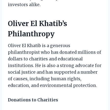
investors alike.
Oliver El Khatib’s
Philanthropy
Oliver El Khatib is a generous
philanthropist who has donated millions of
dollars to charities and educational
institutions. He is also a strong advocate for
social justice and has supported a number
of causes, including human rights,
education, and environmental protection.
Donations to Charities