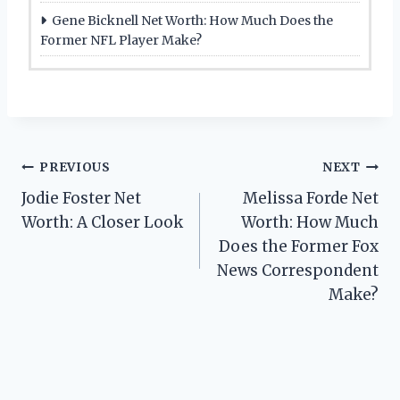
Gene Bicknell Net Worth: How Much Does the
Former NFL Player Make?
Post
PREVIOUS
NEXT
Jodie Foster Net
Melissa Forde Net
navigation
Worth: A Closer Look
Worth: How Much
Does the Former Fox
News Correspondent
Make?