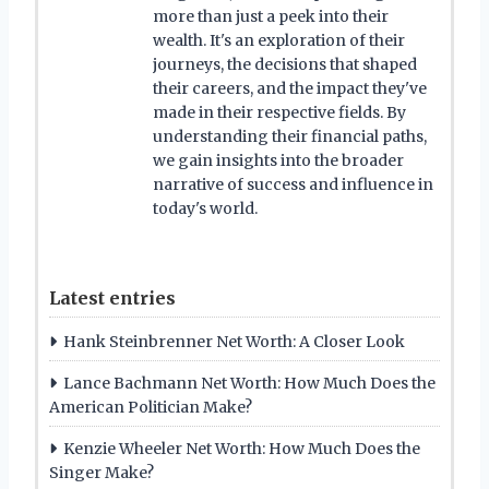
more than just a peek into their
wealth. It's an exploration of their
journeys, the decisions that shaped
their careers, and the impact they've
made in their respective fields. By
understanding their financial paths,
we gain insights into the broader
narrative of success and influence in
today's world.
Latest entries
Hank Steinbrenner Net Worth: A Closer Look
Lance Bachmann Net Worth: How Much Does the
American Politician Make?
Kenzie Wheeler Net Worth: How Much Does the
Singer Make?