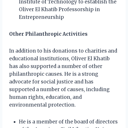
Institute of Technology to establish the
Oliver El Khatib Professorship in
Entrepreneurship
Other Philanthropic Activities
In addition to his donations to charities and
educational institutions, Oliver El Khatib
has also supported a number of other
philanthropic causes. He is a strong
advocate for social justice and has
supported a number of causes, including
human rights, education, and
environmental protection.
He is a member of the board of directors