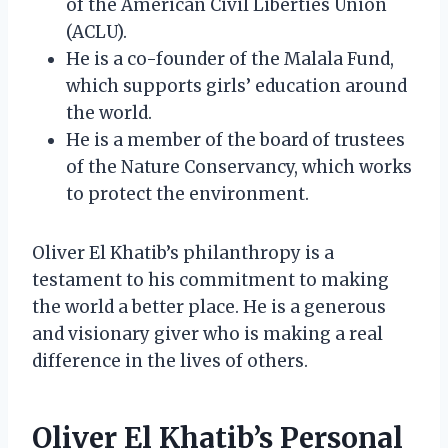
of the American Civil Liberties Union
(ACLU).
He is a co-founder of the Malala Fund,
which supports girls’ education around
the world.
He is a member of the board of trustees
of the Nature Conservancy, which works
to protect the environment.
Oliver El Khatib’s philanthropy is a
testament to his commitment to making
the world a better place. He is a generous
and visionary giver who is making a real
difference in the lives of others.
Oliver El Khatib’s Personal