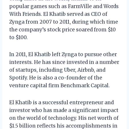
popular games such as FarmVille and Words
With Friends. El Khatib served as CEO of
Zynga from 2007 to 2011, during which time
the company’s stock price soared from $10
to $100.
In 2011, El Khatib left Zynga to pursue other
interests. He has since invested in a number
of startups, including Uber, Airbnb, and
Spotify. He is also a co-founder of the
venture capital firm Benchmark Capital.
El Khatib is a successful entrepreneur and
investor who has made a significant impact
on the world of technology. His net worth of
$1.5 billion reflects his accomplishments in