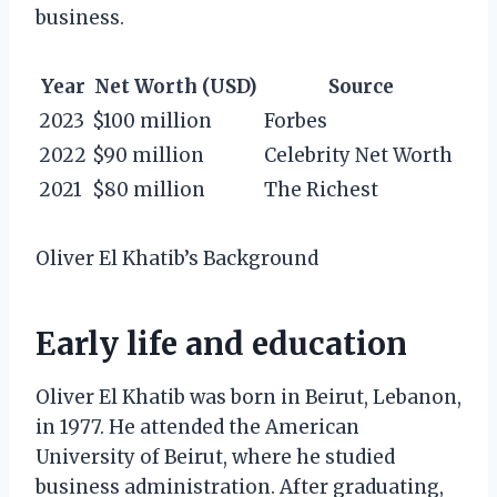
business.
Year
Net Worth (USD)
Source
2023
$100 million
Forbes
2022
$90 million
Celebrity Net Worth
2021
$80 million
The Richest
Oliver El Khatib’s Background
Early life and education
Oliver El Khatib was born in Beirut, Lebanon,
in 1977. He attended the American
University of Beirut, where he studied
business administration. After graduating,