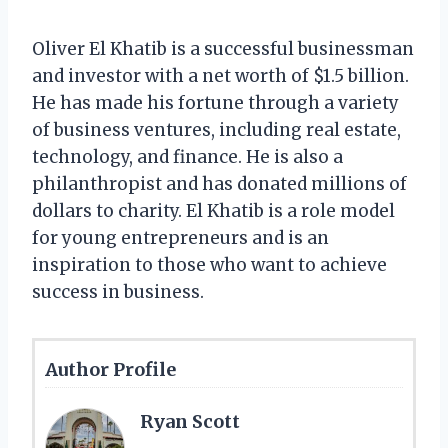
Oliver El Khatib is a successful businessman
and investor with a net worth of $1.5 billion.
He has made his fortune through a variety
of business ventures, including real estate,
technology, and finance. He is also a
philanthropist and has donated millions of
dollars to charity. El Khatib is a role model
for young entrepreneurs and is an
inspiration to those who want to achieve
success in business.
Author Profile
Ryan Scott