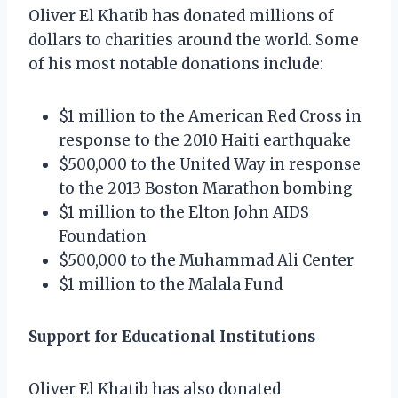
Oliver El Khatib has donated millions of
dollars to charities around the world. Some
of his most notable donations include:
$1 million to the American Red Cross in
response to the 2010 Haiti earthquake
$500,000 to the United Way in response
to the 2013 Boston Marathon bombing
$1 million to the Elton John AIDS
Foundation
$500,000 to the Muhammad Ali Center
$1 million to the Malala Fund
Support for Educational Institutions
Oliver El Khatib has also donated