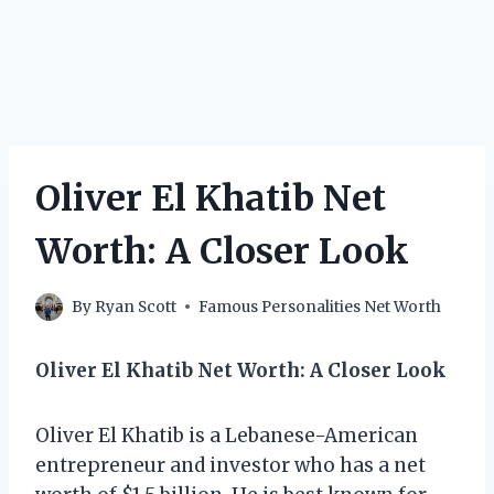
Oliver El Khatib Net
Worth: A Closer Look
By
Ryan Scott
Famous Personalities Net Worth
Oliver El Khatib Net Worth: A Closer Look
Oliver El Khatib is a Lebanese-American
entrepreneur and investor who has a net