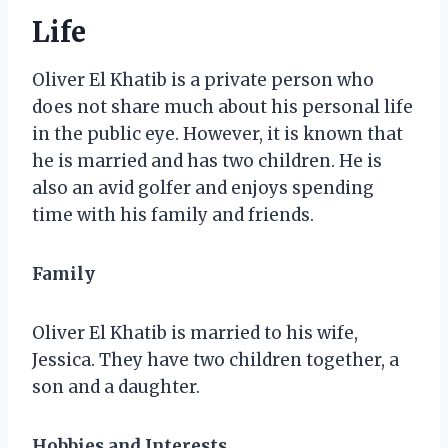
Life
Oliver El Khatib is a private person who
does not share much about his personal life
in the public eye. However, it is known that
he is married and has two children. He is
also an avid golfer and enjoys spending
time with his family and friends.
Family
Oliver El Khatib is married to his wife,
Jessica. They have two children together, a
son and a daughter.
Hobbies and Interests