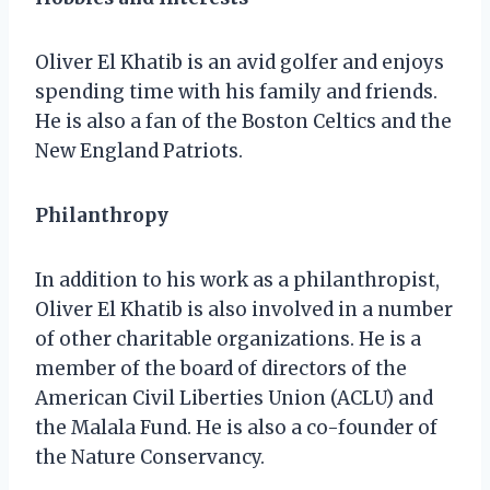
Oliver El Khatib is an avid golfer and enjoys
spending time with his family and friends.
He is also a fan of the Boston Celtics and the
New England Patriots.
Philanthropy
In addition to his work as a philanthropist,
Oliver El Khatib is also involved in a number
of other charitable organizations. He is a
member of the board of directors of the
American Civil Liberties Union (ACLU) and
the Malala Fund. He is also a co-founder of
the Nature Conservancy.