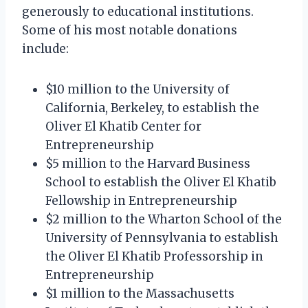
generously to educational institutions.
Some of his most notable donations
include:
$10 million to the University of
California, Berkeley, to establish the
Oliver El Khatib Center for
Entrepreneurship
$5 million to the Harvard Business
School to establish the Oliver El Khatib
Fellowship in Entrepreneurship
$2 million to the Wharton School of the
University of Pennsylvania to establish
the Oliver El Khatib Professorship in
Entrepreneurship
$1 million to the Massachusetts