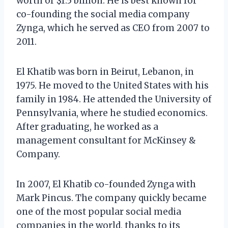
worth of $1.5 billion. He is best known for
co-founding the social media company
Zynga, which he served as CEO from 2007 to
2011.
El Khatib was born in Beirut, Lebanon, in
1975. He moved to the United States with his
family in 1984. He attended the University of
Pennsylvania, where he studied economics.
After graduating, he worked as a
management consultant for McKinsey &
Company.
In 2007, El Khatib co-founded Zynga with
Mark Pincus. The company quickly became
one of the most popular social media
companies in the world, thanks to its