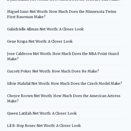
Miguel Sano Net Worth: How Much Does the Minnesota Twins
First Baseman Make?
Galadrielle Allman Net Worth: A Closer Look
Gene Krupa Net Worth: A Closer Look
Jose Calderon Net Worth: How Much Does the NBA Point Guard
Make?
Garrett Poker Net Worth: How Much Does He Make?
Silvie Mahdal Net Worth: How Much Does the Czech Model Make?
Choyce Brown Net Worth: How Much Does the American Actress
Make?
Queen Latifah Net Worth: A Closer Look
Lil B-Hop Boxer Net Worth: A Closer Look