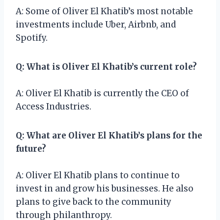
A: Some of Oliver El Khatib’s most notable
investments include Uber, Airbnb, and
Spotify.
Q: What is Oliver El Khatib’s current role?
A: Oliver El Khatib is currently the CEO of
Access Industries.
Q: What are Oliver El Khatib’s plans for the
future?
A: Oliver El Khatib plans to continue to
invest in and grow his businesses. He also
plans to give back to the community
through philanthropy.