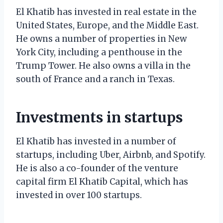
El Khatib has invested in real estate in the
United States, Europe, and the Middle East.
He owns a number of properties in New
York City, including a penthouse in the
Trump Tower. He also owns a villa in the
south of France and a ranch in Texas.
Investments in startups
El Khatib has invested in a number of
startups, including Uber, Airbnb, and Spotify.
He is also a co-founder of the venture
capital firm El Khatib Capital, which has
invested in over 100 startups.