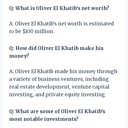
Q: What is Oliver El Khatib’s net worth?
A: Oliver El Khatib’s net worth is estimated
to be $100 million.
Q: How did Oliver El Khatib make his
money?
A: Oliver El Khatib made his money through
a variety of business ventures, including
real estate development, venture capital
investing, and private equity investing.
Q: What are some of Oliver El Khatib’s
most notable investments?