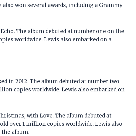
e also won several awards, including a Grammy
, Echo. The album debuted at number one on the
copies worldwide. Lewis also embarked on a
ased in 2012. The album debuted at number two
illion copies worldwide. Lewis also embarked on
 Christmas, with Love. The album debuted at
ld over 1 million copies worldwide. Lewis also
 the album.