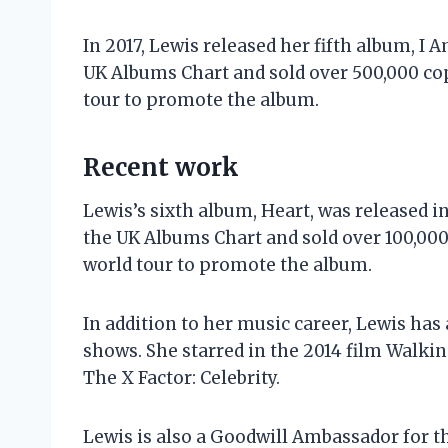
In 2017, Lewis released her fifth album, I
UK Albums Chart and sold over 500,000 co
tour to promote the album.
Recent work
Lewis’s sixth album, Heart, was released 
the UK Albums Chart and sold over 100,00
world tour to promote the album.
In addition to her music career, Lewis has
shows. She starred in the 2014 film Walkin
The X Factor: Celebrity.
Lewis is also a Goodwill Ambassador for t