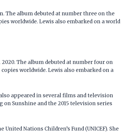
 Am. The album debuted at number three on the
pies worldwide. Lewis also embarked on a world
in 2020. The album debuted at number four on
0 copies worldwide. Lewis also embarked on a
 also appeared in several films and television
g on Sunshine and the 2015 television series
he United Nations Children’s Fund (UNICEF). She