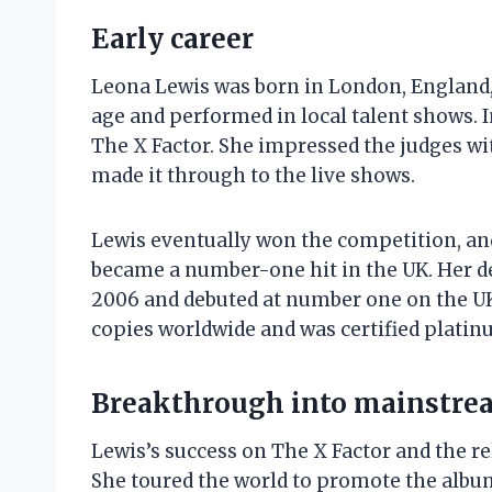
Early career
Leona Lewis was born in London, England, 
age and performed in local talent shows. I
The X Factor. She impressed the judges wi
made it through to the live shows.
Lewis eventually won the competition, and
became a number-one hit in the UK. Her d
2006 and debuted at number one on the UK
copies worldwide and was certified platinu
Breakthrough into mainstre
Lewis’s success on The X Factor and the re
She toured the world to promote the albu