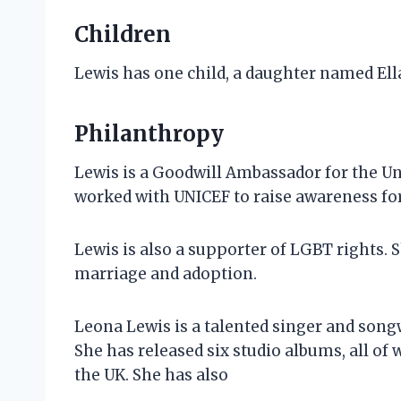
Children
Lewis has one child, a daughter named Ell
Philanthropy
Lewis is a Goodwill Ambassador for the Un
worked with UNICEF to raise awareness for
Lewis is also a supporter of LGBT rights.
marriage and adoption.
Leona Lewis is a talented singer and song
She has released six studio albums, all of
the UK. She has also