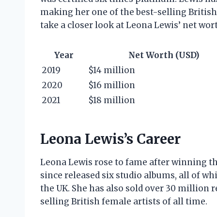
making her one of the best-selling British f
take a closer look at Leona Lewis’ net wort
Year
Net Worth (USD)
2019
$14 million
2020
$16 million
2021
$18 million
Leona Lewis’s Career
Leona Lewis rose to fame after winning th
since released six studio albums, all of w
the UK. She has also sold over 30 million 
selling British female artists of all time.