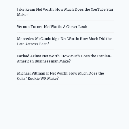
Jake Ream Net Worth: How Much Does the YouTube Star
Make?
Vernon Turner Net Worth: A Closer Look
Mercedes McCambridge Net Worth: How Much Did the
Late Actress Earn?
Farhad Azima Net Worth: How Much Does the Iranian-
American Businessman Make?
Michael Pittman Jr Net Worth: How Much Does the
Colts’ Rookie WR Make?