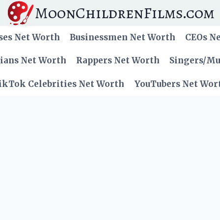
MoonChildrenFilms.com
ses Net Worth
Businessmen Net Worth
CEOs N
cians Net Worth
Rappers Net Worth
Singers/Mu
ikTok Celebrities Net Worth
YouTubers Net Wor