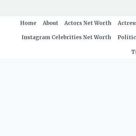
Skip
to
content
Home
About
Actors Net Worth
Actres
Instagram Celebrities Net Worth
Politi
T