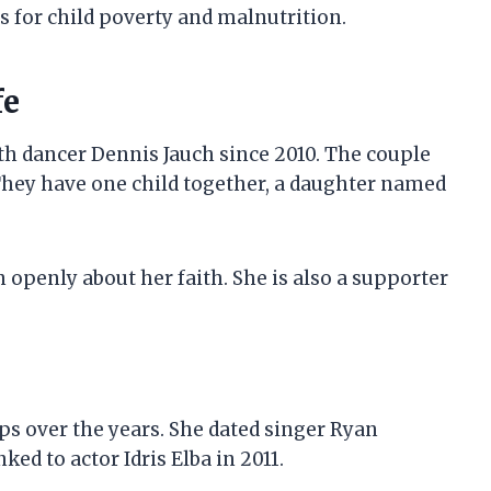
 for child poverty and malnutrition.
fe
th dancer Dennis Jauch since 2010. The couple
They have one child together, a daughter named
 openly about her faith. She is also a supporter
ps over the years. She dated singer Ryan
ked to actor Idris Elba in 2011.