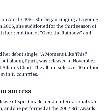
on April 3, 1985. She began singing at a young
n 2006, she auditioned for the third season of
th her rendition of “Over the Rainbow” and
 her debut single, “A Moment Like This,”
ebut album, Spirit, was released in November
 Albums Chart. The album sold over 10 million
m in 15 countries.
am success
lease of Spirit made her an international star.
m, and she performed at the 2007 Brit Awards