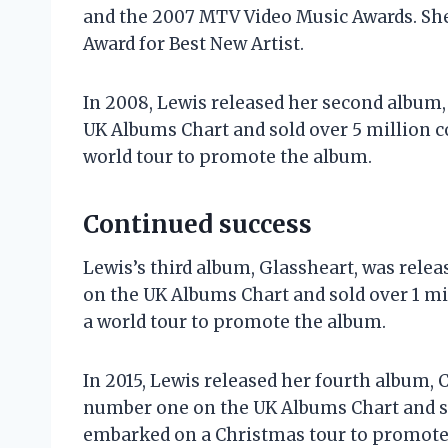
and the 2007 MTV Video Music Awards. Sh
Award for Best New Artist.
In 2008, Lewis released her second album
UK Albums Chart and sold over 5 million 
world tour to promote the album.
Continued success
Lewis’s third album, Glassheart, was rele
on the UK Albums Chart and sold over 1 m
a world tour to promote the album.
In 2015, Lewis released her fourth album,
number one on the UK Albums Chart and so
embarked on a Christmas tour to promote