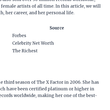
emale artists of all time. In this article, we will
h, her career, and her personal life.
Source
Forbes
Celebrity Net Worth
The Richest
e third season of The X Factor in 2006. She has
hich have been certified platinum or higher in
records worldwide, making her one of the best-