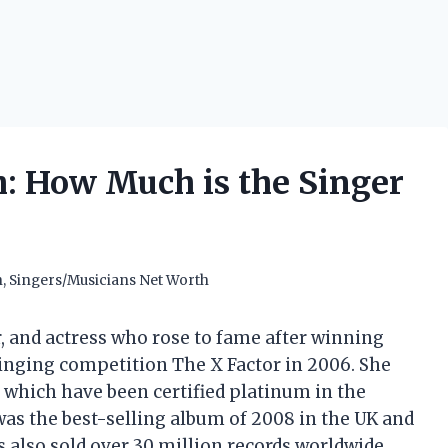
: How Much is the Singer
h
,
Singers/Musicians Net Worth
r, and actress who rose to fame after winning
 singing competition The X Factor in 2006. She
of which have been certified platinum in the
was the best-selling album of 2008 in the UK and
s also sold over 30 million records worldwide,