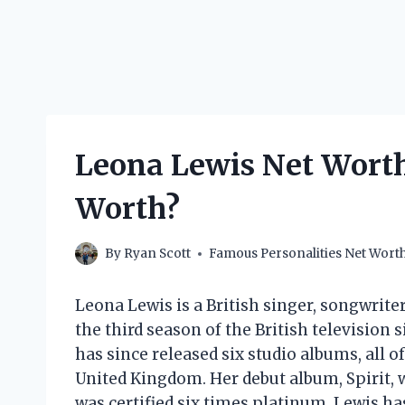
Leona Lewis Net Worth
Worth?
By
Ryan Scott
Famous Personalities Net Wort
Leona Lewis is a British singer, songwrite
the third season of the British television
has since released six studio albums, all 
United Kingdom. Her debut album, Spirit, 
was certified six times platinum. Lewis ha