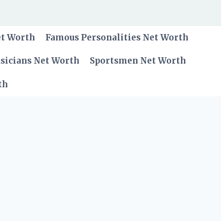
et Worth
Famous Personalities Net Worth
sicians Net Worth
Sportsmen Net Worth
th