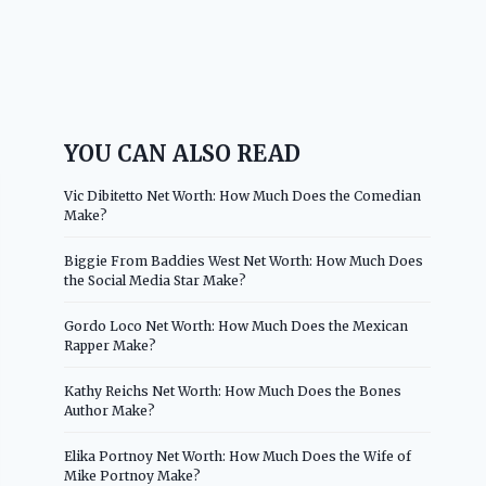
YOU CAN ALSO READ
Vic Dibitetto Net Worth: How Much Does the Comedian
Make?
Biggie From Baddies West Net Worth: How Much Does
the Social Media Star Make?
Gordo Loco Net Worth: How Much Does the Mexican
Rapper Make?
Kathy Reichs Net Worth: How Much Does the Bones
Author Make?
Elika Portnoy Net Worth: How Much Does the Wife of
Mike Portnoy Make?