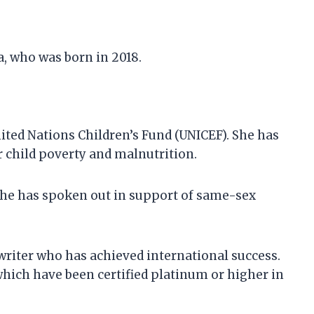
a, who was born in 2018.
ited Nations Children’s Fund (UNICEF). She has
 child poverty and malnutrition.
 She has spoken out in support of same-sex
writer who has achieved international success.
 which have been certified platinum or higher in