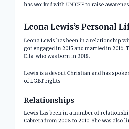
has worked with UNICEF to raise awareness
Leona Lewis’s Personal Li
Leona Lewis has been in a relationship wi
got engaged in 2015 and married in 2016. 
Ella, who was born in 2018.
Lewis is a devout Christian and has spoken
of LGBT rights.
Relationships
Lewis has been in a number of relationshi
Cabrera from 2008 to 2010. She was also lin