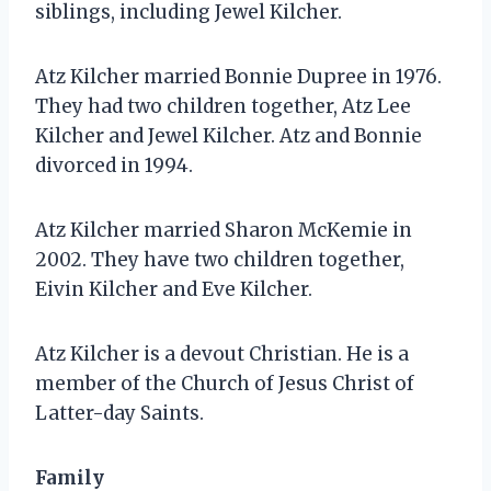
siblings, including Jewel Kilcher.
Atz Kilcher married Bonnie Dupree in 1976.
They had two children together, Atz Lee
Kilcher and Jewel Kilcher. Atz and Bonnie
divorced in 1994.
Atz Kilcher married Sharon McKemie in
2002. They have two children together,
Eivin Kilcher and Eve Kilcher.
Atz Kilcher is a devout Christian. He is a
member of the Church of Jesus Christ of
Latter-day Saints.
Family