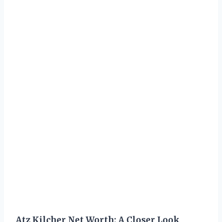
Atz Kilcher Net Worth: A Closer Look