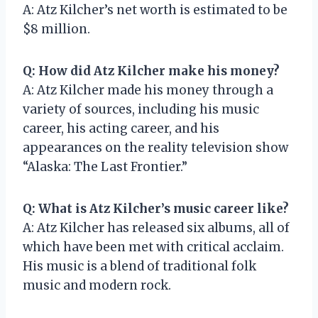
A: Atz Kilcher’s net worth is estimated to be
$8 million.
Q: How did Atz Kilcher make his money?
A: Atz Kilcher made his money through a
variety of sources, including his music
career, his acting career, and his
appearances on the reality television show
“Alaska: The Last Frontier.”
Q: What is Atz Kilcher’s music career like?
A: Atz Kilcher has released six albums, all of
which have been met with critical acclaim.
His music is a blend of traditional folk
music and modern rock.