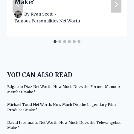
Make?
By
Ryan Scott
Famous Personalities Net Worth
YOU CAN ALSO READ
Edgardo Diaz Net Worth: How Much Does the Former Menudo
Member Make?
Michael Todd Net Worth: How Much Did the Legendary Film
Producer Make?
David Jeremiah’s Net Worth: How Much Does the Televangelist
Make?