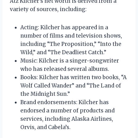
Atz Kilcher’s net worth is derived from a
variety of sources, including:
Acting: Kilcher has appeared in a
number of films and television shows,
including “The Proposition,” “Into the
Wild,” and “The Deadliest Catch.”
Music: Kilcher is a singer-songwriter
who has released several albums.
Books: Kilcher has written two books, “A
Wolf Called Wander” and “The Land of
the Midnight Sun.”
Brand endorsements: Kilcher has
endorsed a number of products and
services, including Alaska Airlines,
Orvis, and Cabela’s.