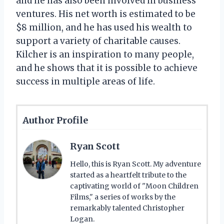
and he has also been involved in business
ventures. His net worth is estimated to be
$8 million, and he has used his wealth to
support a variety of charitable causes.
Kilcher is an inspiration to many people,
and he shows that it is possible to achieve
success in multiple areas of life.
Author Profile
Ryan Scott
Hello, this is Ryan Scott. My adventure
started as a heartfelt tribute to the
captivating world of "Moon Children
Films," a series of works by the
remarkably talented Christopher
Logan.