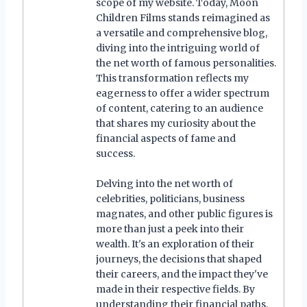
scope of my website. Today, Moon
Children Films stands reimagined as
a versatile and comprehensive blog,
diving into the intriguing world of
the net worth of famous personalities.
This transformation reflects my
eagerness to offer a wider spectrum
of content, catering to an audience
that shares my curiosity about the
financial aspects of fame and
success.
Delving into the net worth of
celebrities, politicians, business
magnates, and other public figures is
more than just a peek into their
wealth. It's an exploration of their
journeys, the decisions that shaped
their careers, and the impact they've
made in their respective fields. By
understanding their financial paths,