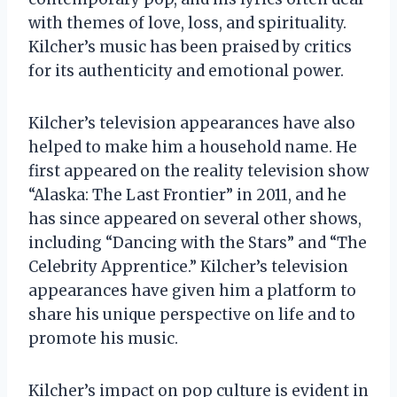
with themes of love, loss, and spirituality.
Kilcher’s music has been praised by critics
for its authenticity and emotional power.
Kilcher’s television appearances have also
helped to make him a household name. He
first appeared on the reality television show
“Alaska: The Last Frontier” in 2011, and he
has since appeared on several other shows,
including “Dancing with the Stars” and “The
Celebrity Apprentice.” Kilcher’s television
appearances have given him a platform to
share his unique perspective on life and to
promote his music.
Kilcher’s impact on pop culture is evident in