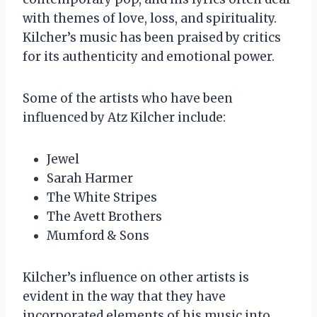
with themes of love, loss, and spirituality.
Kilcher’s music has been praised by critics
for its authenticity and emotional power.
Some of the artists who have been
influenced by Atz Kilcher include:
Jewel
Sarah Harmer
The White Stripes
The Avett Brothers
Mumford & Sons
Kilcher’s influence on other artists is
evident in the way that they have
incorporated elements of his music into