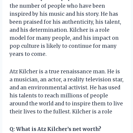
the number of people who have been
inspired by his music and his story. He has
been praised for his authenticity, his talent,
and his determination. Kilcher is a role
model for many people, and his impact on
pop culture is likely to continue for many
years to come.
Atz Kilcher is a true renaissance man. He is
a musician, an actor, a reality television star,
and an environmental activist. He has used
his talents to reach millions of people
around the world and to inspire them to live
their lives to the fullest. Kilcher is a role
Q: What is Atz Kilcher’s net worth?