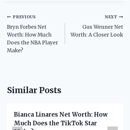
Post
PREVIOUS
NEXT
Bryn Forbes Net
Gus Wenner Net
navigation
Worth: How Much
Worth: A Closer Look
Does the NBA Player
Make?
Similar Posts
Bianca Linares Net Worth: How
Much Does the TikTok Star