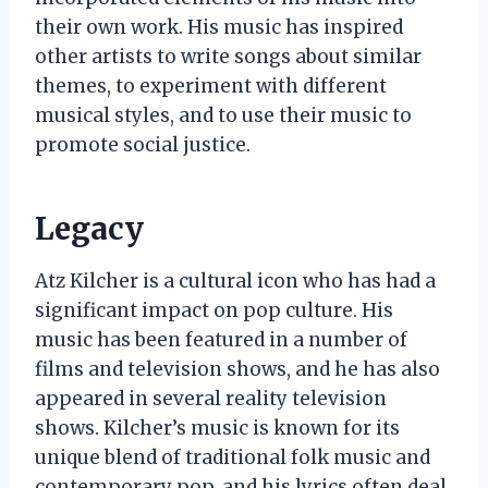
their own work. His music has inspired
other artists to write songs about similar
themes, to experiment with different
musical styles, and to use their music to
promote social justice.
Legacy
Atz Kilcher is a cultural icon who has had a
significant impact on pop culture. His
music has been featured in a number of
films and television shows, and he has also
appeared in several reality television
shows. Kilcher’s music is known for its
unique blend of traditional folk music and
contemporary pop, and his lyrics often deal