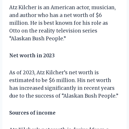
Atz Kilcher is an American actor, musician,
and author who has a net worth of $6
million. He is best known for his role as
Otto on the reality television series
“Alaskan Bush People.”
Net worth in 2023
As of 2023, Atz Kilcher’s net worth is
estimated to be $6 million. His net worth
has increased significantly in recent years
due to the success of “Alaskan Bush People.”
Sources of income