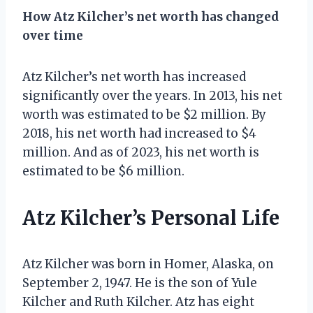
How Atz Kilcher’s net worth has changed
over time
Atz Kilcher’s net worth has increased
significantly over the years. In 2013, his net
worth was estimated to be $2 million. By
2018, his net worth had increased to $4
million. And as of 2023, his net worth is
estimated to be $6 million.
Atz Kilcher’s Personal Life
Atz Kilcher was born in Homer, Alaska, on
September 2, 1947. He is the son of Yule
Kilcher and Ruth Kilcher. Atz has eight