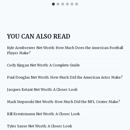
YOU CAN ALSO READ
Kyle Armbrester Net Worth: How Much Does the American Football
Player Make?
Cody Bjugan Net Worth: A Complete Guide
Paul Douglas Net Worth: How Much Did the American Actor Make?
Jacques Ketant Net Worth: A Closer Look
Mark Stepnoski Net Worth: How Much Did the NFL Center Make?
Bill Kreutzmann Net Worth: A Closer Look
Tyler Sasse Net Worth: A Closer Look