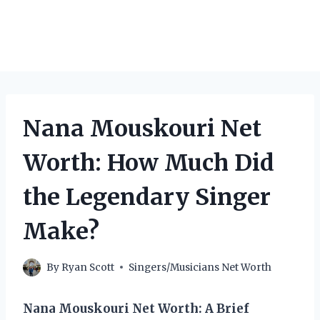
Nana Mouskouri Net
Worth: How Much Did
the Legendary Singer
Make?
By
Ryan Scott
Singers/Musicians Net Worth
Nana Mouskouri Net Worth: A Brief