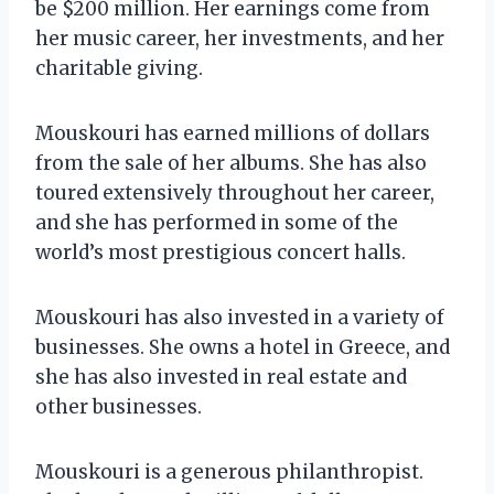
be $200 million. Her earnings come from
her music career, her investments, and her
charitable giving.
Mouskouri has earned millions of dollars
from the sale of her albums. She has also
toured extensively throughout her career,
and she has performed in some of the
world’s most prestigious concert halls.
Mouskouri has also invested in a variety of
businesses. She owns a hotel in Greece, and
she has also invested in real estate and
other businesses.
Mouskouri is a generous philanthropist.