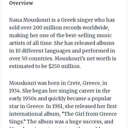
Overview
Nana Mouskouri is a Greek singer who has
sold over 200 million records worldwide,
making her one of the best-selling music
artists of all time. She has released albums
in 10 different languages and performed in
over 50 countries. Mouskouri’s net worth is
estimated to be $250 million.
Mouskouri was born in Crete, Greece, in
1934. She began her singing career in the
early 1950s and quickly became a popular
star in Greece. In 1961, she released her first
international album, “The Girl from Greece
Sings.” The album was a huge success, and