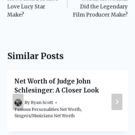
Love Lucy Star
Did the Legendary
Make?
Film Producer Make?
Similar Posts
Net Worth of Judge John
Schlesinger: A Closer Look
By
Ryan Scott
Famous Personalities Net Worth
,
Singers/Musicians Net Worth