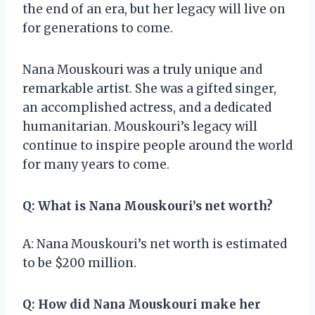
the end of an era, but her legacy will live on
for generations to come.
Nana Mouskouri was a truly unique and
remarkable artist. She was a gifted singer,
an accomplished actress, and a dedicated
humanitarian. Mouskouri’s legacy will
continue to inspire people around the world
for many years to come.
Q: What is Nana Mouskouri’s net worth?
A: Nana Mouskouri’s net worth is estimated
to be $200 million.
Q: How did Nana Mouskouri make her