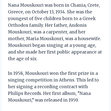
Nana Mouskouri was born in Chania, Crete,
Greece, on October 13, 1934. She was the
youngest of five children born to a Greek
Orthodox family. Her father, Andonis
Mouskouri, was a carpenter, and her
mother, Maria Mouskouri, was a housewife.
Mouskouri began singing at a young age,
and she made her first public appearance at
the age of six.
In 1958, Mouskouri won the first prize in a
singing competition in Athens. This led to
her signing a recording contract with
Philips Records. Her first album, “Nana
Mouskouri,” was released in 1959.