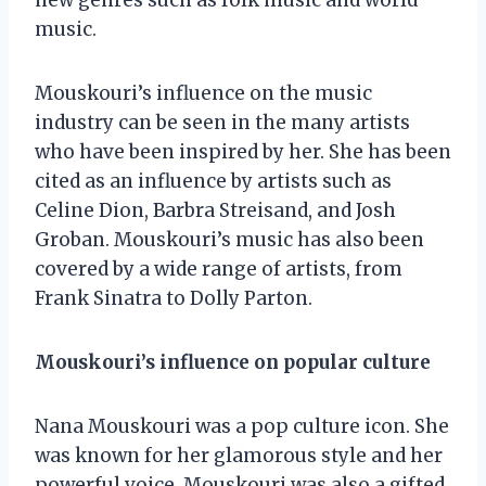
music.
Mouskouri’s influence on the music
industry can be seen in the many artists
who have been inspired by her. She has been
cited as an influence by artists such as
Celine Dion, Barbra Streisand, and Josh
Groban. Mouskouri’s music has also been
covered by a wide range of artists, from
Frank Sinatra to Dolly Parton.
Mouskouri’s influence on popular culture
Nana Mouskouri was a pop culture icon. She
was known for her glamorous style and her
powerful voice. Mouskouri was also a gifted