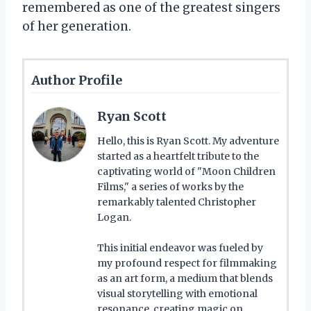
remembered as one of the greatest singers
of her generation.
Author Profile
Ryan Scott
Hello, this is Ryan Scott. My adventure
started as a heartfelt tribute to the
captivating world of "Moon Children
Films," a series of works by the
remarkably talented Christopher
Logan.
This initial endeavor was fueled by
my profound respect for filmmaking
as an art form, a medium that blends
visual storytelling with emotional
resonance, creating magic on