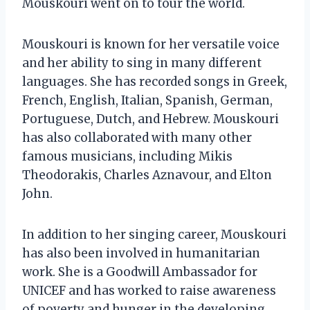
Mouskouri went on to tour the world.
Mouskouri is known for her versatile voice
and her ability to sing in many different
languages. She has recorded songs in Greek,
French, English, Italian, Spanish, German,
Portuguese, Dutch, and Hebrew. Mouskouri
has also collaborated with many other
famous musicians, including Mikis
Theodorakis, Charles Aznavour, and Elton
John.
In addition to her singing career, Mouskouri
has also been involved in humanitarian
work. She is a Goodwill Ambassador for
UNICEF and has worked to raise awareness
of poverty and hunger in the developing