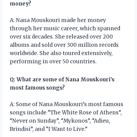
money?
A: Nana Mouskouri made her money
through her music career, which spanned
over six decades. She released over 200
albums and sold over 300 million records
worldwide. She also toured extensively,
performing in over 50 countries.
Q: What are some of Nana Mouskouri’s
most famous songs?
A: Some of Nana Mouskouri’s most famous
songs include “The White Rose of Athens”,
“Never on Sunday”, “Mykonos”, “Adieu,
Brindisi”, and “I Want to Live.”