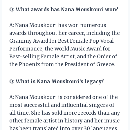
Q: What awards has Nana Mouskouri won?
A: Nana Mouskouri has won numerous
awards throughout her career, including the
Grammy Award for Best Female Pop Vocal
Performance, the World Music Award for
Best-selling Female Artist, and the Order of
the Phoenix from the President of Greece.
Q: What is Nana Mouskouri’s legacy?
A: Nana Mouskouri is considered one of the
most successful and influential singers of
all time. She has sold more records than any
other female artist in history and her music
has been translated into over 30 languages.