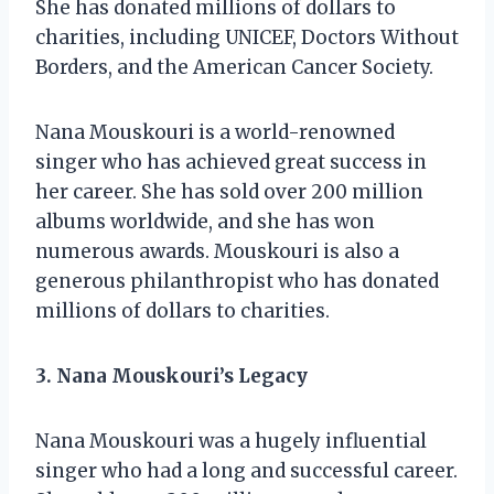
She has donated millions of dollars to
charities, including UNICEF, Doctors Without
Borders, and the American Cancer Society.
Nana Mouskouri is a world-renowned
singer who has achieved great success in
her career. She has sold over 200 million
albums worldwide, and she has won
numerous awards. Mouskouri is also a
generous philanthropist who has donated
millions of dollars to charities.
3. Nana Mouskouri’s Legacy
Nana Mouskouri was a hugely influential
singer who had a long and successful career.