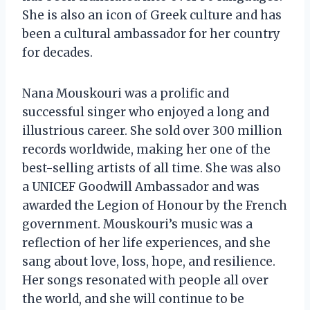
She is also an icon of Greek culture and has
been a cultural ambassador for her country
for decades.
Nana Mouskouri was a prolific and
successful singer who enjoyed a long and
illustrious career. She sold over 300 million
records worldwide, making her one of the
best-selling artists of all time. She was also
a UNICEF Goodwill Ambassador and was
awarded the Legion of Honour by the French
government. Mouskouri’s music was a
reflection of her life experiences, and she
sang about love, loss, hope, and resilience.
Her songs resonated with people all over
the world, and she will continue to be