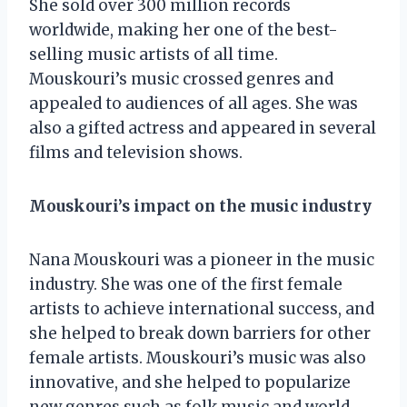
She sold over 300 million records
worldwide, making her one of the best-
selling music artists of all time.
Mouskouri’s music crossed genres and
appealed to audiences of all ages. She was
also a gifted actress and appeared in several
films and television shows.
Mouskouri’s impact on the music industry
Nana Mouskouri was a pioneer in the music
industry. She was one of the first female
artists to achieve international success, and
she helped to break down barriers for other
female artists. Mouskouri’s music was also
innovative, and she helped to popularize
new genres such as folk music and world