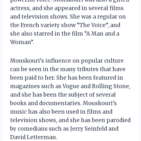
actress, and she appeared in several films
and television shows. She was a regular on
the French variety show “The Voice”, and
she also starred in the film “A Man and a
Woman”.
Mouskouri’s influence on popular culture
can be seen in the many tributes that have
been paid to her. She has been featured in
magazines such as Vogue and Rolling Stone,
and she has been the subject of several
books and documentaries. Mouskouri’s
music has also been used in films and
television shows, and she has been parodied
by comedians such as Jerry Seinfeld and
David Letterman.