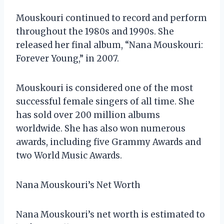
Mouskouri continued to record and perform
throughout the 1980s and 1990s. She
released her final album, “Nana Mouskouri:
Forever Young,” in 2007.
Mouskouri is considered one of the most
successful female singers of all time. She
has sold over 200 million albums
worldwide. She has also won numerous
awards, including five Grammy Awards and
two World Music Awards.
Nana Mouskouri’s Net Worth
Nana Mouskouri’s net worth is estimated to