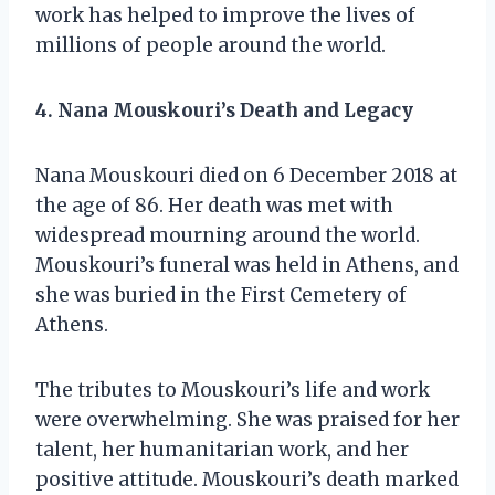
work has helped to improve the lives of
millions of people around the world.
4. Nana Mouskouri’s Death and Legacy
Nana Mouskouri died on 6 December 2018 at
the age of 86. Her death was met with
widespread mourning around the world.
Mouskouri’s funeral was held in Athens, and
she was buried in the First Cemetery of
Athens.
The tributes to Mouskouri’s life and work
were overwhelming. She was praised for her
talent, her humanitarian work, and her
positive attitude. Mouskouri’s death marked