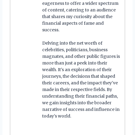
eagerness to offer a wider spectrum
of content, catering to an audience
that shares my curiosity about the
financial aspects of fame and
success.
Delving into the net worth of
celebrities, politicians, business
magnates, and other public figures is
more than just a peek into their
wealth. It's an exploration of their
journeys, the decisions that shaped
their careers, and the impact they've
made in their respective fields. By
understanding their financial paths,
we gain insights into the broader
narrative of success and influence in
today's world.