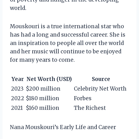
world.
Mouskouri is a true international star who
has had a long and successful career. She is
an inspiration to people all over the world
and her music will continue to be enjoyed
for many years to come.
Year
Net Worth (USD)
Source
2023
$200 million
Celebrity Net Worth
2022
$180 million
Forbes
2021
$160 million
The Richest
Nana Mouskouri’s Early Life and Career