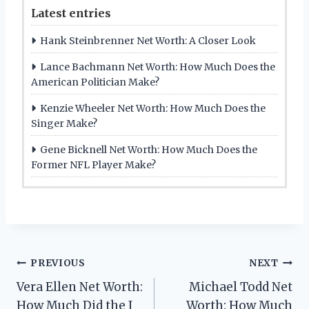
Latest entries
Hank Steinbrenner Net Worth: A Closer Look
Lance Bachmann Net Worth: How Much Does the
American Politician Make?
Kenzie Wheeler Net Worth: How Much Does the
Singer Make?
Gene Bicknell Net Worth: How Much Does the
Former NFL Player Make?
Post
PREVIOUS
NEXT
Vera Ellen Net Worth:
Michael Todd Net
navigation
How Much Did the I
Worth: How Much