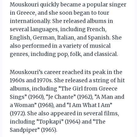
Mouskouri quickly became a popular singer
in Greece, and she soon began to tour
internationally. She released albums in
several languages, including French,
English, German, Italian, and Spanish. She
also performed in a variety of musical
genres, including pop, folk, and classical.
Mouskouri’s career reached its peak in the
1960s and 1970s. She released a string of hit
albums, including “The Girl from Greece
Sings” (1960), “Je Chante” (1962), “A Man and
a Woman” (1968), and “I Am What I Am”
(1972). She also appeared in several films,
including “Topkapi” (1964) and “The
Sandpiper” (1965).