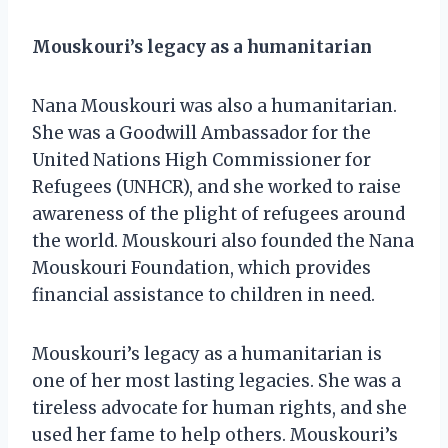
Mouskouri’s legacy as a humanitarian
Nana Mouskouri was also a humanitarian.
She was a Goodwill Ambassador for the
United Nations High Commissioner for
Refugees (UNHCR), and she worked to raise
awareness of the plight of refugees around
the world. Mouskouri also founded the Nana
Mouskouri Foundation, which provides
financial assistance to children in need.
Mouskouri’s legacy as a humanitarian is
one of her most lasting legacies. She was a
tireless advocate for human rights, and she
used her fame to help others. Mouskouri’s