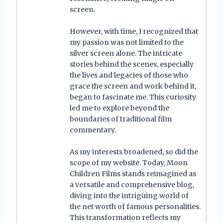
screen.
However, with time, I recognized that
my passion was not limited to the
silver screen alone. The intricate
stories behind the scenes, especially
the lives and legacies of those who
grace the screen and work behind it,
began to fascinate me. This curiosity
led me to explore beyond the
boundaries of traditional film
commentary.
As my interests broadened, so did the
scope of my website. Today, Moon
Children Films stands reimagined as
a versatile and comprehensive blog,
diving into the intriguing world of
the net worth of famous personalities.
This transformation reflects my