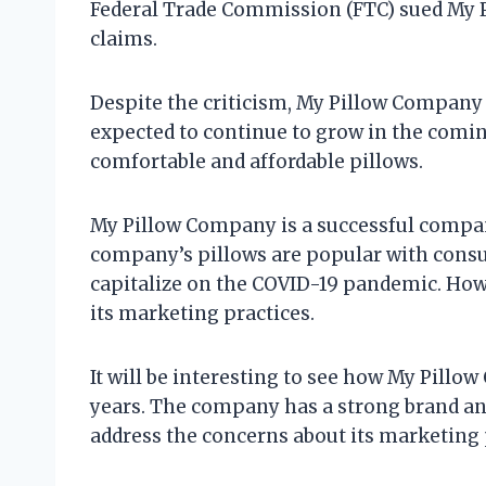
Federal Trade Commission (FTC) sued My 
claims.
Despite the criticism, My Pillow Company
expected to continue to grow in the comin
comfortable and affordable pillows.
My Pillow Company is a successful compan
company’s pillows are popular with cons
capitalize on the COVID-19 pandemic. Howe
its marketing practices.
It will be interesting to see how My Pill
years. The company has a strong brand and 
address the concerns about its marketing p