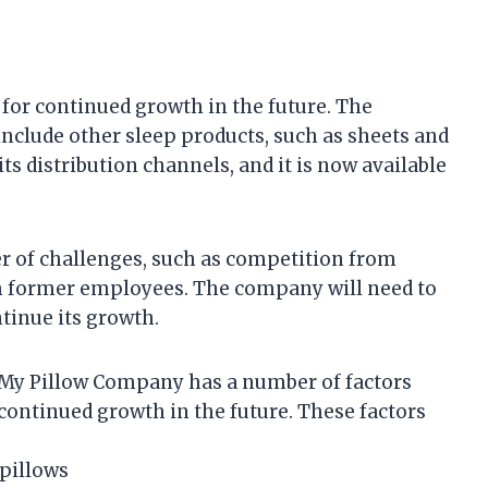
for continued growth in the future. The
include other sleep products, such as sheets and
s distribution channels, and it is now available
 of challenges, such as competition from
m former employees. The company will need to
tinue its growth.
My Pillow Company has a number of factors
o continued growth in the future. These factors
pillows