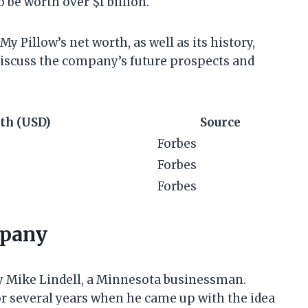
o be worth over $1 billion.
 My Pillow’s net worth, as well as its history,
 discuss the company’s future prospects and
th (USD)
Source
Forbes
Forbes
Forbes
mpany
y Mike Lindell, a Minnesota businessman.
r several years when he came up with the idea