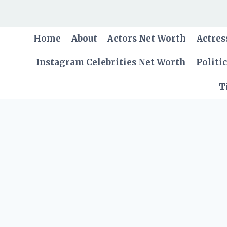
Skip
to
content
Home
About
Actors Net Worth
Actres
Instagram Celebrities Net Worth
Politi
T