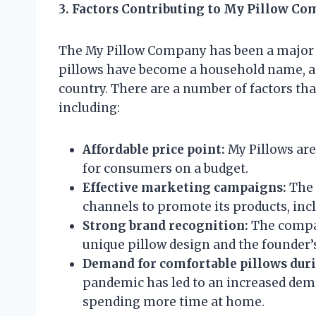
3. Factors Contributing to My Pillow Co
The My Pillow Company has been a major s
pillows have become a household name, and
country. There are a number of factors th
including:
Affordable price point:
My Pillows are
for consumers on a budget.
Effective marketing campaigns:
The 
channels to promote its products, incl
Strong brand recognition:
The compan
unique pillow design and the founder’
Demand for comfortable pillows dur
pandemic has led to an increased dema
spending more time at home.