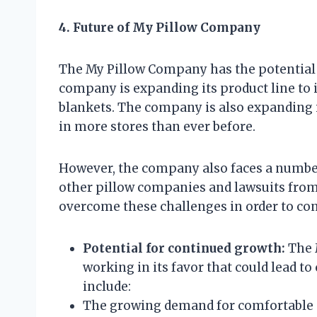
4. Future of My Pillow Company
The My Pillow Company has the potential 
company is expanding its product line to 
blankets. The company is also expanding it
in more stores than ever before.
However, the company also faces a number
other pillow companies and lawsuits fro
overcome these challenges in order to con
Potential for continued growth:
The 
working in its favor that could lead t
include:
The growing demand for comfortable 