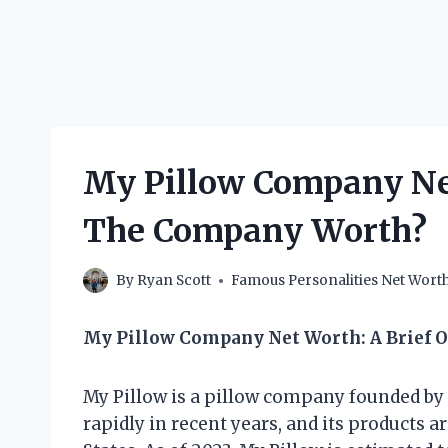
My Pillow Company Ne
The Company Worth?
By
Ryan Scott
Famous Personalities Net Wort
My Pillow Company Net Worth: A Brief 
My Pillow is a pillow company founded by
rapidly in recent years, and its products a