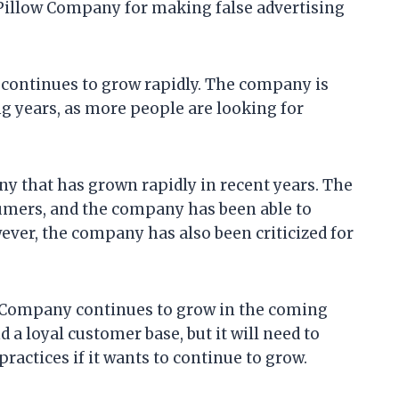
Pillow Company for making false advertising
 continues to grow rapidly. The company is
g years, as more people are looking for
y that has grown rapidly in recent years. The
umers, and the company has been able to
ver, the company has also been criticized for
ow Company continues to grow in the coming
a loyal customer base, but it will need to
ractices if it wants to continue to grow.