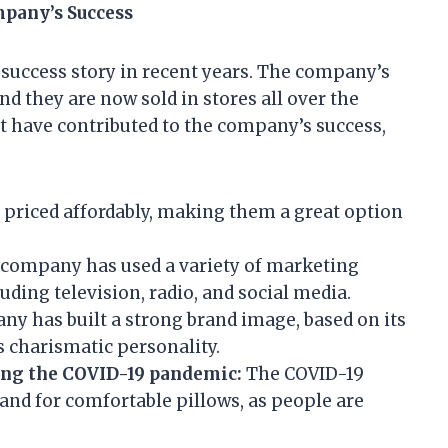
mpany’s Success
uccess story in recent years. The company’s
 they are now sold in stores all over the
at have contributed to the company’s success,
 priced affordably, making them a great option
company has used a variety of marketing
uding television, radio, and social media.
y has built a strong brand image, based on its
s charismatic personality.
ing the COVID-19 pandemic:
The COVID-19
nd for comfortable pillows, as people are