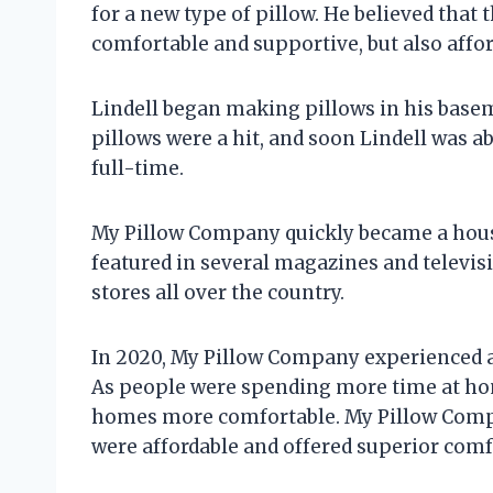
for a new type of pillow. He believed that 
comfortable and supportive, but also affor
Lindell began making pillows in his base
pillows were a hit, and soon Lindell was ab
full-time.
My Pillow Company quickly became a hou
featured in several magazines and televis
stores all over the country.
In 2020, My Pillow Company experienced a
As people were spending more time at hom
homes more comfortable. My Pillow Compan
were affordable and offered superior comf