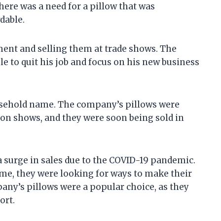
there was a need for a pillow that was
dable.
ment and selling them at trade shows. The
le to quit his job and focus on his new business
sehold name. The company’s pillows were
ion shows, and they were soon being sold in
 surge in sales due to the COVID-19 pandemic.
e, they were looking for ways to make their
y’s pillows were a popular choice, as they
ort.