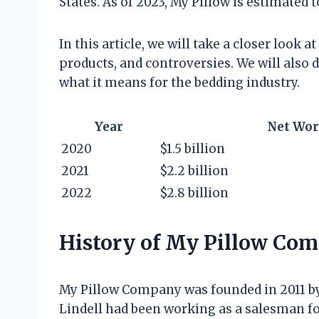
States. As of 2023, My Pillow is estimated t
In this article, we will take a closer look at
products, and controversies. We will also
what it means for the bedding industry.
Year
Net Wor
2020
$1.5 billion
2021
$2.2 billion
2022
$2.8 billion
History of My Pillow Co
My Pillow Company was founded in 2011 b
Lindell had been working as a salesman fo