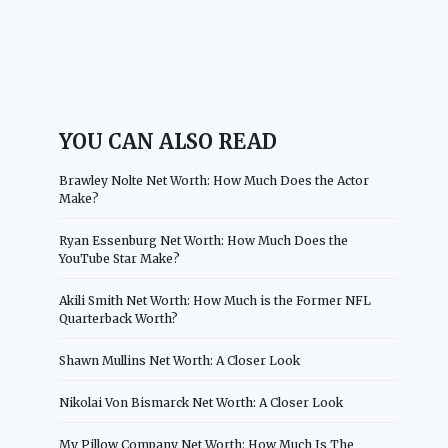
YOU CAN ALSO READ
Brawley Nolte Net Worth: How Much Does the Actor
Make?
Ryan Essenburg Net Worth: How Much Does the
YouTube Star Make?
Akili Smith Net Worth: How Much is the Former NFL
Quarterback Worth?
Shawn Mullins Net Worth: A Closer Look
Nikolai Von Bismarck Net Worth: A Closer Look
My Pillow Company Net Worth: How Much Is The