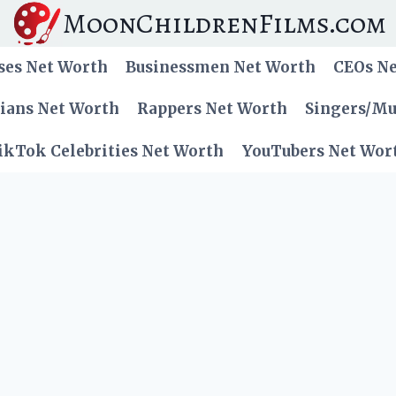
MoonChildrenFilms.com
ses Net Worth
Businessmen Net Worth
CEOs N
cians Net Worth
Rappers Net Worth
Singers/Mu
ikTok Celebrities Net Worth
YouTubers Net Wor