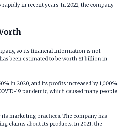
rapidly in recent years. In 2021, the company
Worth
pany, so its financial information is not
as been estimated to be worth $1 billion in
0% in 2020, and its profits increased by 1,000%.
 COVID-19 pandemic, which caused many people
r its marketing practices. The company has
g claims about its products. In 2021, the