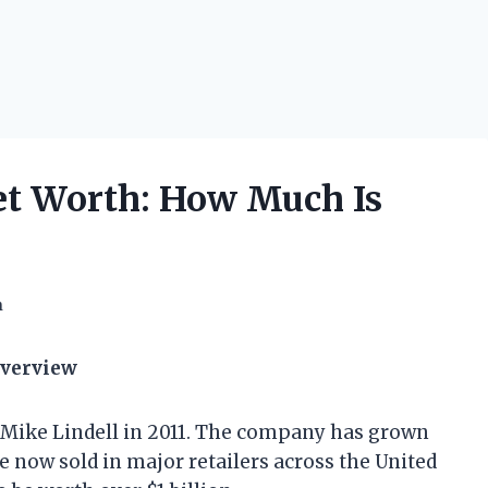
t Worth: How Much Is
h
Overview
 Mike Lindell in 2011. The company has grown
re now sold in major retailers across the United