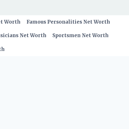
et Worth
Famous Personalities Net Worth
sicians Net Worth
Sportsmen Net Worth
th