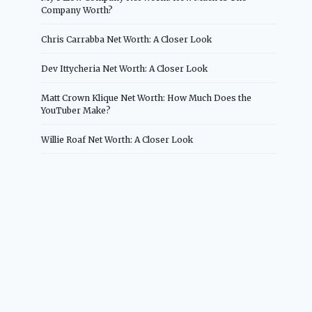
Company Worth?
Chris Carrabba Net Worth: A Closer Look
Dev Ittycheria Net Worth: A Closer Look
Matt Crown Klique Net Worth: How Much Does the
YouTuber Make?
Willie Roaf Net Worth: A Closer Look