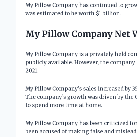
My Pillow Company has continued to grow 
was estimated to be worth $1 billion.
My Pillow Company Net 
My Pillow Company is a privately held com
publicly available. However, the company h
2021.
My Pillow Company’s sales increased by 35
The company’s growth was driven by the
to spend more time at home.
My Pillow Company has been criticized fo
been accused of making false and misleadin