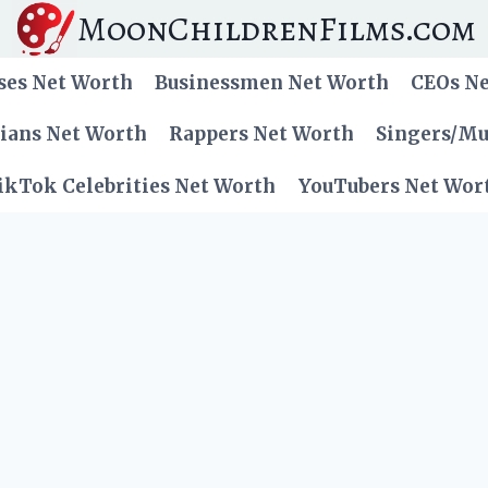
MoonChildrenFilms.com
ses Net Worth
Businessmen Net Worth
CEOs N
cians Net Worth
Rappers Net Worth
Singers/Mu
ikTok Celebrities Net Worth
YouTubers Net Wor