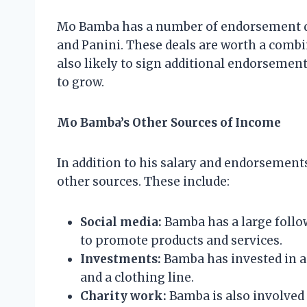
Mo Bamba has a number of endorsement de
and Panini. These deals are worth a combin
also likely to sign additional endorsement
to grow.
Mo Bamba’s Other Sources of Income
In addition to his salary and endorsemen
other sources. These include:
Social media:
Bamba has a large follo
to promote products and services.
Investments:
Bamba has invested in a
and a clothing line.
Charity work:
Bamba is also involved 