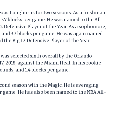
Texas Longhorns for two seasons. As a freshman,
d 3.7 blocks per game. He was named to the All-
12 Defensive Player of the Year. As a sophomore,
, and 3.7 blocks per game. He was again named
d the Big 12 Defensive Player of the Year.
was selected sixth overall by the Orlando
, 2018, against the Miami Heat. In his rookie
ounds, and 1.4 blocks per game.
cond season with the Magic. He is averaging
per game. He has also been named to the NBA All-