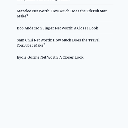
Mazelee Net Worth: How Much Does the TikTok Star
Make?
Bob Anderson Singer Net Worth: A Closer Look
Sam Chui Net Worth: How Much Does the Travel
YouTuber Make?
Eydie Gorme Net Worth: A Closer Look