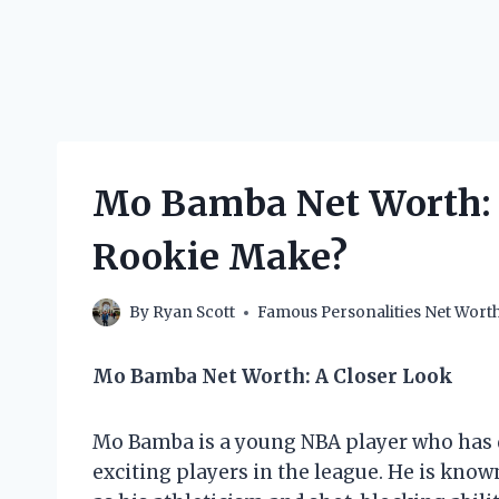
Mo Bamba Net Worth:
Rookie Make?
By
Ryan Scott
Famous Personalities Net Wort
Mo Bamba Net Worth: A Closer Look
Mo Bamba is a young NBA player who has 
exciting players in the league. He is know