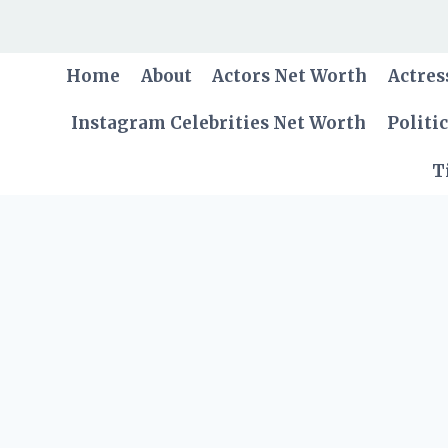
Skip
to
content
Home
About
Actors Net Worth
Actres
Instagram Celebrities Net Worth
Politi
T