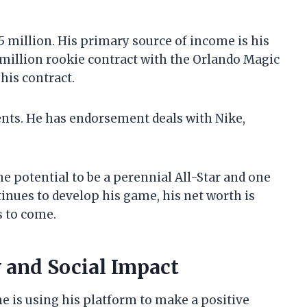
5 million. His primary source of income is his
 million rookie contract with the Orlando Magic
 his contract.
ts. He has endorsement deals with Nike,
he potential to be a perennial All-Star and one
ntinues to develop his game, his net worth is
s to come.
 and Social Impact
he is using his platform to make a positive