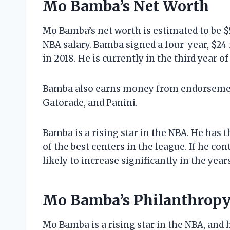
Mo Bamba’s Net Worth
Mo Bamba’s net worth is estimated to be $
NBA salary. Bamba signed a four-year, $24
in 2018. He is currently in the third year of
Bamba also earns money from endorsemen
Gatorade, and Panini.
Bamba is a rising star in the NBA. He has t
of the best centers in the league. If he co
likely to increase significantly in the year
Mo Bamba’s Philanthropy
Mo Bamba is a rising star in the NBA, and 