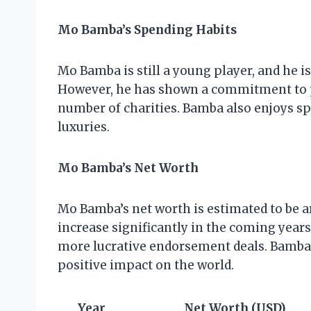
Mo Bamba’s Spending Habits
Mo Bamba is still a young player, and he i
However, he has shown a commitment to p
number of charities. Bamba also enjoys s
luxuries.
Mo Bamba’s Net Worth
Mo Bamba’s net worth is estimated to be ar
increase significantly in the coming year
more lucrative endorsement deals. Bamba 
positive impact on the world.
Year
Net Worth (USD)