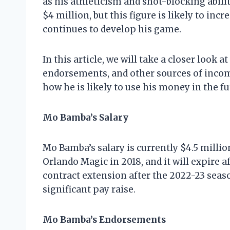
as his athleticism and shot-blocking abili
$4 million, but this figure is likely to inc
continues to develop his game.
In this article, we will take a closer look 
endorsements, and other sources of income
how he is likely to use his money in the fu
Mo Bamba’s Salary
Mo Bamba’s salary is currently $4.5 millio
Orlando Magic in 2018, and it will expire a
contract extension after the 2022-23 season
significant pay raise.
Mo Bamba’s Endorsements