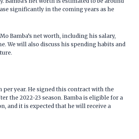
ty. Bamba’s net worth is estimated to be around
rease significantly in the coming years as he
at Mo Bamba’s net worth, including his salary,
. We will also discuss his spending habits and
ture.
n per year. He signed this contract with the
fter the 2022-23 season. Bamba is eligible for a
, and it is expected that he will receive a