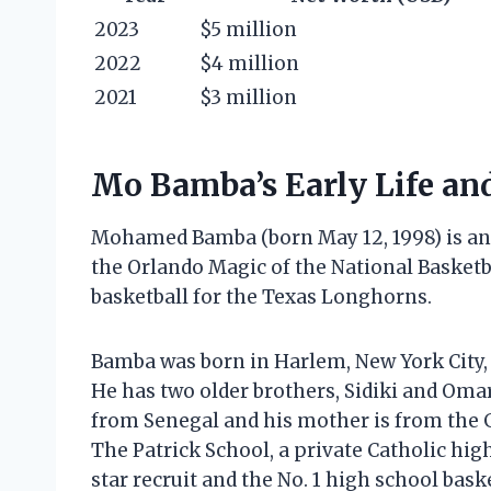
2023
$5 million
2022
$4 million
2021
$3 million
Mo Bamba’s Early Life an
Mohamed Bamba (born May 12, 1998) is an 
the Orlando Magic of the National Basketb
basketball for the Texas Longhorns.
Bamba was born in Harlem, New York City
He has two older brothers, Sidiki and Omar
from Senegal and his mother is from the
The Patrick School, a private Catholic high
star recruit and the No. 1 high school baske