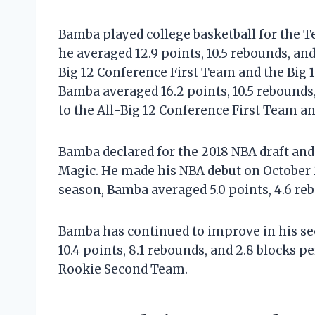
Bamba played college basketball for the 
he averaged 12.9 points, 10.5 rebounds, an
Big 12 Conference First Team and the Big 
Bamba averaged 16.2 points, 10.5 rebounds
to the All-Big 12 Conference First Team an
Bamba declared for the 2018 NBA draft and 
Magic. He made his NBA debut on October 17
season, Bamba averaged 5.0 points, 4.6 reb
Bamba has continued to improve in his se
10.4 points, 8.1 rebounds, and 2.8 blocks 
Rookie Second Team.