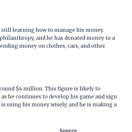
s still learning how to manage his money.
hilanthropy, and he has donated money to a
pending money on clothes, cars, and other
ound $4 million. This figure is likely to
s as he continues to develop his game and sign
is using his money wisely, and he is making a
Source