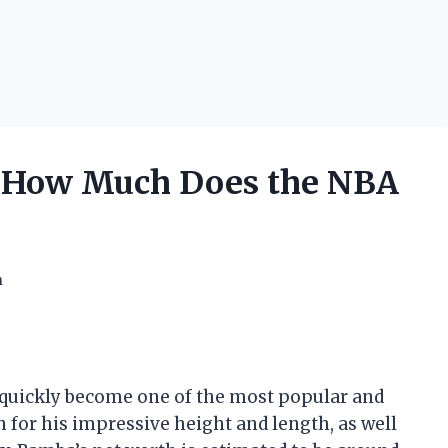
 How Much Does the NBA
h
quickly become one of the most popular and
n for his impressive height and length, as well