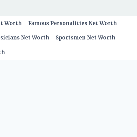
et Worth
Famous Personalities Net Worth
sicians Net Worth
Sportsmen Net Worth
th