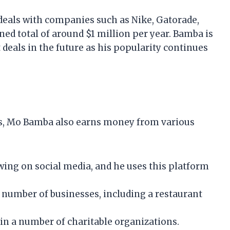
als with companies such as Nike, Gatorade,
ed total of around $1 million per year. Bamba is
 deals in the future as his popularity continues
ts, Mo Bamba also earns money from various
wing on social media, and he uses this platform
 number of businesses, including a restaurant
in a number of charitable organizations.