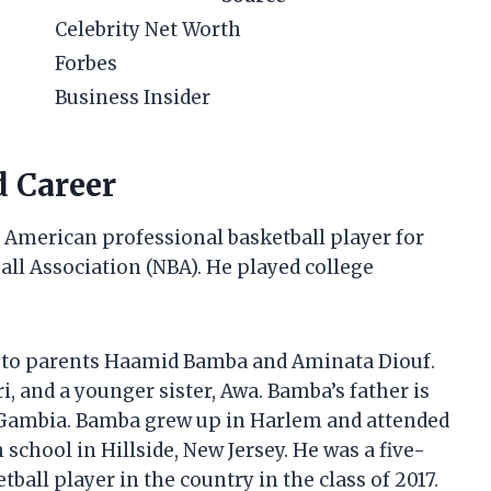
Celebrity Net Worth
Forbes
Business Insider
d Career
American professional basketball player for
all Association (NBA). He played college
, to parents Haamid Bamba and Aminata Diouf.
i, and a younger sister, Awa. Bamba’s father is
 Gambia. Bamba grew up in Harlem and attended
 school in Hillside, New Jersey. He was a five-
tball player in the country in the class of 2017.