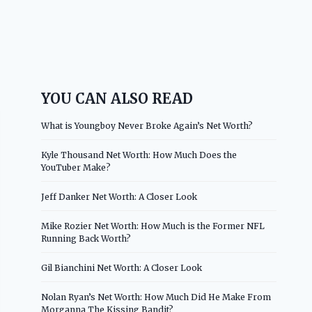
YOU CAN ALSO READ
What is Youngboy Never Broke Again’s Net Worth?
Kyle Thousand Net Worth: How Much Does the
YouTuber Make?
Jeff Danker Net Worth: A Closer Look
Mike Rozier Net Worth: How Much is the Former NFL
Running Back Worth?
Gil Bianchini Net Worth: A Closer Look
Nolan Ryan’s Net Worth: How Much Did He Make From
Morganna The Kissing Bandit?