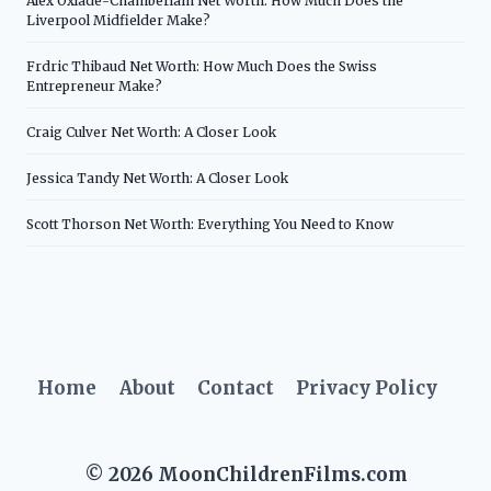
Alex Oxlade-Chamberlain Net Worth: How Much Does the
Liverpool Midfielder Make?
Frdric Thibaud Net Worth: How Much Does the Swiss
Entrepreneur Make?
Craig Culver Net Worth: A Closer Look
Jessica Tandy Net Worth: A Closer Look
Scott Thorson Net Worth: Everything You Need to Know
Home
About
Contact
Privacy Policy
© 2026 MoonChildrenFilms.com