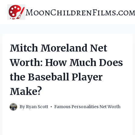
Skip
MoonChildrenFilms.co
to
content
Mitch Moreland Net
Worth: How Much Does
the Baseball Player
Make?
By
Ryan Scott
Famous Personalities Net Worth