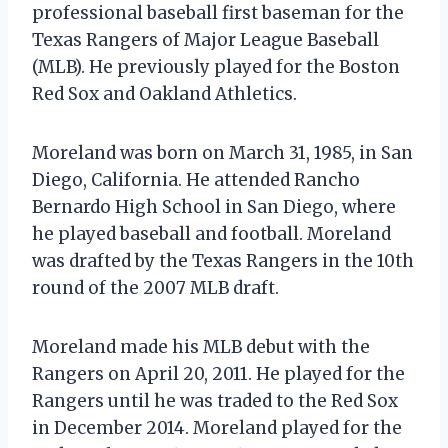
professional baseball first baseman for the
Texas Rangers of Major League Baseball
(MLB). He previously played for the Boston
Red Sox and Oakland Athletics.
Moreland was born on March 31, 1985, in San
Diego, California. He attended Rancho
Bernardo High School in San Diego, where
he played baseball and football. Moreland
was drafted by the Texas Rangers in the 10th
round of the 2007 MLB draft.
Moreland made his MLB debut with the
Rangers on April 20, 2011. He played for the
Rangers until he was traded to the Red Sox
in December 2014. Moreland played for the