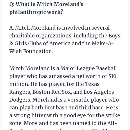
Q: What is Mitch Moreland’s
philanthropic work?
A: Mitch Moreland is involved in several
charitable organizations, including the Boys
& Girls Clubs of America and the Make-A-
Wish Foundation.
Mitch Moreland is a Major League Baseball
player who has amassed a net worth of $10
million. He has played for the Texas
Rangers, Boston Red Sox, and Los Angeles
Dodgers. Moreland is a versatile player who
can play both first base and third base. He is
a strong hitter with a good eye for the strike
zone. Moreland has been named to the All-