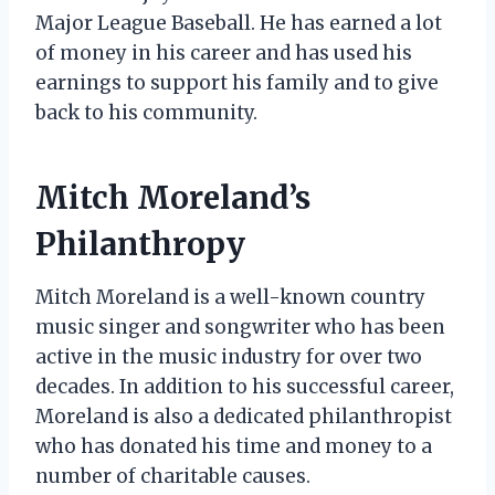
Major League Baseball. He has earned a lot
of money in his career and has used his
earnings to support his family and to give
back to his community.
Mitch Moreland’s
Philanthropy
Mitch Moreland is a well-known country
music singer and songwriter who has been
active in the music industry for over two
decades. In addition to his successful career,
Moreland is also a dedicated philanthropist
who has donated his time and money to a
number of charitable causes.