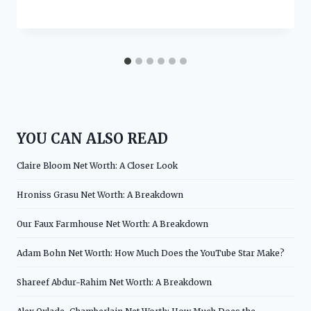
YOU CAN ALSO READ
Claire Bloom Net Worth: A Closer Look
Hroniss Grasu Net Worth: A Breakdown
Our Faux Farmhouse Net Worth: A Breakdown
Adam Bohn Net Worth: How Much Does the YouTube Star Make?
Shareef Abdur-Rahim Net Worth: A Breakdown