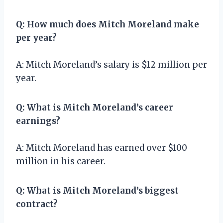
Q: How much does Mitch Moreland make
per year?
A: Mitch Moreland’s salary is $12 million per
year.
Q: What is Mitch Moreland’s career
earnings?
A: Mitch Moreland has earned over $100
million in his career.
Q: What is Mitch Moreland’s biggest
contract?