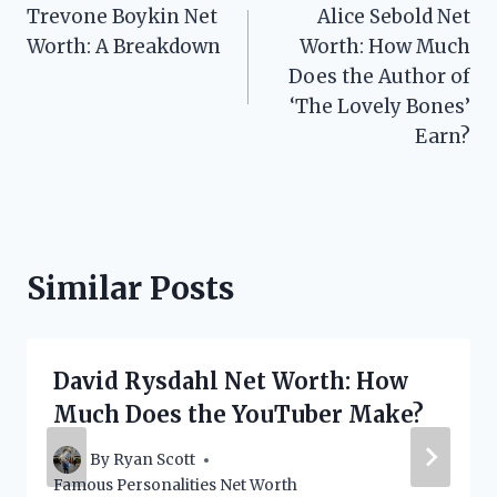
Trevone Boykin Net
Alice Sebold Net
navigation
Worth: A Breakdown
Worth: How Much
Does the Author of
‘The Lovely Bones’
Earn?
Similar Posts
David Rysdahl Net Worth: How
Much Does the YouTuber Make?
By
Ryan Scott
Famous Personalities Net Worth