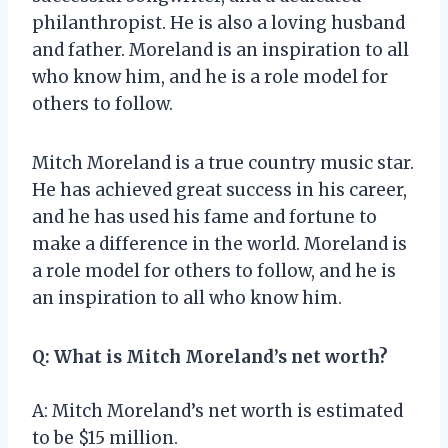
philanthropist. He is also a loving husband
and father. Moreland is an inspiration to all
who know him, and he is a role model for
others to follow.
Mitch Moreland is a true country music star.
He has achieved great success in his career,
and he has used his fame and fortune to
make a difference in the world. Moreland is
a role model for others to follow, and he is
an inspiration to all who know him.
Q: What is Mitch Moreland’s net worth?
A: Mitch Moreland’s net worth is estimated
to be $15 million.