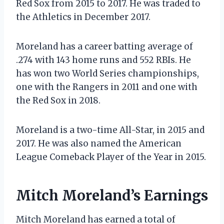
Red Sox from 2015 to 2017. He was traded to
the Athletics in December 2017.
Moreland has a career batting average of
.274 with 143 home runs and 552 RBIs. He
has won two World Series championships,
one with the Rangers in 2011 and one with
the Red Sox in 2018.
Moreland is a two-time All-Star, in 2015 and
2017. He was also named the American
League Comeback Player of the Year in 2015.
Mitch Moreland’s Earnings
Mitch Moreland has earned a total of