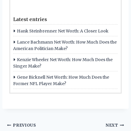
Latest entries
Hank Steinbrenner Net Worth: A Closer Look
Lance Bachmann Net Worth: How Much Does the
American Politician Make?
Kenzie Wheeler Net Worth: How Much Does the
Singer Make?
Gene Bicknell Net Worth: How Much Does the
Former NFL Player Make?
Post
PREVIOUS
NEXT