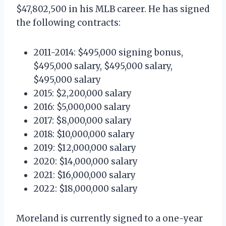
$47,802,500 in his MLB career. He has signed
the following contracts:
2011-2014: $495,000 signing bonus,
$495,000 salary, $495,000 salary,
$495,000 salary
2015: $2,200,000 salary
2016: $5,000,000 salary
2017: $8,000,000 salary
2018: $10,000,000 salary
2019: $12,000,000 salary
2020: $14,000,000 salary
2021: $16,000,000 salary
2022: $18,000,000 salary
Moreland is currently signed to a one-year