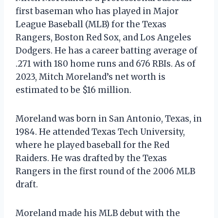
first baseman who has played in Major
League Baseball (MLB) for the Texas
Rangers, Boston Red Sox, and Los Angeles
Dodgers. He has a career batting average of
.271 with 180 home runs and 676 RBIs. As of
2023, Mitch Moreland’s net worth is
estimated to be $16 million.
Moreland was born in San Antonio, Texas, in
1984. He attended Texas Tech University,
where he played baseball for the Red
Raiders. He was drafted by the Texas
Rangers in the first round of the 2006 MLB
draft.
Moreland made his MLB debut with the