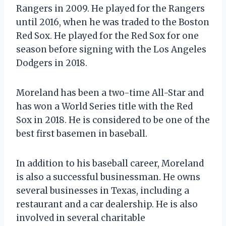
Rangers in 2009. He played for the Rangers
until 2016, when he was traded to the Boston
Red Sox. He played for the Red Sox for one
season before signing with the Los Angeles
Dodgers in 2018.
Moreland has been a two-time All-Star and
has won a World Series title with the Red
Sox in 2018. He is considered to be one of the
best first basemen in baseball.
In addition to his baseball career, Moreland
is also a successful businessman. He owns
several businesses in Texas, including a
restaurant and a car dealership. He is also
involved in several charitable