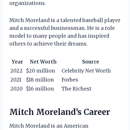
organizations.
Mitch Moreland is a talented baseball player
and a successful businessman. He is a role
model to many people and has inspired
others to achieve their dreams.
Year
Net Worth
Source
2022
$20 million
Celebrity Net Worth
2021
$18 million
Forbes
2020
$16 million
The Richest
Mitch Moreland’s Career
Mitch Moreland is an American