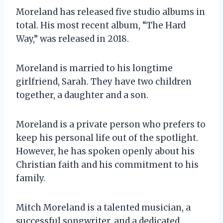
Moreland has released five studio albums in
total. His most recent album, “The Hard
Way,” was released in 2018.
Moreland is married to his longtime
girlfriend, Sarah. They have two children
together, a daughter and a son.
Moreland is a private person who prefers to
keep his personal life out of the spotlight.
However, he has spoken openly about his
Christian faith and his commitment to his
family.
Mitch Moreland is a talented musician, a
successful songwriter, and a dedicated