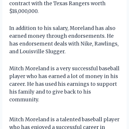
contract with the Texas Rangers worth
$18,000,000.
In addition to his salary, Moreland has also
earned money through endorsements. He
has endorsement deals with Nike, Rawlings,
and Louisville Slugger.
Mitch Moreland is a very successful baseball
player who has earned a lot of money in his
career. He has used his earnings to support
his family and to give back to his
community.
Mitch Moreland is a talented baseball player
who has enjoyed a successful career in