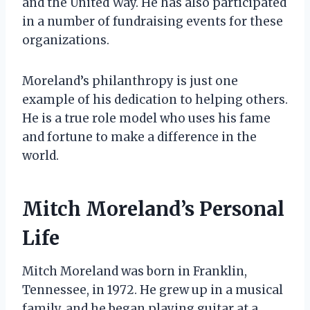
and the United Way. He has also participated
in a number of fundraising events for these
organizations.
Moreland’s philanthropy is just one
example of his dedication to helping others.
He is a true role model who uses his fame
and fortune to make a difference in the
world.
Mitch Moreland’s Personal
Life
Mitch Moreland was born in Franklin,
Tennessee, in 1972. He grew up in a musical
family, and he began playing guitar at a