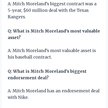
A: Mitch Moreland’s biggest contract was a
5-year, $60 million deal with the Texas
Rangers.
Q: What is Mitch Moreland’s most valuable
asset?
A: Mitch Moreland’s most valuable asset is
his baseball contract.
Q: What is Mitch Moreland’s biggest
endorsement deal?
A: Mitch Moreland has an endorsement deal
with Nike.