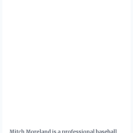
Mitch Moreland is a professional baseball