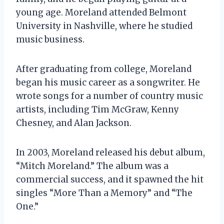
young age. Moreland attended Belmont
University in Nashville, where he studied
music business.
After graduating from college, Moreland
began his music career as a songwriter. He
wrote songs for a number of country music
artists, including Tim McGraw, Kenny
Chesney, and Alan Jackson.
In 2003, Moreland released his debut album,
“Mitch Moreland.” The album was a
commercial success, and it spawned the hit
singles “More Than a Memory” and “The
One.”