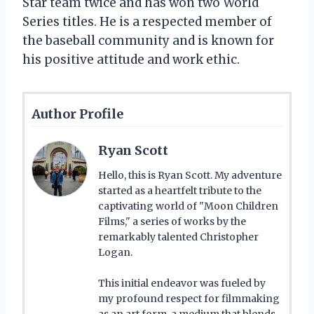
Star team twice and has won two World
Series titles. He is a respected member of
the baseball community and is known for
his positive attitude and work ethic.
Author Profile
Ryan Scott
Hello, this is Ryan Scott. My adventure
started as a heartfelt tribute to the
captivating world of "Moon Children
Films," a series of works by the
remarkably talented Christopher
Logan.
This initial endeavor was fueled by
my profound respect for filmmaking
as an art form, a medium that blends