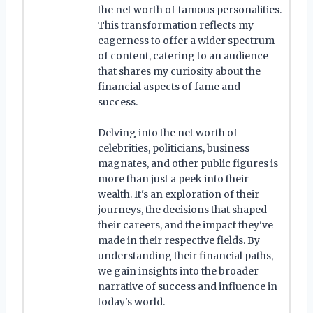
the net worth of famous personalities.
This transformation reflects my
eagerness to offer a wider spectrum
of content, catering to an audience
that shares my curiosity about the
financial aspects of fame and
success.
Delving into the net worth of
celebrities, politicians, business
magnates, and other public figures is
more than just a peek into their
wealth. It's an exploration of their
journeys, the decisions that shaped
their careers, and the impact they've
made in their respective fields. By
understanding their financial paths,
we gain insights into the broader
narrative of success and influence in
today's world.