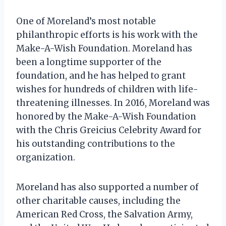
One of Moreland’s most notable
philanthropic efforts is his work with the
Make-A-Wish Foundation. Moreland has
been a longtime supporter of the
foundation, and he has helped to grant
wishes for hundreds of children with life-
threatening illnesses. In 2016, Moreland was
honored by the Make-A-Wish Foundation
with the Chris Greicius Celebrity Award for
his outstanding contributions to the
organization.
Moreland has also supported a number of
other charitable causes, including the
American Red Cross, the Salvation Army,