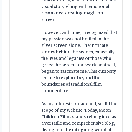
visual storytelling with emotional
resonance, creating magic on
screen.
However, with time, I recognized that
my passion was not limited to the
silver screen alone. The intricate
stories behind the scenes, especially
the lives and legacies of those who
grace the screen and work behind it,
began to fascinate me. This curiosity
led me to explore beyond the
boundaries of traditional film
commentary.
As my interests broadened, so did the
scope of my website. Today, Moon
Children Films stands reimagined as
a versatile and comprehensive blog,
diving into the intriguing world of