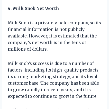
4. Milk Snob Net Worth
Milk Snob is a privately held company, so its
financial information is not publicly
available. However, it is estimated that the
company’s net worth is in the tens of
millions of dollars.
Milk Snob’s success is due to a number of
factors, including its high-quality products,
its strong marketing strategy, and its loyal
customer base. The company has been able
to grow rapidly in recent years, and it is
expected to continue to grow in the future.