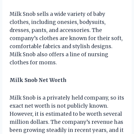
Milk Snob sells a wide variety of baby
clothes, including onesies, bodysuits,
dresses, pants, and accessories. The
company’s clothes are known for their soft,
comfortable fabrics and stylish designs.
Milk Snob also offers a line of nursing
clothes for moms.
Milk Snob Net Worth
Milk Snob is a privately held company, so its
exact net worth is not publicly known.
However, it is estimated to be worth several
million dollars. The company’s revenue has
been growing steadily in recent years, and it