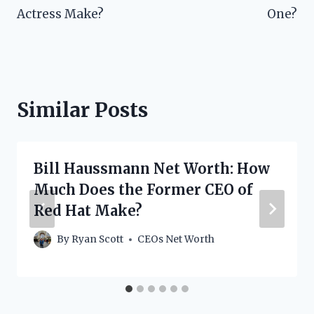
Actress Make?
One?
Similar Posts
Bill Haussmann Net Worth: How
Much Does the Former CEO of
Red Hat Make?
By
Ryan Scott
CEOs Net Worth