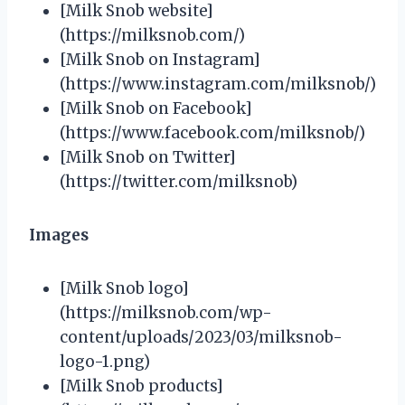
[Milk Snob website]
(https://milksnob.com/)
[Milk Snob on Instagram]
(https://www.instagram.com/milksnob/)
[Milk Snob on Facebook]
(https://www.facebook.com/milksnob/)
[Milk Snob on Twitter]
(https://twitter.com/milksnob)
Images
[Milk Snob logo]
(https://milksnob.com/wp-
content/uploads/2023/03/milksnob-
logo-1.png)
[Milk Snob products]