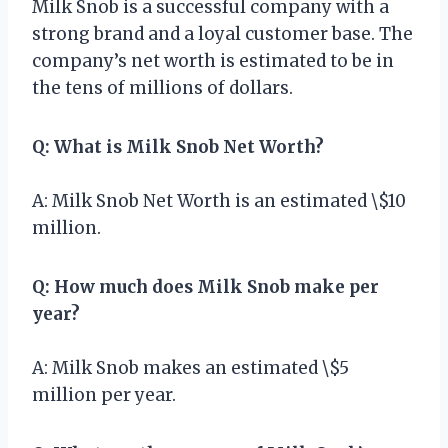
Milk Snob is a successful company with a
strong brand and a loyal customer base. The
company’s net worth is estimated to be in
the tens of millions of dollars.
Q: What is Milk Snob Net Worth?
A: Milk Snob Net Worth is an estimated \$10
million.
Q: How much does Milk Snob make per
year?
A: Milk Snob makes an estimated \$5
million per year.