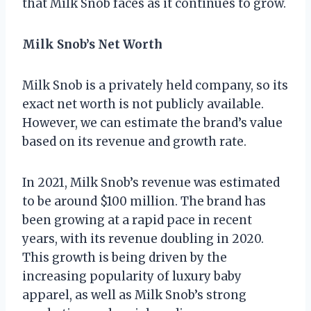
that Milk Snob faces as it continues to grow.
Milk Snob’s Net Worth
Milk Snob is a privately held company, so its
exact net worth is not publicly available.
However, we can estimate the brand’s value
based on its revenue and growth rate.
In 2021, Milk Snob’s revenue was estimated
to be around $100 million. The brand has
been growing at a rapid pace in recent
years, with its revenue doubling in 2020.
This growth is being driven by the
increasing popularity of luxury baby
apparel, as well as Milk Snob’s strong