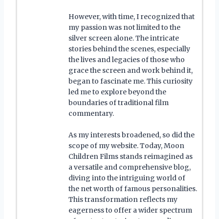
However, with time, I recognized that
my passion was not limited to the
silver screen alone. The intricate
stories behind the scenes, especially
the lives and legacies of those who
grace the screen and work behind it,
began to fascinate me. This curiosity
led me to explore beyond the
boundaries of traditional film
commentary.
As my interests broadened, so did the
scope of my website. Today, Moon
Children Films stands reimagined as
a versatile and comprehensive blog,
diving into the intriguing world of
the net worth of famous personalities.
This transformation reflects my
eagerness to offer a wider spectrum