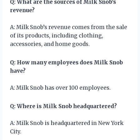
Q: What are the sources of Milk Snob’s
revenue?
A: Milk Snob’s revenue comes from the sale
of its products, including clothing,
accessories, and home goods.
Q: How many employees does Milk Snob
have?
A: Milk Snob has over 100 employees.
Q: Where is Milk Snob headquartered?
A: Milk Snob is headquartered in New York
City.