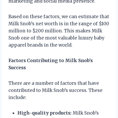
marketing and social media presence.
Based on these factors, we can estimate that
Milk Snob’s net worth is in the range of $100
million to $200 million. This makes Milk
Snob one of the most valuable luxury baby
apparel brands in the world.
Factors Contributing to Milk Snob’s
Success
There are a number of factors that have
contributed to Milk Snob’s success. These
include:
High-quality products:
Milk Snob’s