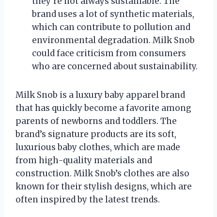
they’re not always sustainable. The
brand uses a lot of synthetic materials,
which can contribute to pollution and
environmental degradation. Milk Snob
could face criticism from consumers
who are concerned about sustainability.
Milk Snob is a luxury baby apparel brand
that has quickly become a favorite among
parents of newborns and toddlers. The
brand’s signature products are its soft,
luxurious baby clothes, which are made
from high-quality materials and
construction. Milk Snob’s clothes are also
known for their stylish designs, which are
often inspired by the latest trends.