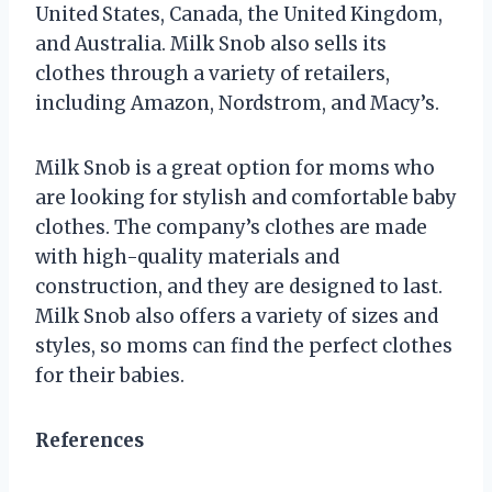
United States, Canada, the United Kingdom,
and Australia. Milk Snob also sells its
clothes through a variety of retailers,
including Amazon, Nordstrom, and Macy’s.
Milk Snob is a great option for moms who
are looking for stylish and comfortable baby
clothes. The company’s clothes are made
with high-quality materials and
construction, and they are designed to last.
Milk Snob also offers a variety of sizes and
styles, so moms can find the perfect clothes
for their babies.
References