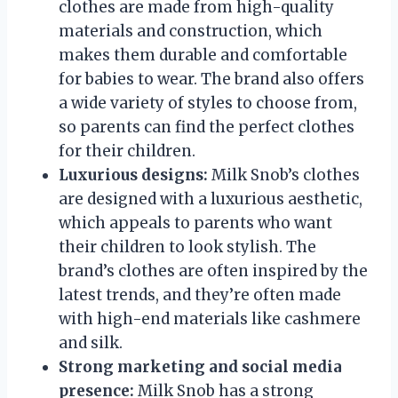
clothes are made from high-quality
materials and construction, which
makes them durable and comfortable
for babies to wear. The brand also offers
a wide variety of styles to choose from,
so parents can find the perfect clothes
for their children.
Luxurious designs:
Milk Snob’s clothes
are designed with a luxurious aesthetic,
which appeals to parents who want
their children to look stylish. The
brand’s clothes are often inspired by the
latest trends, and they’re often made
with high-end materials like cashmere
and silk.
Strong marketing and social media
presence:
Milk Snob has a strong