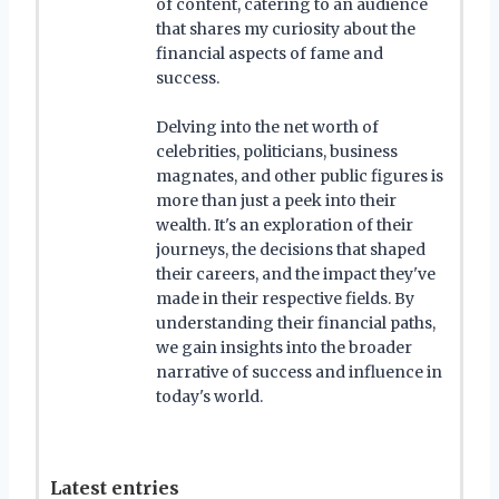
of content, catering to an audience
that shares my curiosity about the
financial aspects of fame and
success.
Delving into the net worth of
celebrities, politicians, business
magnates, and other public figures is
more than just a peek into their
wealth. It's an exploration of their
journeys, the decisions that shaped
their careers, and the impact they've
made in their respective fields. By
understanding their financial paths,
we gain insights into the broader
narrative of success and influence in
today's world.
Latest entries