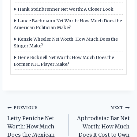
Hank Steinbrenner Net Worth: A Closer Look
Lance Bachmann Net Worth: How Much Does the
American Politician Make?
Kenzie Wheeler Net Worth: How Much Does the
Singer Make?
Gene Bicknell Net Worth: How Much Does the
Former NFL Player Make?
Post
PREVIOUS
NEXT
Letty Peniche Net
Aphrodisiac Bar Net
navigation
Worth: How Much
Worth: How Much
Does the Mexican
Does It Cost to Own