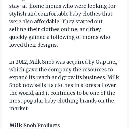
stay-at-home moms who were looking for
stylish and comfortable baby clothes that
were also affordable. They started out
selling their clothes online, and they
quickly gained a following of moms who
loved their designs.
In 2012, Milk Snob was acquired by Gap Inc.,
which gave the company the resources to
expand its reach and grow its business. Milk
Snob now sells its clothes in stores all over
the world, and it continues to be one of the
most popular baby clothing brands on the
market.
Milk Snob Products