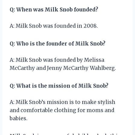
Q: When was Milk Snob founded?
A: Milk Snob was founded in 2008.
Q: Who is the founder of Milk Snob?
A: Milk Snob was founded by Melissa
McCarthy and Jenny McCarthy Wahlberg.
Q: What is the mission of Milk Snob?
A: Milk Snob’s mission is to make stylish
and comfortable clothing for moms and
babies.