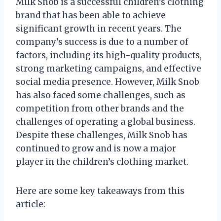
Milk Snob is a successful children’s clothing
brand that has been able to achieve
significant growth in recent years. The
company’s success is due to a number of
factors, including its high-quality products,
strong marketing campaigns, and effective
social media presence. However, Milk Snob
has also faced some challenges, such as
competition from other brands and the
challenges of operating a global business.
Despite these challenges, Milk Snob has
continued to grow and is now a major
player in the children’s clothing market.
Here are some key takeaways from this
article: