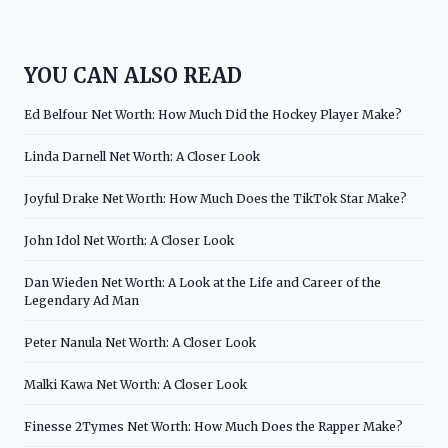
YOU CAN ALSO READ
Ed Belfour Net Worth: How Much Did the Hockey Player Make?
Linda Darnell Net Worth: A Closer Look
Joyful Drake Net Worth: How Much Does the TikTok Star Make?
John Idol Net Worth: A Closer Look
Dan Wieden Net Worth: A Look at the Life and Career of the
Legendary Ad Man
Peter Nanula Net Worth: A Closer Look
Malki Kawa Net Worth: A Closer Look
Finesse 2Tymes Net Worth: How Much Does the Rapper Make?