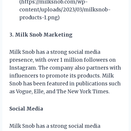
(https://milksnob.com/wp-
content/uploads/2023/03/milksnob-
products-1.png)
3. Milk Snob Marketing
Milk Snob has a strong social media
presence, with over 1 million followers on
Instagram. The company also partners with
influencers to promote its products. Milk
Snob has been featured in publications such
as Vogue, Elle, and The New York Times.
Social Media
Milk Snob has a strong social media