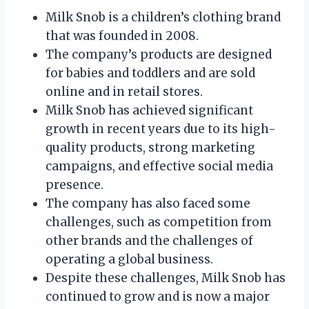
Milk Snob is a children’s clothing brand
that was founded in 2008.
The company’s products are designed
for babies and toddlers and are sold
online and in retail stores.
Milk Snob has achieved significant
growth in recent years due to its high-
quality products, strong marketing
campaigns, and effective social media
presence.
The company has also faced some
challenges, such as competition from
other brands and the challenges of
operating a global business.
Despite these challenges, Milk Snob has
continued to grow and is now a major