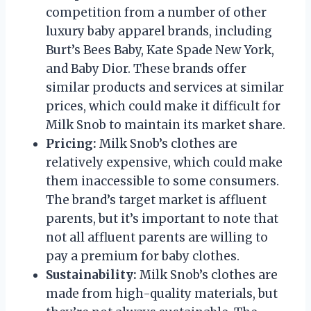
competition from a number of other
luxury baby apparel brands, including
Burt’s Bees Baby, Kate Spade New York,
and Baby Dior. These brands offer
similar products and services at similar
prices, which could make it difficult for
Milk Snob to maintain its market share.
Pricing:
Milk Snob’s clothes are
relatively expensive, which could make
them inaccessible to some consumers.
The brand’s target market is affluent
parents, but it’s important to note that
not all affluent parents are willing to
pay a premium for baby clothes.
Sustainability:
Milk Snob’s clothes are
made from high-quality materials, but