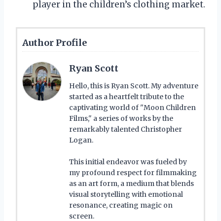
player in the children’s clothing market.
Author Profile
Ryan Scott
Hello, this is Ryan Scott. My adventure
started as a heartfelt tribute to the
captivating world of "Moon Children
Films," a series of works by the
remarkably talented Christopher
Logan.
This initial endeavor was fueled by
my profound respect for filmmaking
as an art form, a medium that blends
visual storytelling with emotional
resonance, creating magic on
screen.