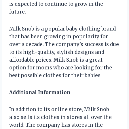
is expected to continue to grow in the
future.
Milk Snob is a popular baby clothing brand
that has been growing in popularity for
over a decade. The company’s success is due
to its high-quality, stylish designs and
affordable prices. Milk Snob is a great
option for moms who are looking for the
best possible clothes for their babies.
Additional Information
In addition to its online store, Milk Snob
also sells its clothes in stores all over the
world. The company has stores in the