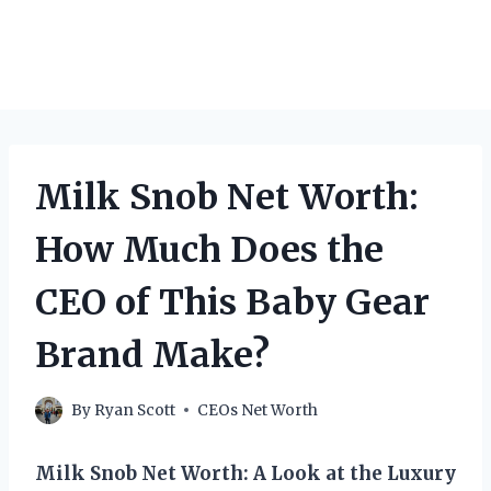
Milk Snob Net Worth:
How Much Does the
CEO of This Baby Gear
Brand Make?
By
Ryan Scott
CEOs Net Worth
Milk Snob Net Worth: A Look at the Luxury