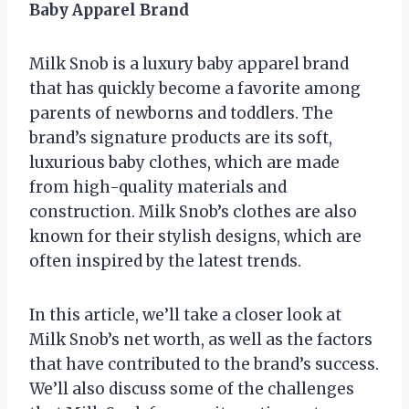
Baby Apparel Brand
Milk Snob is a luxury baby apparel brand
that has quickly become a favorite among
parents of newborns and toddlers. The
brand’s signature products are its soft,
luxurious baby clothes, which are made
from high-quality materials and
construction. Milk Snob’s clothes are also
known for their stylish designs, which are
often inspired by the latest trends.
In this article, we’ll take a closer look at
Milk Snob’s net worth, as well as the factors
that have contributed to the brand’s success.
We’ll also discuss some of the challenges