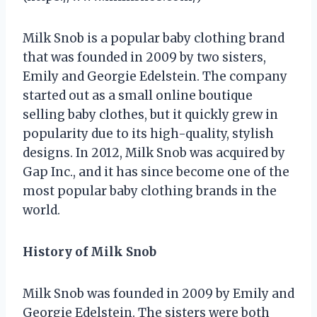
Milk Snob is a popular baby clothing brand
that was founded in 2009 by two sisters,
Emily and Georgie Edelstein. The company
started out as a small online boutique
selling baby clothes, but it quickly grew in
popularity due to its high-quality, stylish
designs. In 2012, Milk Snob was acquired by
Gap Inc., and it has since become one of the
most popular baby clothing brands in the
world.
History of Milk Snob
Milk Snob was founded in 2009 by Emily and
Georgie Edelstein. The sisters were both