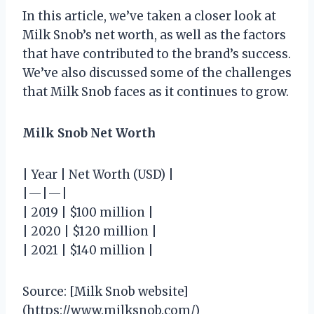
In this article, we’ve taken a closer look at
Milk Snob’s net worth, as well as the factors
that have contributed to the brand’s success.
We’ve also discussed some of the challenges
that Milk Snob faces as it continues to grow.
Milk Snob Net Worth
| Year | Net Worth (USD) |
|—|—|
| 2019 | $100 million |
| 2020 | $120 million |
| 2021 | $140 million |
Source: [Milk Snob website]
(https://www.milksnob.com/)