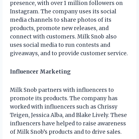
presence, with over 1 million followers on
Instagram. The company uses its social
media channels to share photos of its
products, promote new releases, and
connect with customers. Milk Snob also
uses social media to run contests and
giveaways, and to provide customer service.
Influencer Marketing
Milk Snob partners with influencers to
promote its products. The company has
worked with influencers such as Chrissy
Teigen, Jessica Alba, and Blake Lively. These
influencers have helped to raise awareness
of Milk Snob’s products and to drive sales.