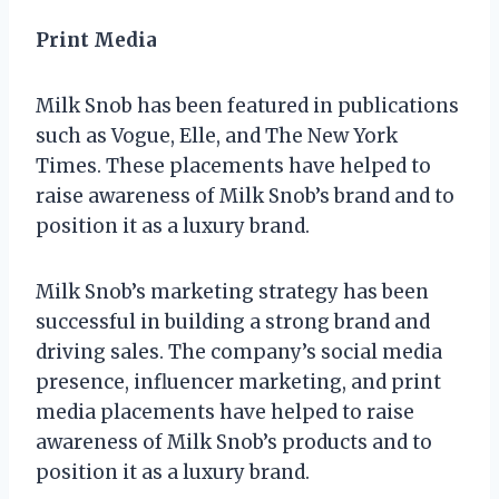
Print Media
Milk Snob has been featured in publications
such as Vogue, Elle, and The New York
Times. These placements have helped to
raise awareness of Milk Snob’s brand and to
position it as a luxury brand.
Milk Snob’s marketing strategy has been
successful in building a strong brand and
driving sales. The company’s social media
presence, influencer marketing, and print
media placements have helped to raise
awareness of Milk Snob’s products and to
position it as a luxury brand.