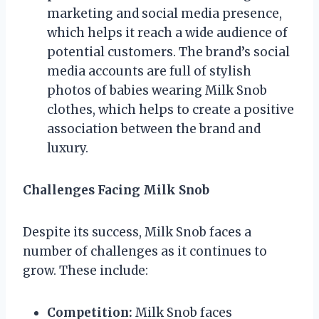
marketing and social media presence,
which helps it reach a wide audience of
potential customers. The brand’s social
media accounts are full of stylish
photos of babies wearing Milk Snob
clothes, which helps to create a positive
association between the brand and
luxury.
Challenges Facing Milk Snob
Despite its success, Milk Snob faces a
number of challenges as it continues to
grow. These include:
Competition:
Milk Snob faces