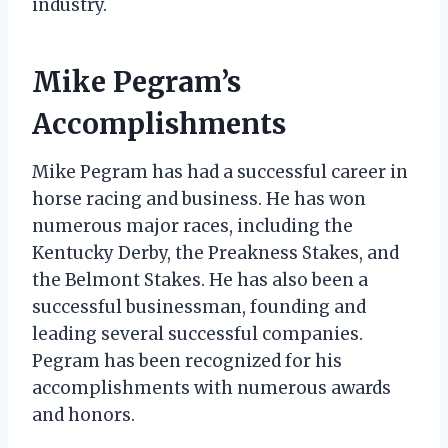
industry.
Mike Pegram’s
Accomplishments
Mike Pegram has had a successful career in
horse racing and business. He has won
numerous major races, including the
Kentucky Derby, the Preakness Stakes, and
the Belmont Stakes. He has also been a
successful businessman, founding and
leading several successful companies.
Pegram has been recognized for his
accomplishments with numerous awards
and honors.