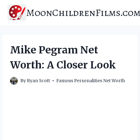
Skip
MoonChildrenFilms.co
to
content
Mike Pegram Net
Worth: A Closer Look
By
Ryan Scott
Famous Personalities Net Worth