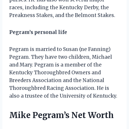
races, including the Kentucky Derby, the
Preakness Stakes, and the Belmont Stakes.
Pegram’s personal life
Pegram is married to Susan (ne Fanning)
Pegram. They have two children, Michael
and Mary. Pegram is a member of the
Kentucky Thoroughbred Owners and
Breeders Association and the National
Thoroughbred Racing Association. He is
also a trustee of the University of Kentucky.
Mike Pegram’s Net Worth