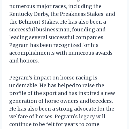
numerous major races, including the
Kentucky Derby, the Preakness Stakes, and
the Belmont Stakes. He has also been a
successful businessman, founding and
leading several successful companies.
Pegram has been recognized for his
accomplishments with numerous awards
and honors.
Pegram’s impact on horse racing is
undeniable. He has helped to raise the
profile of the sport and has inspired a new
generation of horse owners and breeders.
He has also been a strong advocate for the
welfare of horses. Pegram’s legacy will
continue to be felt for years to come.