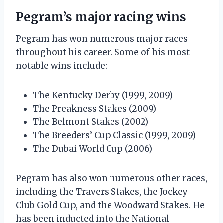
Pegram’s major racing wins
Pegram has won numerous major races
throughout his career. Some of his most
notable wins include:
The Kentucky Derby (1999, 2009)
The Preakness Stakes (2009)
The Belmont Stakes (2002)
The Breeders’ Cup Classic (1999, 2009)
The Dubai World Cup (2006)
Pegram has also won numerous other races,
including the Travers Stakes, the Jockey
Club Gold Cup, and the Woodward Stakes. He
has been inducted into the National