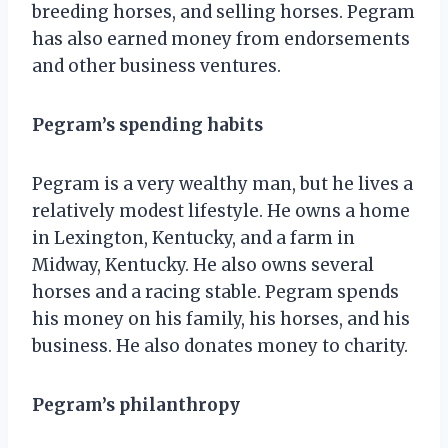
breeding horses, and selling horses. Pegram
has also earned money from endorsements
and other business ventures.
Pegram’s spending habits
Pegram is a very wealthy man, but he lives a
relatively modest lifestyle. He owns a home
in Lexington, Kentucky, and a farm in
Midway, Kentucky. He also owns several
horses and a racing stable. Pegram spends
his money on his family, his horses, and his
business. He also donates money to charity.
Pegram’s philanthropy