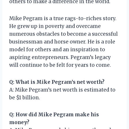
others to make a difference in the world.
Mike Pegram is a true rags-to-riches story.
He grew up in poverty and overcame
numerous obstacles to become a successful
businessman and horse owner. He is a role
model for others and an inspiration to
aspiring entrepreneurs. Pegram’s legacy
will continue to be felt for years to come.
Q: What is Mike Pegram’s net worth?
A: Mike Pegram’s net worth is estimated to
be $1 billion.
Q: How did Mike Pegram make his
money?