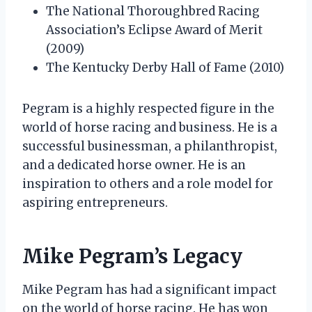
The National Thoroughbred Racing
Association’s Eclipse Award of Merit
(2009)
The Kentucky Derby Hall of Fame (2010)
Pegram is a highly respected figure in the
world of horse racing and business. He is a
successful businessman, a philanthropist,
and a dedicated horse owner. He is an
inspiration to others and a role model for
aspiring entrepreneurs.
Mike Pegram’s Legacy
Mike Pegram has had a significant impact
on the world of horse racing. He has won