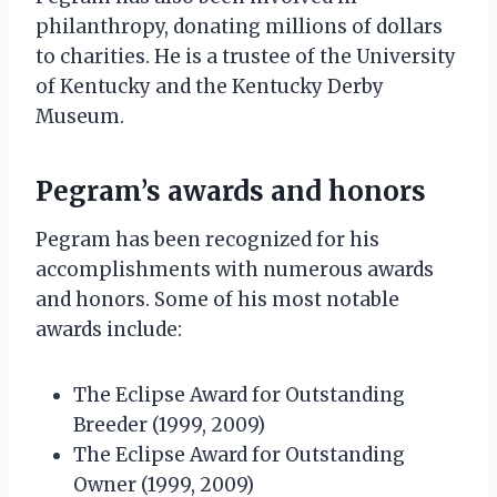
philanthropy, donating millions of dollars
to charities. He is a trustee of the University
of Kentucky and the Kentucky Derby
Museum.
Pegram’s awards and honors
Pegram has been recognized for his
accomplishments with numerous awards
and honors. Some of his most notable
awards include:
The Eclipse Award for Outstanding
Breeder (1999, 2009)
The Eclipse Award for Outstanding
Owner (1999, 2009)