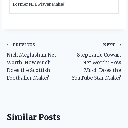
Former NFL Player Make?
Post
PREVIOUS
NEXT
Nick Mcglashan Net
Stephanie Cowart
navigation
Worth: How Much
Net Worth: How
Does the Scottish
Much Does the
Footballer Make?
YouTube Star Make?
Similar Posts