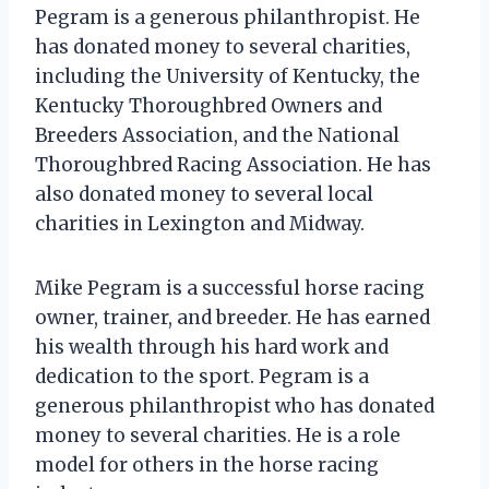
Pegram is a generous philanthropist. He
has donated money to several charities,
including the University of Kentucky, the
Kentucky Thoroughbred Owners and
Breeders Association, and the National
Thoroughbred Racing Association. He has
also donated money to several local
charities in Lexington and Midway.
Mike Pegram is a successful horse racing
owner, trainer, and breeder. He has earned
his wealth through his hard work and
dedication to the sport. Pegram is a
generous philanthropist who has donated
money to several charities. He is a role
model for others in the horse racing