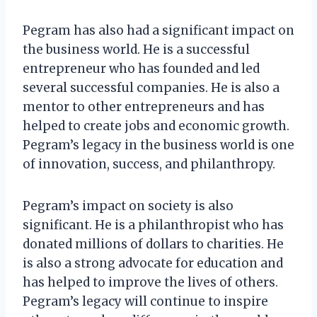
Pegram has also had a significant impact on
the business world. He is a successful
entrepreneur who has founded and led
several successful companies. He is also a
mentor to other entrepreneurs and has
helped to create jobs and economic growth.
Pegram’s legacy in the business world is one
of innovation, success, and philanthropy.
Pegram’s impact on society is also
significant. He is a philanthropist who has
donated millions of dollars to charities. He
is also a strong advocate for education and
has helped to improve the lives of others.
Pegram’s legacy will continue to inspire