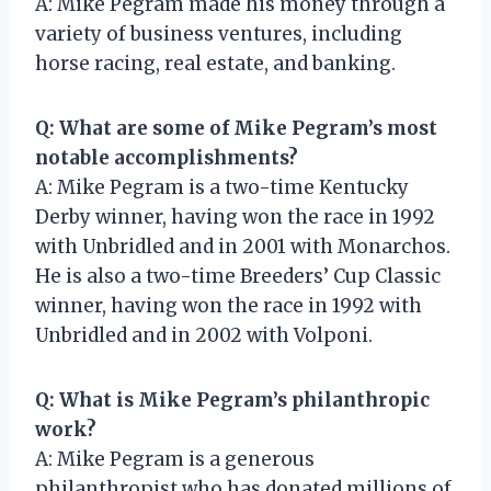
A: Mike Pegram made his money through a
variety of business ventures, including
horse racing, real estate, and banking.
Q: What are some of Mike Pegram’s most
notable accomplishments?
A: Mike Pegram is a two-time Kentucky
Derby winner, having won the race in 1992
with Unbridled and in 2001 with Monarchos.
He is also a two-time Breeders’ Cup Classic
winner, having won the race in 1992 with
Unbridled and in 2002 with Volponi.
Q: What is Mike Pegram’s philanthropic
work?
A: Mike Pegram is a generous
philanthropist who has donated millions of