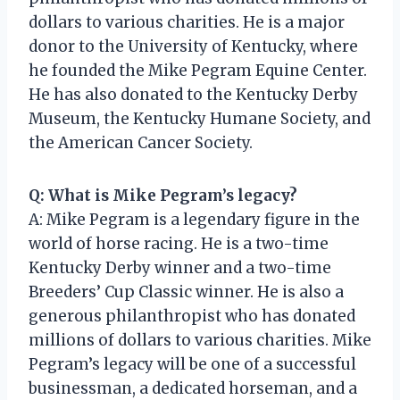
dollars to various charities. He is a major
donor to the University of Kentucky, where
he founded the Mike Pegram Equine Center.
He has also donated to the Kentucky Derby
Museum, the Kentucky Humane Society, and
the American Cancer Society.
Q: What is Mike Pegram’s legacy?
A: Mike Pegram is a legendary figure in the
world of horse racing. He is a two-time
Kentucky Derby winner and a two-time
Breeders’ Cup Classic winner. He is also a
generous philanthropist who has donated
millions of dollars to various charities. Mike
Pegram’s legacy will be one of a successful
businessman, a dedicated horseman, and a