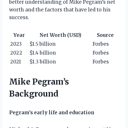
better understanding of Mike Pegram’s net
worth and the factors that have led to his
success.
Year
Net Worth (USD)
Source
2023
$1.5 billion
Forbes
2022
$1.4 billion
Forbes
2021
$1.3 billion
Forbes
Mike Pegram’s
Background
Pegram’s early life and education