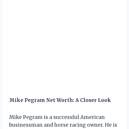
Mike Pegram Net Worth: A Closer Look
Mike Pegram is a successful American
businessman and horse racing owner. He is