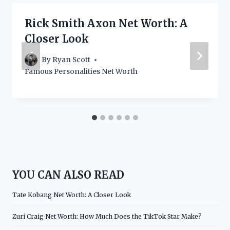
Rick Smith Axon Net Worth: A
Closer Look
By
Ryan Scott
Famous Personalities Net Worth
YOU CAN ALSO READ
Tate Kobang Net Worth: A Closer Look
Zuri Craig Net Worth: How Much Does the TikTok Star Make?