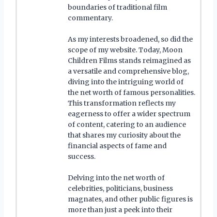
boundaries of traditional film
commentary.
As my interests broadened, so did the
scope of my website. Today, Moon
Children Films stands reimagined as
a versatile and comprehensive blog,
diving into the intriguing world of
the net worth of famous personalities.
This transformation reflects my
eagerness to offer a wider spectrum
of content, catering to an audience
that shares my curiosity about the
financial aspects of fame and
success.
Delving into the net worth of
celebrities, politicians, business
magnates, and other public figures is
more than just a peek into their