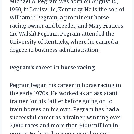
Michael A. Pegram was born on August 16,
1950, in Louisville, Kentucky. He is the son of
William T. Pegram, a prominent horse
racing owner and breeder, and Mary Frances
(ne Walsh) Pegram. Pegram attended the
University of Kentucky, where he earned a
degree in business administration.
Pegram’s career in horse racing
Pegram began his career in horse racing in
the early 1970s. He worked as an assistant
trainer for his father before going on to
train horses on his own. Pegram has had a
successful career as a trainer, winning over
2,000 races and more than $100 million in
purses. He has also won several major