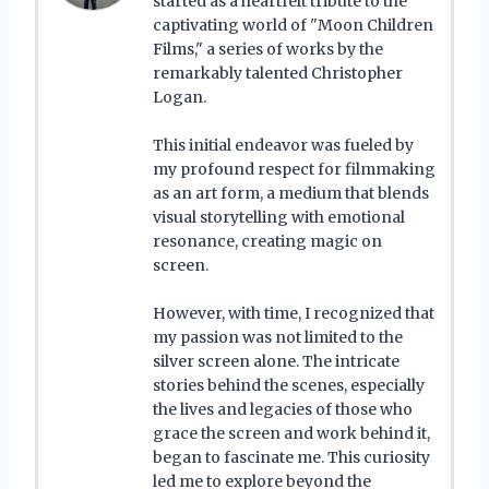
started as a heartfelt tribute to the
captivating world of "Moon Children
Films," a series of works by the
remarkably talented Christopher
Logan.
This initial endeavor was fueled by
my profound respect for filmmaking
as an art form, a medium that blends
visual storytelling with emotional
resonance, creating magic on
screen.
However, with time, I recognized that
my passion was not limited to the
silver screen alone. The intricate
stories behind the scenes, especially
the lives and legacies of those who
grace the screen and work behind it,
began to fascinate me. This curiosity
led me to explore beyond the