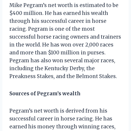
Mike Pegram’s net worth is estimated to be
$400 million. He has earned his wealth
through his successful career in horse
racing. Pegram is one of the most
successful horse racing owners and trainers
in the world. He has won over 2,000 races
and more than $100 million in purses.
Pegram has also won several major races,
including the Kentucky Derby, the
Preakness Stakes, and the Belmont Stakes.
Sources of Pegram’s wealth
Pegram’s net worth is derived from his
successful career in horse racing. He has
earned his money through winning races,