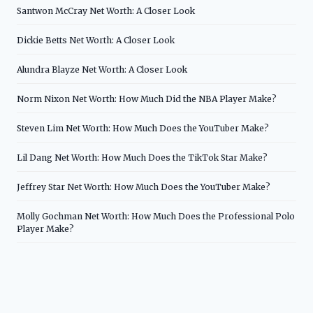
Santwon McCray Net Worth: A Closer Look
Dickie Betts Net Worth: A Closer Look
Alundra Blayze Net Worth: A Closer Look
Norm Nixon Net Worth: How Much Did the NBA Player Make?
Steven Lim Net Worth: How Much Does the YouTuber Make?
Lil Dang Net Worth: How Much Does the TikTok Star Make?
Jeffrey Star Net Worth: How Much Does the YouTuber Make?
Molly Gochman Net Worth: How Much Does the Professional Polo
Player Make?