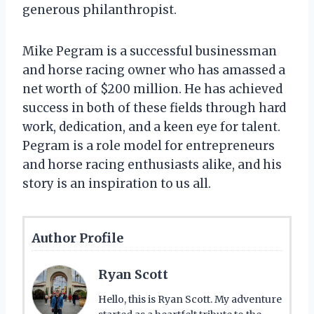
generous philanthropist.
Mike Pegram is a successful businessman
and horse racing owner who has amassed a
net worth of $200 million. He has achieved
success in both of these fields through hard
work, dedication, and a keen eye for talent.
Pegram is a role model for entrepreneurs
and horse racing enthusiasts alike, and his
story is an inspiration to us all.
Author Profile
Ryan Scott
Hello, this is Ryan Scott. My adventure