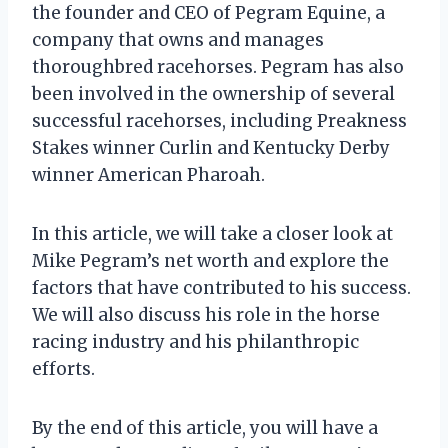
the founder and CEO of Pegram Equine, a
company that owns and manages
thoroughbred racehorses. Pegram has also
been involved in the ownership of several
successful racehorses, including Preakness
Stakes winner Curlin and Kentucky Derby
winner American Pharoah.
In this article, we will take a closer look at
Mike Pegram’s net worth and explore the
factors that have contributed to his success.
We will also discuss his role in the horse
racing industry and his philanthropic
efforts.
By the end of this article, you will have a