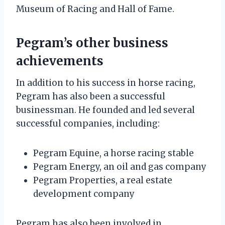
Museum of Racing and Hall of Fame.
Pegram’s other business
achievements
In addition to his success in horse racing,
Pegram has also been a successful
businessman. He founded and led several
successful companies, including:
Pegram Equine, a horse racing stable
Pegram Energy, an oil and gas company
Pegram Properties, a real estate
development company
Pegram has also been involved in