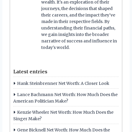
wealth. It's an exploration of their
journeys, the decisions that shaped
their careers, and the impact they've
made in their respective fields. By
understanding their financial paths,
we gain insights into the broader
narrative of success and influence in
today's world.
Latest entries
Hank Steinbrenner Net Worth: A Closer Look
Lance Bachmann Net Worth: How Much Does the
American Politician Make?
Kenzie Wheeler Net Worth: How Much Does the
Singer Make?
Gene Bicknell Net Worth: How Much Does the