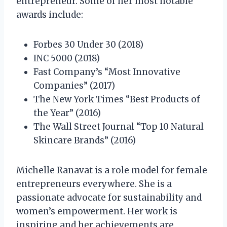
entrepreneur. Some of her most notable
awards include:
Forbes 30 Under 30 (2018)
INC 5000 (2018)
Fast Company’s “Most Innovative
Companies” (2017)
The New York Times “Best Products of
the Year” (2016)
The Wall Street Journal “Top 10 Natural
Skincare Brands” (2016)
Michelle Ranavat is a role model for female
entrepreneurs everywhere. She is a
passionate advocate for sustainability and
women’s empowerment. Her work is
inspiring and her achievements are