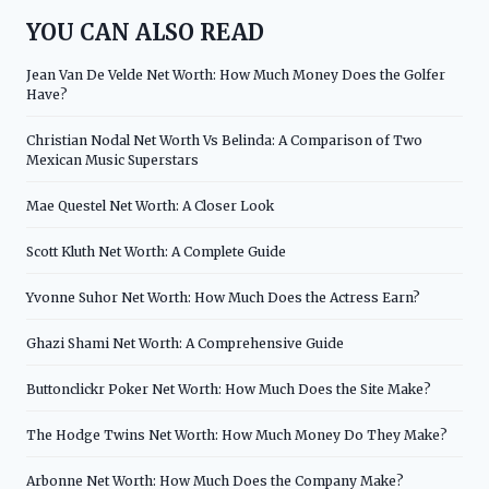
YOU CAN ALSO READ
Jean Van De Velde Net Worth: How Much Money Does the Golfer
Have?
Christian Nodal Net Worth Vs Belinda: A Comparison of Two
Mexican Music Superstars
Mae Questel Net Worth: A Closer Look
Scott Kluth Net Worth: A Complete Guide
Yvonne Suhor Net Worth: How Much Does the Actress Earn?
Ghazi Shami Net Worth: A Comprehensive Guide
Buttonclickr Poker Net Worth: How Much Does the Site Make?
The Hodge Twins Net Worth: How Much Money Do They Make?
Arbonne Net Worth: How Much Does the Company Make?