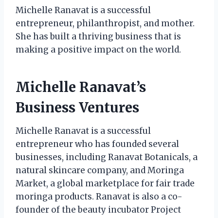
Michelle Ranavat is a successful
entrepreneur, philanthropist, and mother.
She has built a thriving business that is
making a positive impact on the world.
Michelle Ranavat’s
Business Ventures
Michelle Ranavat is a successful
entrepreneur who has founded several
businesses, including Ranavat Botanicals, a
natural skincare company, and Moringa
Market, a global marketplace for fair trade
moringa products. Ranavat is also a co-
founder of the beauty incubator Project