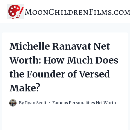
Skip
MoonChildrenFilms.co
to
content
Michelle Ranavat Net
Worth: How Much Does
the Founder of Versed
Make?
By
Ryan Scott
Famous Personalities Net Worth