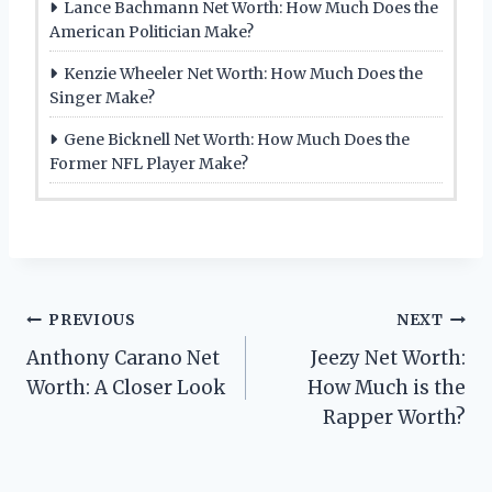
Lance Bachmann Net Worth: How Much Does the
American Politician Make?
Kenzie Wheeler Net Worth: How Much Does the
Singer Make?
Gene Bicknell Net Worth: How Much Does the
Former NFL Player Make?
Post
PREVIOUS
NEXT
Anthony Carano Net
Jeezy Net Worth:
navigation
Worth: A Closer Look
How Much is the
Rapper Worth?