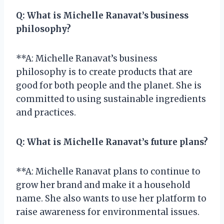
Q:
What is Michelle Ranavat’s business
philosophy?
**A: Michelle Ranavat’s business
philosophy is to create products that are
good for both people and the planet. She is
committed to using sustainable ingredients
and practices.
Q:
What is Michelle Ranavat’s future plans?
**A: Michelle Ranavat plans to continue to
grow her brand and make it a household
name. She also wants to use her platform to
raise awareness for environmental issues.