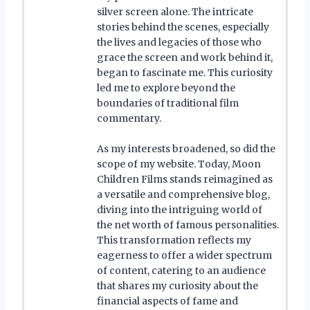
silver screen alone. The intricate
stories behind the scenes, especially
the lives and legacies of those who
grace the screen and work behind it,
began to fascinate me. This curiosity
led me to explore beyond the
boundaries of traditional film
commentary.
As my interests broadened, so did the
scope of my website. Today, Moon
Children Films stands reimagined as
a versatile and comprehensive blog,
diving into the intriguing world of
the net worth of famous personalities.
This transformation reflects my
eagerness to offer a wider spectrum
of content, catering to an audience
that shares my curiosity about the
financial aspects of fame and