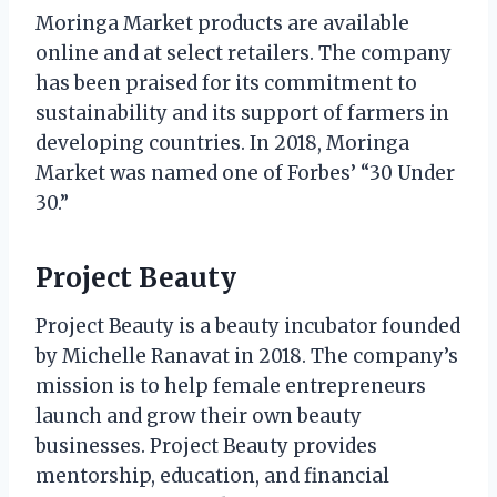
Moringa Market products are available
online and at select retailers. The company
has been praised for its commitment to
sustainability and its support of farmers in
developing countries. In 2018, Moringa
Market was named one of Forbes’ “30 Under
30.”
Project Beauty
Project Beauty is a beauty incubator founded
by Michelle Ranavat in 2018. The company’s
mission is to help female entrepreneurs
launch and grow their own beauty
businesses. Project Beauty provides
mentorship, education, and financial