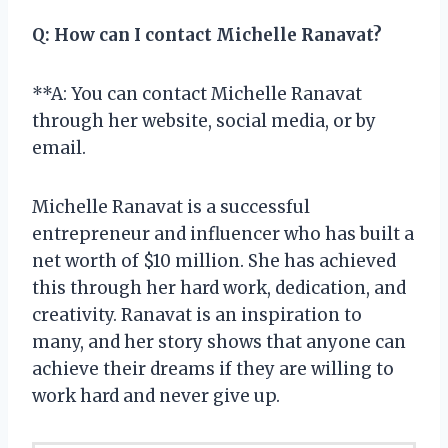
Q:
How can I contact Michelle Ranavat?
**A: You can contact Michelle Ranavat
through her website, social media, or by
email.
Michelle Ranavat is a successful
entrepreneur and influencer who has built a
net worth of $10 million. She has achieved
this through her hard work, dedication, and
creativity. Ranavat is an inspiration to
many, and her story shows that anyone can
achieve their dreams if they are willing to
work hard and never give up.