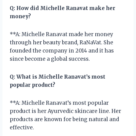
Q:
How did Michelle Ranavat make her
money?
**A: Michelle Ranavat made her money
through her beauty brand, RaNaVat. She
founded the company in 2014 and it has
since become a global success.
Q:
What is Michelle Ranavat’s most
popular product?
**A: Michelle Ranavat’s most popular
product is her Ayurvedic skincare line. Her
products are known for being natural and
effective.