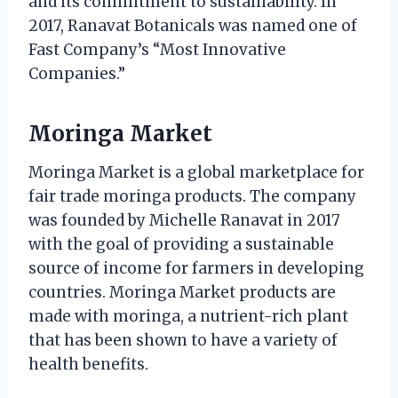
and its commitment to sustainability. In
2017, Ranavat Botanicals was named one of
Fast Company’s “Most Innovative
Companies.”
Moringa Market
Moringa Market is a global marketplace for
fair trade moringa products. The company
was founded by Michelle Ranavat in 2017
with the goal of providing a sustainable
source of income for farmers in developing
countries. Moringa Market products are
made with moringa, a nutrient-rich plant
that has been shown to have a variety of
health benefits.