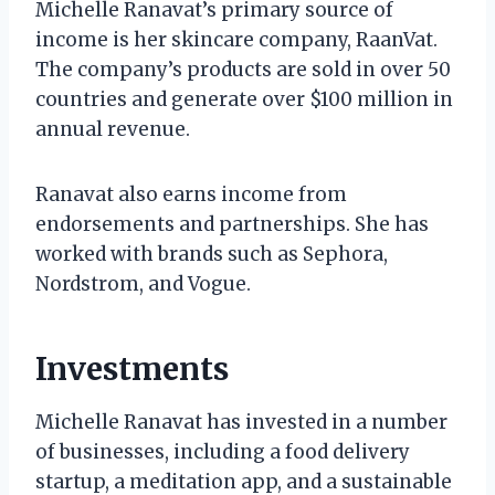
Michelle Ranavat’s primary source of
income is her skincare company, RaanVat.
The company’s products are sold in over 50
countries and generate over $100 million in
annual revenue.
Ranavat also earns income from
endorsements and partnerships. She has
worked with brands such as Sephora,
Nordstrom, and Vogue.
Investments
Michelle Ranavat has invested in a number
of businesses, including a food delivery
startup, a meditation app, and a sustainable