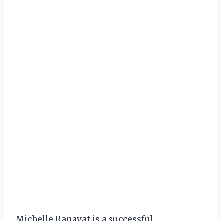
Michelle Ranavat is a successful