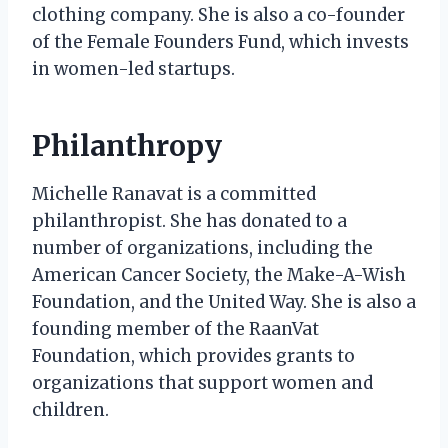
clothing company. She is also a co-founder
of the Female Founders Fund, which invests
in women-led startups.
Philanthropy
Michelle Ranavat is a committed
philanthropist. She has donated to a
number of organizations, including the
American Cancer Society, the Make-A-Wish
Foundation, and the United Way. She is also a
founding member of the RaanVat
Foundation, which provides grants to
organizations that support women and
children.