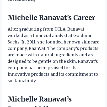
Michelle Ranavat’s Career
After graduating from UCLA, Ranavat
worked as a financial analyst at Goldman
Sachs. In 2011, she founded her own skincare
company, RaanVat. The company’s products
are made with natural ingredients and are
designed to be gentle on the skin. Ranavat’s
company has been praised for its
innovative products and its commitment to
sustainability.
Michelle Ranavat’s