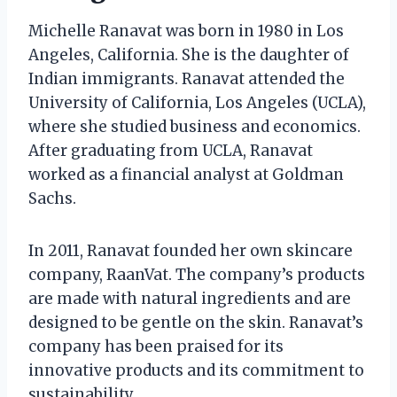
Michelle Ranavat was born in 1980 in Los
Angeles, California. She is the daughter of
Indian immigrants. Ranavat attended the
University of California, Los Angeles (UCLA),
where she studied business and economics.
After graduating from UCLA, Ranavat
worked as a financial analyst at Goldman
Sachs.
In 2011, Ranavat founded her own skincare
company, RaanVat. The company’s products
are made with natural ingredients and are
designed to be gentle on the skin. Ranavat’s
company has been praised for its
innovative products and its commitment to
sustainability.