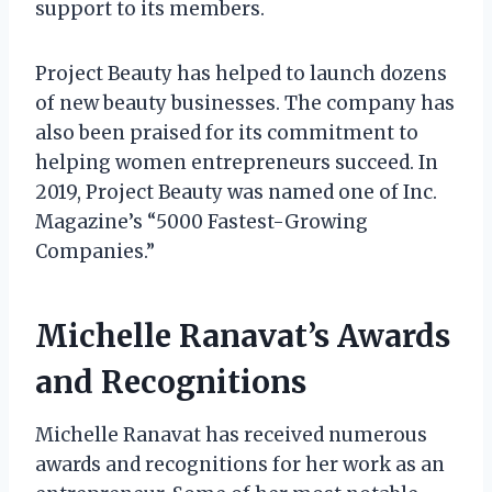
support to its members.
Project Beauty has helped to launch dozens
of new beauty businesses. The company has
also been praised for its commitment to
helping women entrepreneurs succeed. In
2019, Project Beauty was named one of Inc.
Magazine’s “5000 Fastest-Growing
Companies.”
Michelle Ranavat’s Awards
and Recognitions
Michelle Ranavat has received numerous
awards and recognitions for her work as an