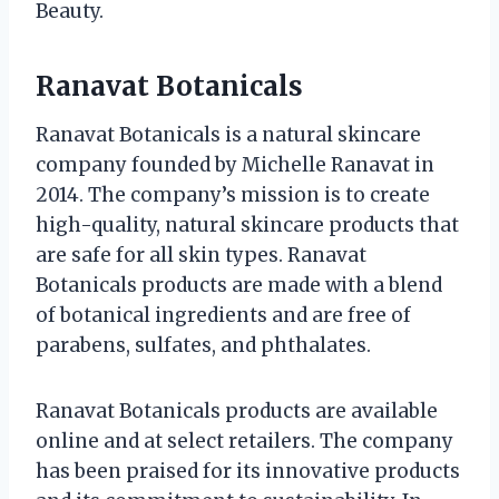
Beauty.
Ranavat Botanicals
Ranavat Botanicals is a natural skincare
company founded by Michelle Ranavat in
2014. The company’s mission is to create
high-quality, natural skincare products that
are safe for all skin types. Ranavat
Botanicals products are made with a blend
of botanical ingredients and are free of
parabens, sulfates, and phthalates.
Ranavat Botanicals products are available
online and at select retailers. The company
has been praised for its innovative products