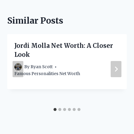
Similar Posts
Jordi Molla Net Worth: A Closer
Look
By
Ryan Scott
Famous Personalities Net Worth