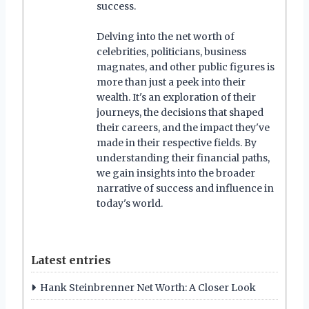
success.
Delving into the net worth of
celebrities, politicians, business
magnates, and other public figures is
more than just a peek into their
wealth. It's an exploration of their
journeys, the decisions that shaped
their careers, and the impact they've
made in their respective fields. By
understanding their financial paths,
we gain insights into the broader
narrative of success and influence in
today's world.
Latest entries
Hank Steinbrenner Net Worth: A Closer Look