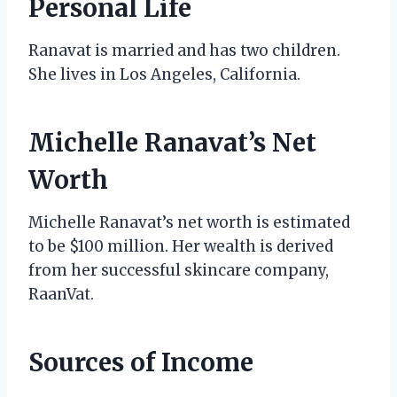
Personal Life
Ranavat is married and has two children.
She lives in Los Angeles, California.
Michelle Ranavat’s Net
Worth
Michelle Ranavat’s net worth is estimated
to be $100 million. Her wealth is derived
from her successful skincare company,
RaanVat.
Sources of Income