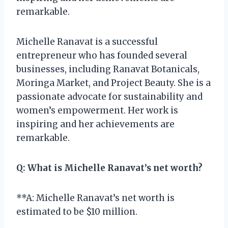
remarkable.
Michelle Ranavat is a successful
entrepreneur who has founded several
businesses, including Ranavat Botanicals,
Moringa Market, and Project Beauty. She is a
passionate advocate for sustainability and
women’s empowerment. Her work is
inspiring and her achievements are
remarkable.
Q:
What is Michelle Ranavat’s net worth?
**A: Michelle Ranavat’s net worth is
estimated to be $10 million.