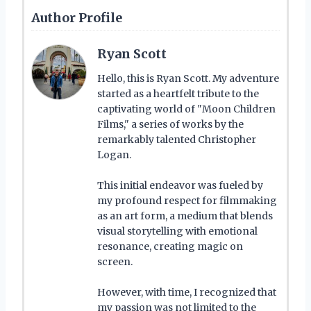
Author Profile
Ryan Scott
Hello, this is Ryan Scott. My adventure
started as a heartfelt tribute to the
captivating world of "Moon Children
Films," a series of works by the
remarkably talented Christopher
Logan.
This initial endeavor was fueled by
my profound respect for filmmaking
as an art form, a medium that blends
visual storytelling with emotional
resonance, creating magic on
screen.
However, with time, I recognized that
my passion was not limited to the