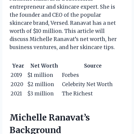
entrepreneur and skincare expert. She is
the founder and CEO of the popular
skincare brand, Versed. Ranavat has a net
worth of $10 million. This article will
discuss Michelle Ranavat’s net worth, her
business ventures, and her skincare tips.
Year
Net Worth
Source
2019
$1 million
Forbes
2020
$2 million
Celebrity Net Worth
2021
$3 million
The Richest
Michelle Ranavat’s
Background