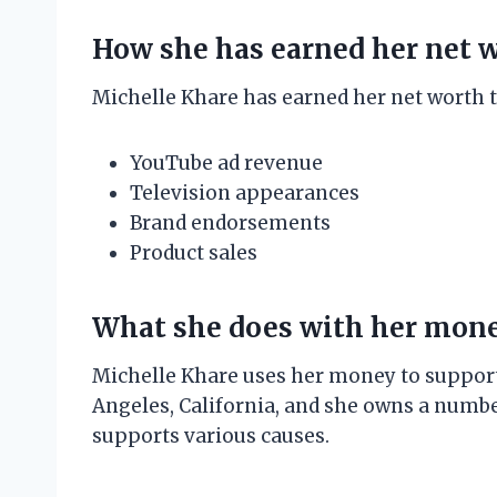
How she has earned her net 
Michelle Khare has earned her net worth t
YouTube ad revenue
Television appearances
Brand endorsements
Product sales
What she does with her mon
Michelle Khare uses her money to support h
Angeles, California, and she owns a number
supports various causes.