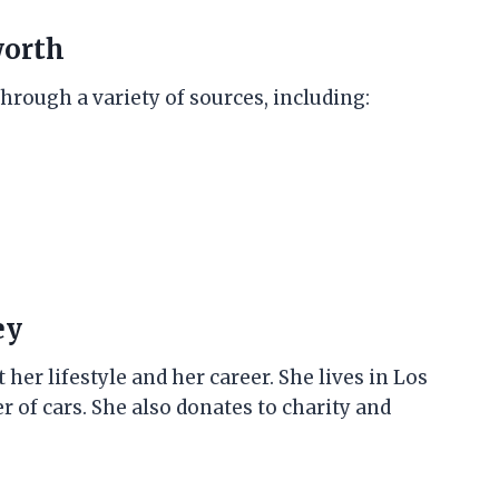
worth
hrough a variety of sources, including:
ey
er lifestyle and her career. She lives in Los
 of cars. She also donates to charity and