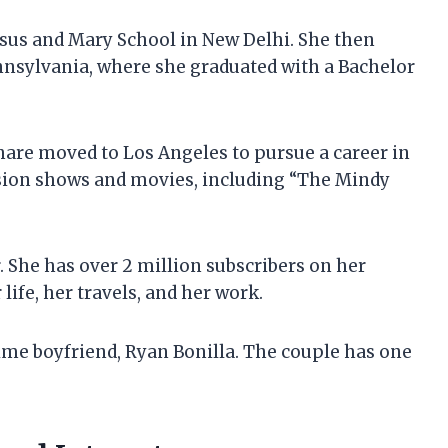
esus and Mary School in New Delhi. She then
nnsylvania, where she graduated with a Bachelor
hare moved to Los Angeles to pursue a career in
ision shows and movies, including “The Mindy
. She has over 2 million subscribers on her
ife, her travels, and her work.
ime boyfriend, Ryan Bonilla. The couple has one