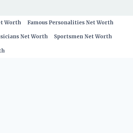
et Worth
Famous Personalities Net Worth
sicians Net Worth
Sportsmen Net Worth
th