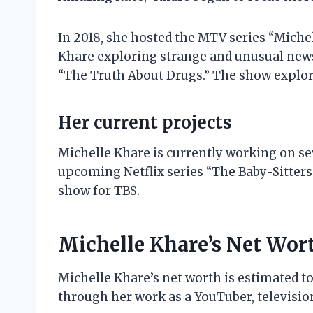
In 2018, she hosted the MTV series “Miche
Khare exploring strange and unusual news s
“The Truth About Drugs.” The show explore
Her current projects
Michelle Khare is currently working on seve
upcoming Netflix series “The Baby-Sitters 
show for TBS.
Michelle Khare’s Net Wor
Michelle Khare’s net worth is estimated to
through her work as a YouTuber, television