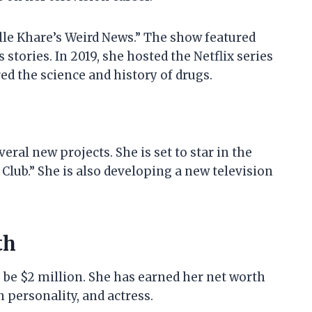
lle Khare’s Weird News.” The show featured
tories. In 2019, she hosted the Netflix series
d the science and history of drugs.
ral new projects. She is set to star in the
Club.” She is also developing a new television
th
 be $2 million. She has earned her net worth
 personality, and actress.