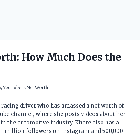
orth: How Much Does the
h
,
YouTubers Net Worth
d racing driver who has amassed a net worth of
Tube channel, where she posts videos about her
 in the automotive industry. Khare also has a
r 1 million followers on Instagram and 500,000