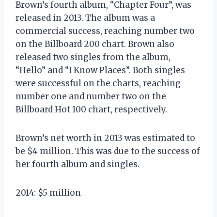
Brown’s fourth album, “Chapter Four”, was
released in 2013. The album was a
commercial success, reaching number two
on the Billboard 200 chart. Brown also
released two singles from the album,
“Hello” and “I Know Places”. Both singles
were successful on the charts, reaching
number one and number two on the
Billboard Hot 100 chart, respectively.
Brown’s net worth in 2013 was estimated to
be $4 million. This was due to the success of
her fourth album and singles.
2014: $5 million