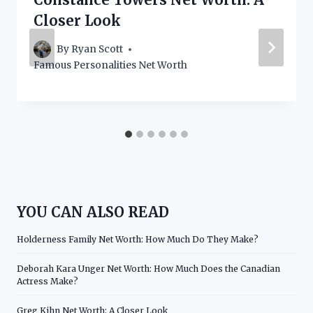
Closer Look
By
Ryan Scott
Famous Personalities Net Worth
YOU CAN ALSO READ
Holderness Family Net Worth: How Much Do They Make?
Deborah Kara Unger Net Worth: How Much Does the Canadian
Actress Make?
Greg Kihn Net Worth: A Closer Look