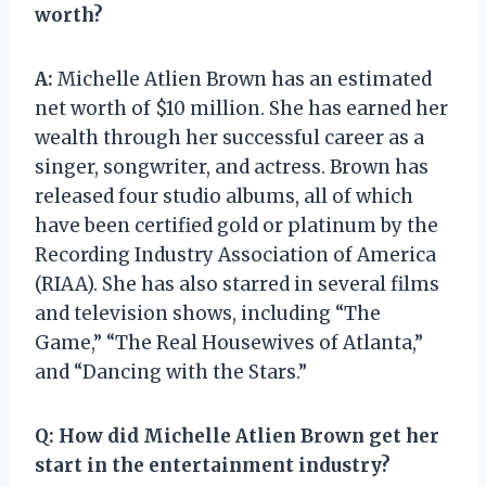
worth?
A:
Michelle Atlien Brown has an estimated
net worth of $10 million. She has earned her
wealth through her successful career as a
singer, songwriter, and actress. Brown has
released four studio albums, all of which
have been certified gold or platinum by the
Recording Industry Association of America
(RIAA). She has also starred in several films
and television shows, including “The
Game,” “The Real Housewives of Atlanta,”
and “Dancing with the Stars.”
Q:
How did Michelle Atlien Brown get her
start in the entertainment industry?