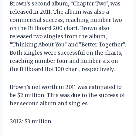
Brown’s second album, “Chapter Two”, was
released in 2011. The album was also a
commercial success, reaching number two
on the Billboard 200 chart. Brown also
released two singles from the album,
“Thinking About You” and “Better Together”.
Both singles were successful on the charts,
reaching number four and number six on
the Billboard Hot 100 chart, respectively.
Brown’s net worth in 2011 was estimated to
be $2 million. This was due to the success of
her second album and singles.
2012: $3 million