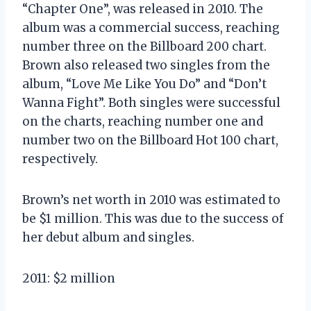
“Chapter One”, was released in 2010. The
album was a commercial success, reaching
number three on the Billboard 200 chart.
Brown also released two singles from the
album, “Love Me Like You Do” and “Don’t
Wanna Fight”. Both singles were successful
on the charts, reaching number one and
number two on the Billboard Hot 100 chart,
respectively.
Brown’s net worth in 2010 was estimated to
be $1 million. This was due to the success of
her debut album and singles.
2011: $2 million