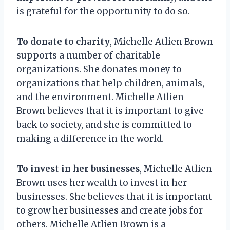
is grateful for the opportunity to do so.
To donate to charity
, Michelle Atlien Brown
supports a number of charitable
organizations. She donates money to
organizations that help children, animals,
and the environment. Michelle Atlien
Brown believes that it is important to give
back to society, and she is committed to
making a difference in the world.
To invest in her businesses
, Michelle Atlien
Brown uses her wealth to invest in her
businesses. She believes that it is important
to grow her businesses and create jobs for
others. Michelle Atlien Brown is a