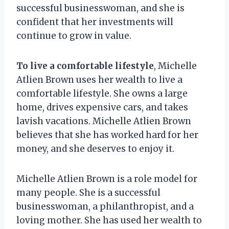
successful businesswoman, and she is
confident that her investments will
continue to grow in value.
To live a comfortable lifestyle
, Michelle
Atlien Brown uses her wealth to live a
comfortable lifestyle. She owns a large
home, drives expensive cars, and takes
lavish vacations. Michelle Atlien Brown
believes that she has worked hard for her
money, and she deserves to enjoy it.
Michelle Atlien Brown is a role model for
many people. She is a successful
businesswoman, a philanthropist, and a
loving mother. She has used her wealth to