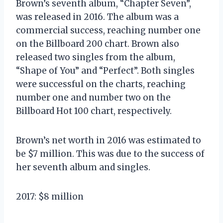
Brown’s seventh album, “Chapter Seven”,
was released in 2016. The album was a
commercial success, reaching number one
on the Billboard 200 chart. Brown also
released two singles from the album,
“Shape of You” and “Perfect”. Both singles
were successful on the charts, reaching
number one and number two on the
Billboard Hot 100 chart, respectively.
Brown’s net worth in 2016 was estimated to
be $7 million. This was due to the success of
her seventh album and singles.
2017: $8 million