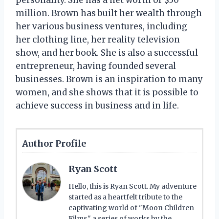
million. Brown has built her wealth through
her various business ventures, including
her clothing line, her reality television
show, and her book. She is also a successful
entrepreneur, having founded several
businesses. Brown is an inspiration to many
women, and she shows that it is possible to
achieve success in business and in life.
Author Profile
Ryan Scott
Hello, this is Ryan Scott. My adventure
started as a heartfelt tribute to the
captivating world of "Moon Children
Films," a series of works by the