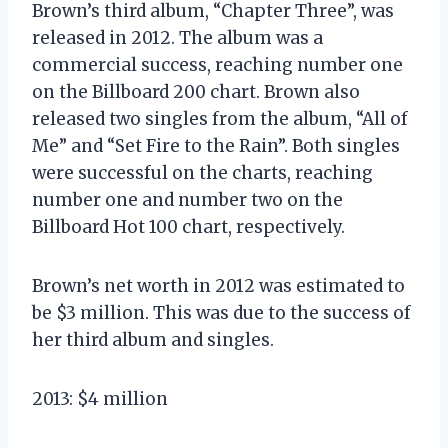
Brown’s third album, “Chapter Three”, was
released in 2012. The album was a
commercial success, reaching number one
on the Billboard 200 chart. Brown also
released two singles from the album, “All of
Me” and “Set Fire to the Rain”. Both singles
were successful on the charts, reaching
number one and number two on the
Billboard Hot 100 chart, respectively.
Brown’s net worth in 2012 was estimated to
be $3 million. This was due to the success of
her third album and singles.
2013: $4 million