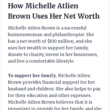
How Michelle Atlien
Brown Uses Her Net Worth
Michelle Atlien Brown is a successful
businesswoman and philanthropist. She
has a net worth of $100 million, and she
uses her wealth to support her family,
donate to charity, invest in her businesses,
and live a comfortable lifestyle.
To support her family
, Michelle Atlien
Brown provides financial support for her
husband and children. She also helps to pay
for their education and other expenses.
Michelle Atlien Brown believes that it is
important to provide for her family, and she