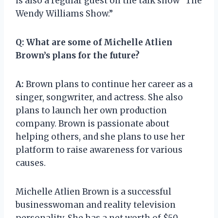
is also a regular guest on the talk show “The
Wendy Williams Show.”
Q:
What are some of Michelle Atlien
Brown’s plans for the future?
A:
Brown plans to continue her career as a
singer, songwriter, and actress. She also
plans to launch her own production
company. Brown is passionate about
helping others, and she plans to use her
platform to raise awareness for various
causes.
Michelle Atlien Brown is a successful
businesswoman and reality television
personality. She has a net worth of $50