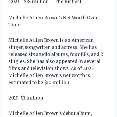
2021
$18 million
The Richest
Michelle Atlien Brown’s Net Worth Over
Time
Michelle Atlien Brown is an American
singer, songwriter, and actress. She has
released six studio albums, four EPs, and 21
singles. She has also appeared in several
films and television shows. As of 2023,
Michelle Atlien Brown’s net worth is
estimated to be $10 million.
2010: $1 million
Michelle Atlien Brown’s debut album,