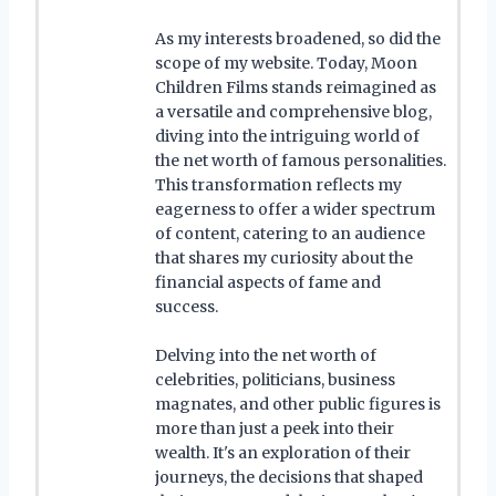
As my interests broadened, so did the
scope of my website. Today, Moon
Children Films stands reimagined as
a versatile and comprehensive blog,
diving into the intriguing world of
the net worth of famous personalities.
This transformation reflects my
eagerness to offer a wider spectrum
of content, catering to an audience
that shares my curiosity about the
financial aspects of fame and
success.
Delving into the net worth of
celebrities, politicians, business
magnates, and other public figures is
more than just a peek into their
wealth. It's an exploration of their
journeys, the decisions that shaped