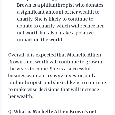
Brown is a philanthropist who donates
a significant amount of her wealth to
charity. She is likely to continue to
donate to charity, which will reduce her
net worth but also make a positive
impact on the world.
Overall, it is expected that Michelle Atlien
Brown’s net worth will continue to grow in
the years to come. She is a successful
businesswoman, a savvy investor, and a
philanthropist, and she is likely to continue
to make wise decisions that will increase
her wealth.
Q:
What is Michelle Atlien Brown’s net