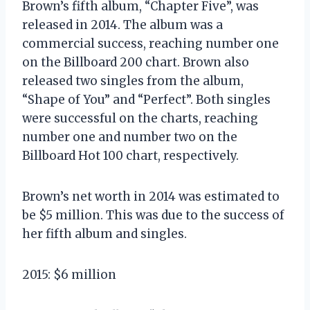
Brown’s fifth album, “Chapter Five”, was
released in 2014. The album was a
commercial success, reaching number one
on the Billboard 200 chart. Brown also
released two singles from the album,
“Shape of You” and “Perfect”. Both singles
were successful on the charts, reaching
number one and number two on the
Billboard Hot 100 chart, respectively.
Brown’s net worth in 2014 was estimated to
be $5 million. This was due to the success of
her fifth album and singles.
2015: $6 million