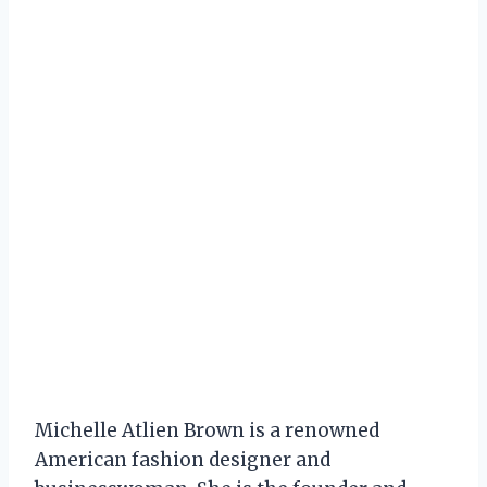
Michelle Atlien Brown is a renowned
American fashion designer and