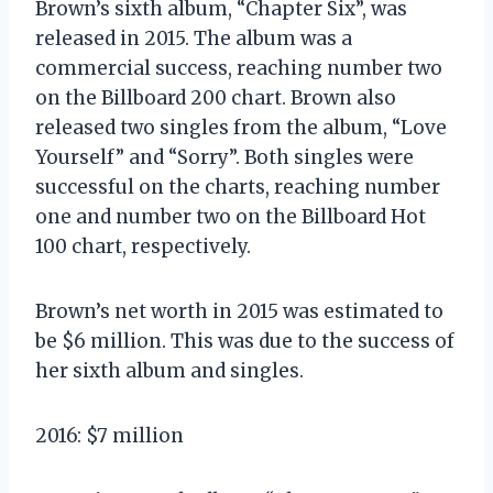
Brown’s sixth album, “Chapter Six”, was
released in 2015. The album was a
commercial success, reaching number two
on the Billboard 200 chart. Brown also
released two singles from the album, “Love
Yourself” and “Sorry”. Both singles were
successful on the charts, reaching number
one and number two on the Billboard Hot
100 chart, respectively.
Brown’s net worth in 2015 was estimated to
be $6 million. This was due to the success of
her sixth album and singles.
2016: $7 million