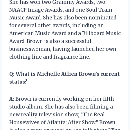
She has won two Grammy Awards, two
NAACP Image Awards, and one Soul Train
Music Award. She has also been nominated
for several other awards, including an
American Music Award and a Billboard Music
Award. Brown is also a successful
businesswoman, having launched her own
clothing line and fragrance line.
Q:
What is Michelle Atlien Brown’s current
status?
A:
Brown is currently working on her fifth
studio album. She has also been filming a
new reality television show, “The Real
Housewives of Atlanta: After Show.” Brown