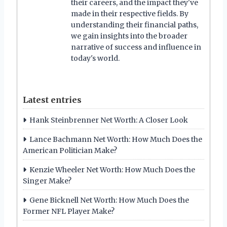
their careers, and the impact they've
made in their respective fields. By
understanding their financial paths,
we gain insights into the broader
narrative of success and influence in
today's world.
Latest entries
Hank Steinbrenner Net Worth: A Closer Look
Lance Bachmann Net Worth: How Much Does the
American Politician Make?
Kenzie Wheeler Net Worth: How Much Does the
Singer Make?
Gene Bicknell Net Worth: How Much Does the
Former NFL Player Make?