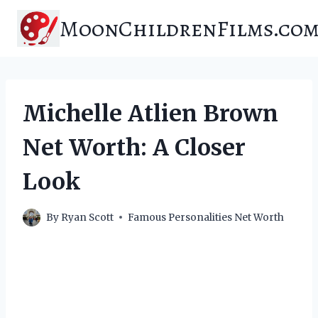
Skip
MoonChildrenFilms.co
to
content
Michelle Atlien Brown
Net Worth: A Closer
Look
By
Ryan Scott
Famous Personalities Net Worth