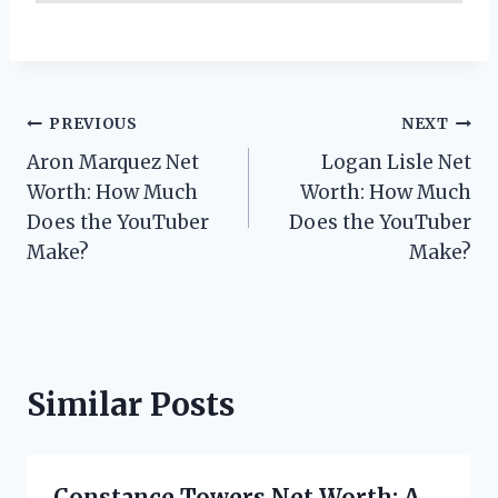
Post
PREVIOUS
NEXT
Aron Marquez Net
Logan Lisle Net
navigation
Worth: How Much
Worth: How Much
Does the YouTuber
Does the YouTuber
Make?
Make?
Similar Posts
Constance Towers Net Worth: A