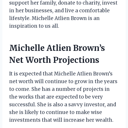
support her family, donate to charity, invest
in her businesses, and live a comfortable
lifestyle. Michelle Atlien Brown is an
inspiration to us all.
Michelle Atlien Brown’s
Net Worth Projections
It is expected that Michelle Atlien Brown’s
net worth will continue to grow in the years
to come. She has a number of projects in
the works that are expected to be very
successful. She is also a savvy investor, and
she is likely to continue to make wise
investments that will increase her wealth.