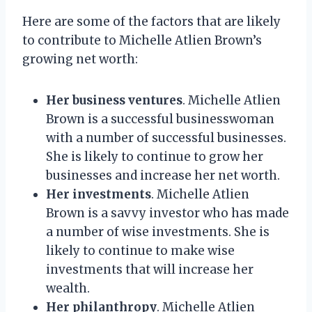
Here are some of the factors that are likely
to contribute to Michelle Atlien Brown’s
growing net worth:
Her business ventures
. Michelle Atlien
Brown is a successful businesswoman
with a number of successful businesses.
She is likely to continue to grow her
businesses and increase her net worth.
Her investments
. Michelle Atlien
Brown is a savvy investor who has made
a number of wise investments. She is
likely to continue to make wise
investments that will increase her
wealth.
Her philanthropy
. Michelle Atlien