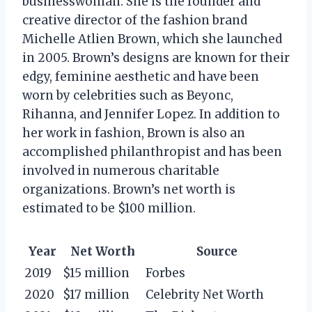
businesswoman. She is the founder and
creative director of the fashion brand
Michelle Atlien Brown, which she launched
in 2005. Brown’s designs are known for their
edgy, feminine aesthetic and have been
worn by celebrities such as Beyonc,
Rihanna, and Jennifer Lopez. In addition to
her work in fashion, Brown is also an
accomplished philanthropist and has been
involved in numerous charitable
organizations. Brown’s net worth is
estimated to be $100 million.
Year
Net Worth
Source
2019
$15 million
Forbes
2020
$17 million
Celebrity Net Worth