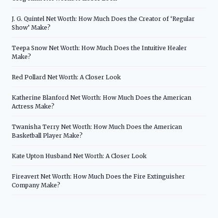
J. G. Quintel Net Worth: How Much Does the Creator of ‘Regular
Show’ Make?
Teepa Snow Net Worth: How Much Does the Intuitive Healer
Make?
Red Pollard Net Worth: A Closer Look
Katherine Blanford Net Worth: How Much Does the American
Actress Make?
Twanisha Terry Net Worth: How Much Does the American
Basketball Player Make?
Kate Upton Husband Net Worth: A Closer Look
Fireavert Net Worth: How Much Does the Fire Extinguisher
Company Make?