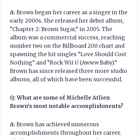
A:
Brown began her career as a singer in the
early 2000s. She released her debut album,
“Chapter 2: Brown Sugar,” in 2005. The
album was a commercial success, reaching
number two on the Billboard 200 chart and
spawning the hit singles “Love Should Cost
Nothing” and “Rock Wit U (Awww Baby).”
Brown has since released three more studio
albums, all of which have been successful.
Q:
What are some of Michelle Atlien
Brown’s most notable accomplishments?
A:
Brown has achieved numerous
accomplishments throughout her career.