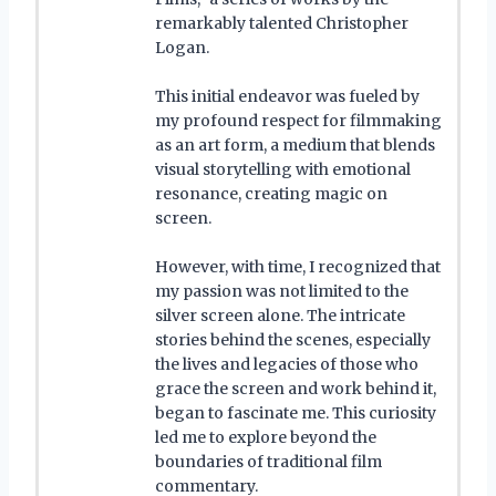
remarkably talented Christopher
Logan.
This initial endeavor was fueled by
my profound respect for filmmaking
as an art form, a medium that blends
visual storytelling with emotional
resonance, creating magic on
screen.
However, with time, I recognized that
my passion was not limited to the
silver screen alone. The intricate
stories behind the scenes, especially
the lives and legacies of those who
grace the screen and work behind it,
began to fascinate me. This curiosity
led me to explore beyond the
boundaries of traditional film
commentary.