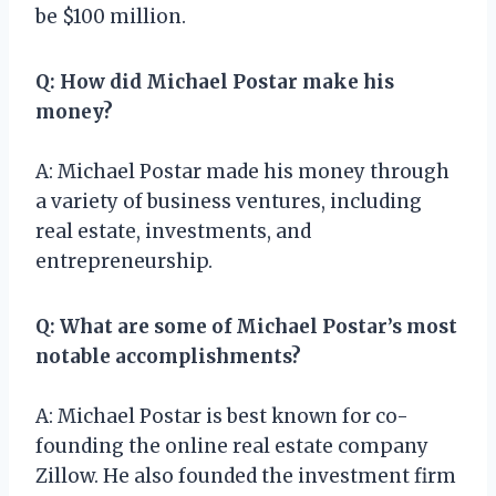
be $100 million.
Q: How did Michael Postar make his
money?
A: Michael Postar made his money through
a variety of business ventures, including
real estate, investments, and
entrepreneurship.
Q: What are some of Michael Postar’s most
notable accomplishments?
A: Michael Postar is best known for co-
founding the online real estate company
Zillow. He also founded the investment firm