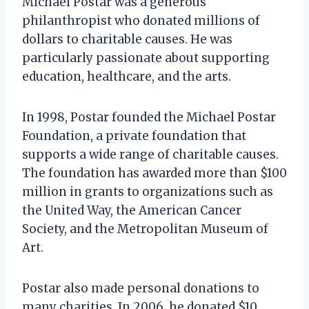
Michael Postar was a generous
philanthropist who donated millions of
dollars to charitable causes. He was
particularly passionate about supporting
education, healthcare, and the arts.
In 1998, Postar founded the Michael Postar
Foundation, a private foundation that
supports a wide range of charitable causes.
The foundation has awarded more than $100
million in grants to organizations such as
the United Way, the American Cancer
Society, and the Metropolitan Museum of
Art.
Postar also made personal donations to
many charities. In 2006, he donated $10