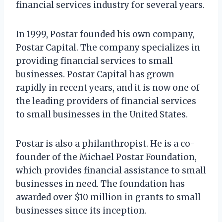
financial services industry for several years.
In 1999, Postar founded his own company,
Postar Capital. The company specializes in
providing financial services to small
businesses. Postar Capital has grown
rapidly in recent years, and it is now one of
the leading providers of financial services
to small businesses in the United States.
Postar is also a philanthropist. He is a co-
founder of the Michael Postar Foundation,
which provides financial assistance to small
businesses in need. The foundation has
awarded over $10 million in grants to small
businesses since its inception.