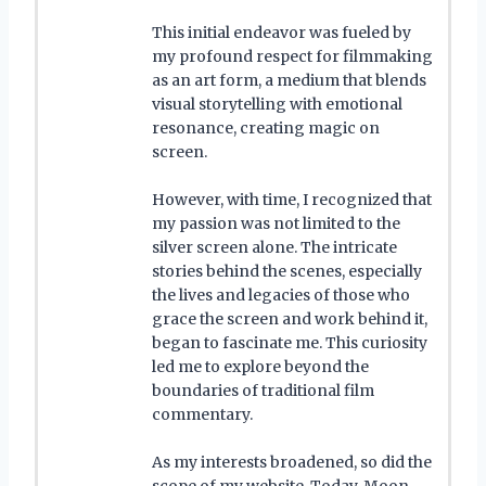
This initial endeavor was fueled by
my profound respect for filmmaking
as an art form, a medium that blends
visual storytelling with emotional
resonance, creating magic on
screen.
However, with time, I recognized that
my passion was not limited to the
silver screen alone. The intricate
stories behind the scenes, especially
the lives and legacies of those who
grace the screen and work behind it,
began to fascinate me. This curiosity
led me to explore beyond the
boundaries of traditional film
commentary.
As my interests broadened, so did the
scope of my website. Today, Moon