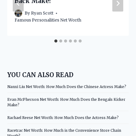
Back Make?
By
Ryan Scott
Famous Personalities Net Worth
YOU CAN ALSO READ
Nanxi Liu Net Worth: How Much Does the Chinese Actress Make?
Evan McPherson Net Worth: How Much Does the Bengals Kicker
Make?
Rachael Reese Net Worth: How Much Does the Actress Make?
Racetrac Net Worth: How Much is the Convenience Store Chain
Worth?