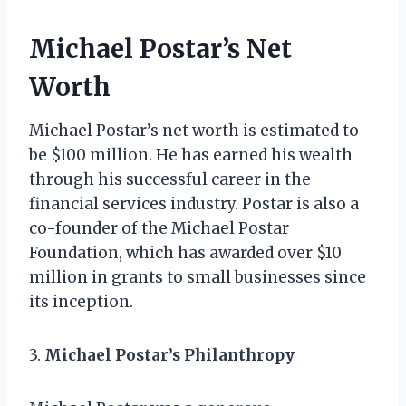
Michael Postar’s Net
Worth
Michael Postar’s net worth is estimated to
be $100 million. He has earned his wealth
through his successful career in the
financial services industry. Postar is also a
co-founder of the Michael Postar
Foundation, which has awarded over $10
million in grants to small businesses since
its inception.
3.
Michael Postar’s Philanthropy