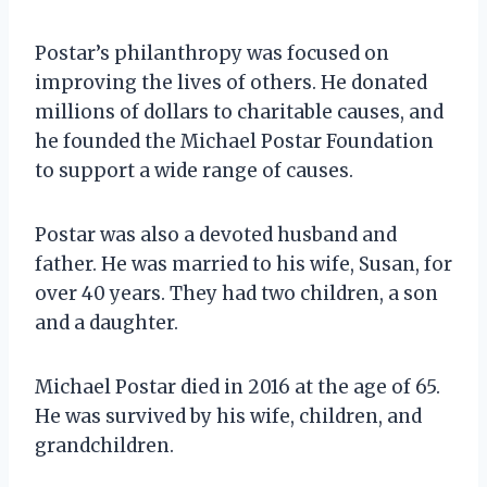
Postar’s philanthropy was focused on
improving the lives of others. He donated
millions of dollars to charitable causes, and
he founded the Michael Postar Foundation
to support a wide range of causes.
Postar was also a devoted husband and
father. He was married to his wife, Susan, for
over 40 years. They had two children, a son
and a daughter.
Michael Postar died in 2016 at the age of 65.
He was survived by his wife, children, and
grandchildren.