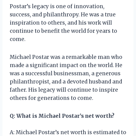
Postar’s legacy is one of innovation,
success, and philanthropy. He was a true
inspiration to others, and his work will
continue to benefit the world for years to
come.
Michael Postar was a remarkable man who
made a significant impact on the world. He
was a successful businessman, a generous
philanthropist, and a devoted husband and
father. His legacy will continue to inspire
others for generations to come.
Q: What is Michael Postar’s net worth?
A: Michael Postar’s net worth is estimated to