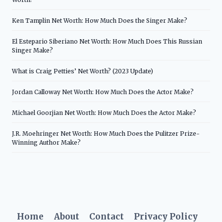
Ken Tamplin Net Worth: How Much Does the Singer Make?
El Estepario Siberiano Net Worth: How Much Does This Russian
Singer Make?
What is Craig Petties’ Net Worth? (2023 Update)
Jordan Calloway Net Worth: How Much Does the Actor Make?
Michael Goorjian Net Worth: How Much Does the Actor Make?
J.R. Moehringer Net Worth: How Much Does the Pulitzer Prize-
Winning Author Make?
Home
About
Contact
Privacy Policy