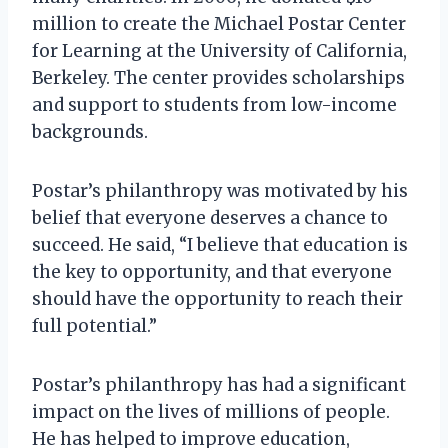
million to create the Michael Postar Center
for Learning at the University of California,
Berkeley. The center provides scholarships
and support to students from low-income
backgrounds.
Postar’s philanthropy was motivated by his
belief that everyone deserves a chance to
succeed. He said, “I believe that education is
the key to opportunity, and that everyone
should have the opportunity to reach their
full potential.”
Postar’s philanthropy has had a significant
impact on the lives of millions of people.
He has helped to improve education,