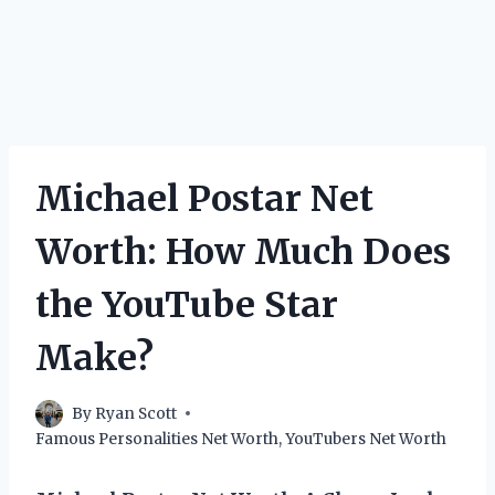
Michael Postar Net
Worth: How Much Does
the YouTube Star
Make?
By
Ryan Scott
Famous Personalities Net Worth
,
YouTubers Net Worth