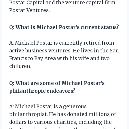
Postar Capital and the venture capital firm
Postar Ventures.
Q: What is Michael Postar’s current status?
A: Michael Postar is currently retired from
active business ventures. He lives in the San
Francisco Bay Area with his wife and two
children.
Q: What are some of Michael Postar’s
philanthropic endeavors?
A: Michael Postar is a generous
philanthropist. He has donated millions of
dollars to various charities, including the