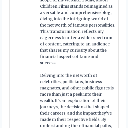
Children Films stands reimagined as
a versatile and comprehensive blog,
diving into the intriguing world of
the net worth of famous personalities.
This transformation reflects my
eagerness to offer a wider spectrum
of content, catering to an audience
that shares my curiosity about the
financial aspects of fame and
success.
Delving into the net worth of
celebrities, politicians, business
magnates, and other public figures is
more than just a peek into their
wealth. It's an exploration of their
journeys, the decisions that shaped
their careers, and the impact they've
made in their respective fields. By
understanding their financial paths,