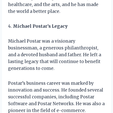
healthcare, and the arts, and he has made
the world a better place.
4.
Michael Postar’s Legacy
Michael Postar was a visionary
businessman, a generous philanthropist,
and a devoted husband and father. He left a
lasting legacy that will continue to benefit
generations to come.
Postar’s business career was marked by
innovation and success. He founded several
successful companies, including Postar
Software and Postar Networks. He was also a
pioneer in the field of e-commerce.