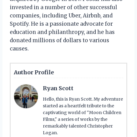
invested in a number of other successful
companies, including Uber, Airbnb, and
Spotify. He is a passionate advocate for
education and philanthropy, and he has
donated millions of dollars to various
causes.
Author Profile
Ryan Scott
Hello, this is Ryan Scott. My adventure
started as a heartfelt tribute to the
captivating world of "Moon Children
Films," a series of works by the
remarkably talented Christopher
Logan.