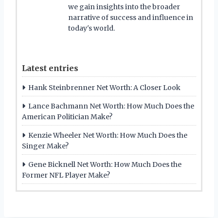
we gain insights into the broader
narrative of success and influence in
today's world.
Latest entries
Hank Steinbrenner Net Worth: A Closer Look
Lance Bachmann Net Worth: How Much Does the
American Politician Make?
Kenzie Wheeler Net Worth: How Much Does the
Singer Make?
Gene Bicknell Net Worth: How Much Does the
Former NFL Player Make?