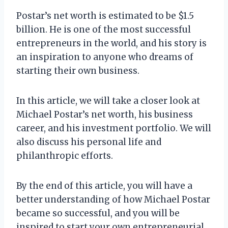
Postar’s net worth is estimated to be $1.5
billion. He is one of the most successful
entrepreneurs in the world, and his story is
an inspiration to anyone who dreams of
starting their own business.
In this article, we will take a closer look at
Michael Postar’s net worth, his business
career, and his investment portfolio. We will
also discuss his personal life and
philanthropic efforts.
By the end of this article, you will have a
better understanding of how Michael Postar
became so successful, and you will be
inspired to start your own entrepreneurial