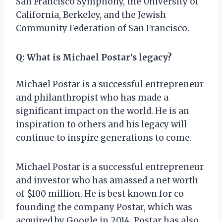
San Francisco Symphony, the University of
California, Berkeley, and the Jewish
Community Federation of San Francisco.
Q: What is Michael Postar’s legacy?
Michael Postar is a successful entrepreneur
and philanthropist who has made a
significant impact on the world. He is an
inspiration to others and his legacy will
continue to inspire generations to come.
Michael Postar is a successful entrepreneur
and investor who has amassed a net worth
of $100 million. He is best known for co-
founding the company Postar, which was
acquired by Google in 2014. Postar has also