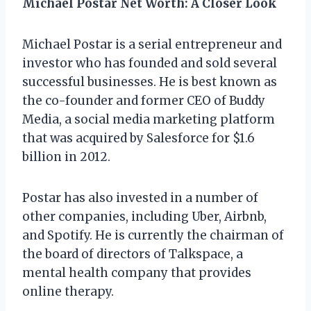
Michael Postar Net Worth: A Closer Look
Michael Postar is a serial entrepreneur and
investor who has founded and sold several
successful businesses. He is best known as
the co-founder and former CEO of Buddy
Media, a social media marketing platform
that was acquired by Salesforce for $1.6
billion in 2012.
Postar has also invested in a number of
other companies, including Uber, Airbnb,
and Spotify. He is currently the chairman of
the board of directors of Talkspace, a
mental health company that provides
online therapy.