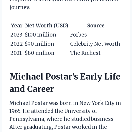
journey.
Year
Net Worth (USD)
Source
2023
$100 million
Forbes
2022
$90 million
Celebrity Net Worth
2021
$80 million
The Richest
Michael Postar’s Early Life
and Career
Michael Postar was born in New York City in
1965. He attended the University of
Pennsylvania, where he studied business.
After graduating, Postar worked in the