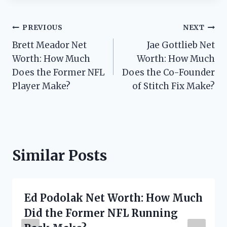
Post
PREVIOUS
NEXT
Brett Meador Net
Jae Gottlieb Net
navigation
Worth: How Much
Worth: How Much
Does the Former NFL
Does the Co-Founder
Player Make?
of Stitch Fix Make?
Similar Posts
Ed Podolak Net Worth: How Much
Did the Former NFL Running