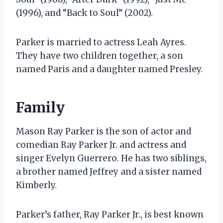
(1996), and “Back to Soul” (2002).
Parker is married to actress Leah Ayres.
They have two children together, a son
named Paris and a daughter named Presley.
Family
Mason Ray Parker is the son of actor and
comedian Ray Parker Jr. and actress and
singer Evelyn Guerrero. He has two siblings,
a brother named Jeffrey and a sister named
Kimberly.
Parker’s father, Ray Parker Jr., is best known