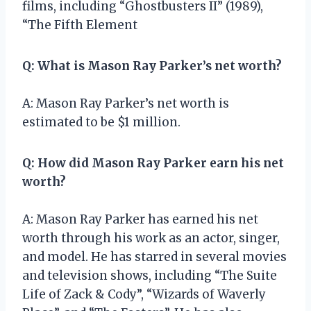
films, including “Ghostbusters II” (1989),
“The Fifth Element
Q: What is Mason Ray Parker’s net worth?
A: Mason Ray Parker’s net worth is
estimated to be $1 million.
Q: How did Mason Ray Parker earn his net
worth?
A: Mason Ray Parker has earned his net
worth through his work as an actor, singer,
and model. He has starred in several movies
and television shows, including “The Suite
Life of Zack & Cody”, “Wizards of Waverly