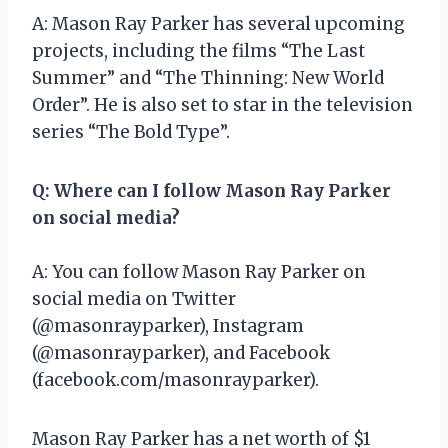
A: Mason Ray Parker has several upcoming
projects, including the films “The Last
Summer” and “The Thinning: New World
Order”. He is also set to star in the television
series “The Bold Type”.
Q: Where can I follow Mason Ray Parker
on social media?
A: You can follow Mason Ray Parker on
social media on Twitter
(@masonrayparker), Instagram
(@masonrayparker), and Facebook
(facebook.com/masonrayparker).
Mason Ray Parker has a net worth of $1