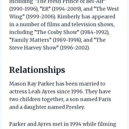
including “The Fresh Prince of Bel-Air”
(1990-1996), “ER” (1994-2009), and “The West
Wing” (1999-2006). Kimberly has appeared
in a number of films and television shows,
including “The Cosby Show” (1984-1992),
“Family Matters” (1989-1998), and “The
Steve Harvey Show” (1996-2002).
Relationships
Mason Ray Parker has been married to
actress Leah Ayres since 1996. They have
two children together, a son named Paris
and a daughter named Presley.
Parker and Ayres met in 1994 while filming