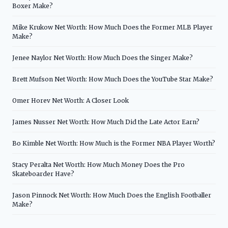
Boxer Make?
Mike Krukow Net Worth: How Much Does the Former MLB Player
Make?
Jenee Naylor Net Worth: How Much Does the Singer Make?
Brett Mufson Net Worth: How Much Does the YouTube Star Make?
Omer Horev Net Worth: A Closer Look
James Nusser Net Worth: How Much Did the Late Actor Earn?
Bo Kimble Net Worth: How Much is the Former NBA Player Worth?
Stacy Peralta Net Worth: How Much Money Does the Pro
Skateboarder Have?
Jason Pinnock Net Worth: How Much Does the English Footballer
Make?