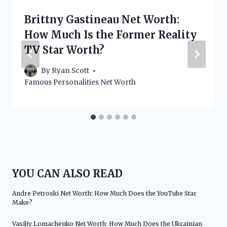
Brittny Gastineau Net Worth:
How Much Is the Former Reality
TV Star Worth?
By
Ryan Scott
Famous Personalities Net Worth
YOU CAN ALSO READ
Andre Petroski Net Worth: How Much Does the YouTube Star
Make?
Vasiliy Lomachenko Net Worth: How Much Does the Ukrainian