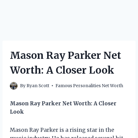
Mason Ray Parker Net
Worth: A Closer Look
By
Ryan Scott
Famous Personalities Net Worth
Mason Ray Parker Net Worth: A Closer
Look
Mason Ray Parker is a rising star in the