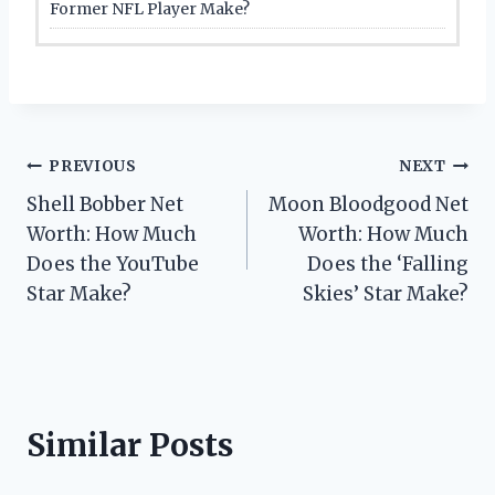
Former NFL Player Make?
Post
PREVIOUS
NEXT
Shell Bobber Net
Moon Bloodgood Net
navigation
Worth: How Much
Worth: How Much
Does the YouTube
Does the ‘Falling
Star Make?
Skies’ Star Make?
Similar Posts