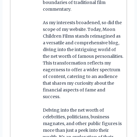
boundaries of traditional film
commentary.
As my interests broadened, so did the
scope of my website. Today, Moon
Children Films stands reimagined as
a versatile and comprehensive blog,
diving into the intriguing world of
the net worth of famous personalities.
This transformation reflects my
eagerness to offer a wider spectrum
of content, catering to an audience
that shares my curiosity about the
financial aspects of fame and
success.
Delving into the net worth of
celebrities, politicians, business
magnates, and other public figures is
more than just a peek into their
wealth. It's an exploration of their