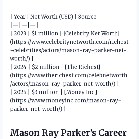
| Year | Net Worth (USD) | Source |
|—|—|—|
| 2023 | $1 million | [Celebrity Net Worth]
(https://www.celebritynetworth.com/richest
-celebrities/actors/mason-ray-parker-net-
worth/) |
| 2024 | $2 million | [The Richest]
(https://www.therichest.com/celebnetworth
/actors/mason-ray-parker-net-worth/) |
| 2025 | $3 million | [Money Inc.]
(https://www.moneyinc.com/mason-ray-
parker-net-worth/) |
Mason Ray Parker’s Career