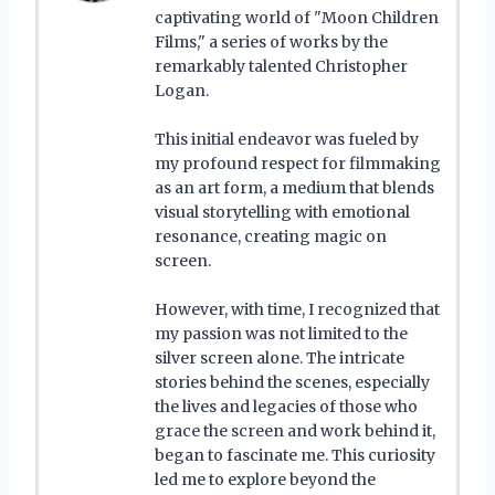
captivating world of "Moon Children
Films," a series of works by the
remarkably talented Christopher
Logan.
This initial endeavor was fueled by
my profound respect for filmmaking
as an art form, a medium that blends
visual storytelling with emotional
resonance, creating magic on
screen.
However, with time, I recognized that
my passion was not limited to the
silver screen alone. The intricate
stories behind the scenes, especially
the lives and legacies of those who
grace the screen and work behind it,
began to fascinate me. This curiosity
led me to explore beyond the