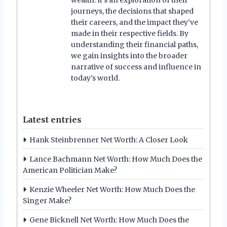
journeys, the decisions that shaped
their careers, and the impact they've
made in their respective fields. By
understanding their financial paths,
we gain insights into the broader
narrative of success and influence in
today's world.
Latest entries
Hank Steinbrenner Net Worth: A Closer Look
Lance Bachmann Net Worth: How Much Does the
American Politician Make?
Kenzie Wheeler Net Worth: How Much Does the
Singer Make?
Gene Bicknell Net Worth: How Much Does the