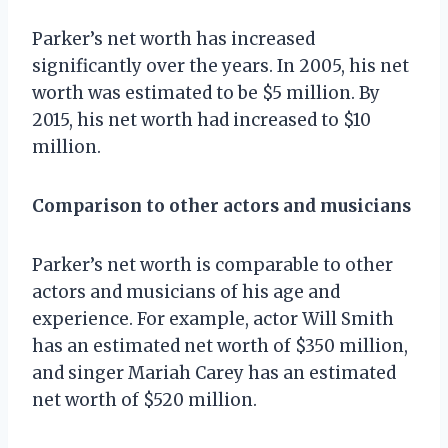
Parker’s net worth has increased
significantly over the years. In 2005, his net
worth was estimated to be $5 million. By
2015, his net worth had increased to $10
million.
Comparison to other actors and musicians
Parker’s net worth is comparable to other
actors and musicians of his age and
experience. For example, actor Will Smith
has an estimated net worth of $350 million,
and singer Mariah Carey has an estimated
net worth of $520 million.