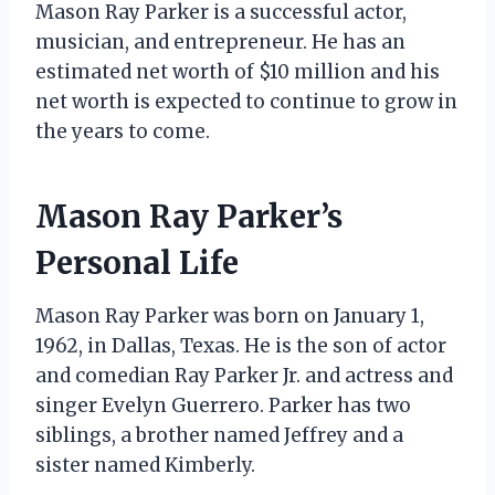
Mason Ray Parker is a successful actor,
musician, and entrepreneur. He has an
estimated net worth of $10 million and his
net worth is expected to continue to grow in
the years to come.
Mason Ray Parker’s
Personal Life
Mason Ray Parker was born on January 1,
1962, in Dallas, Texas. He is the son of actor
and comedian Ray Parker Jr. and actress and
singer Evelyn Guerrero. Parker has two
siblings, a brother named Jeffrey and a
sister named Kimberly.