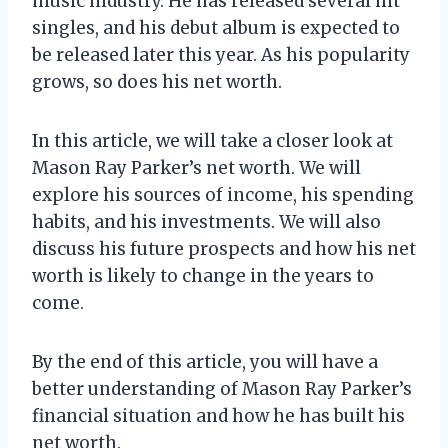
music industry. He has released several hit
singles, and his debut album is expected to
be released later this year. As his popularity
grows, so does his net worth.
In this article, we will take a closer look at
Mason Ray Parker’s net worth. We will
explore his sources of income, his spending
habits, and his investments. We will also
discuss his future prospects and how his net
worth is likely to change in the years to
come.
By the end of this article, you will have a
better understanding of Mason Ray Parker’s
financial situation and how he has built his
net worth.