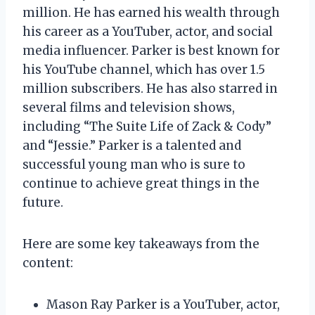
million. He has earned his wealth through
his career as a YouTuber, actor, and social
media influencer. Parker is best known for
his YouTube channel, which has over 1.5
million subscribers. He has also starred in
several films and television shows,
including “The Suite Life of Zack & Cody”
and “Jessie.” Parker is a talented and
successful young man who is sure to
continue to achieve great things in the
future.
Here are some key takeaways from the
content:
Mason Ray Parker is a YouTuber, actor,