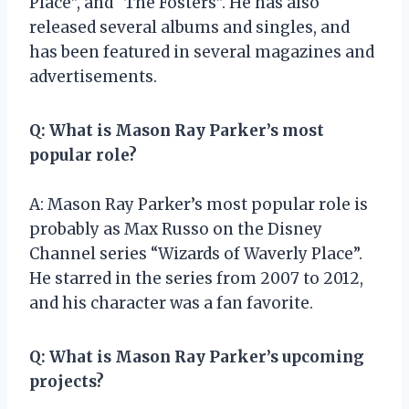
Place”, and “The Fosters”. He has also
released several albums and singles, and
has been featured in several magazines and
advertisements.
Q: What is Mason Ray Parker’s most
popular role?
A: Mason Ray Parker’s most popular role is
probably as Max Russo on the Disney
Channel series “Wizards of Waverly Place”.
He starred in the series from 2007 to 2012,
and his character was a fan favorite.
Q: What is Mason Ray Parker’s upcoming
projects?