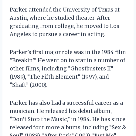
Parker attended the University of Texas at
Austin, where he studied theater. After
graduating from college, he moved to Los
Angeles to pursue a career in acting.
Parker’s first major role was in the 1984 film
“Breakin’.” He went on to star in a number of
other films, including “Ghostbusters II”
(1989), “The Fifth Element” (1997), and
“Shaft” (2000).
Parker has also had a successful career as a
musician. He released his debut album,
“Don’t Stop the Music,” in 1984. He has since
released four more albums, including “Sex &
Soul” (1988), “After Dark” (1992), “Just Me”