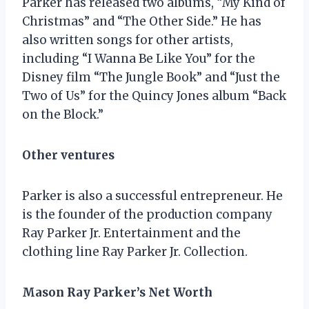
Parker has released two albums, “My Kind of
Christmas” and “The Other Side.” He has
also written songs for other artists,
including “I Wanna Be Like You” for the
Disney film “The Jungle Book” and “Just the
Two of Us” for the Quincy Jones album “Back
on the Block.”
Other ventures
Parker is also a successful entrepreneur. He
is the founder of the production company
Ray Parker Jr. Entertainment and the
clothing line Ray Parker Jr. Collection.
Mason Ray Parker’s Net Worth