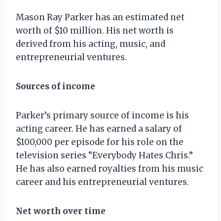
Mason Ray Parker has an estimated net
worth of $10 million. His net worth is
derived from his acting, music, and
entrepreneurial ventures.
Sources of income
Parker’s primary source of income is his
acting career. He has earned a salary of
$100,000 per episode for his role on the
television series “Everybody Hates Chris.”
He has also earned royalties from his music
career and his entrepreneurial ventures.
Net worth over time