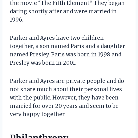
the movie “The Fifth Element.” They began
dating shortly after and were married in
1996.
Parker and Ayres have two children
together, a son named Paris and a daughter
named Presley. Paris was born in 1998 and
Presley was born in 2001.
Parker and Ayres are private people and do
not share much about their personal lives
with the public. However, they have been
married for over 20 years and seem to be
very happy together.
Philanthropy