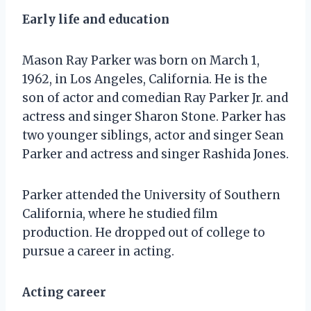
Early life and education
Mason Ray Parker was born on March 1,
1962, in Los Angeles, California. He is the
son of actor and comedian Ray Parker Jr. and
actress and singer Sharon Stone. Parker has
two younger siblings, actor and singer Sean
Parker and actress and singer Rashida Jones.
Parker attended the University of Southern
California, where he studied film
production. He dropped out of college to
pursue a career in acting.
Acting career