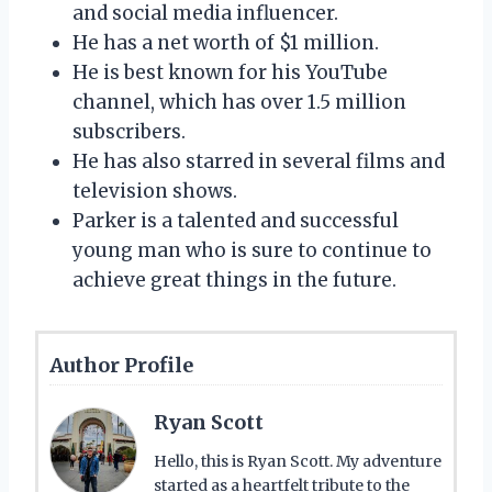
and social media influencer.
He has a net worth of $1 million.
He is best known for his YouTube
channel, which has over 1.5 million
subscribers.
He has also starred in several films and
television shows.
Parker is a talented and successful
young man who is sure to continue to
achieve great things in the future.
Author Profile
Ryan Scott
Hello, this is Ryan Scott. My adventure
started as a heartfelt tribute to the