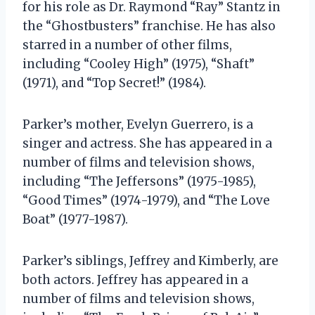
for his role as Dr. Raymond “Ray” Stantz in
the “Ghostbusters” franchise. He has also
starred in a number of other films,
including “Cooley High” (1975), “Shaft”
(1971), and “Top Secret!” (1984).
Parker’s mother, Evelyn Guerrero, is a
singer and actress. She has appeared in a
number of films and television shows,
including “The Jeffersons” (1975-1985),
“Good Times” (1974-1979), and “The Love
Boat” (1977-1987).
Parker’s siblings, Jeffrey and Kimberly, are
both actors. Jeffrey has appeared in a
number of films and television shows,