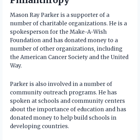
Mason Ray Parker is a supporter of a
number of charitable organizations. He is a
spokesperson for the Make-A-Wish
Foundation and has donated money to a
number of other organizations, including
the American Cancer Society and the United
Way.
Parker is also involved in a number of
community outreach programs. He has
spoken at schools and community centers
about the importance of education and has
donated money to help build schools in
developing countries.