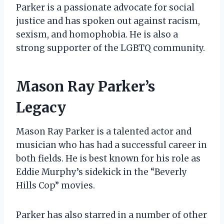
Parker is a passionate advocate for social
justice and has spoken out against racism,
sexism, and homophobia. He is also a
strong supporter of the LGBTQ community.
Mason Ray Parker’s
Legacy
Mason Ray Parker is a talented actor and
musician who has had a successful career in
both fields. He is best known for his role as
Eddie Murphy’s sidekick in the “Beverly
Hills Cop” movies.
Parker has also starred in a number of other