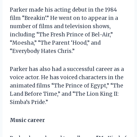
Parker made his acting debut in the 1984
film “Breakin’.” He went on to appear in a
number of films and television shows,
including “The Fresh Prince of Bel-Air,”
“Moesha,” “The Parent ‘Hood,” and
“Everybody Hates Chris.”
Parker has also had a successful career as a
voice actor. He has voiced characters in the
animated films “The Prince of Egypt,” “The
Land Before Time,” and “The Lion King II:
Simba’s Pride.”
Music career