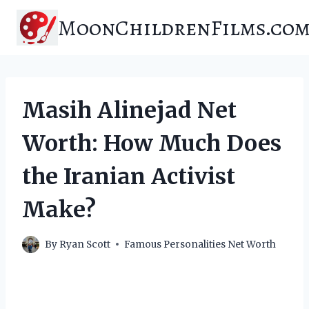
Skip
MoonChildrenFilms.co
to
content
Masih Alinejad Net
Worth: How Much Does
the Iranian Activist
Make?
By
Ryan Scott
Famous Personalities Net Worth