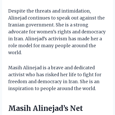
Despite the threats and intimidation,
Alinejad continues to speak out against the
Iranian government. She is a strong
advocate for women’s rights and democracy
in Iran. Alinejad’s activism has made her a
role model for many people around the
world.
Masih Alinejad is a brave and dedicated
activist who has risked her life to fight for
freedom and democracy in Iran. She is an
inspiration to people around the world.
Masih Alinejad’s Net