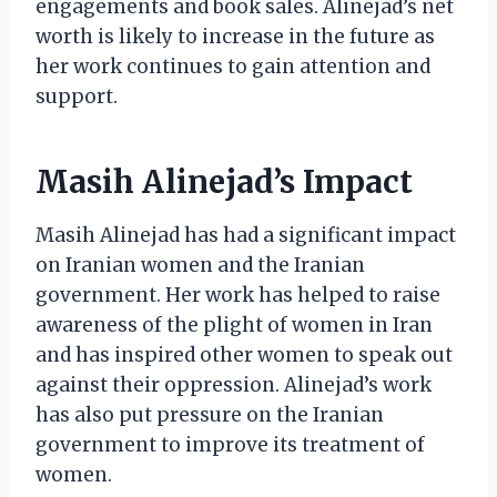
engagements and book sales. Alinejad’s net
worth is likely to increase in the future as
her work continues to gain attention and
support.
Masih Alinejad’s Impact
Masih Alinejad has had a significant impact
on Iranian women and the Iranian
government. Her work has helped to raise
awareness of the plight of women in Iran
and has inspired other women to speak out
against their oppression. Alinejad’s work
has also put pressure on the Iranian
government to improve its treatment of
women.