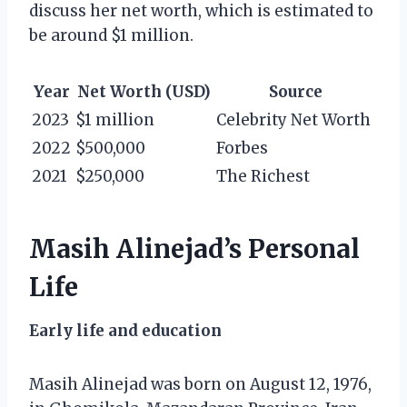
discuss her net worth, which is estimated to
be around $1 million.
Year
Net Worth (USD)
Source
2023
$1 million
Celebrity Net Worth
2022
$500,000
Forbes
2021
$250,000
The Richest
Masih Alinejad’s Personal
Life
Early life and education
Masih Alinejad was born on August 12, 1976,