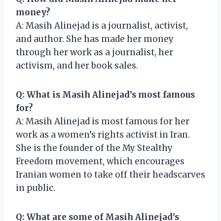
money?
A: Masih Alinejad is a journalist, activist,
and author. She has made her money
through her work as a journalist, her
activism, and her book sales.
Q: What is Masih Alinejad’s most famous
for?
A: Masih Alinejad is most famous for her
work as a women’s rights activist in Iran.
She is the founder of the My Stealthy
Freedom movement, which encourages
Iranian women to take off their headscarves
in public.
Q: What are some of Masih Alinejad’s