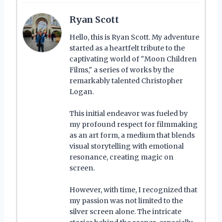
Ryan Scott
Hello, this is Ryan Scott. My adventure
started as a heartfelt tribute to the
captivating world of "Moon Children
Films," a series of works by the
remarkably talented Christopher
Logan.
This initial endeavor was fueled by
my profound respect for filmmaking
as an art form, a medium that blends
visual storytelling with emotional
resonance, creating magic on
screen.
However, with time, I recognized that
my passion was not limited to the
silver screen alone. The intricate