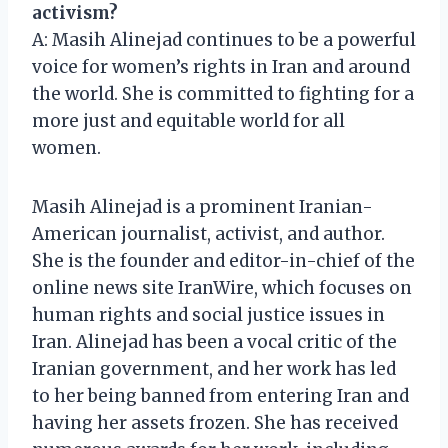
activism?
A: Masih Alinejad continues to be a powerful
voice for women’s rights in Iran and around
the world. She is committed to fighting for a
more just and equitable world for all
women.
Masih Alinejad is a prominent Iranian-
American journalist, activist, and author.
She is the founder and editor-in-chief of the
online news site IranWire, which focuses on
human rights and social justice issues in
Iran. Alinejad has been a vocal critic of the
Iranian government, and her work has led
to her being banned from entering Iran and
having her assets frozen. She has received