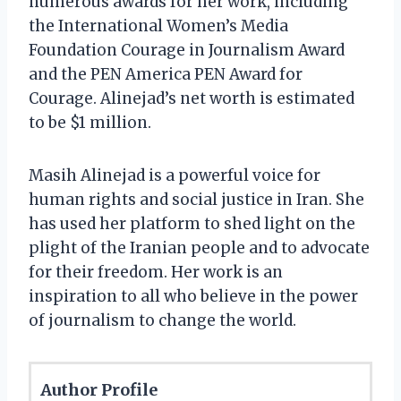
numerous awards for her work, including
the International Women’s Media
Foundation Courage in Journalism Award
and the PEN America PEN Award for
Courage. Alinejad’s net worth is estimated
to be $1 million.
Masih Alinejad is a powerful voice for
human rights and social justice in Iran. She
has used her platform to shed light on the
plight of the Iranian people and to advocate
for their freedom. Her work is an
inspiration to all who believe in the power
of journalism to change the world.
Author Profile