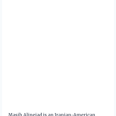
Masih Alinejad is an Iranian-American