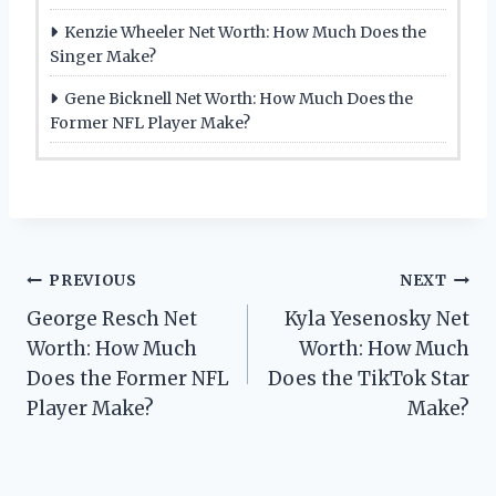
Kenzie Wheeler Net Worth: How Much Does the
Singer Make?
Gene Bicknell Net Worth: How Much Does the
Former NFL Player Make?
Post
PREVIOUS
NEXT
George Resch Net
Kyla Yesenosky Net
navigation
Worth: How Much
Worth: How Much
Does the Former NFL
Does the TikTok Star
Player Make?
Make?