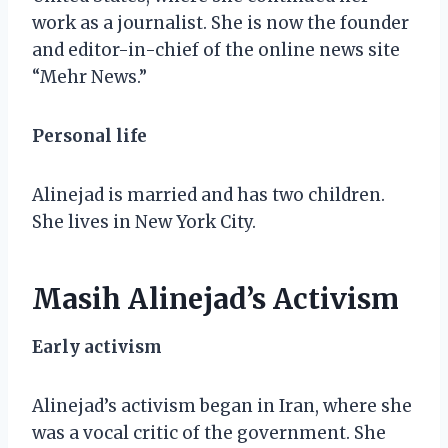
work as a journalist. She is now the founder
and editor-in-chief of the online news site
“Mehr News.”
Personal life
Alinejad is married and has two children.
She lives in New York City.
Masih Alinejad’s Activism
Early activism
Alinejad’s activism began in Iran, where she
was a vocal critic of the government. She