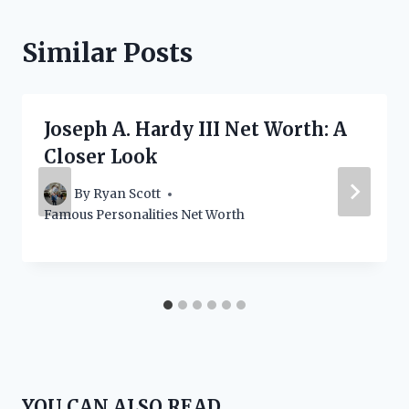
Similar Posts
Joseph A. Hardy III Net Worth: A
Closer Look
By
Ryan Scott
Famous Personalities Net Worth
YOU CAN ALSO READ