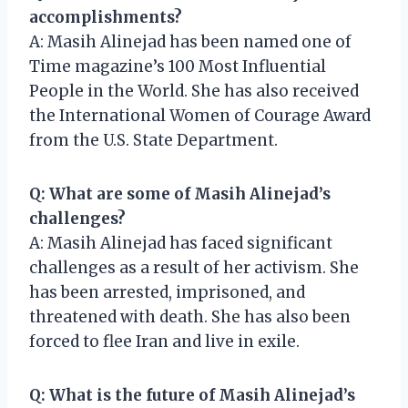
accomplishments?
A: Masih Alinejad has been named one of
Time magazine’s 100 Most Influential
People in the World. She has also received
the International Women of Courage Award
from the U.S. State Department.
Q: What are some of Masih Alinejad’s
challenges?
A: Masih Alinejad has faced significant
challenges as a result of her activism. She
has been arrested, imprisoned, and
threatened with death. She has also been
forced to flee Iran and live in exile.
Q: What is the future of Masih Alinejad’s