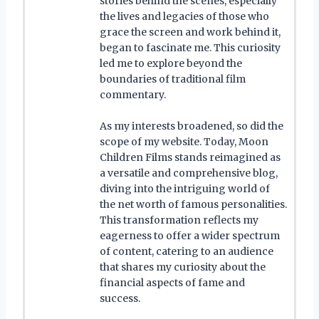
stories behind the scenes, especially
the lives and legacies of those who
grace the screen and work behind it,
began to fascinate me. This curiosity
led me to explore beyond the
boundaries of traditional film
commentary.
As my interests broadened, so did the
scope of my website. Today, Moon
Children Films stands reimagined as
a versatile and comprehensive blog,
diving into the intriguing world of
the net worth of famous personalities.
This transformation reflects my
eagerness to offer a wider spectrum
of content, catering to an audience
that shares my curiosity about the
financial aspects of fame and
success.