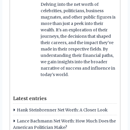
Delving into the net worth of
celebrities, politicians, business
magnates, and other public figures is
more than just a peek into their
wealth. It's an exploration of their
journeys, the decisions that shaped
their careers, and the impact they've
made in their respective fields. By
understanding their financial paths,
we gain insights into the broader
narrative of success and influence in
today's world.
Latest entries
Hank Steinbrenner Net Worth: A Closer Look
Lance Bachmann Net Worth: How Much Does the
American Politician Make?