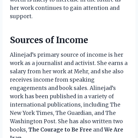
her work continues to gain attention and
support.
Sources of Income
Alinejad’s primary source of income is her
work as a journalist and activist. She earns a
salary from her work at Mehr, and she also
receives income from speaking
engagements and book sales. Alinejad’s
work has been published in a variety of
international publications, including The
New York Times, The Guardian, and The
Washington Post. She has also written two
books,
The Courage to Be Free
and
We Are
Iran
.