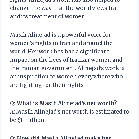
change the way that the world views Iran
and its treatment of women.
Masih Alinejad is a powerful voice for
women’s rights in Iran and around the
world. Her work has had a significant
impact on the lives of Iranian women and
the Iranian government. Alinejad’s work is
an inspiration to women everywhere who
are fighting for their rights.
Q: What is Masih Alinejad’s net worth?
A: Masih Alinejad’s net worth is estimated to
be $1 million.
Q: How did Masih Alinejad make her