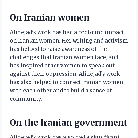
On Iranian women
Alinejad’s work has had a profound impact
on Iranian women. Her writing and activism
has helped to raise awareness of the
challenges that Iranian women face, and
has inspired other women to speak out
against their oppression. Alinejad’s work
has also helped to connect Iranian women
with each other and to build a sense of
community.
On the Iranian government
Alinejad’s work has also had a significant