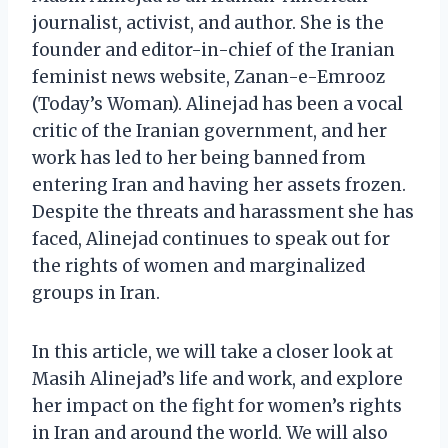
journalist, activist, and author. She is the
founder and editor-in-chief of the Iranian
feminist news website, Zanan-e-Emrooz
(Today’s Woman). Alinejad has been a vocal
critic of the Iranian government, and her
work has led to her being banned from
entering Iran and having her assets frozen.
Despite the threats and harassment she has
faced, Alinejad continues to speak out for
the rights of women and marginalized
groups in Iran.
In this article, we will take a closer look at
Masih Alinejad’s life and work, and explore
her impact on the fight for women’s rights
in Iran and around the world. We will also