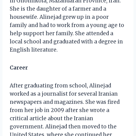
in Ghomikola, Mazandaran Province, Iran.
She is the daughter of a farmer and a
housewife. Alinejad grew up in a poor
family and had to work from a young age to
help support her family. She attended a
local school and graduated with a degree in
English literature.
Career
After graduating from school, Alinejad
worked as a journalist for several Iranian
newspapers and magazines. She was fired
from her job in 2009 after she wrote a
critical article about the Iranian
government. Alinejad then moved to the
United States, where she continued her