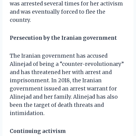
was arrested several times for her activism
and was eventually forced to flee the
country.
Persecution by the Iranian government
The Iranian government has accused
Alinejad of being a “counter-revolutionary”
and has threatened her with arrest and
imprisonment. In 2018, the Iranian
government issued an arrest warrant for
Alinejad and her family. Alinejad has also
been the target of death threats and
intimidation.
Continuing activism