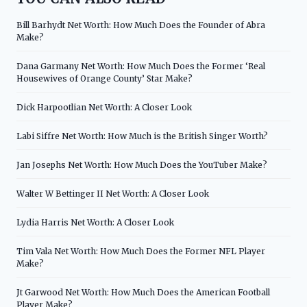
Bill Barhydt Net Worth: How Much Does the Founder of Abra
Make?
Dana Garmany Net Worth: How Much Does the Former ‘Real
Housewives of Orange County’ Star Make?
Dick Harpootlian Net Worth: A Closer Look
Labi Siffre Net Worth: How Much is the British Singer Worth?
Jan Josephs Net Worth: How Much Does the YouTuber Make?
Walter W Bettinger II Net Worth: A Closer Look
Lydia Harris Net Worth: A Closer Look
Tim Vala Net Worth: How Much Does the Former NFL Player
Make?
Jt Garwood Net Worth: How Much Does the American Football
Player Make?