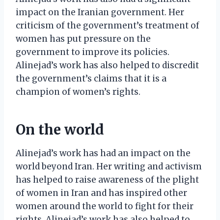
impact on the Iranian government. Her
criticism of the government’s treatment of
women has put pressure on the
government to improve its policies.
Alinejad’s work has also helped to discredit
the government’s claims that it is a
champion of women’s rights.
On the world
Alinejad’s work has had an impact on the
world beyond Iran. Her writing and activism
has helped to raise awareness of the plight
of women in Iran and has inspired other
women around the world to fight for their
rights. Alinejad’s work has also helped to