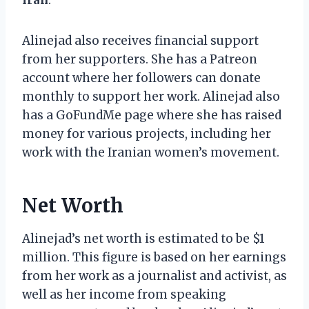
Alinejad also receives financial support
from her supporters. She has a Patreon
account where her followers can donate
monthly to support her work. Alinejad also
has a GoFundMe page where she has raised
money for various projects, including her
work with the Iranian women’s movement.
Net Worth
Alinejad’s net worth is estimated to be $1
million. This figure is based on her earnings
from her work as a journalist and activist, as
well as her income from speaking