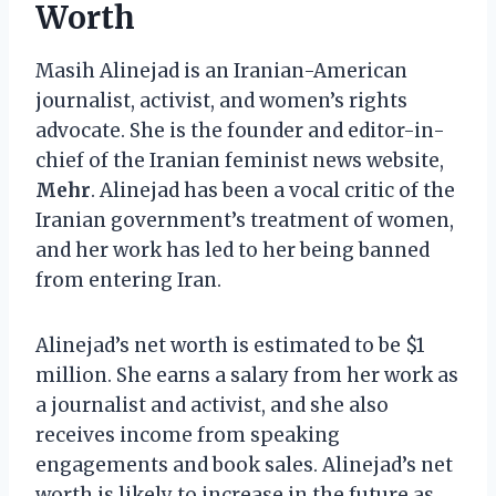
Worth
Masih Alinejad is an Iranian-American
journalist, activist, and women’s rights
advocate. She is the founder and editor-in-
chief of the Iranian feminist news website,
Mehr
. Alinejad has been a vocal critic of the
Iranian government’s treatment of women,
and her work has led to her being banned
from entering Iran.
Alinejad’s net worth is estimated to be $1
million. She earns a salary from her work as
a journalist and activist, and she also
receives income from speaking
engagements and book sales. Alinejad’s net
worth is likely to increase in the future as