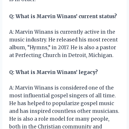
Q: What is Marvin Winans’ current status?
A: Marvin Winans is currently active in the
music industry. He released his most recent
album, “Hymns,” in 2017. He is also a pastor
at Perfecting Church in Detroit, Michigan.
Q: What is Marvin Winans’ legacy?
A: Marvin Winans is considered one of the
most influential gospel singers of all time.
He has helped to popularize gospel music
and has inspired countless other musicians.
He is also a role model for many people,
both in the Christian community and