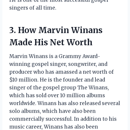
singers of all time.
3. How Marvin Winans
Made His Net Worth
Marvin Winans is a Grammy Award-
winning gospel singer, songwriter, and
producer who has amassed a net worth of
$10 million. He is the founder and lead
singer of the gospel group The Winans,
which has sold over 10 million albums
worldwide. Winans has also released several
solo albums, which have also been
commercially successful. In addition to his
music career, Winans has also been