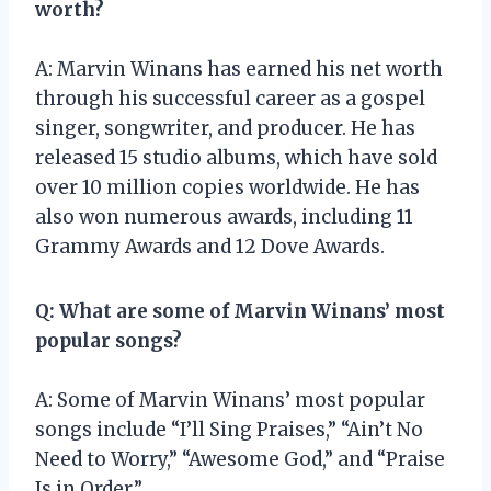
worth?
A: Marvin Winans has earned his net worth
through his successful career as a gospel
singer, songwriter, and producer. He has
released 15 studio albums, which have sold
over 10 million copies worldwide. He has
also won numerous awards, including 11
Grammy Awards and 12 Dove Awards.
Q: What are some of Marvin Winans’ most
popular songs?
A: Some of Marvin Winans’ most popular
songs include “I’ll Sing Praises,” “Ain’t No
Need to Worry,” “Awesome God,” and “Praise
Is in Order.”