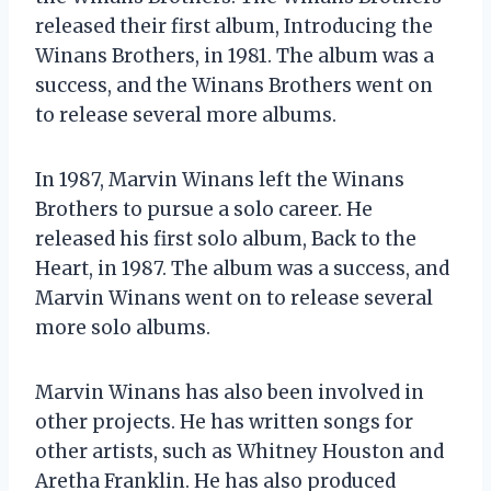
released their first album, Introducing the
Winans Brothers, in 1981. The album was a
success, and the Winans Brothers went on
to release several more albums.
In 1987, Marvin Winans left the Winans
Brothers to pursue a solo career. He
released his first solo album, Back to the
Heart, in 1987. The album was a success, and
Marvin Winans went on to release several
more solo albums.
Marvin Winans has also been involved in
other projects. He has written songs for
other artists, such as Whitney Houston and
Aretha Franklin. He has also produced