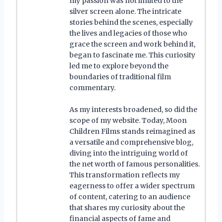
my passion was not limited to the
silver screen alone. The intricate
stories behind the scenes, especially
the lives and legacies of those who
grace the screen and work behind it,
began to fascinate me. This curiosity
led me to explore beyond the
boundaries of traditional film
commentary.
As my interests broadened, so did the
scope of my website. Today, Moon
Children Films stands reimagined as
a versatile and comprehensive blog,
diving into the intriguing world of
the net worth of famous personalities.
This transformation reflects my
eagerness to offer a wider spectrum
of content, catering to an audience
that shares my curiosity about the
financial aspects of fame and