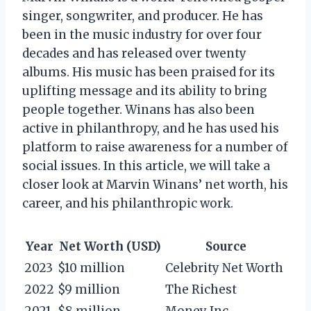
singer, songwriter, and producer. He has
been in the music industry for over four
decades and has released over twenty
albums. His music has been praised for its
uplifting message and its ability to bring
people together. Winans has also been
active in philanthropy, and he has used his
platform to raise awareness for a number of
social issues. In this article, we will take a
closer look at Marvin Winans’ net worth, his
career, and his philanthropic work.
Year
Net Worth (USD)
Source
2023
$10 million
Celebrity Net Worth
2022
$9 million
The Richest
2021
$8 million
Money Inc.