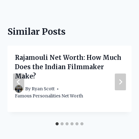
Similar Posts
Rajamouli Net Worth: How Much
Does the Indian Filmmaker
Make?
By
Ryan Scott
Famous Personalities Net Worth