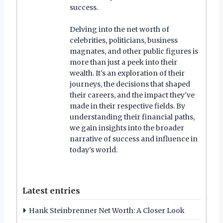
success.
Delving into the net worth of
celebrities, politicians, business
magnates, and other public figures is
more than just a peek into their
wealth. It's an exploration of their
journeys, the decisions that shaped
their careers, and the impact they've
made in their respective fields. By
understanding their financial paths,
we gain insights into the broader
narrative of success and influence in
today's world.
Latest entries
Hank Steinbrenner Net Worth: A Closer Look