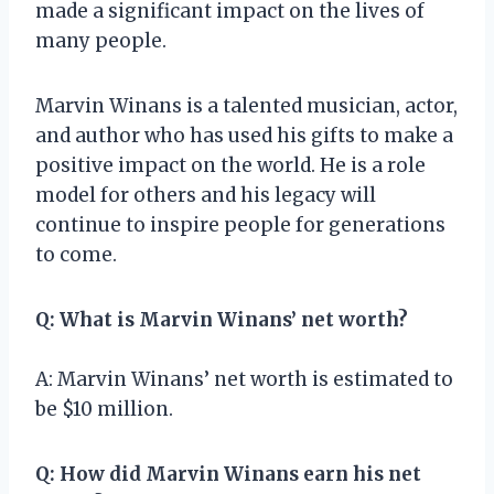
made a significant impact on the lives of
many people.
Marvin Winans is a talented musician, actor,
and author who has used his gifts to make a
positive impact on the world. He is a role
model for others and his legacy will
continue to inspire people for generations
to come.
Q: What is Marvin Winans’ net worth?
A: Marvin Winans’ net worth is estimated to
be $10 million.
Q: How did Marvin Winans earn his net