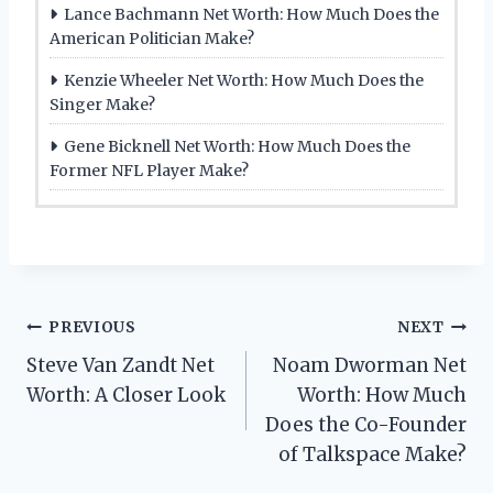
Lance Bachmann Net Worth: How Much Does the
American Politician Make?
Kenzie Wheeler Net Worth: How Much Does the
Singer Make?
Gene Bicknell Net Worth: How Much Does the
Former NFL Player Make?
Post
PREVIOUS
NEXT
Steve Van Zandt Net
Noam Dworman Net
navigation
Worth: A Closer Look
Worth: How Much
Does the Co-Founder
of Talkspace Make?