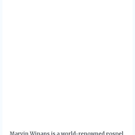
Marvin Winans is a world-renowned gospel