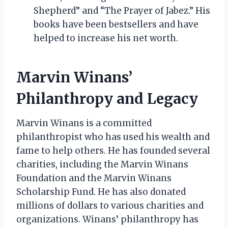
Shepherd” and “The Prayer of Jabez.” His
books have been bestsellers and have
helped to increase his net worth.
Marvin Winans’
Philanthropy and Legacy
Marvin Winans is a committed
philanthropist who has used his wealth and
fame to help others. He has founded several
charities, including the Marvin Winans
Foundation and the Marvin Winans
Scholarship Fund. He has also donated
millions of dollars to various charities and
organizations. Winans’ philanthropy has