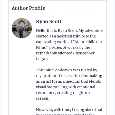
Author Profile
Ryan Scott
Hello, this is Ryan Scott. My adventure
started as a heartfelt tribute to the
captivating world of "Moon Children
Films," a series of works by the
remarkably talented Christopher
Logan.
This initial endeavor was fueled by
my profound respect for filmmaking
as an art form, a medium that blends
visual storytelling with emotional
resonance, creating magic on
screen.
However, with time, I recognized that