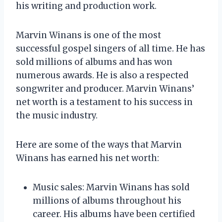
his writing and production work.
Marvin Winans is one of the most
successful gospel singers of all time. He has
sold millions of albums and has won
numerous awards. He is also a respected
songwriter and producer. Marvin Winans’
net worth is a testament to his success in
the music industry.
Here are some of the ways that Marvin
Winans has earned his net worth:
Music sales: Marvin Winans has sold
millions of albums throughout his
career. His albums have been certified