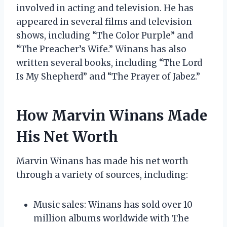
involved in acting and television. He has
appeared in several films and television
shows, including “The Color Purple” and
“The Preacher’s Wife.” Winans has also
written several books, including “The Lord
Is My Shepherd” and “The Prayer of Jabez.”
How Marvin Winans Made
His Net Worth
Marvin Winans has made his net worth
through a variety of sources, including:
Music sales: Winans has sold over 10
million albums worldwide with The