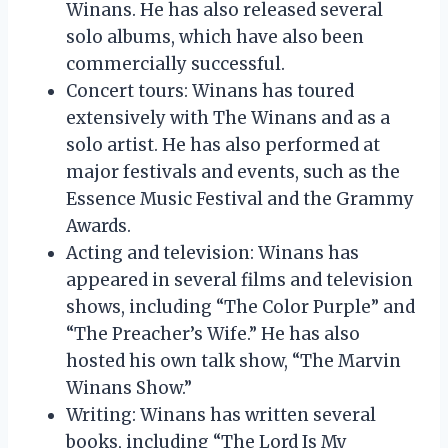
Winans. He has also released several
solo albums, which have also been
commercially successful.
Concert tours: Winans has toured
extensively with The Winans and as a
solo artist. He has also performed at
major festivals and events, such as the
Essence Music Festival and the Grammy
Awards.
Acting and television: Winans has
appeared in several films and television
shows, including “The Color Purple” and
“The Preacher’s Wife.” He has also
hosted his own talk show, “The Marvin
Winans Show.”
Writing: Winans has written several
books, including “The Lord Is My