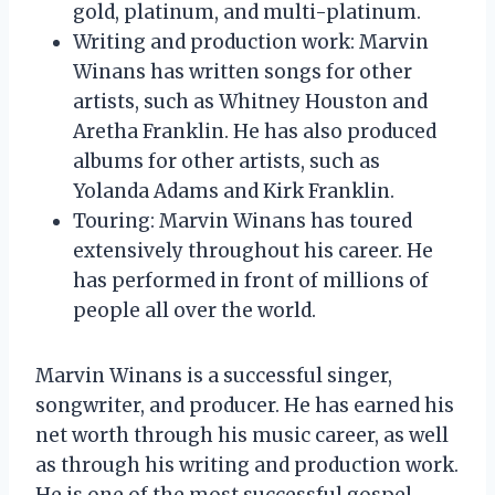
gold, platinum, and multi-platinum.
Writing and production work: Marvin
Winans has written songs for other
artists, such as Whitney Houston and
Aretha Franklin. He has also produced
albums for other artists, such as
Yolanda Adams and Kirk Franklin.
Touring: Marvin Winans has toured
extensively throughout his career. He
has performed in front of millions of
people all over the world.
Marvin Winans is a successful singer,
songwriter, and producer. He has earned his
net worth through his music career, as well
as through his writing and production work.
He is one of the most successful gospel