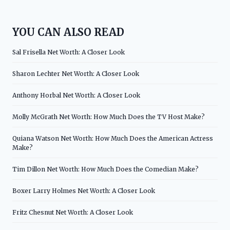
YOU CAN ALSO READ
Sal Frisella Net Worth: A Closer Look
Sharon Lechter Net Worth: A Closer Look
Anthony Horbal Net Worth: A Closer Look
Molly McGrath Net Worth: How Much Does the TV Host Make?
Quiana Watson Net Worth: How Much Does the American Actress
Make?
Tim Dillon Net Worth: How Much Does the Comedian Make?
Boxer Larry Holmes Net Worth: A Closer Look
Fritz Chesnut Net Worth: A Closer Look