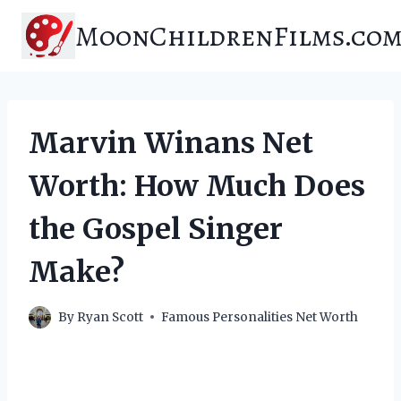
Skip
MoonChildrenFilms.co
to
content
Marvin Winans Net
Worth: How Much Does
the Gospel Singer
Make?
By
Ryan Scott
Famous Personalities Net Worth