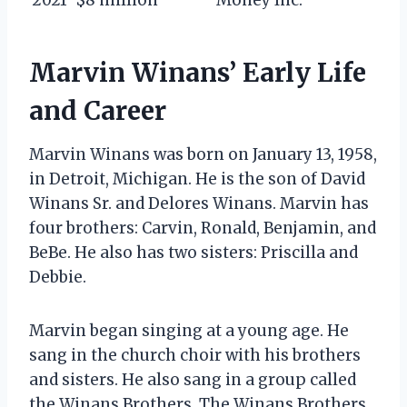
Marvin Winans’ Early Life
and Career
Marvin Winans was born on January 13, 1958,
in Detroit, Michigan. He is the son of David
Winans Sr. and Delores Winans. Marvin has
four brothers: Carvin, Ronald, Benjamin, and
BeBe. He also has two sisters: Priscilla and
Debbie.
Marvin began singing at a young age. He
sang in the church choir with his brothers
and sisters. He also sang in a group called
the Winans Brothers. The Winans Brothers