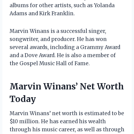
albums for other artists, such as Yolanda
Adams and Kirk Franklin.
Marvin Winans is a successful singer,
songwriter, and producer. He has won
several awards, including a Grammy Award
and a Dove Award. He is also a member of
the Gospel Music Hall of Fame.
Marvin Winans’ Net Worth
Today
Marvin Winans’ net worth is estimated to be
$10 million. He has earned his wealth
through his music career, as well as through