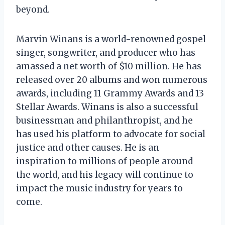
beyond.
Marvin Winans is a world-renowned gospel
singer, songwriter, and producer who has
amassed a net worth of $10 million. He has
released over 20 albums and won numerous
awards, including 11 Grammy Awards and 13
Stellar Awards. Winans is also a successful
businessman and philanthropist, and he
has used his platform to advocate for social
justice and other causes. He is an
inspiration to millions of people around
the world, and his legacy will continue to
impact the music industry for years to
come.