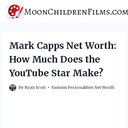
Skip
MoonChildrenFilms.co
to
content
Mark Capps Net Worth:
How Much Does the
YouTube Star Make?
By
Ryan Scott
Famous Personalities Net Worth