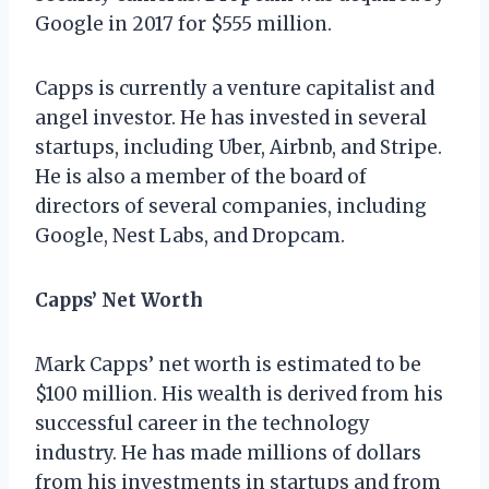
Google in 2017 for $555 million.
Capps is currently a venture capitalist and
angel investor. He has invested in several
startups, including Uber, Airbnb, and Stripe.
He is also a member of the board of
directors of several companies, including
Google, Nest Labs, and Dropcam.
Capps’ Net Worth
Mark Capps’ net worth is estimated to be
$100 million. His wealth is derived from his
successful career in the technology
industry. He has made millions of dollars
from his investments in startups and from