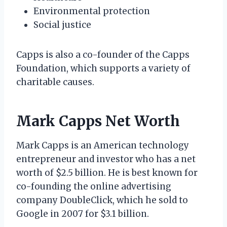
Environmental protection
Social justice
Capps is also a co-founder of the Capps
Foundation, which supports a variety of
charitable causes.
Mark Capps Net Worth
Mark Capps is an American technology
entrepreneur and investor who has a net
worth of $2.5 billion. He is best known for
co-founding the online advertising
company DoubleClick, which he sold to
Google in 2007 for $3.1 billion.