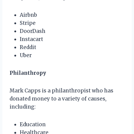
Airbnb
Stripe
DoorDash
Instacart
Reddit
Uber
Philanthropy
Mark Capps is a philanthropist who has
donated money to a variety of causes,
including:
Education
Healthcare