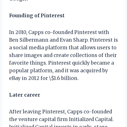
Founding of Pinterest
In 2010, Capps co-founded Pinterest with
Ben Silbermann and Evan Sharp. Pinterest is
a social media platform that allows users to
share images and create collections of their
favorite things. Pinterest quickly became a
popular platform, and it was acquired by
eBay in 2012 for \$1.6 billion.
Later career
After leaving Pinterest, Capps co-founded
the venture capital firm Initialized Capital.
Initialized Capital invests in early-stage