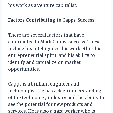
his work as a venture capitalist.
Factors Contributing to Capps’ Success
There are several factors that have
contributed to Mark Capps’ success. These
include his intelligence, his work ethic, his
entrepreneurial spirit, and his ability to
identify and capitalize on market
opportunities.
Capps is a brilliant engineer and
technologist. He has a deep understanding
of the technology industry and the ability to
see the potential for new products and
services. He is also a hard worker who is