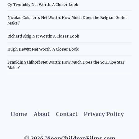
Cy Twombly Net Worth: A Closer Look
Nicolas Colsaerts Net Worth: How Much Does the Belgian Golfer
Make?
Richard Altig Net Worth: A Closer Look
Hugh Hewitt Net Worth: A Closer Look
Franklin Sahlhoff Net Worth: How Much Does the YouTube Star
Make?
Home
About
Contact
Privacy Policy
© 2026 MoonChildrenFilms.com