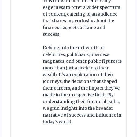
This transformation reflects my
eagerness to offer a wider spectrum
of content, catering to an audience
that shares my curiosity about the
financial aspects of fame and
success.
Delving into the net worth of
celebrities, politicians, business
magnates, and other public figures is
more than just a peek into their
wealth. It's an exploration of their
journeys, the decisions that shaped
their careers, and the impact they've
made in their respective fields. By
understanding their financial paths,
we gain insights into the broader
narrative of success and influence in
today's world.