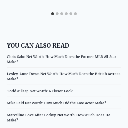
YOU CAN ALSO READ
Chris Sabo Net Worth: How Much Does the Former MLB All-Star
Make?
Lesley-Anne Down Net Worth: How Much Does the British Actress
Make?
Todd Milsap Net Worth: A Closer Look
Mike Reid Net Worth: How Much Did the Late Actor Make?
Marcelino Love After Lockup Net Worth: How Much Does He
Make?