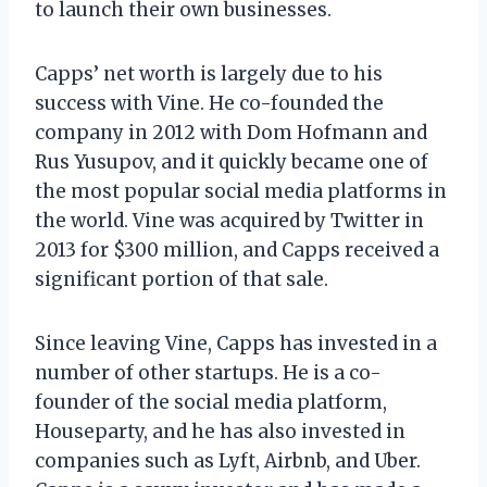
to launch their own businesses.
Capps’ net worth is largely due to his
success with Vine. He co-founded the
company in 2012 with Dom Hofmann and
Rus Yusupov, and it quickly became one of
the most popular social media platforms in
the world. Vine was acquired by Twitter in
2013 for $300 million, and Capps received a
significant portion of that sale.
Since leaving Vine, Capps has invested in a
number of other startups. He is a co-
founder of the social media platform,
Houseparty, and he has also invested in
companies such as Lyft, Airbnb, and Uber.