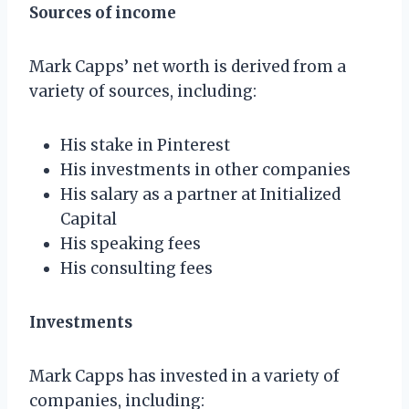
Sources of income
Mark Capps’ net worth is derived from a
variety of sources, including:
His stake in Pinterest
His investments in other companies
His salary as a partner at Initialized
Capital
His speaking fees
His consulting fees
Investments
Mark Capps has invested in a variety of
companies, including: