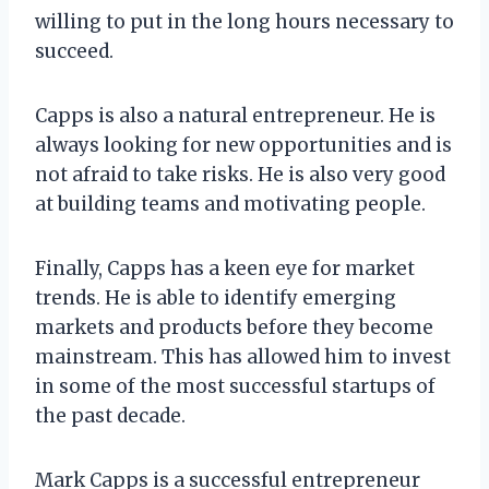
willing to put in the long hours necessary to
succeed.
Capps is also a natural entrepreneur. He is
always looking for new opportunities and is
not afraid to take risks. He is also very good
at building teams and motivating people.
Finally, Capps has a keen eye for market
trends. He is able to identify emerging
markets and products before they become
mainstream. This has allowed him to invest
in some of the most successful startups of
the past decade.
Mark Capps is a successful entrepreneur