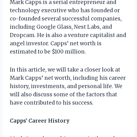
Mark Capps is a serial entrepreneur and
technology executive who has founded or
co-founded several successful companies,
including Google Glass, Nest Labs, and
Dropcam. He is also a venture capitalist and
angel investor. Capps’ net worth is
estimated to be $100 million.
In this article, we will take a closer look at
Mark Capps’ net worth, including his career
history, investments, and personal life. We
will also discuss some of the factors that
have contributed to his success.
Capps’ Career History