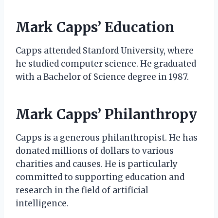
Mark Capps’ Education
Capps attended Stanford University, where
he studied computer science. He graduated
with a Bachelor of Science degree in 1987.
Mark Capps’ Philanthropy
Capps is a generous philanthropist. He has
donated millions of dollars to various
charities and causes. He is particularly
committed to supporting education and
research in the field of artificial
intelligence.