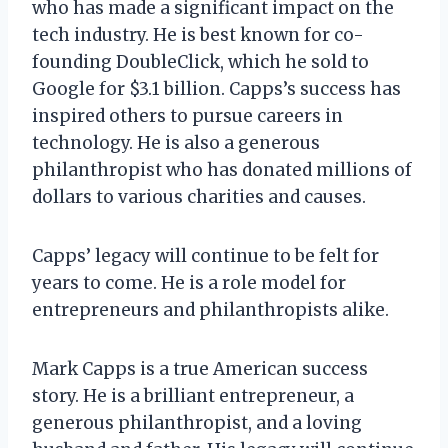
who has made a significant impact on the
tech industry. He is best known for co-
founding DoubleClick, which he sold to
Google for $3.1 billion. Capps’s success has
inspired others to pursue careers in
technology. He is also a generous
philanthropist who has donated millions of
dollars to various charities and causes.
Capps’ legacy will continue to be felt for
years to come. He is a role model for
entrepreneurs and philanthropists alike.
Mark Capps is a true American success
story. He is a brilliant entrepreneur, a
generous philanthropist, and a loving