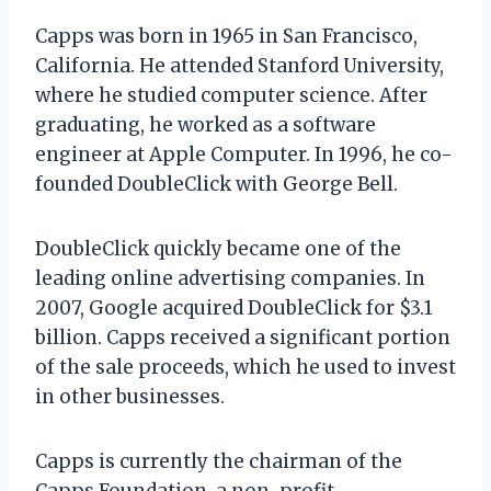
Capps was born in 1965 in San Francisco,
California. He attended Stanford University,
where he studied computer science. After
graduating, he worked as a software
engineer at Apple Computer. In 1996, he co-
founded DoubleClick with George Bell.
DoubleClick quickly became one of the
leading online advertising companies. In
2007, Google acquired DoubleClick for $3.1
billion. Capps received a significant portion
of the sale proceeds, which he used to invest
in other businesses.
Capps is currently the chairman of the
Capps Foundation, a non-profit