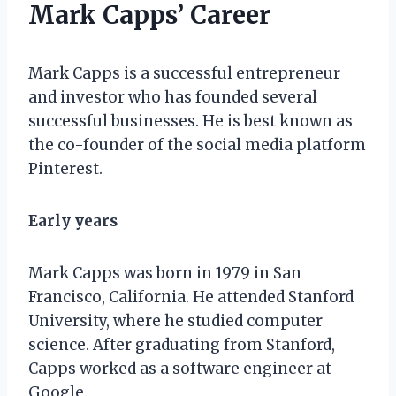
Mark Capps’ Career
Mark Capps is a successful entrepreneur
and investor who has founded several
successful businesses. He is best known as
the co-founder of the social media platform
Pinterest.
Early years
Mark Capps was born in 1979 in San
Francisco, California. He attended Stanford
University, where he studied computer
science. After graduating from Stanford,
Capps worked as a software engineer at
Google.