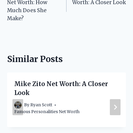
Net Worth: How
Worth: A Closer Look
Much Does She
Make?
Similar Posts
Mike Zito Net Worth: A Closer
Look
By
Ryan Scott
Famous Personalities Net Worth