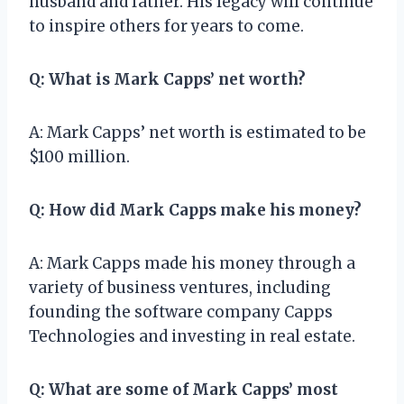
husband and father. His legacy will continue
to inspire others for years to come.
Q: What is Mark Capps’ net worth?
A: Mark Capps’ net worth is estimated to be
$100 million.
Q: How did Mark Capps make his money?
A: Mark Capps made his money through a
variety of business ventures, including
founding the software company Capps
Technologies and investing in real estate.
Q: What are some of Mark Capps’ most