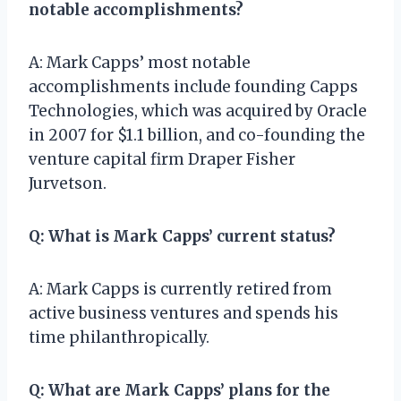
notable accomplishments?
A: Mark Capps’ most notable
accomplishments include founding Capps
Technologies, which was acquired by Oracle
in 2007 for $1.1 billion, and co-founding the
venture capital firm Draper Fisher
Jurvetson.
Q: What is Mark Capps’ current status?
A: Mark Capps is currently retired from
active business ventures and spends his
time philanthropically.
Q: What are Mark Capps’ plans for the