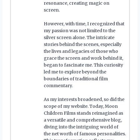
resonance, creating magic on
screen.
However, with time, I recognized that
my passion was not limited to the
silver screen alone. The intricate
stories behind the scenes, especially
the lives and legacies of those who
grace the screen and work behind it,
began to fascinate me. This curiosity
led me to explore beyond the
boundaries of traditional film
commentary.
As my interests broadened, so did the
scope of my website. Today, Moon
Children Films stands reimagined as
a versatile and comprehensive blog,
diving into the intriguing world of
the net worth of famous personalities.