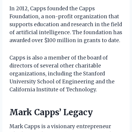
In 2012, Capps founded the Capps
Foundation, a non-profit organization that
supports education and research in the field
of artificial intelligence. The foundation has
awarded over $100 million in grants to date.
Capps is also a member of the board of
directors of several other charitable
organizations, including the Stanford
University School of Engineering and the
California Institute of Technology.
Mark Capps’ Legacy
Mark Capps is a visionary entrepreneur