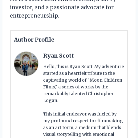
investor, and a passionate advocate for
entrepreneurship.
Author Profile
Ryan Scott
Hello, this is Ryan Scott. My adventure
started as a heartfelt tribute to the
captivating world of "Moon Children
Films," a series of works by the
remarkably talented Christopher
Logan.
This initial endeavor was fueled by
my profound respect for filmmaking
as an art form, a medium that blends
visual storytelling with emotional