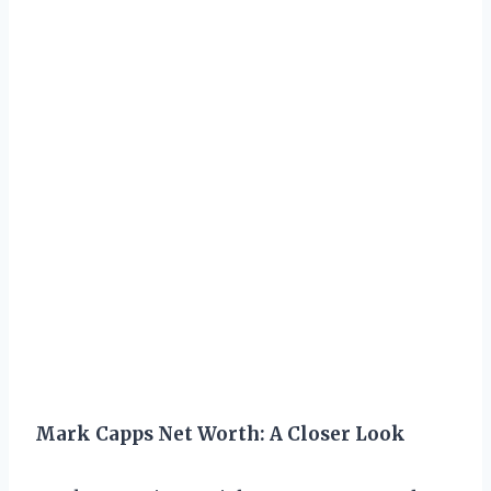
Mark Capps Net Worth: A Closer Look