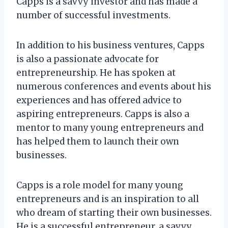
Capps is a savvy investor and has made a
number of successful investments.
In addition to his business ventures, Capps
is also a passionate advocate for
entrepreneurship. He has spoken at
numerous conferences and events about his
experiences and has offered advice to
aspiring entrepreneurs. Capps is also a
mentor to many young entrepreneurs and
has helped them to launch their own
businesses.
Capps is a role model for many young
entrepreneurs and is an inspiration to all
who dream of starting their own businesses.
He is a successful entrepreneur, a savvy