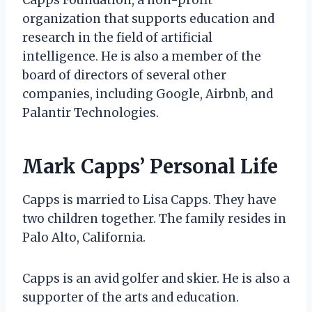
organization that supports education and
research in the field of artificial
intelligence. He is also a member of the
board of directors of several other
companies, including Google, Airbnb, and
Palantir Technologies.
Mark Capps’ Personal Life
Capps is married to Lisa Capps. They have
two children together. The family resides in
Palo Alto, California.
Capps is an avid golfer and skier. He is also a
supporter of the arts and education.