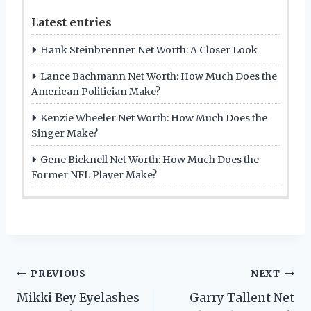
Latest entries
Hank Steinbrenner Net Worth: A Closer Look
Lance Bachmann Net Worth: How Much Does the
American Politician Make?
Kenzie Wheeler Net Worth: How Much Does the
Singer Make?
Gene Bicknell Net Worth: How Much Does the
Former NFL Player Make?
Post
PREVIOUS
NEXT
Mikki Bey Eyelashes
Garry Tallent Net
navigation