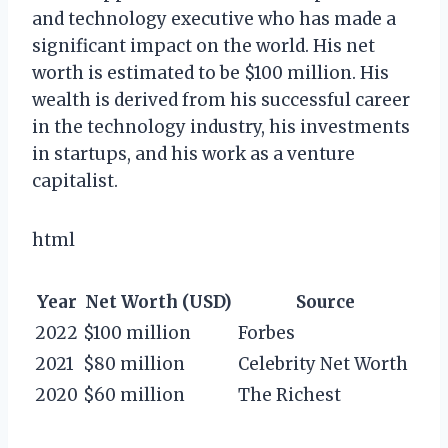
and technology executive who has made a
significant impact on the world. His net
worth is estimated to be $100 million. His
wealth is derived from his successful career
in the technology industry, his investments
in startups, and his work as a venture
capitalist.
html
Year
Net Worth (USD)
Source
2022
$100 million
Forbes
2021
$80 million
Celebrity Net Worth
2020
$60 million
The Richest