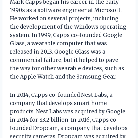
Mark Capps began his career in the early
1990s as a software engineer at Microsoft.
He worked on several projects, including
the development of the Windows operating
system. In 1999, Capps co-founded Google
Glass, a wearable computer that was
released in 2013. Google Glass was a
commercial failure, but it helped to pave
the way for other wearable devices, such as
the Apple Watch and the Samsung Gear.
In 2014, Capps co-founded Nest Labs, a
company that develops smart home
products. Nest Labs was acquired by Google
in 2014 for $3.2 billion. In 2016, Capps co-
founded Dropcam, a company that develops
security cameras. Dropcam was acquired by