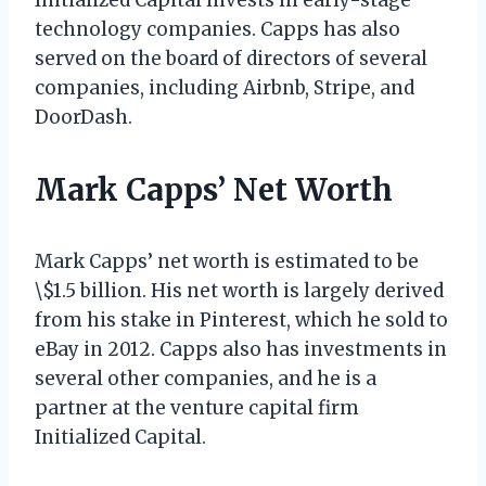
technology companies. Capps has also
served on the board of directors of several
companies, including Airbnb, Stripe, and
DoorDash.
Mark Capps’ Net Worth
Mark Capps’ net worth is estimated to be
\$1.5 billion. His net worth is largely derived
from his stake in Pinterest, which he sold to
eBay in 2012. Capps also has investments in
several other companies, and he is a
partner at the venture capital firm
Initialized Capital.