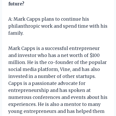
future?
A: Mark Capps plans to continue his
philanthropic work and spend time with his
family.
Mark Capps is a successful entrepreneur
and investor who has a net worth of $100
million. He is the co-founder of the popular
social media platform, Vine, and has also
invested in a number of other startups.
Capps is a passionate advocate for
entrepreneurship and has spoken at
numerous conferences and events about his
experiences. He is also a mentor to many
young entrepreneurs and has helped them