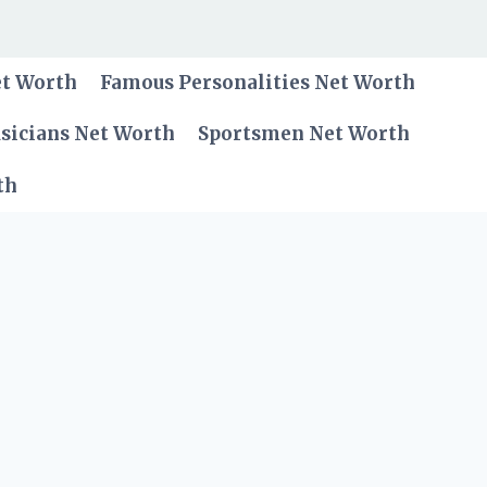
et Worth
Famous Personalities Net Worth
sicians Net Worth
Sportsmen Net Worth
th