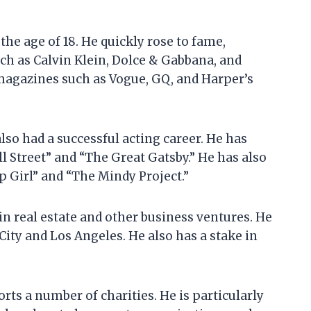
he age of 18. He quickly rose to fame,
ch as Calvin Klein, Dolce & Gabbana, and
 magazines such as Vogue, GQ, and Harper’s
lso had a successful acting career. He has
l Street” and “The Great Gatsby.” He has also
p Girl” and “The Mindy Project.”
in real estate and other business ventures. He
ity and Los Angeles. He also has a stake in
ts a number of charities. He is particularly