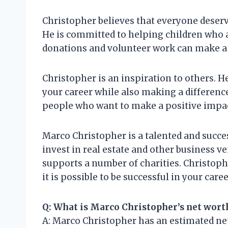
Christopher believes that everyone deserve
He is committed to helping children who a
donations and volunteer work can make a d
Christopher is an inspiration to others. He
your career while also making a difference
people who want to make a positive impac
Marco Christopher is a talented and succe
invest in real estate and other business v
supports a number of charities. Christophe
it is possible to be successful in your car
Q: What is Marco Christopher’s net wort
A: Marco Christopher has an estimated net