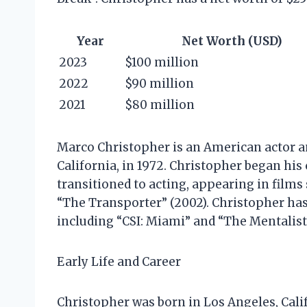
Year
Net Worth (USD)
2023
$100 million
2022
$90 million
2021
$80 million
Marco Christopher is an American actor a
California, in 1972. Christopher began his 
transitioned to acting, appearing in films
“The Transporter” (2002). Christopher has 
including “CSI: Miami” and “The Mentalist
Early Life and Career
Christopher was born in Los Angeles, Califo