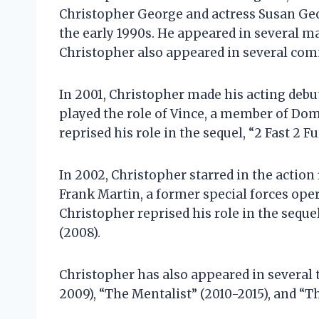
Christopher George and actress Susan Geo
the early 1990s. He appeared in several m
Christopher also appeared in several comm
In 2001, Christopher made his acting debut
played the role of Vince, a member of Domi
reprised his role in the sequel, “2 Fast 2 Fu
In 2002, Christopher starred in the action
Frank Martin, a former special forces ope
Christopher reprised his role in the seque
(2008).
Christopher has also appeared in several t
2009), “The Mentalist” (2010-2015), and “T