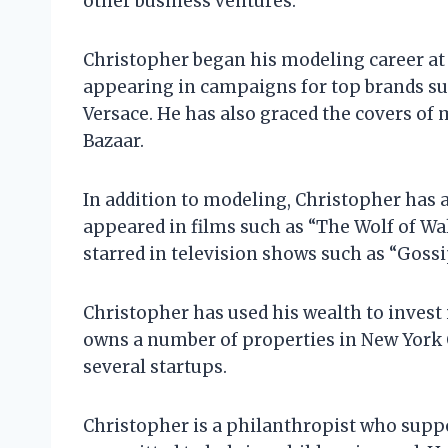
other business ventures.
Christopher began his modeling career at t
appearing in campaigns for top brands su
Versace. He has also graced the covers of
Bazaar.
In addition to modeling, Christopher has a
appeared in films such as “The Wolf of Wal
starred in television shows such as “Gossi
Christopher has used his wealth to invest 
owns a number of properties in New York C
several startups.
Christopher is a philanthropist who suppor