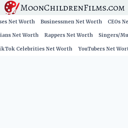
MoonChildrenFilms.com
ses Net Worth
Businessmen Net Worth
CEOs N
cians Net Worth
Rappers Net Worth
Singers/Mu
ikTok Celebrities Net Worth
YouTubers Net Wor