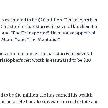
is estimated to be $20 million. His net worth is
. Christopher has starred in several blockbuster
s” and “The Transporter”. He has also appeared
I: Miami” and “The Mentalist”.
n actor and model. He has starred in several
hristopher’s net worth is estimated to be $20
d to be $10 million. He has earned his wealth
nd actor. He has also invested in real estate and