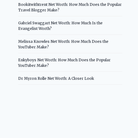
Bookitwithtrent Net Worth: How Much Does the Popular
Travel Blogger Make?
Gabriel Swaggart Net Worth: How Much Is the
Evangelist Worth?
Melissa Knowles Net Worth: How Much Does the
YouTuber Make?
Enkyboys Net Worth: How Much Does the Popular
YouTuber Make?
Dr Myron Rolle Net Worth: A Closer Look