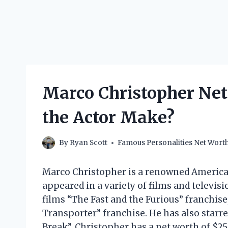
Marco Christopher Ne
the Actor Make?
By
Ryan Scott
Famous Personalities Net Wort
Marco Christopher is a renowned American
appeared in a variety of films and televisi
films “The Fast and the Furious” franchis
Transporter” franchise. He has also starred
Break”. Christopher has a net worth of $25