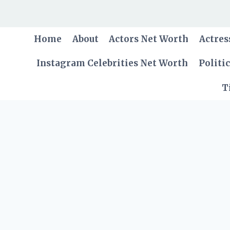
Skip
to
content
Home
About
Actors Net Worth
Actres
Instagram Celebrities Net Worth
Politi
T