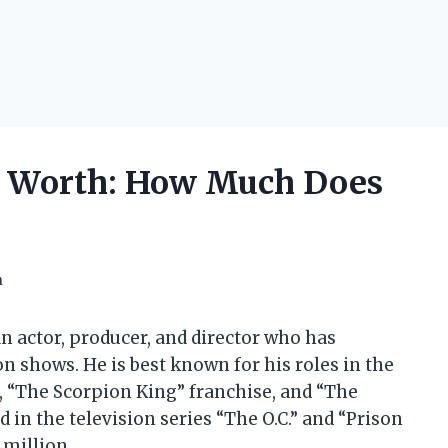
t Worth: How Much Does
h
 actor, producer, and director who has
on shows. He is best known for his roles in the
e, “The Scorpion King” franchise, and “The
 in the television series “The O.C.” and “Prison
 million.