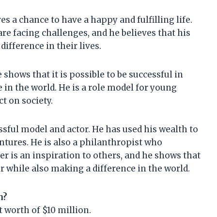
s a chance to have a happy and fulfilling life.
re facing challenges, and he believes that his
ifference in their lives.
 shows that it is possible to be successful in
 in the world. He is a role model for young
t on society.
ssful model and actor. He has used his wealth to
entures. He is also a philanthropist who
r is an inspiration to others, and he shows that
eer while also making a difference in the world.
h?
 worth of $10 million.