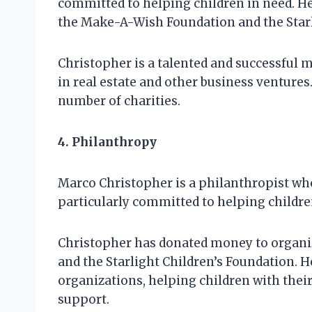
committed to helping children in need. H
the Make-A-Wish Foundation and the Starl
Christopher is a talented and successful m
in real estate and other business ventures
number of charities.
4. Philanthropy
Marco Christopher is a philanthropist who
particularly committed to helping childre
Christopher has donated money to organi
and the Starlight Children’s Foundation. H
organizations, helping children with the
support.