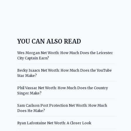
YOU CAN ALSO READ
Wes Morgan Net Worth: How Much Does the Leicester
City Captain Earn?
Becky Isaacs Net Worth: How Much Does the YouTube
Star Make?
Phil Vassar Net Worth: How Much Does the Country
Singer Make?
Sam Carlson Port Protection Net Worth: How Much
Does He Make?
Ryan Lafontaine Net Worth: A Closer Look