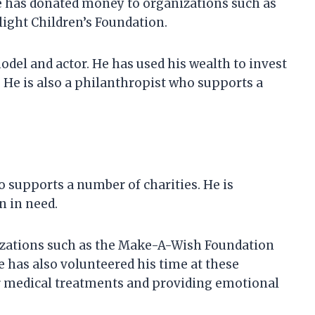
e has donated money to organizations such as
ight Children’s Foundation.
odel and actor. He has used his wealth to invest
. He is also a philanthropist who supports a
 supports a number of charities. He is
n in need.
zations such as the Make-A-Wish Foundation
e has also volunteered his time at these
ir medical treatments and providing emotional