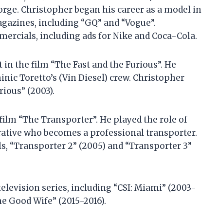
rge. Christopher began his career as a model in
agazines, including “GQ” and “Vogue”.
ercials, including ads for Nike and Coca-Cola.
 in the film “The Fast and the Furious”. He
nic Toretto’s (Vin Diesel) crew. Christopher
rious” (2003).
 film “The Transporter”. He played the role of
rative who becomes a professional transporter.
ls, “Transporter 2” (2005) and “Transporter 3”
elevision series, including “CSI: Miami” (2003-
he Good Wife” (2015-2016).