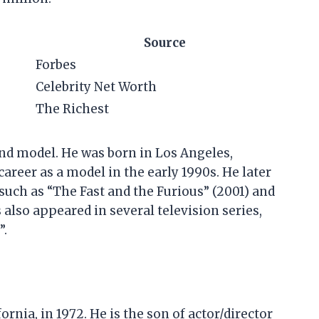
Source
Forbes
Celebrity Net Worth
The Richest
nd model. He was born in Los Angeles,
career as a model in the early 1990s. He later
 such as “The Fast and the Furious” (2001) and
also appeared in several television series,
”.
rnia, in 1972. He is the son of actor/director