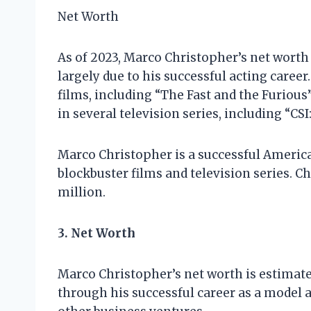
Net Worth
As of 2023, Marco Christopher’s net worth 
largely due to his successful acting career
films, including “The Fast and the Furiou
in several television series, including “CS
Marco Christopher is a successful America
blockbuster films and television series. C
million.
3. Net Worth
Marco Christopher’s net worth is estimate
through his successful career as a model a