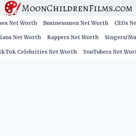
MoonChildrenFilms.com
ses Net Worth
Businessmen Net Worth
CEOs N
cians Net Worth
Rappers Net Worth
Singers/Mu
ikTok Celebrities Net Worth
YouTubers Net Wor