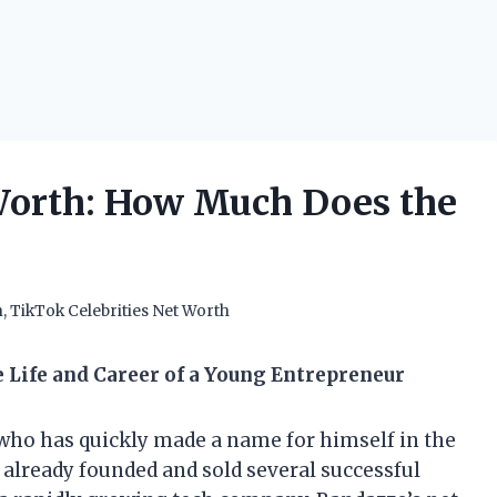
orth: How Much Does the
h
,
TikTok Celebrities Net Worth
 Life and Career of a Young Entrepreneur
who has quickly made a name for himself in the
s already founded and sold several successful