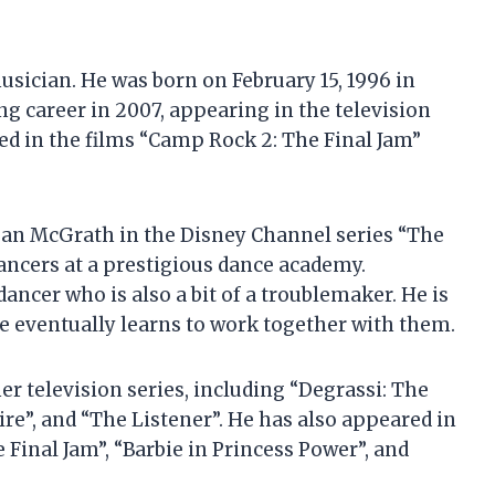
sician. He was born on February 15, 1996 in
g career in 2007, appearing in the television
ed in the films “Camp Rock 2: The Final Jam”
ogan McGrath in the Disney Channel series “The
dancers at a prestigious dance academy.
dancer who is also a bit of a troublemaker. He is
he eventually learns to work together with them.
r television series, including “Degrassi: The
re”, and “The Listener”. He has also appeared in
 Final Jam”, “Barbie in Princess Power”, and