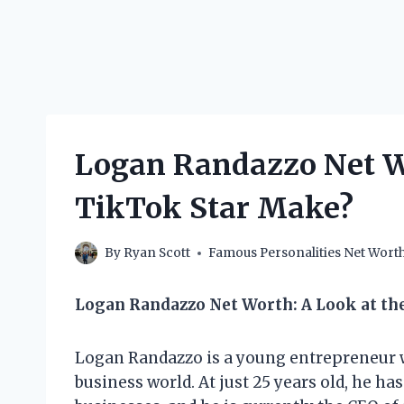
Logan Randazzo Net W
TikTok Star Make?
By
Ryan Scott
Famous Personalities Net Wort
Logan Randazzo Net Worth: A Look at the
Logan Randazzo is a young entrepreneur 
business world. At just 25 years old, he ha