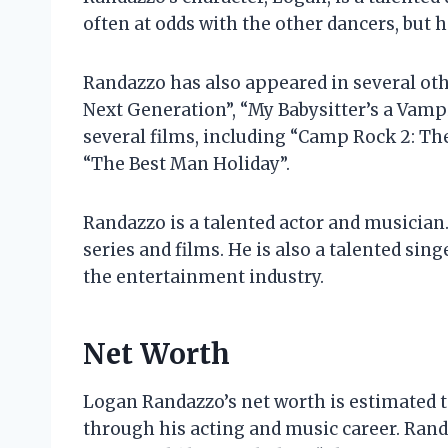
often at odds with the other dancers, but 
Randazzo has also appeared in several othe
Next Generation”, “My Babysitter’s a Vampi
several films, including “Camp Rock 2: The
“The Best Man Holiday”.
Randazzo is a talented actor and musician.
series and films. He is also a talented sing
the entertainment industry.
Net Worth
Logan Randazzo’s net worth is estimated t
through his acting and music career. Rand