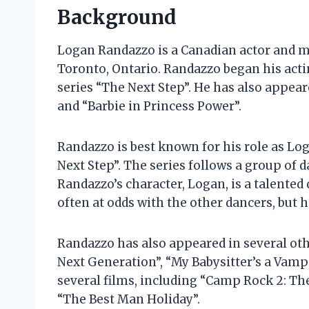
Background
Logan Randazzo is a Canadian actor and mu
Toronto, Ontario. Randazzo began his actin
series “The Next Step”. He has also appear
and “Barbie in Princess Power”.
Randazzo is best known for his role as L
Next Step”. The series follows a group of 
Randazzo’s character, Logan, is a talented 
often at odds with the other dancers, but 
Randazzo has also appeared in several othe
Next Generation”, “My Babysitter’s a Vampi
several films, including “Camp Rock 2: The
“The Best Man Holiday”.