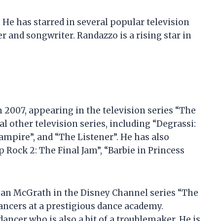
 He has starred in several popular television
er and songwriter. Randazzo is a rising star in
 2007, appearing in the television series “The
l other television series, including “Degrassi:
ampire”, and “The Listener”. He has also
 Rock 2: The Final Jam”, “Barbie in Princess
ogan McGrath in the Disney Channel series “The
dancers at a prestigious dance academy.
dancer who is also a bit of a troublemaker. He is