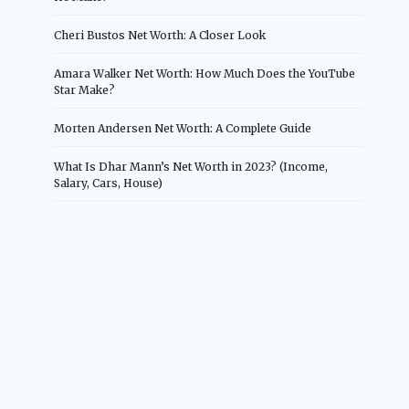
Cheri Bustos Net Worth: A Closer Look
Amara Walker Net Worth: How Much Does the YouTube
Star Make?
Morten Andersen Net Worth: A Complete Guide
What Is Dhar Mann’s Net Worth in 2023? (Income,
Salary, Cars, House)