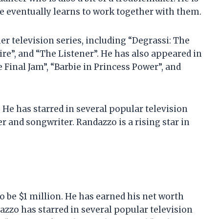
he eventually learns to work together with them.
r television series, including “Degrassi: The
re”, and “The Listener”. He has also appeared in
 Final Jam”, “Barbie in Princess Power”, and
 He has starred in several popular television
er and songwriter. Randazzo is a rising star in
o be $1 million. He has earned his net worth
azzo has starred in several popular television