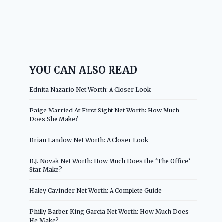
YOU CAN ALSO READ
Ednita Nazario Net Worth: A Closer Look
Paige Married At First Sight Net Worth: How Much
Does She Make?
Brian Landow Net Worth: A Closer Look
B.J. Novak Net Worth: How Much Does the ‘The Office’
Star Make?
Haley Cavinder Net Worth: A Complete Guide
Philly Barber King Garcia Net Worth: How Much Does
He Make?