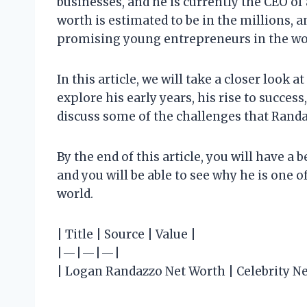
businesses, and he is currently the CEO o
worth is estimated to be in the millions, a
promising young entrepreneurs in the wo
In this article, we will take a closer look 
explore his early years, his rise to success
discuss some of the challenges that Rand
By the end of this article, you will have a
and you will be able to see why he is one 
world.
| Title | Source | Value |
|—|—|—|
| Logan Randazzo Net Worth | Celebrity Ne