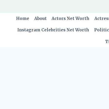
Skip
to
content
Home
About
Actors Net Worth
Actres
Instagram Celebrities Net Worth
Politi
T