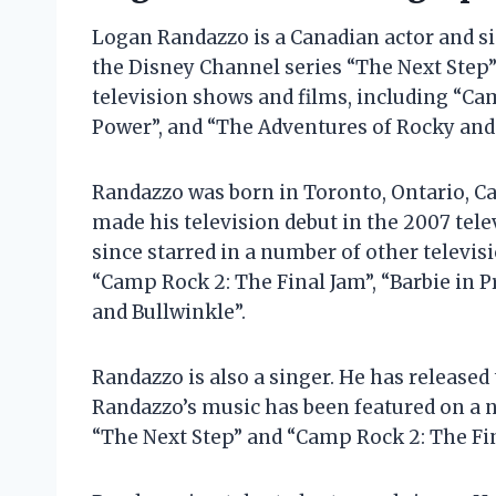
Logan Randazzo is a Canadian actor and sin
the Disney Channel series “The Next Step”
television shows and films, including “Cam
Power”, and “The Adventures of Rocky and 
Randazzo was born in Toronto, Ontario, Can
made his television debut in the 2007 tel
since starred in a number of other televis
“Camp Rock 2: The Final Jam”, “Barbie in 
and Bullwinkle”.
Randazzo is also a singer. He has released
Randazzo’s music has been featured on a n
“The Next Step” and “Camp Rock 2: The Fin