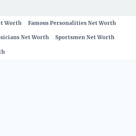
et Worth
Famous Personalities Net Worth
sicians Net Worth
Sportsmen Net Worth
th