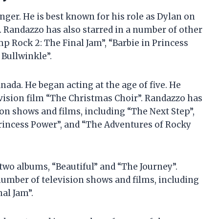
ger. He is best known for his role as Dylan on
. Randazzo has also starred in a number of other
p Rock 2: The Final Jam”, “Barbie in Princess
Bullwinkle”.
ada. He began acting at the age of five. He
evision film “The Christmas Choir”. Randazzo has
ion shows and films, including “The Next Step”,
Princess Power”, and “The Adventures of Rocky
 two albums, “Beautiful” and “The Journey”.
umber of television shows and films, including
al Jam”.