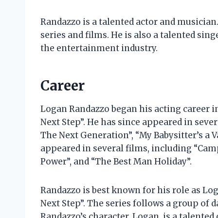
Randazzo is a talented actor and musician.
series and films. He is also a talented sing
the entertainment industry.
Career
Logan Randazzo began his acting career in
Next Step”. He has since appeared in severa
The Next Generation”, “My Babysitter’s a V
appeared in several films, including “Camp
Power”, and “The Best Man Holiday”.
Randazzo is best known for his role as L
Next Step”. The series follows a group of 
Randazzo’s character, Logan, is a talented 