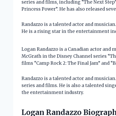
series and films, including “The Next Step
Princess Power”. He has also released seve
Randazzo is a talented actor and musician. 
He is a rising star in the entertainment in
Logan Randazzo is a Canadian actor and mu
McGrath in the Disney Channel series “The
films “Camp Rock 2: The Final Jam” and “B
Randazzo is a talented actor and musician.
series and films. He is also a talented sing
the entertainment industry.
Logan Randazzo Biograp