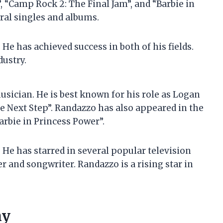
”, “Camp Rock 2: The Final Jam”, and “Barbie in
ral singles and albums.
He has achieved success in both of his fields.
dustry.
sician. He is best known for his role as Logan
 Next Step”. Randazzo has also appeared in the
arbie in Princess Power”.
 He has starred in several popular television
er and songwriter. Randazzo is a rising star in
hy