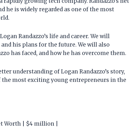
f a rapidly growing tech company. Randazzo’s net
nd he is widely regarded as one of the most
rld.
at Logan Randazzo’s life and career. We will
, and his plans for the future. We will also
azzo has faced, and how he has overcome them.
 better understanding of Logan Randazzo’s story,
of the most exciting young entrepreneurs in the
t Worth | $4 million |