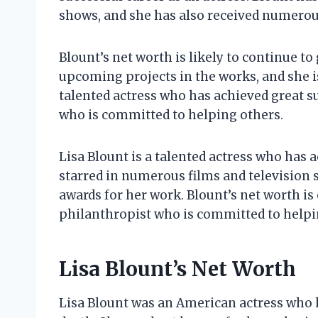
shows, and she has also received numerou
Blount’s net worth is likely to continue to
upcoming projects in the works, and she i
talented actress who has achieved great su
who is committed to helping others.
Lisa Blount is a talented actress who has 
starred in numerous films and television
awards for her work. Blount’s net worth is 
philanthropist who is committed to helpi
Lisa Blount’s Net Worth
Lisa Blount was an American actress who h