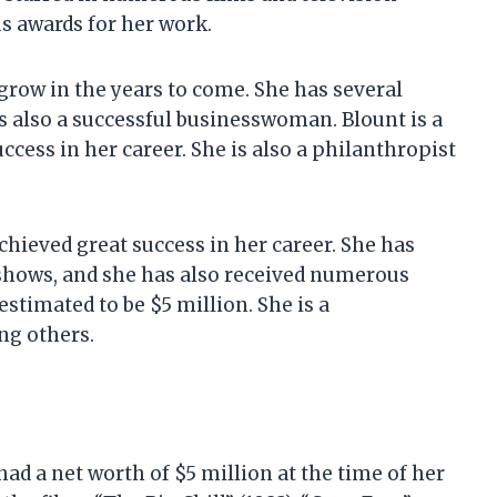
s awards for her work.
 grow in the years to come. She has several
s also a successful businesswoman. Blount is a
ccess in her career. She is also a philanthropist
achieved great success in her career. She has
 shows, and she has also received numerous
estimated to be $5 million. She is a
ng others.
ad a net worth of $5 million at the time of her