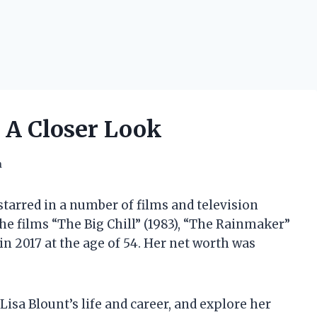
 A Closer Look
h
tarred in a number of films and television
the films “The Big Chill” (1983), “The Rainmaker”
 in 2017 at the age of 54. Her net worth was
t Lisa Blount’s life and career, and explore her