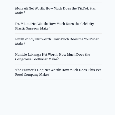
Moiz Ali Net Worth: How Much Does the TikTok Star
Make?
Dr. Miami Net Worth: How Much Does the Celebrity
Plastic Surgeon Make?
Emily Vondy Net Worth: How Much Does the YouTuber
Make?
Humble Lukanga Net Worth: How Much Does the
Congolese Footballer Make?
The Farmer’s Dog Net Worth: How Much Does This Pet
Food Company Make?