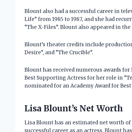
Blount also had a successful career in tele
Life” from 1985 to 1987, and she had recur
“The X-Files”. Blount also appeared in th
Blount’s theater credits include producti
Desire”, and “The Crucible”.
Blount has received numerous awards for 
Best Supporting Actress for her role in “
nominated for an Academy Award for Best S
Lisa Blount’s Net Worth
Lisa Blount has an estimated net worth of 
successful career as an actress. Blount ha