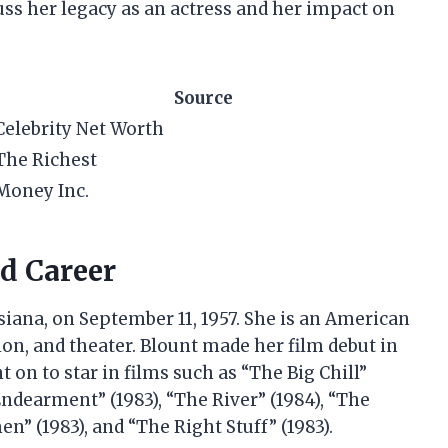
cuss her legacy as an actress and her impact on
Source
Celebrity Net Worth
The Richest
Money Inc.
nd Career
siana, on September 11, 1957. She is an American
ion, and theater. Blount made her film debut in
 on to star in films such as “The Big Chill”
 Endearment” (1983), “The River” (1984), “The
” (1983), and “The Right Stuff” (1983).