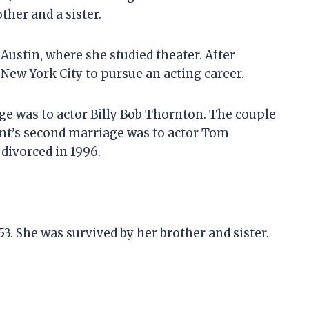
her and a sister.
 Austin, where she studied theater. After
New York City to pursue an acting career.
age was to actor Billy Bob Thornton. The couple
unt’s second marriage was to actor Tom
divorced in 1996.
 53. She was survived by her brother and sister.