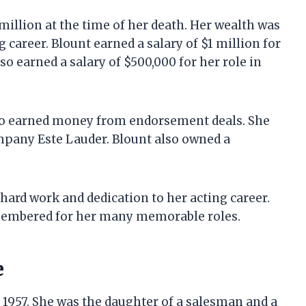
million at the time of her death. Her wealth was
career. Blount earned a salary of $1 million for
lso earned a salary of $500,000 for her role in
also earned money from endorsement deals. She
pany Este Lauder. Blount also owned a
hard work and dedication to her acting career.
emembered for her many memorable roles.
e
 1957. She was the daughter of a salesman and a