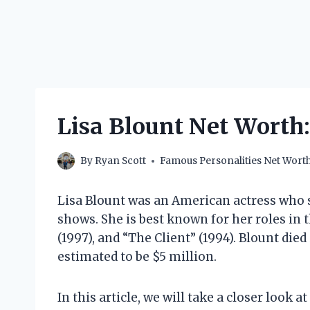
Lisa Blount Net Worth:
By
Ryan Scott
Famous Personalities Net Wort
Lisa Blount was an American actress who s
shows. She is best known for her roles in 
(1997), and “The Client” (1994). Blount died
estimated to be $5 million.
In this article, we will take a closer look a