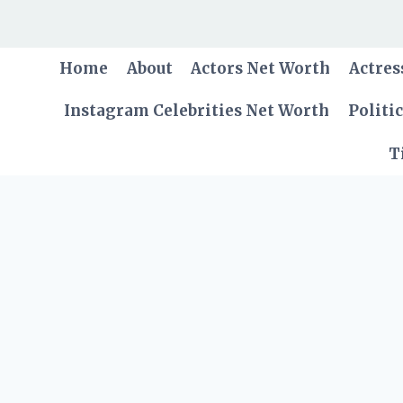
Skip
to
content
Home
About
Actors Net Worth
Actres
Instagram Celebrities Net Worth
Politi
T