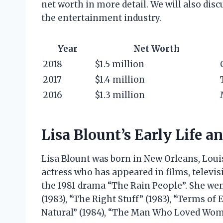
net worth in more detail. We will also dis
the entertainment industry.
Year
Net Worth
2018
$1.5 million
2017
$1.4 million
2016
$1.3 million
Lisa Blount’s Early Life a
Lisa Blount was born in New Orleans, Loui
actress who has appeared in films, televis
the 1981 drama “The Rain People”. She went
(1983), “The Right Stuff” (1983), “Terms of
Natural” (1984), “The Man Who Loved Women