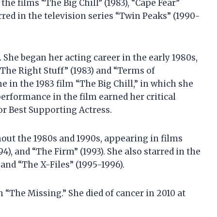
the films “The Big Chill” (1983), “Cape Fear”
arred in the television series “Twin Peaks” (1990-
. She began her acting career in the early 1980s,
“The Right Stuff” (1983) and “Terms of
 in the 1983 film “The Big Chill,” in which she
performance in the film earned her critical
r Best Supporting Actress.
out the 1980s and 1990s, appearing in films
94), and “The Firm” (1993). She also starred in the
 and “The X-Files” (1995-1996).
lm “The Missing.” She died of cancer in 2010 at