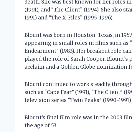
death. She was best known for her roles in 
(1991), and “The Client” (1994). She also st
1991) and “The X-Files” (1995-1996).
Blount was born in Houston, Texas, in 1957
appearing in small roles in films such as 
Endearment” (1983). Her breakout role came
played the role of Sarah Cooper. Blount’s 
acclaim and a Golden Globe nomination fo
Blount continued to work steadily through
such as “Cape Fear” (1991), “The Client” (19
television series “Twin Peaks” (1990-1991)
Blount’s final film role was in the 2003 fi
the age of 53.