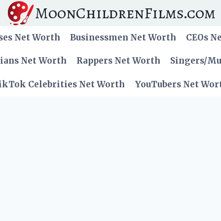
MoonChildrenFilms.com
ses Net Worth
Businessmen Net Worth
CEOs N
cians Net Worth
Rappers Net Worth
Singers/Mu
ikTok Celebrities Net Worth
YouTubers Net Wor