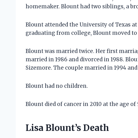
homemaker. Blount had two siblings, a brot
Blount attended the University of Texas at
graduating from college, Blount moved to 
Blount was married twice. Her first marri
married in 1986 and divorced in 1988. Blo
Sizemore. The couple married in 1994 and 
Blount had no children.
Blount died of cancer in 2010 at the age of
Lisa Blount’s Death