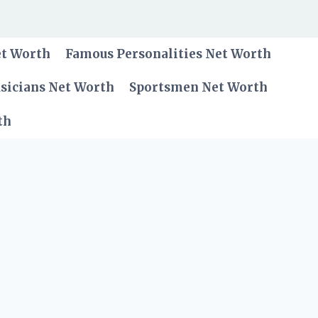
et Worth
Famous Personalities Net Worth
sicians Net Worth
Sportsmen Net Worth
th