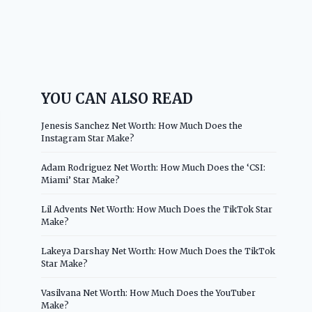
YOU CAN ALSO READ
Jenesis Sanchez Net Worth: How Much Does the
Instagram Star Make?
Adam Rodriguez Net Worth: How Much Does the ‘CSI:
Miami’ Star Make?
Lil Advents Net Worth: How Much Does the TikTok Star
Make?
Lakeya Darshay Net Worth: How Much Does the TikTok
Star Make?
Vasilvana Net Worth: How Much Does the YouTuber
Make?