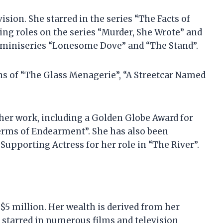
vision. She starred in the series “The Facts of
ring roles on the series “Murder, She Wrote” and
e miniseries “Lonesome Dove” and “The Stand”.
ons of “The Glass Menagerie”, “A Streetcar Named
her work, including a Golden Globe Award for
Terms of Endearment”. She has also been
upporting Actress for her role in “The River”.
$5 million. Her wealth is derived from her
s starred in numerous films and television