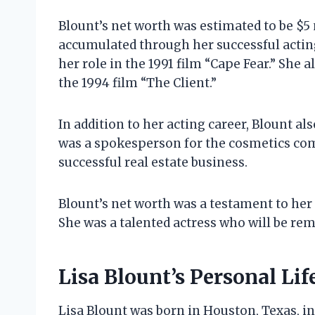
Blount’s net worth was estimated to be $5 
accumulated through her successful acting 
her role in the 1991 film “Cape Fear.” She a
the 1994 film “The Client.”
In addition to her acting career, Blount 
was a spokesperson for the cosmetics com
successful real estate business.
Blount’s net worth was a testament to her 
She was a talented actress who will be r
Lisa Blount’s Personal Lif
Lisa Blount was born in Houston, Texas, in