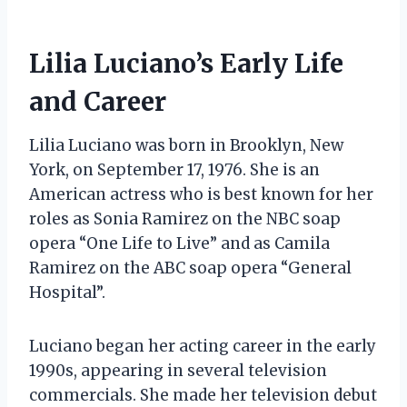
Lilia Luciano’s Early Life
and Career
Lilia Luciano was born in Brooklyn, New
York, on September 17, 1976. She is an
American actress who is best known for her
roles as Sonia Ramirez on the NBC soap
opera “One Life to Live” and as Camila
Ramirez on the ABC soap opera “General
Hospital”.
Luciano began her acting career in the early
1990s, appearing in several television
commercials. She made her television debut