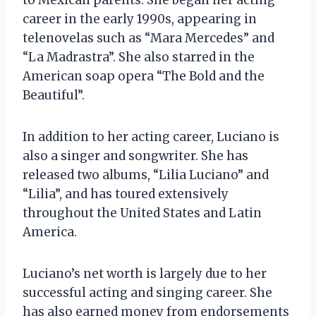
career in the early 1990s, appearing in
telenovelas such as “Mara Mercedes” and
“La Madrastra”. She also starred in the
American soap opera “The Bold and the
Beautiful”.
In addition to her acting career, Luciano is
also a singer and songwriter. She has
released two albums, “Lilia Luciano” and
“Lilia”, and has toured extensively
throughout the United States and Latin
America.
Luciano’s net worth is largely due to her
successful acting and singing career. She
has also earned money from endorsements