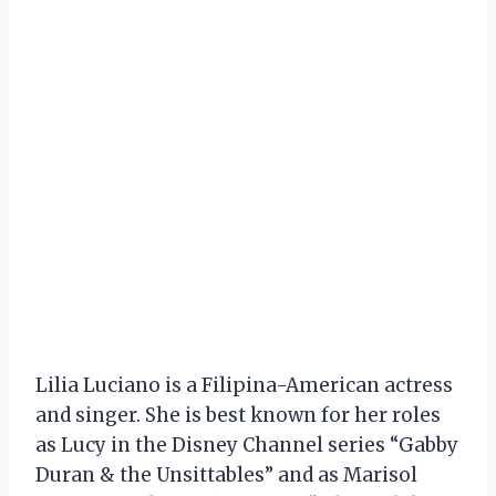
Lilia Luciano is a Filipina-American actress
and singer. She is best known for her roles
as Lucy in the Disney Channel series “Gabby
Duran & the Unsittables” and as Marisol