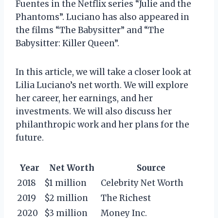
Fuentes in the Netflix series “Julie and the
Phantoms”. Luciano has also appeared in
the films “The Babysitter” and “The
Babysitter: Killer Queen”.
In this article, we will take a closer look at
Lilia Luciano’s net worth. We will explore
her career, her earnings, and her
investments. We will also discuss her
philanthropic work and her plans for the
future.
Year
Net Worth
Source
2018
$1 million
Celebrity Net Worth
2019
$2 million
The Richest
2020
$3 million
Money Inc.