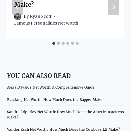
Make?
By
Ryan Scott
Famous Personalities Net Worth
YOU CAN ALSO READ
Alexa Davalos Net Worth: A Comprehensive Guide
Beatking Net Worth: How Much Does the Rapper Make?
Sandra Edgerley Net Worth: How Much Does the American Actress
Make?
Vander Esch Net Worth: How Much Does the Cowboys LB Make?