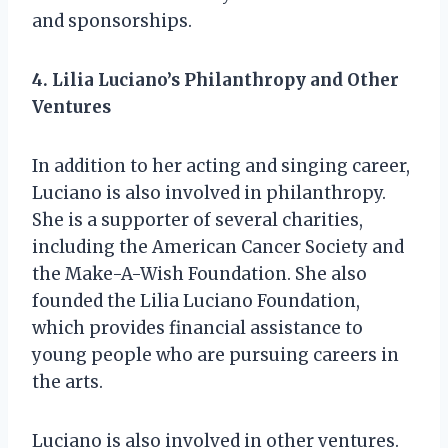
and sponsorships.
4. Lilia Luciano’s Philanthropy and Other
Ventures
In addition to her acting and singing career,
Luciano is also involved in philanthropy.
She is a supporter of several charities,
including the American Cancer Society and
the Make-A-Wish Foundation. She also
founded the Lilia Luciano Foundation,
which provides financial assistance to
young people who are pursuing careers in
the arts.
Luciano is also involved in other ventures.