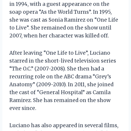
in 1994, with a guest appearance on the
soap opera “As the World Turns”. In 1995,
she was cast as Sonia Ramirez on “One Life
to Live”. She remained on the show until
2007, when her character was killed off.
After leaving “One Life to Live”, Luciano
starred in the short-lived television series
“The O.C.” (2007-2008). She then had a
recurring role on the ABC drama “Grey’s
Anatomy” (2009-2010). In 2011, she joined
the cast of “General Hospital” as Camila
Ramirez. She has remained on the show
ever since.
Luciano has also appeared in several films,