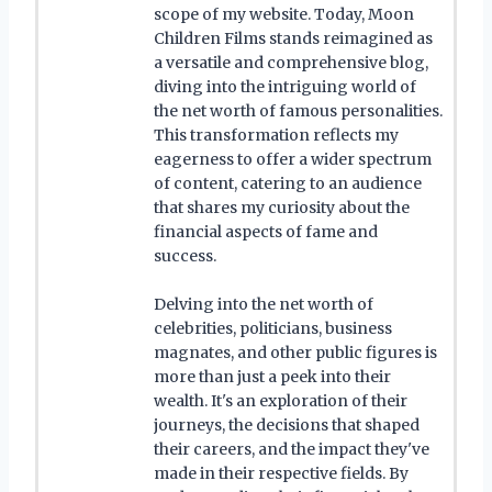
scope of my website. Today, Moon
Children Films stands reimagined as
a versatile and comprehensive blog,
diving into the intriguing world of
the net worth of famous personalities.
This transformation reflects my
eagerness to offer a wider spectrum
of content, catering to an audience
that shares my curiosity about the
financial aspects of fame and
success.
Delving into the net worth of
celebrities, politicians, business
magnates, and other public figures is
more than just a peek into their
wealth. It's an exploration of their
journeys, the decisions that shaped
their careers, and the impact they've
made in their respective fields. By