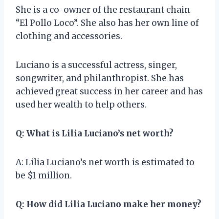
She is a co-owner of the restaurant chain
“El Pollo Loco”. She also has her own line of
clothing and accessories.
Luciano is a successful actress, singer,
songwriter, and philanthropist. She has
achieved great success in her career and has
used her wealth to help others.
Q: What is Lilia Luciano’s net worth?
A: Lilia Luciano’s net worth is estimated to
be $1 million.
Q: How did Lilia Luciano make her money?