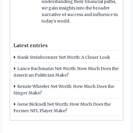
understanding their financial paths,
we gain insights into the broader
narrative of success and influence in
today's world.
Latest entries
Hank Steinbrenner Net Worth: A Closer Look
Lance Bachmann Net Worth: How Much Does the
American Politician Make?
Kenzie Wheeler Net Worth: How Much Does the
Singer Make?
Gene Bicknell Net Worth: How Much Does the
Former NFL Player Make?