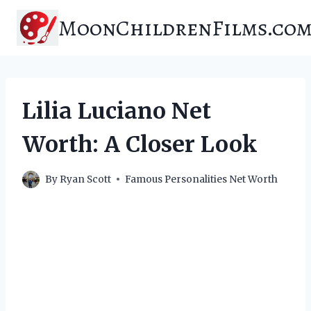
Skip
MoonChildrenFilms.co
to
content
Lilia Luciano Net
Worth: A Closer Look
By
Ryan Scott
Famous Personalities Net Worth