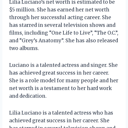
Lilia Luciano’s net worth is estimated to be
$5 million. She has earned her net worth
through her successful acting career. She
has starred in several television shows and
films, including “One Life to Live”, “The O.C.”,
and “Grey’s Anatomy”. She has also released
two albums.
Luciano is a talented actress and singer. She
has achieved great success in her career.
She is a role model for many people and her
net worth is a testament to her hard work
and dedication.
Lilia Luciano is a talented actress who has
achieved great success in her career. She