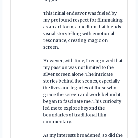
This initial endeavor was fueled by
my profound respect for filmmaking
as an art form, a medium that blends
visual storytelling with emotional
resonance, creating magic on
screen.
However, with time, I recognized that
my passion was not limited to the
silver screen alone. The intricate
stories behind the scenes, especially
the lives and legacies of those who
grace the screen and work behind it,
began to fascinate me. This curiosity
led me to explore beyond the
boundaries of traditional film
commentary.
As my interests broadened, so did the