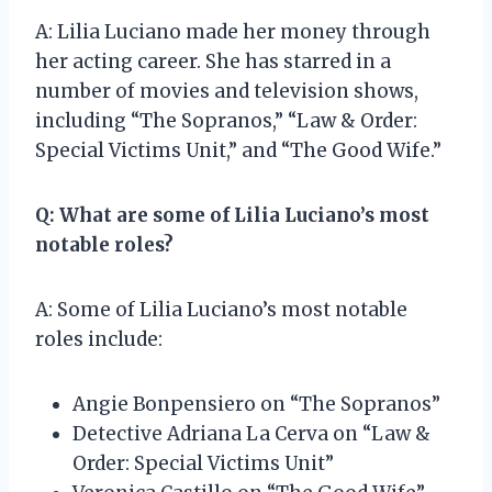
A: Lilia Luciano made her money through
her acting career. She has starred in a
number of movies and television shows,
including “The Sopranos,” “Law & Order:
Special Victims Unit,” and “The Good Wife.”
Q: What are some of Lilia Luciano’s most
notable roles?
A: Some of Lilia Luciano’s most notable
roles include:
Angie Bonpensiero on “The Sopranos”
Detective Adriana La Cerva on “Law &
Order: Special Victims Unit”