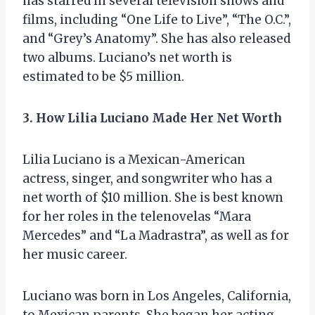
has starred in several television shows and
films, including “One Life to Live”, “The O.C.”,
and “Grey’s Anatomy”. She has also released
two albums. Luciano’s net worth is
estimated to be $5 million.
3. How Lilia Luciano Made Her Net Worth
Lilia Luciano is a Mexican-American
actress, singer, and songwriter who has a
net worth of $10 million. She is best known
for her roles in the telenovelas “Mara
Mercedes” and “La Madrastra”, as well as for
her music career.
Luciano was born in Los Angeles, California,
to Mexican parents. She began her acting