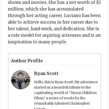
shows and movies. She has a net worth of $3
million, which she has accumulated
through her acting career. Luciano has been
able to achieve success in her career due to
her talent, hard work, and dedication. She is
a role model for aspiring actresses and is an
inspiration to many people.
Author Profile
Ryan Scott
Hello, this is Ryan Scott. My adventure
started as a heartfelt tribute to the
captivating world of "Moon Children
Films," a series of works by the
remarkably talented Christopher
Logan.