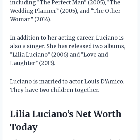
including “The Perfect Man” (2005), “The
Wedding Planner” (2005), and “The Other
Woman” (2014).
In addition to her acting career, Luciano is
also a singer. She has released two albums,
“Lilia Luciano” (2006) and “Love and
Laughter” (2013).
Luciano is married to actor Louis D’Amico.
They have two children together.
Lilia Luciano’s Net Worth
Today