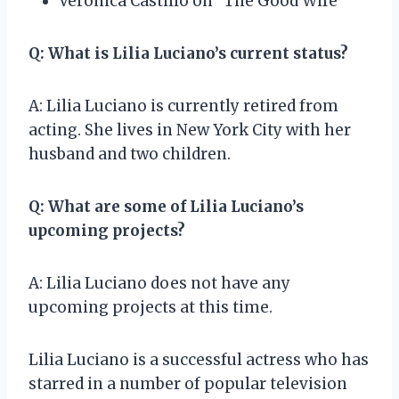
Veronica Castillo on “The Good Wife”
Q: What is Lilia Luciano’s current status?
A: Lilia Luciano is currently retired from
acting. She lives in New York City with her
husband and two children.
Q: What are some of Lilia Luciano’s
upcoming projects?
A: Lilia Luciano does not have any
upcoming projects at this time.
Lilia Luciano is a successful actress who has
starred in a number of popular television