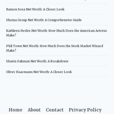
Ramon Sosa Net Worth: A Closer Look
Shoma Group Net Worth: A Comprehensive Guide
Kathleen Herles Net Worth: How Much Does the American Actress
Make?
Phil Town Net Worth: How Much Does the Stock Market Wizard
Make?
Shawn Oakman Net Worth: A Breakdown
Oliver Haarmann Net Worth: A Closer Look
Home
About
Contact
Privacy Policy