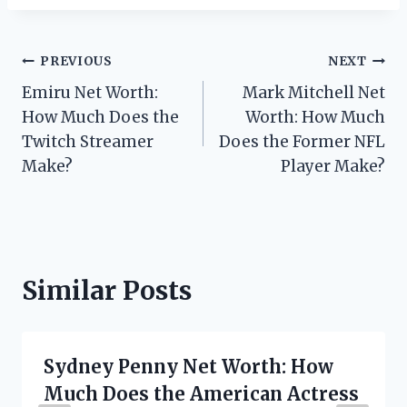
Post
PREVIOUS
NEXT
Emiru Net Worth:
Mark Mitchell Net
navigation
How Much Does the
Worth: How Much
Twitch Streamer
Does the Former NFL
Make?
Player Make?
Similar Posts
Sydney Penny Net Worth: How
Much Does the American Actress