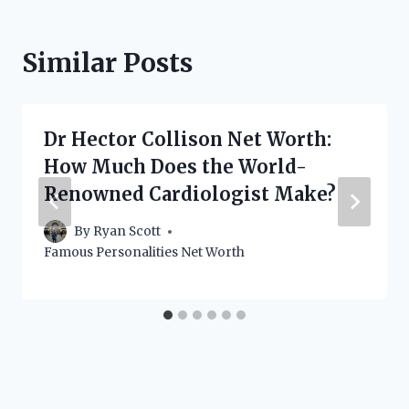
Similar Posts
Dr Hector Collison Net Worth:
How Much Does the World-
Renowned Cardiologist Make?
By
Ryan Scott
Famous Personalities Net Worth