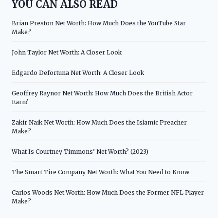
YOU CAN ALSO READ
Brian Preston Net Worth: How Much Does the YouTube Star
Make?
John Taylor Net Worth: A Closer Look
Edgardo Defortuna Net Worth: A Closer Look
Geoffrey Raynor Net Worth: How Much Does the British Actor
Earn?
Zakir Naik Net Worth: How Much Does the Islamic Preacher
Make?
What Is Courtney Timmons’ Net Worth? (2023)
The Smart Tire Company Net Worth: What You Need to Know
Carlos Woods Net Worth: How Much Does the Former NFL Player
Make?