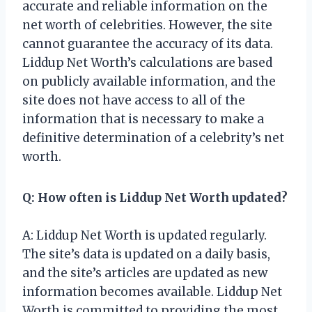
accurate and reliable information on the
net worth of celebrities. However, the site
cannot guarantee the accuracy of its data.
Liddup Net Worth’s calculations are based
on publicly available information, and the
site does not have access to all of the
information that is necessary to make a
definitive determination of a celebrity’s net
worth.
Q: How often is Liddup Net Worth updated?
A: Liddup Net Worth is updated regularly.
The site’s data is updated on a daily basis,
and the site’s articles are updated as new
information becomes available. Liddup Net
Worth is committed to providing the most