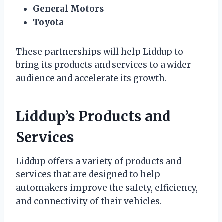
General Motors
Toyota
These partnerships will help Liddup to
bring its products and services to a wider
audience and accelerate its growth.
Liddup’s Products and
Services
Liddup offers a variety of products and
services that are designed to help
automakers improve the safety, efficiency,
and connectivity of their vehicles.