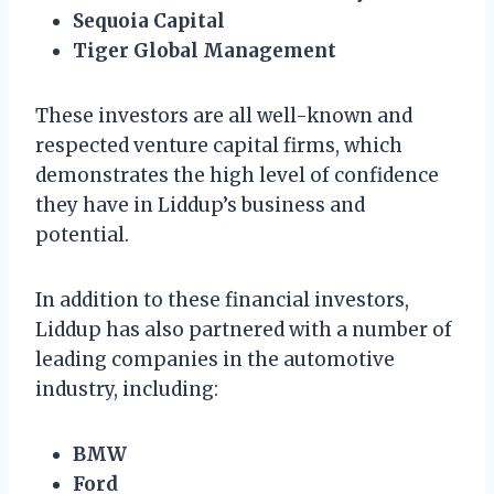
Sequoia Capital
Tiger Global Management
These investors are all well-known and
respected venture capital firms, which
demonstrates the high level of confidence
they have in Liddup’s business and
potential.
In addition to these financial investors,
Liddup has also partnered with a number of
leading companies in the automotive
industry, including:
BMW
Ford