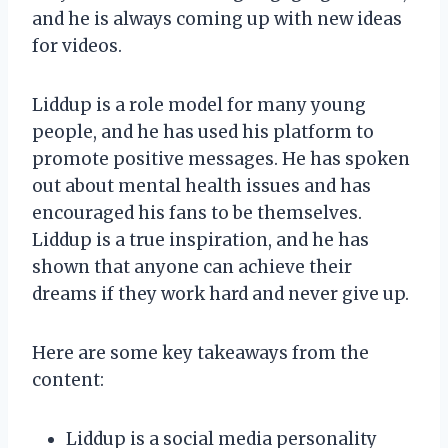
and he is always coming up with new ideas
for videos.
Liddup is a role model for many young
people, and he has used his platform to
promote positive messages. He has spoken
out about mental health issues and has
encouraged his fans to be themselves.
Liddup is a true inspiration, and he has
shown that anyone can achieve their
dreams if they work hard and never give up.
Here are some key takeaways from the
content:
Liddup is a social media personality