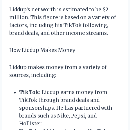
Liddup’s net worth is estimated to be $2
million. This figure is based on a variety of
factors, including his TikTok following,
brand deals, and other income streams.
How Liddup Makes Money
Liddup makes money from a variety of
sources, including:
TikTok:
Liddup earns money from
TikTok through brand deals and
sponsorships. He has partnered with
brands such as Nike, Pepsi, and
Hollister.