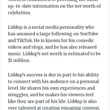
up-to-date information on the net worth of
celebrities.
Liddup is a social media personality who
has amassed a large following on YouTube
and TikTok. He is known for his comedic
videos and vlogs, and he has also released
music. Liddup’s net worth is estimated to be
$1 million.
Liddup’s success is due in part to his ability
to connect with his audience on a personal
level. He shares his own experiences and
struggles, and he makes his viewers feel
like they are part of his life. Liddup is also
very talented at creating engaging content,