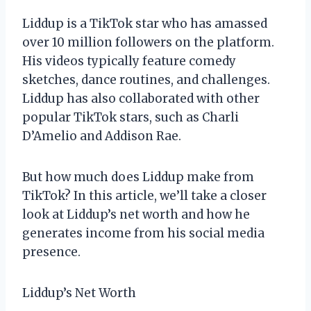
Liddup is a TikTok star who has amassed
over 10 million followers on the platform.
His videos typically feature comedy
sketches, dance routines, and challenges.
Liddup has also collaborated with other
popular TikTok stars, such as Charli
D’Amelio and Addison Rae.
But how much does Liddup make from
TikTok? In this article, we’ll take a closer
look at Liddup’s net worth and how he
generates income from his social media
presence.
Liddup’s Net Worth