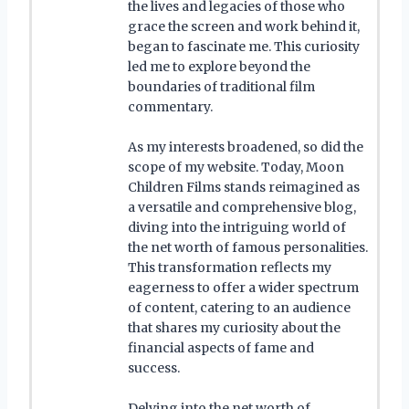
the lives and legacies of those who
grace the screen and work behind it,
began to fascinate me. This curiosity
led me to explore beyond the
boundaries of traditional film
commentary.
As my interests broadened, so did the
scope of my website. Today, Moon
Children Films stands reimagined as
a versatile and comprehensive blog,
diving into the intriguing world of
the net worth of famous personalities.
This transformation reflects my
eagerness to offer a wider spectrum
of content, catering to an audience
that shares my curiosity about the
financial aspects of fame and
success.
Delving into the net worth of