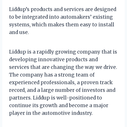
Liddup’s products and services are designed
to be integrated into automakers’ existing
systems, which makes them easy to install
and use.
Liddup is a rapidly growing company that is
developing innovative products and
services that are changing the way we drive.
The company has a strong team of
experienced professionals, a proven track
record, and a large number of investors and
partners. Liddup is well-positioned to
continue its growth and become a major
player in the automotive industry.