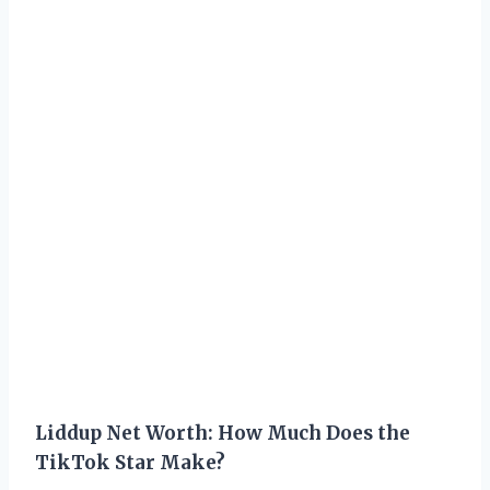
Liddup Net Worth: How Much Does the
TikTok Star Make?