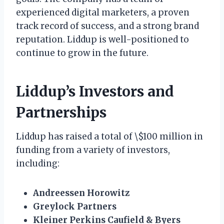
experienced digital marketers, a proven
track record of success, and a strong brand
reputation. Liddup is well-positioned to
continue to grow in the future.
Liddup’s Investors and
Partnerships
Liddup has raised a total of \$100 million in
funding from a variety of investors,
including:
Andreessen Horowitz
Greylock Partners
Kleiner Perkins Caufield & Byers