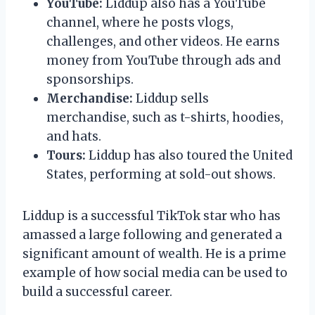
YouTube:
Liddup also has a YouTube
channel, where he posts vlogs,
challenges, and other videos. He earns
money from YouTube through ads and
sponsorships.
Merchandise:
Liddup sells
merchandise, such as t-shirts, hoodies,
and hats.
Tours:
Liddup has also toured the United
States, performing at sold-out shows.
Liddup is a successful TikTok star who has
amassed a large following and generated a
significant amount of wealth. He is a prime
example of how social media can be used to
build a successful career.