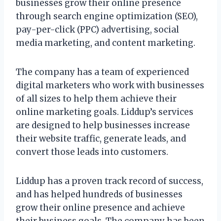
businesses grow their online presence
through search engine optimization (SEO),
pay-per-click (PPC) advertising, social
media marketing, and content marketing.
The company has a team of experienced
digital marketers who work with businesses
of all sizes to help them achieve their
online marketing goals. Liddup’s services
are designed to help businesses increase
their website traffic, generate leads, and
convert those leads into customers.
Liddup has a proven track record of success,
and has helped hundreds of businesses
grow their online presence and achieve
their business goals. The company has been