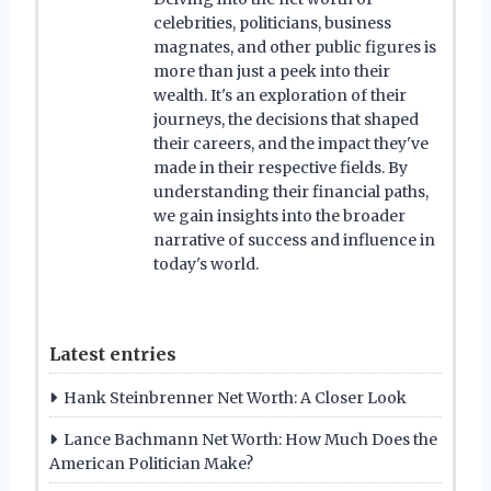
celebrities, politicians, business
magnates, and other public figures is
more than just a peek into their
wealth. It's an exploration of their
journeys, the decisions that shaped
their careers, and the impact they've
made in their respective fields. By
understanding their financial paths,
we gain insights into the broader
narrative of success and influence in
today's world.
Latest entries
Hank Steinbrenner Net Worth: A Closer Look
Lance Bachmann Net Worth: How Much Does the
American Politician Make?