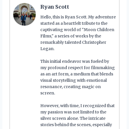
Ryan Scott
Hello, this is Ryan Scott. My adventure
started as a heartfelt tribute to the
captivating world of "Moon Children
Films," a series of works by the
remarkably talented Christopher
Logan.
This initial endeavor was fueled by
my profound respect for filmmaking
as an art form, a medium that blends
visual storytelling with emotional
resonance, creating magic on
screen.
However, with time, I recognized that
my passion was not limited to the
silver screen alone. The intricate
stories behind the scenes, especially