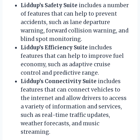
Liddup’s Safety Suite
includes a number
of features that can help to prevent
accidents, such as lane departure
warning, forward collision warning, and
blind spot monitoring.
Liddup’s Efficiency Suite
includes
features that can help to improve fuel
economy, such as adaptive cruise
control and predictive range.
Liddup’s Connectivity Suite
includes
features that can connect vehicles to
the internet and allow drivers to access
a variety of information and services,
such as real-time traffic updates,
weather forecasts, and music
streaming.