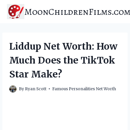
Skip
MoonChildrenFilms.co
to
content
Liddup Net Worth: How
Much Does the TikTok
Star Make?
By
Ryan Scott
Famous Personalities Net Worth