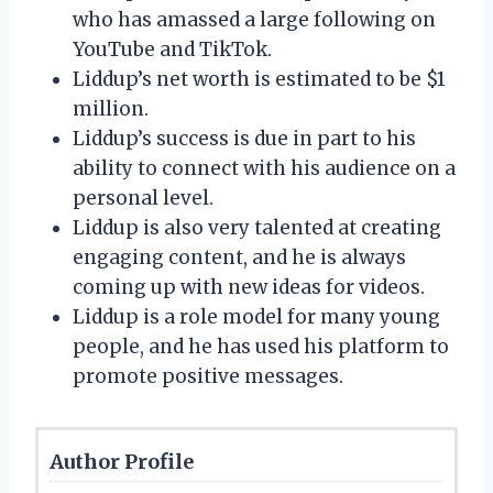
who has amassed a large following on
YouTube and TikTok.
Liddup’s net worth is estimated to be $1
million.
Liddup’s success is due in part to his
ability to connect with his audience on a
personal level.
Liddup is also very talented at creating
engaging content, and he is always
coming up with new ideas for videos.
Liddup is a role model for many young
people, and he has used his platform to
promote positive messages.
Author Profile