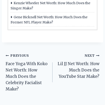
Kenzie Wheeler Net Worth: How Much Does the
Singer Make?
Gene Bicknell Net Worth: How Much Does the
Former NFL Player Make?
Post
PREVIOUS
NEXT
Face Yoga With Koko
Lil JJ Net Worth: How
navigation
Net Worth: How
Much Does the
Much Does the
YouTube Star Make?
Celebrity Facialist
Make?