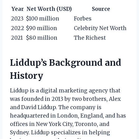
Year
Net Worth (USD)
Source
2023
$100 million
Forbes
2022
$90 million
Celebrity Net Worth
2021
$80 million
The Richest
Liddup’s Background and
History
Liddup is a digital marketing agency that
was founded in 2013 by two brothers, Alex
and David Liddup. The company is
headquartered in London, England, and has
offices in New York City, Toronto, and
Sydney. Liddup specializes in helping