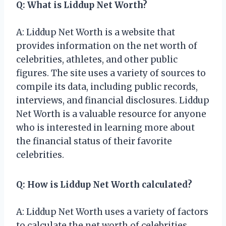
Q: What is Liddup Net Worth?
A: Liddup Net Worth is a website that
provides information on the net worth of
celebrities, athletes, and other public
figures. The site uses a variety of sources to
compile its data, including public records,
interviews, and financial disclosures. Liddup
Net Worth is a valuable resource for anyone
who is interested in learning more about
the financial status of their favorite
celebrities.
Q: How is Liddup Net Worth calculated?
A: Liddup Net Worth uses a variety of factors
to calculate the net worth of celebrities,