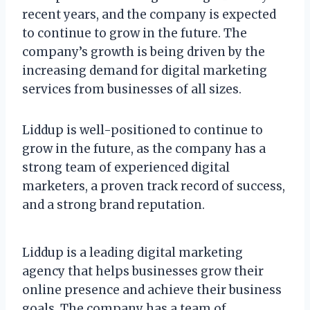
recent years, and the company is expected
to continue to grow in the future. The
company’s growth is being driven by the
increasing demand for digital marketing
services from businesses of all sizes.
Liddup is well-positioned to continue to
grow in the future, as the company has a
strong team of experienced digital
marketers, a proven track record of success,
and a strong brand reputation.
Liddup is a leading digital marketing
agency that helps businesses grow their
online presence and achieve their business
goals. The company has a team of