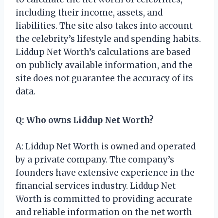
including their income, assets, and
liabilities. The site also takes into account
the celebrity’s lifestyle and spending habits.
Liddup Net Worth’s calculations are based
on publicly available information, and the
site does not guarantee the accuracy of its
data.
Q: Who owns Liddup Net Worth?
A: Liddup Net Worth is owned and operated
by a private company. The company’s
founders have extensive experience in the
financial services industry. Liddup Net
Worth is committed to providing accurate
and reliable information on the net worth