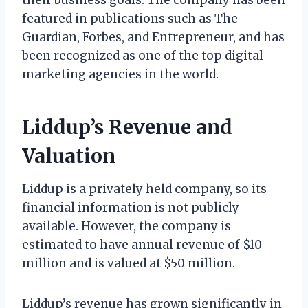
featured in publications such as The
Guardian, Forbes, and Entrepreneur, and has
been recognized as one of the top digital
marketing agencies in the world.
Liddup’s Revenue and
Valuation
Liddup is a privately held company, so its
financial information is not publicly
available. However, the company is
estimated to have annual revenue of $10
million and is valued at $50 million.
Liddup’s revenue has grown significantly in