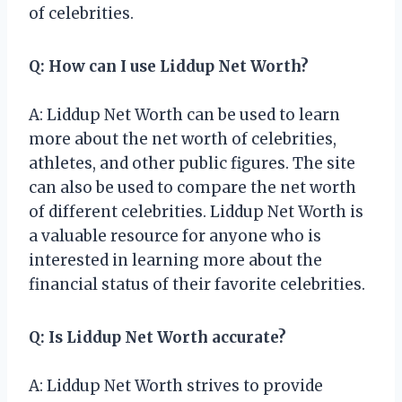
of celebrities.
Q: How can I use Liddup Net Worth?
A: Liddup Net Worth can be used to learn
more about the net worth of celebrities,
athletes, and other public figures. The site
can also be used to compare the net worth
of different celebrities. Liddup Net Worth is
a valuable resource for anyone who is
interested in learning more about the
financial status of their favorite celebrities.
Q: Is Liddup Net Worth accurate?
A: Liddup Net Worth strives to provide