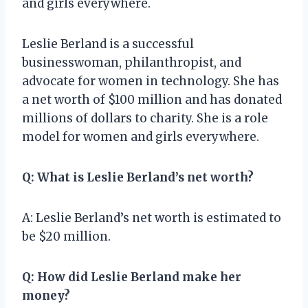
and girls everywhere.
Leslie Berland is a successful
businesswoman, philanthropist, and
advocate for women in technology. She has
a net worth of $100 million and has donated
millions of dollars to charity. She is a role
model for women and girls everywhere.
Q: What is Leslie Berland’s net worth?
A: Leslie Berland’s net worth is estimated to
be $20 million.
Q: How did Leslie Berland make her
money?