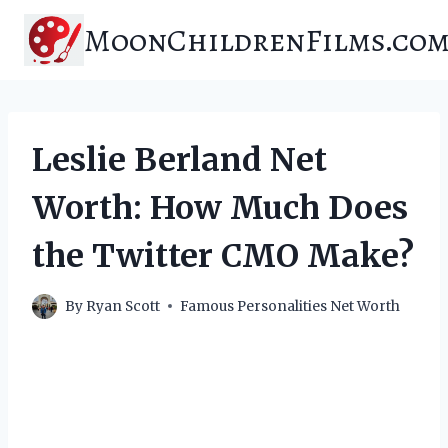
Skip
MoonChildrenFilms.co
to
content
Leslie Berland Net
Worth: How Much Does
the Twitter CMO Make?
By
Ryan Scott
Famous Personalities Net Worth