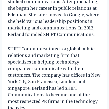
studied communications. After graduating,
she began her career in public relations at
Edelman. She later moved to Google, where
she held various leadership positions in
marketing and communications. In 2012,
Berland founded SHIFT Communications.
SHIFT Communications is a global public
relations and marketing firm that
specializes in helping technology
companies communicate with their
customers. The company has offices in New
York City, San Francisco, London, and
Singapore. Berland has led SHIFT
Communications to become one of the
most respected PR firms in the technology
industry.