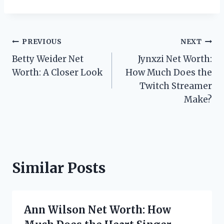
Post
PREVIOUS
NEXT
Betty Weider Net
Jynxzi Net Worth:
navigation
Worth: A Closer Look
How Much Does the
Twitch Streamer
Make?
Similar Posts
Ann Wilson Net Worth: How