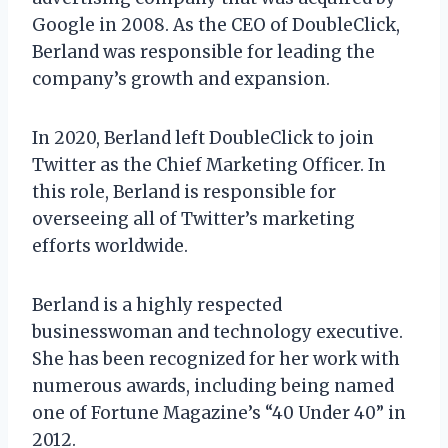
Google in 2008. As the CEO of DoubleClick,
Berland was responsible for leading the
company’s growth and expansion.
In 2020, Berland left DoubleClick to join
Twitter as the Chief Marketing Officer. In
this role, Berland is responsible for
overseeing all of Twitter’s marketing
efforts worldwide.
Berland is a highly respected
businesswoman and technology executive.
She has been recognized for her work with
numerous awards, including being named
one of Fortune Magazine’s “40 Under 40” in
2012.