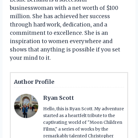
businesswoman with a net worth of $100
million. She has achieved her success
through hard work, dedication, and a
commitment to excellence. She is an
inspiration to women everywhere and
shows that anything is possible if you set
your mind to it.
Author Profile
Ryan Scott
Hello, this is Ryan Scott. My adventure
started as a heartfelt tribute to the
captivating world of "Moon Children
Films," a series of works by the
remarkably talented Christopher