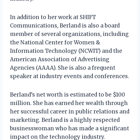
In addition to her work at SHIFT
Communications, Berland is also a board
member of several organizations, including
the National Center for Women &
Information Technology (NCWIT) and the
American Association of Advertising
Agencies (AAAA). She is also a frequent
speaker at industry events and conferences.
Berland’s net worth is estimated to be $100
million. She has earned her wealth through
her successful career in public relations and
marketing. Berland is a highly respected
businesswoman who has made a significant
impact on the technology industry.