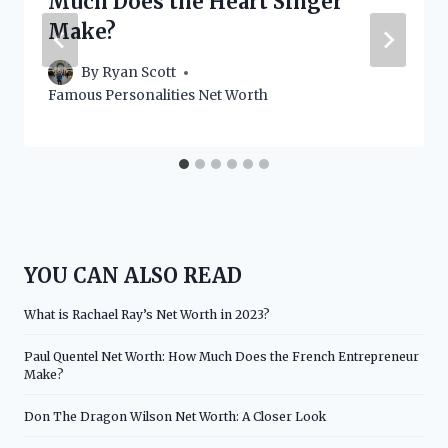
Much Does the Heart Singer
Make?
By
Ryan Scott
Famous Personalities Net Worth
YOU CAN ALSO READ
What is Rachael Ray’s Net Worth in 2023?
Paul Quentel Net Worth: How Much Does the French Entrepreneur
Make?
Don The Dragon Wilson Net Worth: A Closer Look