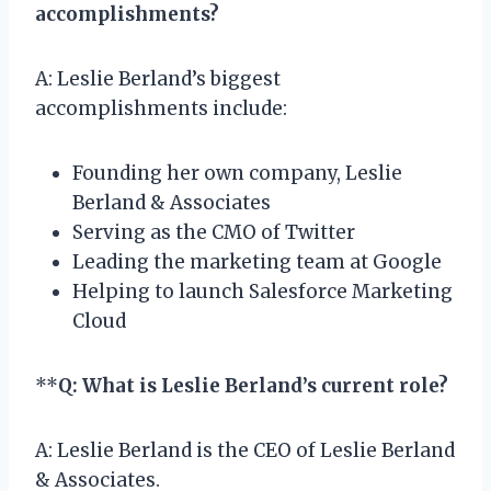
accomplishments?
A: Leslie Berland’s biggest
accomplishments include:
Founding her own company, Leslie
Berland & Associates
Serving as the CMO of Twitter
Leading the marketing team at Google
Helping to launch Salesforce Marketing
Cloud
**
Q: What is Leslie Berland’s current role?
A: Leslie Berland is the CEO of Leslie Berland
& Associates.