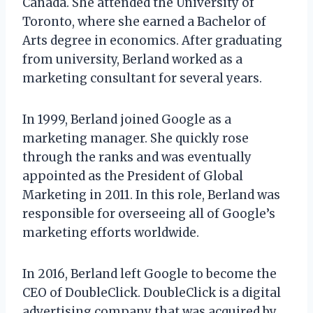
Canada. She attended the University of
Toronto, where she earned a Bachelor of
Arts degree in economics. After graduating
from university, Berland worked as a
marketing consultant for several years.
In 1999, Berland joined Google as a
marketing manager. She quickly rose
through the ranks and was eventually
appointed as the President of Global
Marketing in 2011. In this role, Berland was
responsible for overseeing all of Google’s
marketing efforts worldwide.
In 2016, Berland left Google to become the
CEO of DoubleClick. DoubleClick is a digital
advertising company that was acquired by