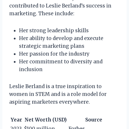
contributed to Leslie Berland’s success in
marketing. These include:
Her strong leadership skills
Her ability to develop and execute
strategic marketing plans
Her passion for the industry
Her commitment to diversity and
inclusion
Leslie Berland is a true inspiration to
women in STEM and is a role model for
aspiring marketers everywhere.
Year
Net Worth (USD)
Source
2023
$100 million
Forbes