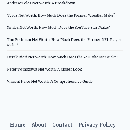
Andrew Toles Net Worth: A Breakdown
Tyrus Net Worth: How Much Does the Former Wrestler Make?
Smilez Net Worth: How Much Does the YouTube Star Make?
Tim Ruckman Net Worth: How Much Does the Former NFL Player
Make?
Derek Bieri Net Worth: How Much Does the YouTube Star Make?
Peter Tomozawa Net Worth: A Closer Look
Vincent Price Net Worth: A Comprehensive Guide
Home
About
Contact
Privacy Policy