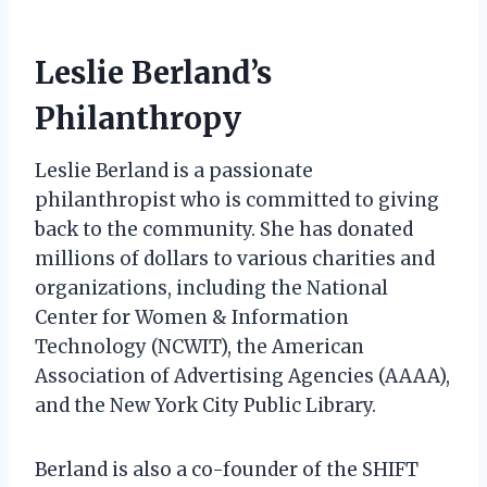
Leslie Berland’s
Philanthropy
Leslie Berland is a passionate
philanthropist who is committed to giving
back to the community. She has donated
millions of dollars to various charities and
organizations, including the National
Center for Women & Information
Technology (NCWIT), the American
Association of Advertising Agencies (AAAA),
and the New York City Public Library.
Berland is also a co-founder of the SHIFT