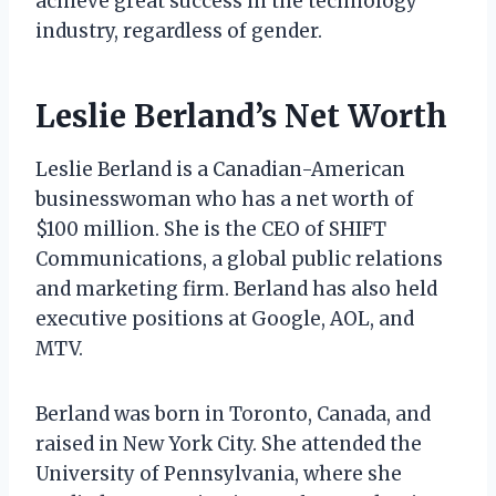
achieve great success in the technology
industry, regardless of gender.
Leslie Berland’s Net Worth
Leslie Berland is a Canadian-American
businesswoman who has a net worth of
$100 million. She is the CEO of SHIFT
Communications, a global public relations
and marketing firm. Berland has also held
executive positions at Google, AOL, and
MTV.
Berland was born in Toronto, Canada, and
raised in New York City. She attended the
University of Pennsylvania, where she