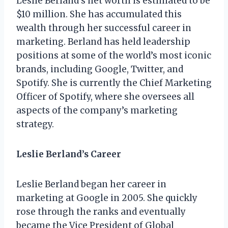
Leslie Berland’s net worth is estimated to be
$10 million. She has accumulated this
wealth through her successful career in
marketing. Berland has held leadership
positions at some of the world’s most iconic
brands, including Google, Twitter, and
Spotify. She is currently the Chief Marketing
Officer of Spotify, where she oversees all
aspects of the company’s marketing
strategy.
Leslie Berland’s Career
Leslie Berland began her career in
marketing at Google in 2005. She quickly
rose through the ranks and eventually
became the Vice President of Global