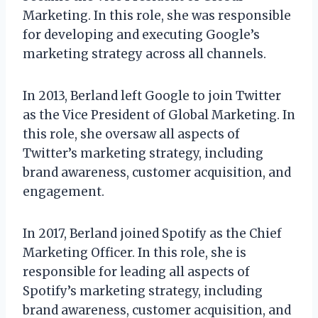
Marketing. In this role, she was responsible
for developing and executing Google’s
marketing strategy across all channels.
In 2013, Berland left Google to join Twitter
as the Vice President of Global Marketing. In
this role, she oversaw all aspects of
Twitter’s marketing strategy, including
brand awareness, customer acquisition, and
engagement.
In 2017, Berland joined Spotify as the Chief
Marketing Officer. In this role, she is
responsible for leading all aspects of
Spotify’s marketing strategy, including
brand awareness, customer acquisition, and