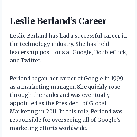
Leslie Berland’s Career
Leslie Berland has had a successful career in
the technology industry. She has held
leadership positions at Google, DoubleClick,
and Twitter.
Berland began her career at Google in 1999
as a marketing manager. She quickly rose
through the ranks and was eventually
appointed as the President of Global
Marketing in 2011. In this role, Berland was
responsible for overseeing all of Google’s
marketing efforts worldwide.