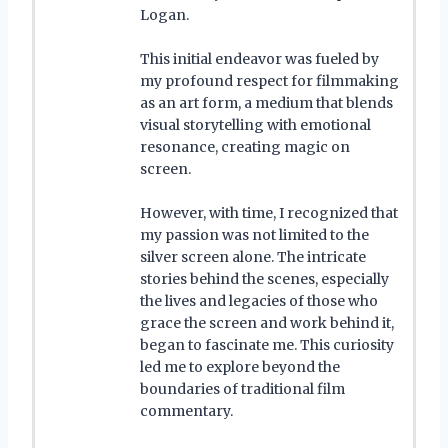
Logan.
This initial endeavor was fueled by
my profound respect for filmmaking
as an art form, a medium that blends
visual storytelling with emotional
resonance, creating magic on
screen.
However, with time, I recognized that
my passion was not limited to the
silver screen alone. The intricate
stories behind the scenes, especially
the lives and legacies of those who
grace the screen and work behind it,
began to fascinate me. This curiosity
led me to explore beyond the
boundaries of traditional film
commentary.