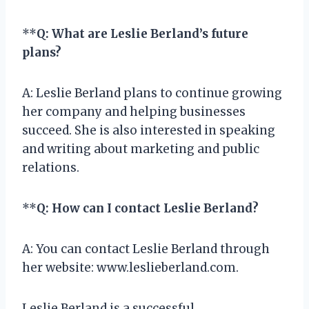
**
Q: What are Leslie Berland’s future
plans?
A: Leslie Berland plans to continue growing
her company and helping businesses
succeed. She is also interested in speaking
and writing about marketing and public
relations.
**
Q: How can I contact Leslie Berland?
A: You can contact Leslie Berland through
her website: www.leslieberland.com.
Leslie Berland is a successful