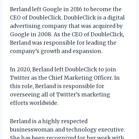
Berland left Google in 2016 to become the
CEO of DoubleClick. DoubleClick is a digital
advertising company that was acquired by
Google in 2008. As the CEO of DoubleClick,
Berland was responsible for leading the
company’s growth and expansion.
In 2020, Berland left DoubleClick to join
Twitter as the Chief Marketing Officer. In
this role, Berland is responsible for
overseeing all of Twitter’s marketing
efforts worldwide.
Berland is a highly respected
businesswoman and technology executive.
She has been recognized for her work with