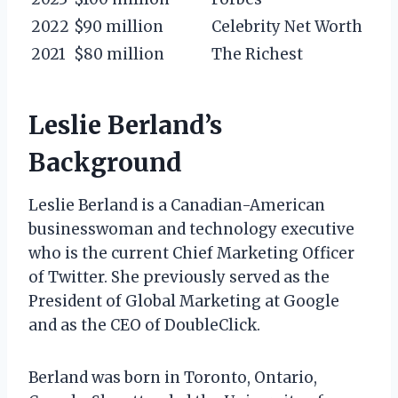
2022
$90 million
Celebrity Net Worth
2021
$80 million
The Richest
Leslie Berland’s
Background
Leslie Berland is a Canadian-American
businesswoman and technology executive
who is the current Chief Marketing Officer
of Twitter. She previously served as the
President of Global Marketing at Google
and as the CEO of DoubleClick.
Berland was born in Toronto, Ontario,