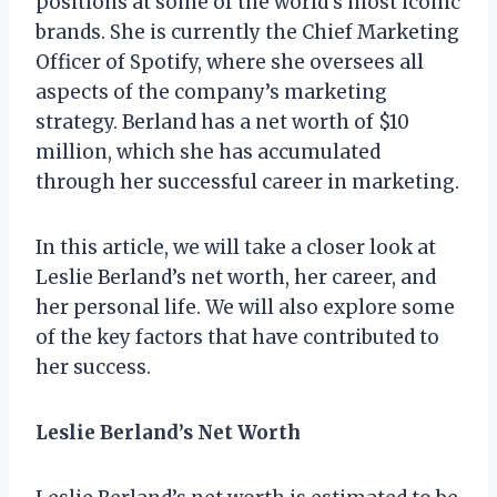
positions at some of the world’s most iconic
brands. She is currently the Chief Marketing
Officer of Spotify, where she oversees all
aspects of the company’s marketing
strategy. Berland has a net worth of $10
million, which she has accumulated
through her successful career in marketing.
In this article, we will take a closer look at
Leslie Berland’s net worth, her career, and
her personal life. We will also explore some
of the key factors that have contributed to
her success.
Leslie Berland’s Net Worth