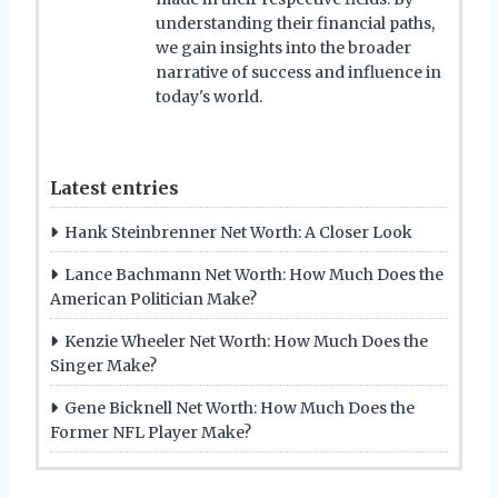
understanding their financial paths,
we gain insights into the broader
narrative of success and influence in
today's world.
Latest entries
Hank Steinbrenner Net Worth: A Closer Look
Lance Bachmann Net Worth: How Much Does the
American Politician Make?
Kenzie Wheeler Net Worth: How Much Does the
Singer Make?
Gene Bicknell Net Worth: How Much Does the
Former NFL Player Make?