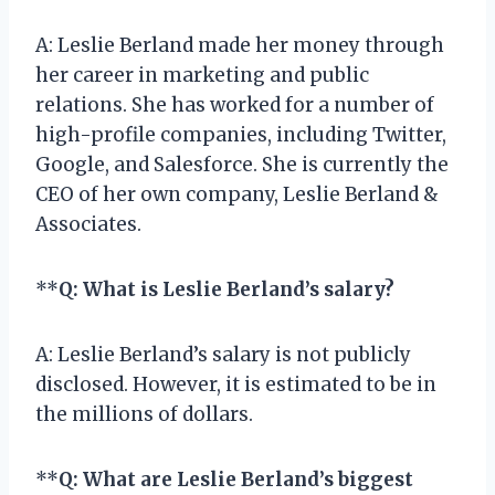
A: Leslie Berland made her money through
her career in marketing and public
relations. She has worked for a number of
high-profile companies, including Twitter,
Google, and Salesforce. She is currently the
CEO of her own company, Leslie Berland &
Associates.
**
Q: What is Leslie Berland’s salary?
A: Leslie Berland’s salary is not publicly
disclosed. However, it is estimated to be in
the millions of dollars.
**
Q: What are Leslie Berland’s biggest