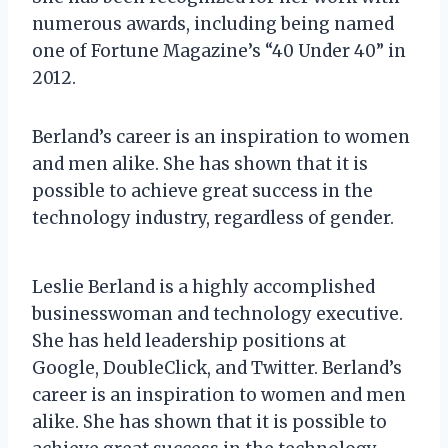
numerous awards, including being named
one of Fortune Magazine’s “40 Under 40” in
2012.
Berland’s career is an inspiration to women
and men alike. She has shown that it is
possible to achieve great success in the
technology industry, regardless of gender.
Leslie Berland is a highly accomplished
businesswoman and technology executive.
She has held leadership positions at
Google, DoubleClick, and Twitter. Berland’s
career is an inspiration to women and men
alike. She has shown that it is possible to