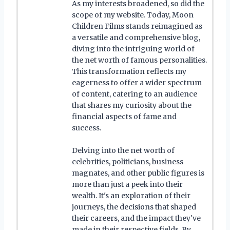
As my interests broadened, so did the
scope of my website. Today, Moon
Children Films stands reimagined as
a versatile and comprehensive blog,
diving into the intriguing world of
the net worth of famous personalities.
This transformation reflects my
eagerness to offer a wider spectrum
of content, catering to an audience
that shares my curiosity about the
financial aspects of fame and
success.
Delving into the net worth of
celebrities, politicians, business
magnates, and other public figures is
more than just a peek into their
wealth. It's an exploration of their
journeys, the decisions that shaped
their careers, and the impact they've
made in their respective fields. By