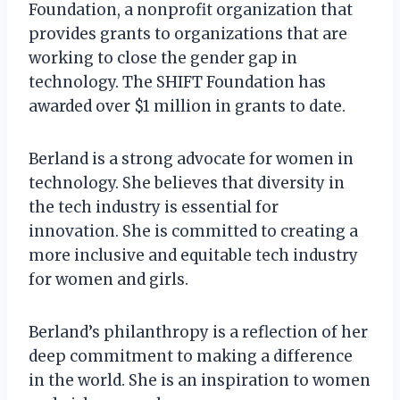
Foundation, a nonprofit organization that
provides grants to organizations that are
working to close the gender gap in
technology. The SHIFT Foundation has
awarded over $1 million in grants to date.
Berland is a strong advocate for women in
technology. She believes that diversity in
the tech industry is essential for
innovation. She is committed to creating a
more inclusive and equitable tech industry
for women and girls.
Berland’s philanthropy is a reflection of her
deep commitment to making a difference
in the world. She is an inspiration to women