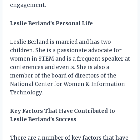
engagement.
Leslie Berland’s Personal Life
Leslie Berland is married and has two
children. She is a passionate advocate for
women in STEM and is a frequent speaker at
conferences and events. She is also a
member of the board of directors of the
National Center for Women & Information
Technology.
Key Factors That Have Contributed to
Leslie Berland’s Success
There are a number of key factors that have