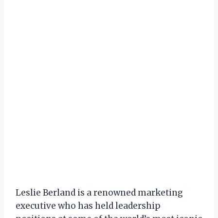
Leslie Berland is a renowned marketing
executive who has held leadership