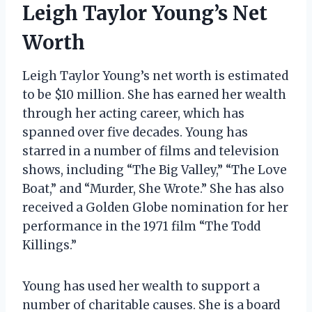
Leigh Taylor Young’s Net
Worth
Leigh Taylor Young’s net worth is estimated
to be $10 million. She has earned her wealth
through her acting career, which has
spanned over five decades. Young has
starred in a number of films and television
shows, including “The Big Valley,” “The Love
Boat,” and “Murder, She Wrote.” She has also
received a Golden Globe nomination for her
performance in the 1971 film “The Todd
Killings.”
Young has used her wealth to support a
number of charitable causes. She is a board