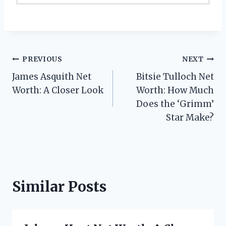
Post
PREVIOUS
NEXT
James Asquith Net
Bitsie Tulloch Net
navigation
Worth: A Closer Look
Worth: How Much
Does the ‘Grimm’
Star Make?
Similar Posts