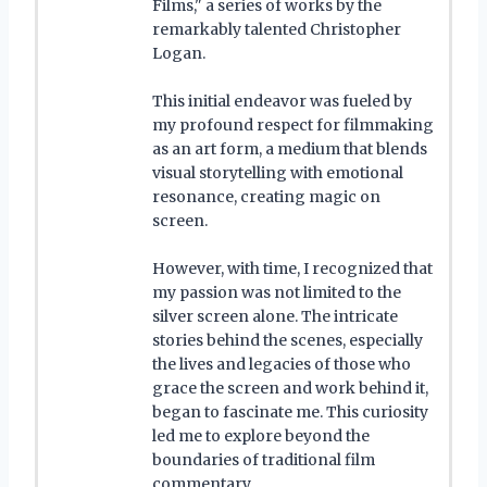
Films," a series of works by the
remarkably talented Christopher
Logan.
This initial endeavor was fueled by
my profound respect for filmmaking
as an art form, a medium that blends
visual storytelling with emotional
resonance, creating magic on
screen.
However, with time, I recognized that
my passion was not limited to the
silver screen alone. The intricate
stories behind the scenes, especially
the lives and legacies of those who
grace the screen and work behind it,
began to fascinate me. This curiosity
led me to explore beyond the
boundaries of traditional film
commentary.