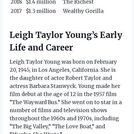
2018
$1.4 million
The Richest
2017
$1.3 million
Wealthy Gorilla
Leigh Taylor Young’s Early
Life and Career
Leigh Taylor Young was born on February
20, 1945, in Los Angeles, California. She is
the daughter of actor Robert Taylor and
actress Barbara Stanwyck. Young made her
film debut at the age of 12 in the 1957 film
“The Wayward Bus.” She went on to star in a
number of films and television shows
throughout the 1960s and 1970s, including
“The Big Valley,” “The Love Boat,” and