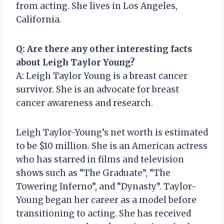
from acting. She lives in Los Angeles,
California.
Q: Are there any other interesting facts
about Leigh Taylor Young?
A: Leigh Taylor Young is a breast cancer
survivor. She is an advocate for breast
cancer awareness and research.
Leigh Taylor-Young’s net worth is estimated
to be $10 million. She is an American actress
who has starred in films and television
shows such as “The Graduate”, “The
Towering Inferno”, and “Dynasty”. Taylor-
Young began her career as a model before
transitioning to acting. She has received