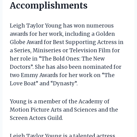
Accomplishments
Leigh Taylor Young has won numerous
awards for her work, including a Golden
Globe Award for Best Supporting Actress in
a Series, Miniseries or Television Film for
her role in “The Bold Ones: The New
Doctors”. She has also been nominated for
two Emmy Awards for her work on “The
Love Boat” and “Dynasty”.
Young is a member of the Academy of
Motion Picture Arts and Sciences and the
Screen Actors Guild.
Leigh Taylor Young is a talented actress