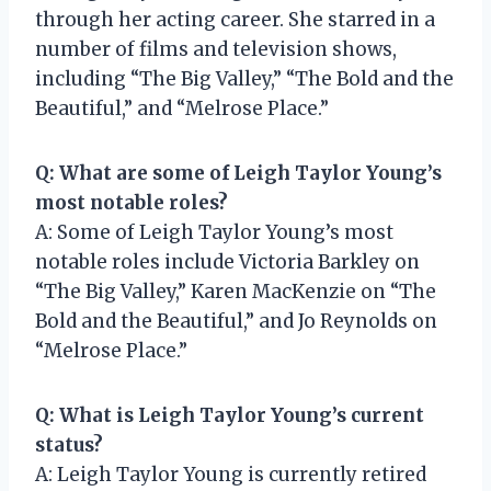
through her acting career. She starred in a
number of films and television shows,
including “The Big Valley,” “The Bold and the
Beautiful,” and “Melrose Place.”
Q: What are some of Leigh Taylor Young’s
most notable roles?
A: Some of Leigh Taylor Young’s most
notable roles include Victoria Barkley on
“The Big Valley,” Karen MacKenzie on “The
Bold and the Beautiful,” and Jo Reynolds on
“Melrose Place.”
Q: What is Leigh Taylor Young’s current
status?
A: Leigh Taylor Young is currently retired