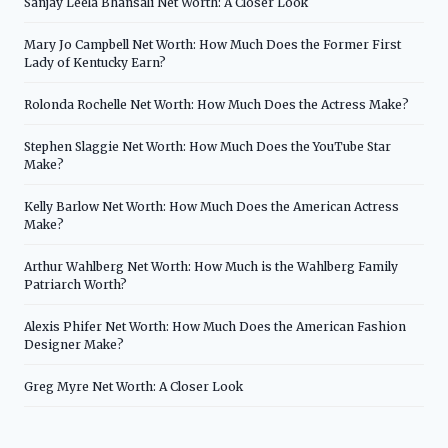
Sanjay Leela Bhansali Net Worth: A Closer Look
Mary Jo Campbell Net Worth: How Much Does the Former First
Lady of Kentucky Earn?
Rolonda Rochelle Net Worth: How Much Does the Actress Make?
Stephen Slaggie Net Worth: How Much Does the YouTube Star
Make?
Kelly Barlow Net Worth: How Much Does the American Actress
Make?
Arthur Wahlberg Net Worth: How Much is the Wahlberg Family
Patriarch Worth?
Alexis Phifer Net Worth: How Much Does the American Fashion
Designer Make?
Greg Myre Net Worth: A Closer Look