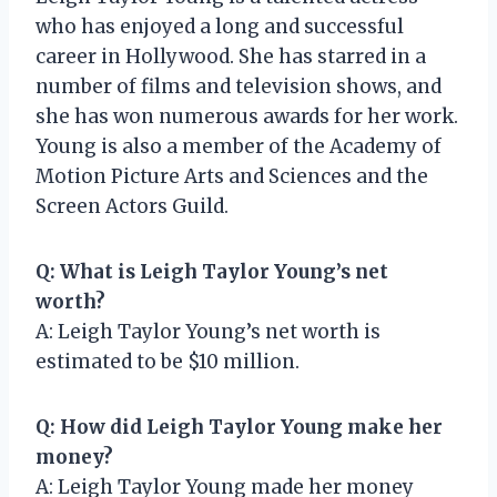
who has enjoyed a long and successful
career in Hollywood. She has starred in a
number of films and television shows, and
she has won numerous awards for her work.
Young is also a member of the Academy of
Motion Picture Arts and Sciences and the
Screen Actors Guild.
Q: What is Leigh Taylor Young’s net
worth?
A: Leigh Taylor Young’s net worth is
estimated to be $10 million.
Q: How did Leigh Taylor Young make her
money?
A: Leigh Taylor Young made her money