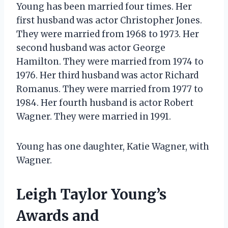
Young has been married four times. Her
first husband was actor Christopher Jones.
They were married from 1968 to 1973. Her
second husband was actor George
Hamilton. They were married from 1974 to
1976. Her third husband was actor Richard
Romanus. They were married from 1977 to
1984. Her fourth husband is actor Robert
Wagner. They were married in 1991.
Young has one daughter, Katie Wagner, with
Wagner.
Leigh Taylor Young’s
Awards and