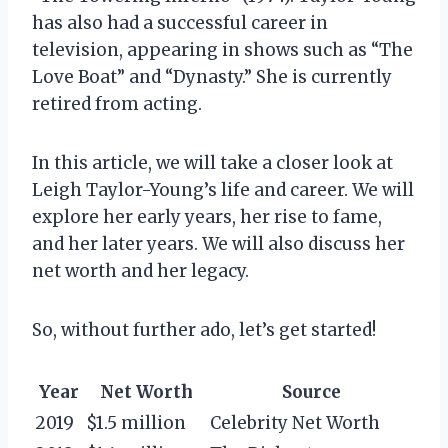
has also had a successful career in
television, appearing in shows such as “The
Love Boat” and “Dynasty.” She is currently
retired from acting.
In this article, we will take a closer look at
Leigh Taylor-Young’s life and career. We will
explore her early years, her rise to fame,
and her later years. We will also discuss her
net worth and her legacy.
So, without further ado, let’s get started!
Year
Net Worth
Source
2019
$1.5 million
Celebrity Net Worth