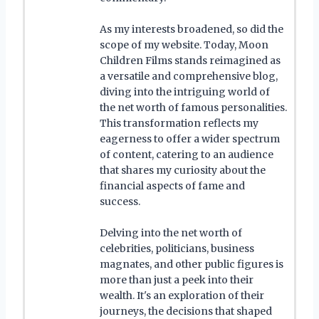
As my interests broadened, so did the
scope of my website. Today, Moon
Children Films stands reimagined as
a versatile and comprehensive blog,
diving into the intriguing world of
the net worth of famous personalities.
This transformation reflects my
eagerness to offer a wider spectrum
of content, catering to an audience
that shares my curiosity about the
financial aspects of fame and
success.
Delving into the net worth of
celebrities, politicians, business
magnates, and other public figures is
more than just a peek into their
wealth. It's an exploration of their
journeys, the decisions that shaped