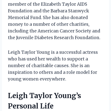
member of the Elizabeth Taylor AIDS
Foundation and the Barbara Stanwyck
Memorial Fund. She has also donated
money to a number of other charities,
including the American Cancer Society and
the Juvenile Diabetes Research Foundation.
Leigh Taylor Young is a successful actress
who has used her wealth to support a
number of charitable causes. She is an
inspiration to others and a role model for
young women everywhere.
Leigh Taylor Young’s
Personal Life