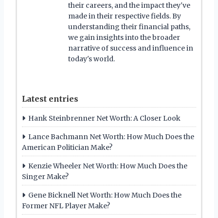
their careers, and the impact they've
made in their respective fields. By
understanding their financial paths,
we gain insights into the broader
narrative of success and influence in
today's world.
Latest entries
Hank Steinbrenner Net Worth: A Closer Look
Lance Bachmann Net Worth: How Much Does the
American Politician Make?
Kenzie Wheeler Net Worth: How Much Does the
Singer Make?
Gene Bicknell Net Worth: How Much Does the
Former NFL Player Make?