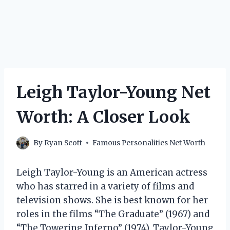
Leigh Taylor-Young Net
Worth: A Closer Look
By
Ryan Scott
Famous Personalities Net Worth
Leigh Taylor-Young is an American actress
who has starred in a variety of films and
television shows. She is best known for her
roles in the films “The Graduate” (1967) and
“The Towering Inferno” (1974). Taylor-Young