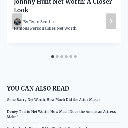
Johnny Hunt Net Worth: A Closer
Look
By
Ryan Scott
Famous Personalities Net Worth
YOU CAN ALSO READ
Gene Barry Net Worth: How Much Did the Actor Make?
Deney Terrio Net Worth: How Much Does the American Actress
Make?