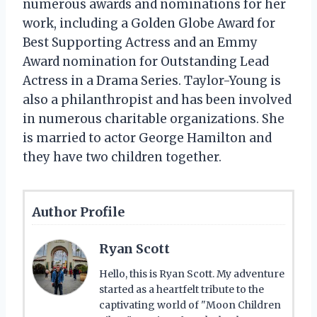
numerous awards and nominations for her
work, including a Golden Globe Award for
Best Supporting Actress and an Emmy
Award nomination for Outstanding Lead
Actress in a Drama Series. Taylor-Young is
also a philanthropist and has been involved
in numerous charitable organizations. She
is married to actor George Hamilton and
they have two children together.
Author Profile
Ryan Scott
Hello, this is Ryan Scott. My adventure
started as a heartfelt tribute to the
captivating world of "Moon Children