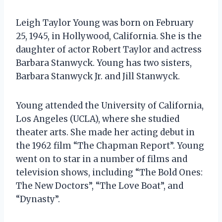
Leigh Taylor Young was born on February
25, 1945, in Hollywood, California. She is the
daughter of actor Robert Taylor and actress
Barbara Stanwyck. Young has two sisters,
Barbara Stanwyck Jr. and Jill Stanwyck.
Young attended the University of California,
Los Angeles (UCLA), where she studied
theater arts. She made her acting debut in
the 1962 film “The Chapman Report”. Young
went on to star in a number of films and
television shows, including “The Bold Ones:
The New Doctors”, “The Love Boat”, and
“Dynasty”.