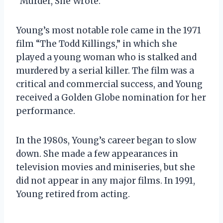
“Murder, She Wrote.”
Young’s most notable role came in the 1971
film “The Todd Killings,” in which she
played a young woman who is stalked and
murdered by a serial killer. The film was a
critical and commercial success, and Young
received a Golden Globe nomination for her
performance.
In the 1980s, Young’s career began to slow
down. She made a few appearances in
television movies and miniseries, but she
did not appear in any major films. In 1991,
Young retired from acting.