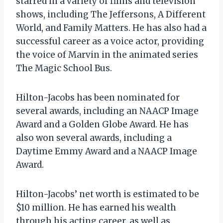
starred in a variety of films and television
shows, including The Jeffersons, A Different
World, and Family Matters. He has also had a
successful career as a voice actor, providing
the voice of Marvin in the animated series
The Magic School Bus.
Hilton-Jacobs has been nominated for
several awards, including an NAACP Image
Award and a Golden Globe Award. He has
also won several awards, including a
Daytime Emmy Award and a NAACP Image
Award.
Hilton-Jacobs’ net worth is estimated to be
$10 million. He has earned his wealth
through his acting career, as well as