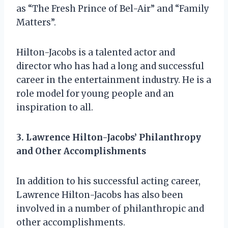
as “The Fresh Prince of Bel-Air” and “Family
Matters”.
Hilton-Jacobs is a talented actor and
director who has had a long and successful
career in the entertainment industry. He is a
role model for young people and an
inspiration to all.
3. Lawrence Hilton-Jacobs’ Philanthropy
and Other Accomplishments
In addition to his successful acting career,
Lawrence Hilton-Jacobs has also been
involved in a number of philanthropic and
other accomplishments.