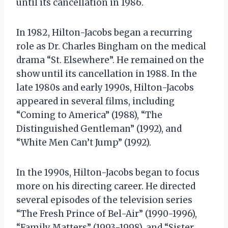
until its cancellation in 1986.
In 1982, Hilton-Jacobs began a recurring
role as Dr. Charles Bingham on the medical
drama “St. Elsewhere”. He remained on the
show until its cancellation in 1988. In the
late 1980s and early 1990s, Hilton-Jacobs
appeared in several films, including
“Coming to America” (1988), “The
Distinguished Gentleman” (1992), and
“White Men Can’t Jump” (1992).
In the 1990s, Hilton-Jacobs began to focus
more on his directing career. He directed
several episodes of the television series
“The Fresh Prince of Bel-Air” (1990-1996),
“Family Matters” (1993-1998), and “Sister,