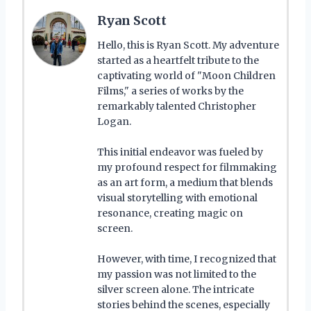
Ryan Scott
Hello, this is Ryan Scott. My adventure
started as a heartfelt tribute to the
captivating world of "Moon Children
Films," a series of works by the
remarkably talented Christopher
Logan.
This initial endeavor was fueled by
my profound respect for filmmaking
as an art form, a medium that blends
visual storytelling with emotional
resonance, creating magic on
screen.
However, with time, I recognized that
my passion was not limited to the
silver screen alone. The intricate
stories behind the scenes, especially