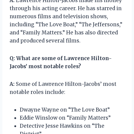
A:
Lawrence Hilton-Jacobs made his money
through his acting career. He has starred in
numerous films and television shows,
including “The Love Boat,” “The Jeffersons,”
and “Family Matters.” He has also directed
and produced several films.
Q:
What are some of Lawrence Hilton-
Jacobs’ most notable roles?
A:
Some of Lawrence Hilton-Jacobs’ most
notable roles include:
Dwayne Wayne on “The Love Boat”
Eddie Winslow on “Family Matters”
Detective Jesse Hawkins on “The
District”