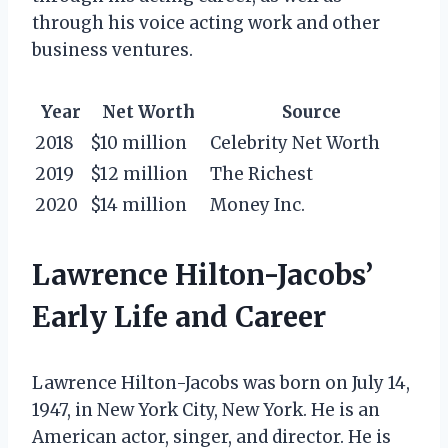
through his voice acting work and other
business ventures.
Year
Net Worth
Source
2018
$10 million
Celebrity Net Worth
2019
$12 million
The Richest
2020
$14 million
Money Inc.
Lawrence Hilton-Jacobs’
Early Life and Career
Lawrence Hilton-Jacobs was born on July 14,
1947, in New York City, New York. He is an
American actor, singer, and director. He is