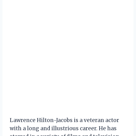
Lawrence Hilton-Jacobs is a veteran actor
with a long and illustrious career. He has