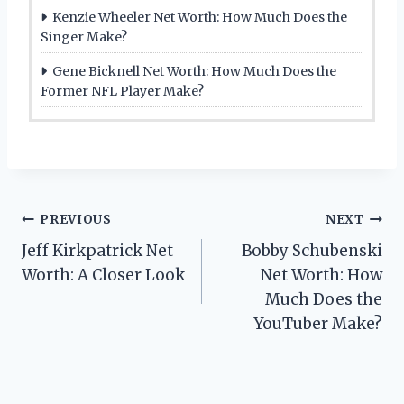
Kenzie Wheeler Net Worth: How Much Does the
Singer Make?
Gene Bicknell Net Worth: How Much Does the
Former NFL Player Make?
Post
PREVIOUS
NEXT
Jeff Kirkpatrick Net
Bobby Schubenski
navigation
Worth: A Closer Look
Net Worth: How
Much Does the
YouTuber Make?