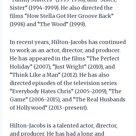
Sister” (1994-1999). He also directed the
films “How Stella Got Her Groove Back”
(1998) and “The Wood” (1999).
In recent years, Hilton-Jacobs has continued
to work as an actor, director, and producer.
He has appeared in the films “The Perfect
Holiday” (2007), “Just Wright” (2010), and
“Think Like a Man” (2012). He has also
directed episodes of the television series
“Everybody Hates Chris” (2005-2009), “The
Game” (2006-2015), and “The Real Husbands
of Hollywood” (2013-present).
Hilton-Jacobs is a talented actor, director,
and producer. He has had a long and