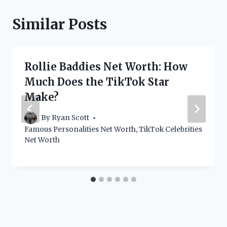
Similar Posts
Rollie Baddies Net Worth: How
Much Does the TikTok Star
Make?
By
Ryan Scott
Famous Personalities Net Worth
,
TikTok Celebrities
Net Worth