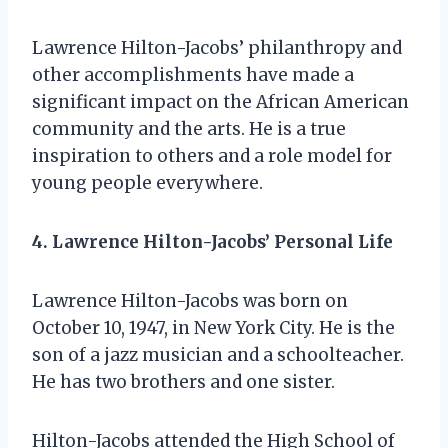
Lawrence Hilton-Jacobs’ philanthropy and
other accomplishments have made a
significant impact on the African American
community and the arts. He is a true
inspiration to others and a role model for
young people everywhere.
4. Lawrence Hilton-Jacobs’ Personal Life
Lawrence Hilton-Jacobs was born on
October 10, 1947, in New York City. He is the
son of a jazz musician and a schoolteacher.
He has two brothers and one sister.
Hilton-Jacobs attended the High School of