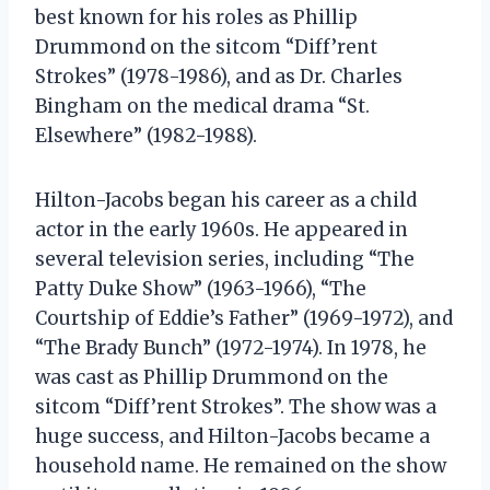
best known for his roles as Phillip
Drummond on the sitcom “Diff’rent
Strokes” (1978-1986), and as Dr. Charles
Bingham on the medical drama “St.
Elsewhere” (1982-1988).
Hilton-Jacobs began his career as a child
actor in the early 1960s. He appeared in
several television series, including “The
Patty Duke Show” (1963-1966), “The
Courtship of Eddie’s Father” (1969-1972), and
“The Brady Bunch” (1972-1974). In 1978, he
was cast as Phillip Drummond on the
sitcom “Diff’rent Strokes”. The show was a
huge success, and Hilton-Jacobs became a
household name. He remained on the show