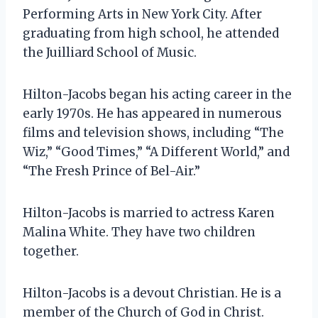
Performing Arts in New York City. After
graduating from high school, he attended
the Juilliard School of Music.
Hilton-Jacobs began his acting career in the
early 1970s. He has appeared in numerous
films and television shows, including “The
Wiz,” “Good Times,” “A Different World,” and
“The Fresh Prince of Bel-Air.”
Hilton-Jacobs is married to actress Karen
Malina White. They have two children
together.
Hilton-Jacobs is a devout Christian. He is a
member of the Church of God in Christ.