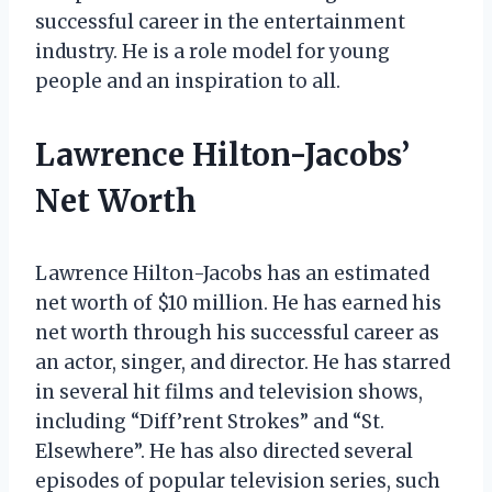
successful career in the entertainment
industry. He is a role model for young
people and an inspiration to all.
Lawrence Hilton-Jacobs’
Net Worth
Lawrence Hilton-Jacobs has an estimated
net worth of $10 million. He has earned his
net worth through his successful career as
an actor, singer, and director. He has starred
in several hit films and television shows,
including “Diff’rent Strokes” and “St.
Elsewhere”. He has also directed several
episodes of popular television series, such