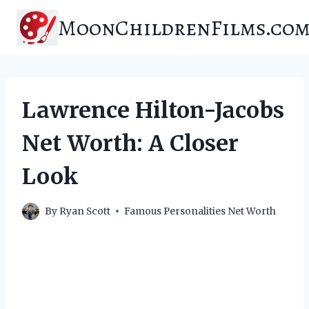
Skip
MoonChildrenFilms.co
to
content
Lawrence Hilton-Jacobs
Net Worth: A Closer
Look
By
Ryan Scott
Famous Personalities Net Worth