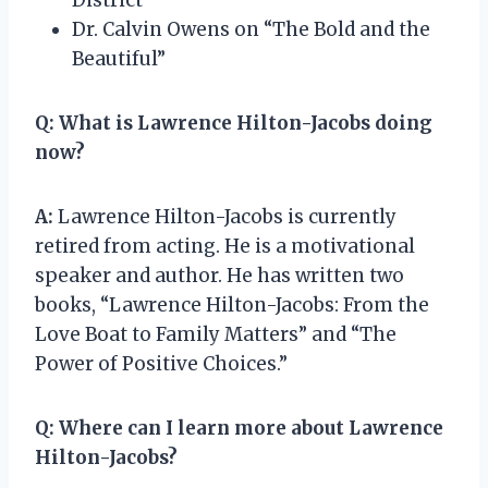
Dr. Calvin Owens on “The Bold and the
Beautiful”
Q:
What is Lawrence Hilton-Jacobs doing
now?
A:
Lawrence Hilton-Jacobs is currently
retired from acting. He is a motivational
speaker and author. He has written two
books, “Lawrence Hilton-Jacobs: From the
Love Boat to Family Matters” and “The
Power of Positive Choices.”
Q:
Where can I learn more about Lawrence
Hilton-Jacobs?