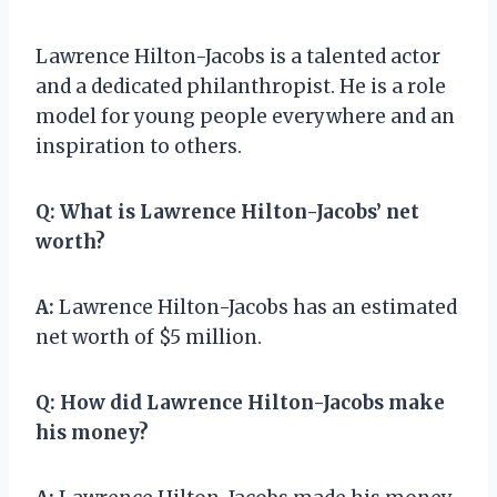
Lawrence Hilton-Jacobs is a talented actor
and a dedicated philanthropist. He is a role
model for young people everywhere and an
inspiration to others.
Q:
What is Lawrence Hilton-Jacobs’ net
worth?
A:
Lawrence Hilton-Jacobs has an estimated
net worth of $5 million.
Q:
How did Lawrence Hilton-Jacobs make
his money?