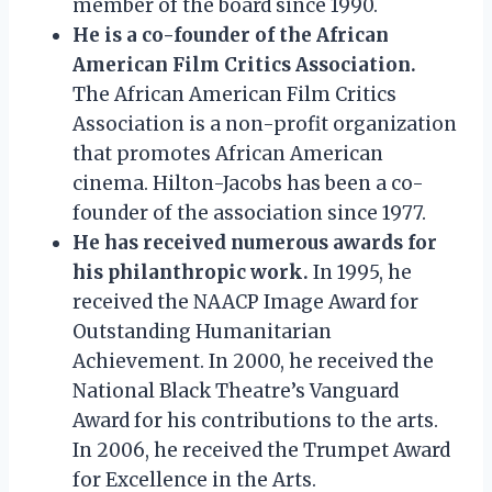
member of the board since 1990.
He is a co-founder of the African
American Film Critics Association.
The African American Film Critics
Association is a non-profit organization
that promotes African American
cinema. Hilton-Jacobs has been a co-
founder of the association since 1977.
He has received numerous awards for
his philanthropic work.
In 1995, he
received the NAACP Image Award for
Outstanding Humanitarian
Achievement. In 2000, he received the
National Black Theatre’s Vanguard
Award for his contributions to the arts.
In 2006, he received the Trumpet Award
for Excellence in the Arts.