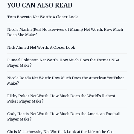
YOU CAN ALSO READ
Tom Bozzuto Net Worth: A Closer Look
Nicole Martin (Real Housewives of Miami) Net Worth: How Much
Does She Make?
Nick Ahmed Net Worth: A Closer Look
Rumeal Robinson Net Worth: How Much Does the Former NBA
Player Make?
Nicole Borda Net Worth: How Much Does the American YouTuber
Make?
Filthy Poker Net Worth: How Much Does the World’s Richest
Poker Player Make?
Cody Harris Net Worth: How Much Does the American Football
Player Make?
Chris Malachowsky Net Worth: A Look at the Life of the Co-