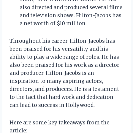
also directed and produced several films
and television shows. Hilton-Jacobs has
a net worth of $10 million.
Throughout his career, Hilton-Jacobs has
been praised for his versatility and his
ability to play a wide range of roles. He has
also been praised for his work as a director
and producer. Hilton-Jacobs is an
inspiration to many aspiring actors,
directors, and producers. He is a testament
to the fact that hard work and dedication
can lead to success in Hollywood.
Here are some key takeaways from the
article: