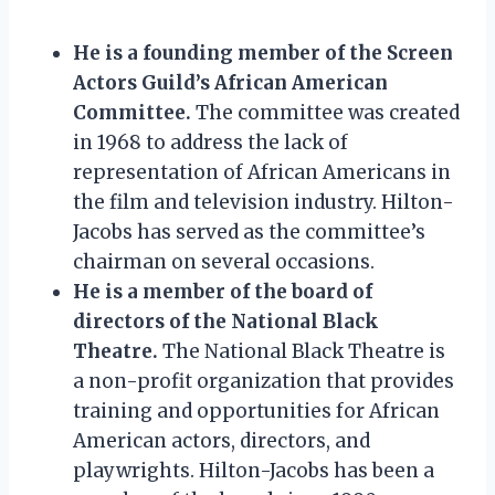
He is a founding member of the Screen
Actors Guild’s African American
Committee.
The committee was created
in 1968 to address the lack of
representation of African Americans in
the film and television industry. Hilton-
Jacobs has served as the committee’s
chairman on several occasions.
He is a member of the board of
directors of the National Black
Theatre.
The National Black Theatre is
a non-profit organization that provides
training and opportunities for African
American actors, directors, and
playwrights. Hilton-Jacobs has been a