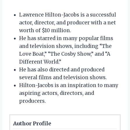
Lawrence Hilton-Jacobs is a successful
actor, director, and producer with a net
worth of $10 million.
He has starred in many popular films
and television shows, including “The
Love Boat,” “The Cosby Show,” and “A
Different World.”
He has also directed and produced
several films and television shows.
Hilton-Jacobs is an inspiration to many
aspiring actors, directors, and
producers.
Author Profile