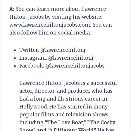
A:
You can learn more about Lawrence
Hilton-Jacobs by visiting his website:
www.lawrencehiltonjacobs.com. You can
also follow him on social media:
Twitter: @lawrencehiltonj
Instagram: @lawrencehiltonj
Facebook: @lawrencehiltonjacobs
Lawrence Hilton-Jacobs is a successful
actor, director, and producer who has
had a long and illustrious career in
Hollywood. He has starred in many
popular films and television shows,
including “The Love Boat,” “The Cosby
Show,” and “A Different World.” He has