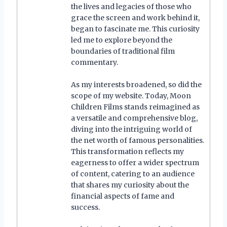
the lives and legacies of those who
grace the screen and work behind it,
began to fascinate me. This curiosity
led me to explore beyond the
boundaries of traditional film
commentary.
As my interests broadened, so did the
scope of my website. Today, Moon
Children Films stands reimagined as
a versatile and comprehensive blog,
diving into the intriguing world of
the net worth of famous personalities.
This transformation reflects my
eagerness to offer a wider spectrum
of content, catering to an audience
that shares my curiosity about the
financial aspects of fame and
success.