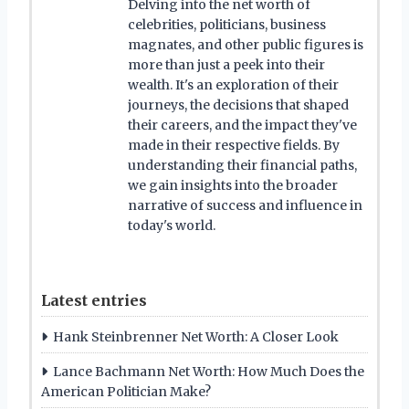
Delving into the net worth of
celebrities, politicians, business
magnates, and other public figures is
more than just a peek into their
wealth. It's an exploration of their
journeys, the decisions that shaped
their careers, and the impact they've
made in their respective fields. By
understanding their financial paths,
we gain insights into the broader
narrative of success and influence in
today's world.
Latest entries
Hank Steinbrenner Net Worth: A Closer Look
Lance Bachmann Net Worth: How Much Does the
American Politician Make?