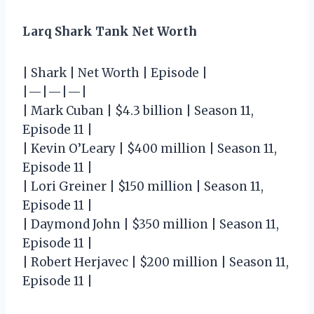
Larq Shark Tank Net Worth
| Shark | Net Worth | Episode |
|—|—|—|
| Mark Cuban | $4.3 billion | Season 11,
Episode 11 |
| Kevin O’Leary | $400 million | Season 11,
Episode 11 |
| Lori Greiner | $150 million | Season 11,
Episode 11 |
| Daymond John | $350 million | Season 11,
Episode 11 |
| Robert Herjavec | $200 million | Season 11,
Episode 11 |