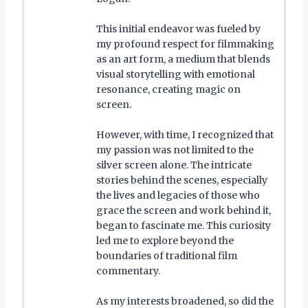
This initial endeavor was fueled by
my profound respect for filmmaking
as an art form, a medium that blends
visual storytelling with emotional
resonance, creating magic on
screen.
However, with time, I recognized that
my passion was not limited to the
silver screen alone. The intricate
stories behind the scenes, especially
the lives and legacies of those who
grace the screen and work behind it,
began to fascinate me. This curiosity
led me to explore beyond the
boundaries of traditional film
commentary.
As my interests broadened, so did the