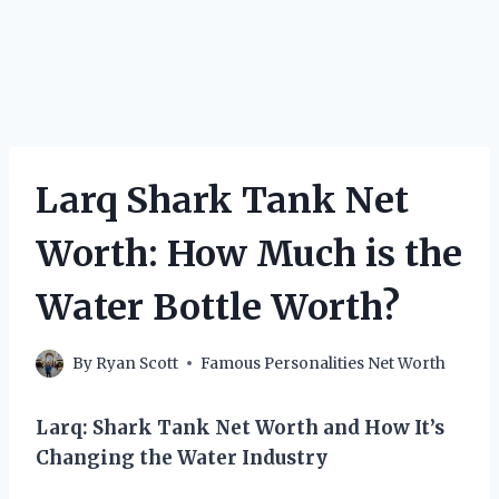
Larq Shark Tank Net
Worth: How Much is the
Water Bottle Worth?
By
Ryan Scott
Famous Personalities Net Worth
Larq: Shark Tank Net Worth and How It’s
Changing the Water Industry