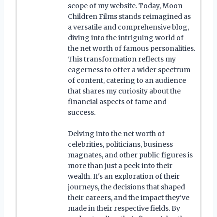
scope of my website. Today, Moon
Children Films stands reimagined as
a versatile and comprehensive blog,
diving into the intriguing world of
the net worth of famous personalities.
This transformation reflects my
eagerness to offer a wider spectrum
of content, catering to an audience
that shares my curiosity about the
financial aspects of fame and
success.
Delving into the net worth of
celebrities, politicians, business
magnates, and other public figures is
more than just a peek into their
wealth. It's an exploration of their
journeys, the decisions that shaped
their careers, and the impact they've
made in their respective fields. By