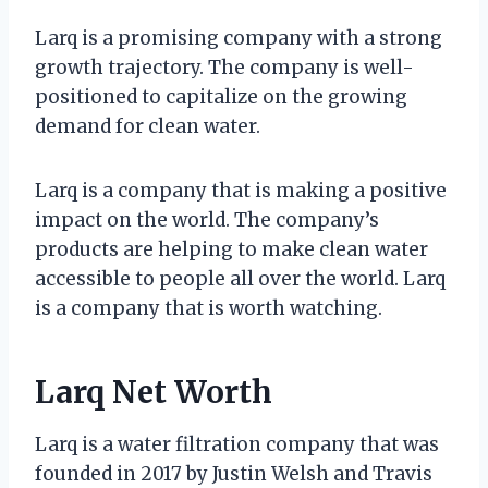
Larq is a promising company with a strong
growth trajectory. The company is well-
positioned to capitalize on the growing
demand for clean water.
Larq is a company that is making a positive
impact on the world. The company’s
products are helping to make clean water
accessible to people all over the world. Larq
is a company that is worth watching.
Larq Net Worth
Larq is a water filtration company that was
founded in 2017 by Justin Welsh and Travis