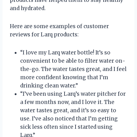
and hydrated.
Here are some examples of customer
reviews for Larq products:
“I love my Larq water bottle! It’s so
convenient to be able to filter water on-
the-go. The water tastes great, and I feel
more confident knowing that I’m
drinking clean water.”
“I’ve been using Larq’s water pitcher for
a few months now, and I love it. The
water tastes great, and it’s so easy to
use. I’ve also noticed that I’m getting
sick less often since I started using
Larq.”