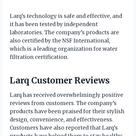
Larq’s technology is safe and effective, and
it has been tested by independent
laboratories. The company’s products are
also certified by the NSF International,
which is a leading organization for water
filtration certification.
Larq Customer Reviews
Larq has received overwhelmingly positive
reviews from customers. The company’s
products have been praised for their stylish
design, convenience, and effectiveness.
Customers have also reported that Larq’s
products have helped them to stay healthy