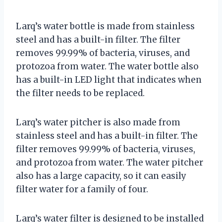
Larq’s water bottle is made from stainless
steel and has a built-in filter. The filter
removes 99.99% of bacteria, viruses, and
protozoa from water. The water bottle also
has a built-in LED light that indicates when
the filter needs to be replaced.
Larq’s water pitcher is also made from
stainless steel and has a built-in filter. The
filter removes 99.99% of bacteria, viruses,
and protozoa from water. The water pitcher
also has a large capacity, so it can easily
filter water for a family of four.
Larq’s water filter is designed to be installed