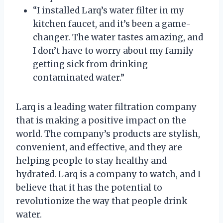
“I installed Larq’s water filter in my
kitchen faucet, and it’s been a game-
changer. The water tastes amazing, and
I don’t have to worry about my family
getting sick from drinking
contaminated water.”
Larq is a leading water filtration company
that is making a positive impact on the
world. The company’s products are stylish,
convenient, and effective, and they are
helping people to stay healthy and
hydrated. Larq is a company to watch, and I
believe that it has the potential to
revolutionize the way that people drink
water.