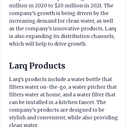
million in 2020 to $20 million in 2021. The
company’s growth is being driven by the
increasing demand for clean water, as well
as the company’s innovative products. Larq
is also expanding its distribution channels,
which will help to drive growth.
Larq Products
Larq’s products include a water bottle that
filters water on-the-go, a water pitcher that
filters water at home, and a water filter that
can be installed in a kitchen faucet. The
company’s products are designed to be
stylish and convenient, while also providing
clean water.