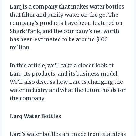
Larq is a company that makes water bottles
that filter and purify water on the go. The
company’s products have been featured on
Shark Tank, and the company’s net worth
has been estimated to be around $100
million.
In this article, we’ll take a closer look at
Larq, its products, and its business model.
We’ll also discuss how Larq is changing the
water industry and what the future holds for
the company.
Larq Water Bottles
Larq’s water bottles are made from stainless