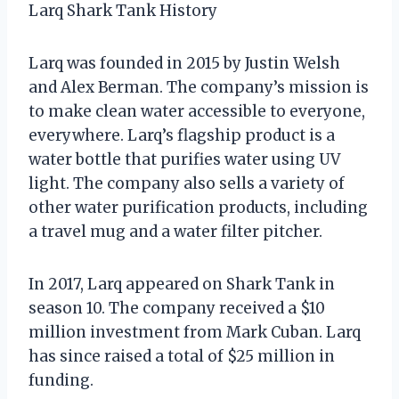
Larq Shark Tank History
Larq was founded in 2015 by Justin Welsh
and Alex Berman. The company’s mission is
to make clean water accessible to everyone,
everywhere. Larq’s flagship product is a
water bottle that purifies water using UV
light. The company also sells a variety of
other water purification products, including
a travel mug and a water filter pitcher.
In 2017, Larq appeared on Shark Tank in
season 10. The company received a $10
million investment from Mark Cuban. Larq
has since raised a total of $25 million in
funding.