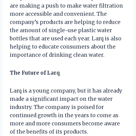
are making a push to make water filtration
more accessible and convenient. The
company’s products are helping to reduce
the amount of single-use plastic water
bottles that are used each year. Larq is also
helping to educate consumers about the
importance of drinking clean water.
The Future of Larq
Larq is a young company, but it has already
made a significant impact on the water
industry. The company is poised for
continued growth in the years to come as
more and more consumers become aware
of the benefits of its products.