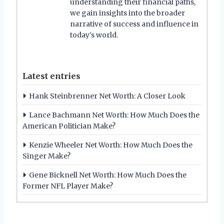
understanding their financial paths,
we gain insights into the broader
narrative of success and influence in
today's world.
Latest entries
Hank Steinbrenner Net Worth: A Closer Look
Lance Bachmann Net Worth: How Much Does the
American Politician Make?
Kenzie Wheeler Net Worth: How Much Does the
Singer Make?
Gene Bicknell Net Worth: How Much Does the
Former NFL Player Make?