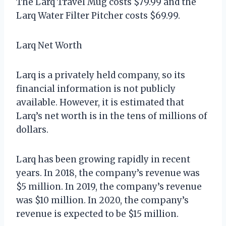
The Larq Travel Mug costs $79.99 and the
Larq Water Filter Pitcher costs $69.99.
Larq Net Worth
Larq is a privately held company, so its
financial information is not publicly
available. However, it is estimated that
Larq’s net worth is in the tens of millions of
dollars.
Larq has been growing rapidly in recent
years. In 2018, the company’s revenue was
$5 million. In 2019, the company’s revenue
was $10 million. In 2020, the company’s
revenue is expected to be $15 million.