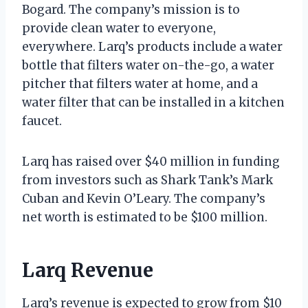
Bogard. The company’s mission is to
provide clean water to everyone,
everywhere. Larq’s products include a water
bottle that filters water on-the-go, a water
pitcher that filters water at home, and a
water filter that can be installed in a kitchen
faucet.
Larq has raised over $40 million in funding
from investors such as Shark Tank’s Mark
Cuban and Kevin O’Leary. The company’s
net worth is estimated to be $100 million.
Larq Revenue
Larq’s revenue is expected to grow from $10