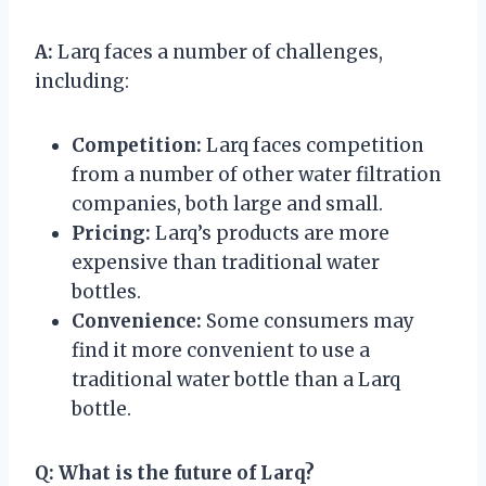
A:
Larq faces a number of challenges,
including:
Competition:
Larq faces competition
from a number of other water filtration
companies, both large and small.
Pricing:
Larq’s products are more
expensive than traditional water
bottles.
Convenience:
Some consumers may
find it more convenient to use a
traditional water bottle than a Larq
bottle.
Q:
What is the future of Larq?