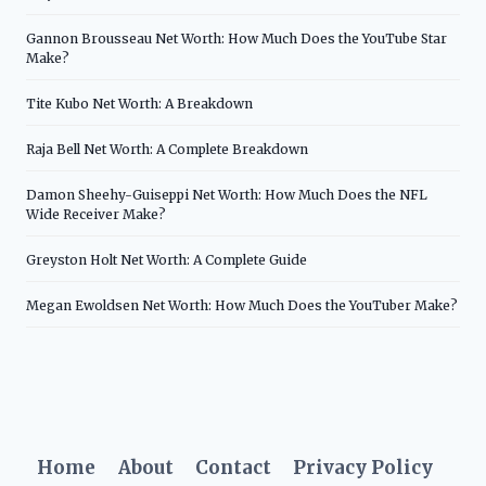
Gannon Brousseau Net Worth: How Much Does the YouTube Star
Make?
Tite Kubo Net Worth: A Breakdown
Raja Bell Net Worth: A Complete Breakdown
Damon Sheehy-Guiseppi Net Worth: How Much Does the NFL
Wide Receiver Make?
Greyston Holt Net Worth: A Complete Guide
Megan Ewoldsen Net Worth: How Much Does the YouTuber Make?
Home
About
Contact
Privacy Policy