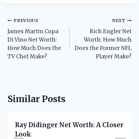
Post
PREVIOUS
NEXT
James Martin Copa
Rich Engler Net
navigation
Di Vino Net Worth:
Worth: How Much
How Much Does the
Does the Former NFL
TV Chef Make?
Player Make?
Similar Posts
Ray Didinger Net Worth: A Closer
Look