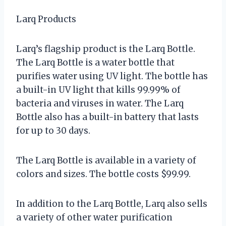
Larq Products
Larq’s flagship product is the Larq Bottle.
The Larq Bottle is a water bottle that
purifies water using UV light. The bottle has
a built-in UV light that kills 99.99% of
bacteria and viruses in water. The Larq
Bottle also has a built-in battery that lasts
for up to 30 days.
The Larq Bottle is available in a variety of
colors and sizes. The bottle costs $99.99.
In addition to the Larq Bottle, Larq also sells
a variety of other water purification