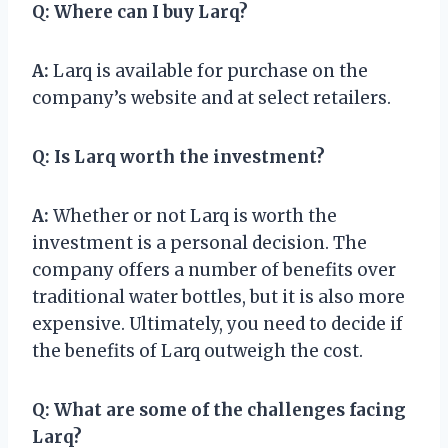
Q:
Where can I buy Larq?
A:
Larq is available for purchase on the
company’s website and at select retailers.
Q:
Is Larq worth the investment?
A:
Whether or not Larq is worth the
investment is a personal decision. The
company offers a number of benefits over
traditional water bottles, but it is also more
expensive. Ultimately, you need to decide if
the benefits of Larq outweigh the cost.
Q:
What are some of the challenges facing
Larq?