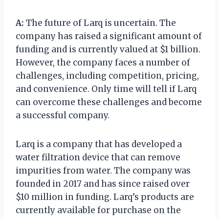
A:
The future of Larq is uncertain. The
company has raised a significant amount of
funding and is currently valued at $1 billion.
However, the company faces a number of
challenges, including competition, pricing,
and convenience. Only time will tell if Larq
can overcome these challenges and become
a successful company.
Larq is a company that has developed a
water filtration device that can remove
impurities from water. The company was
founded in 2017 and has since raised over
$10 million in funding. Larq’s products are
currently available for purchase on the