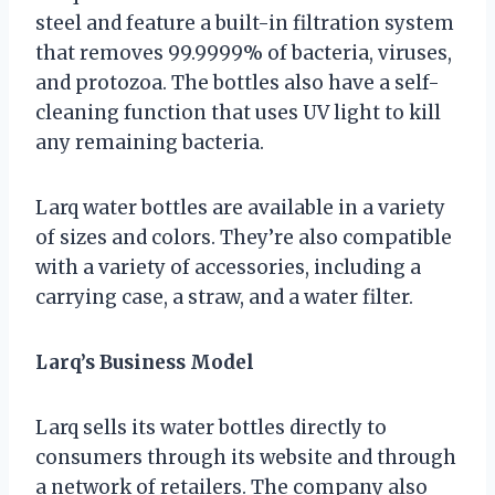
steel and feature a built-in filtration system
that removes 99.9999% of bacteria, viruses,
and protozoa. The bottles also have a self-
cleaning function that uses UV light to kill
any remaining bacteria.
Larq water bottles are available in a variety
of sizes and colors. They’re also compatible
with a variety of accessories, including a
carrying case, a straw, and a water filter.
Larq’s Business Model
Larq sells its water bottles directly to
consumers through its website and through
a network of retailers. The company also