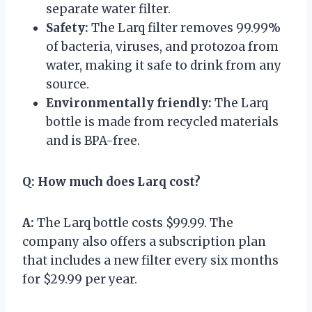
separate water filter.
Safety:
The Larq filter removes 99.99%
of bacteria, viruses, and protozoa from
water, making it safe to drink from any
source.
Environmentally friendly:
The Larq
bottle is made from recycled materials
and is BPA-free.
Q:
How much does Larq cost?
A:
The Larq bottle costs $99.99. The
company also offers a subscription plan
that includes a new filter every six months
for $29.99 per year.