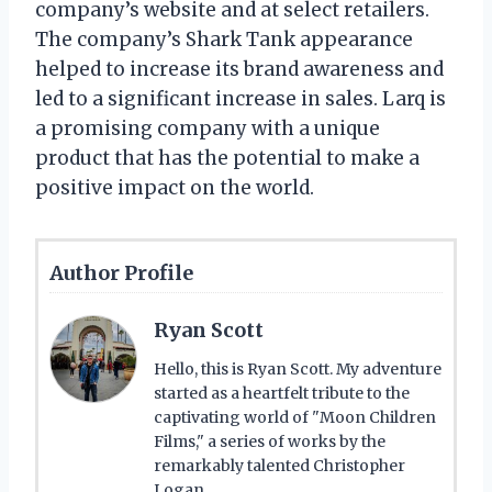
company’s website and at select retailers.
The company’s Shark Tank appearance
helped to increase its brand awareness and
led to a significant increase in sales. Larq is
a promising company with a unique
product that has the potential to make a
positive impact on the world.
Author Profile
Ryan Scott
Hello, this is Ryan Scott. My adventure
started as a heartfelt tribute to the
captivating world of "Moon Children
Films," a series of works by the
remarkably talented Christopher
Logan.