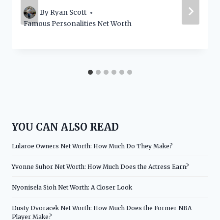
By
Ryan Scott
Famous Personalities Net Worth
YOU CAN ALSO READ
Lularoe Owners Net Worth: How Much Do They Make?
Yvonne Suhor Net Worth: How Much Does the Actress Earn?
Nyonisela Sioh Net Worth: A Closer Look
Dusty Dvoracek Net Worth: How Much Does the Former NBA
Player Make?