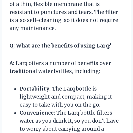
of a thin, flexible membrane that is
resistant to punctures and tears. The filter
is also self-cleaning, so it does not require
any maintenance.
Q:
What are the benefits of using Larq?
A:
Larq offers a number of benefits over
traditional water bottles, including:
Portability:
The Larq bottle is
lightweight and compact, making it
easy to take with you on the go.
Convenience:
The Larq bottle filters
water as you drink it, so you don’t have
to worry about carrying around a