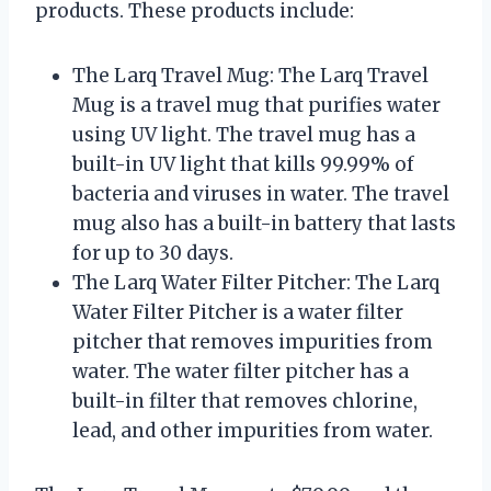
products. These products include:
The Larq Travel Mug: The Larq Travel
Mug is a travel mug that purifies water
using UV light. The travel mug has a
built-in UV light that kills 99.99% of
bacteria and viruses in water. The travel
mug also has a built-in battery that lasts
for up to 30 days.
The Larq Water Filter Pitcher: The Larq
Water Filter Pitcher is a water filter
pitcher that removes impurities from
water. The water filter pitcher has a
built-in filter that removes chlorine,
lead, and other impurities from water.