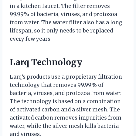
in a kitchen faucet. The filter removes
99.99% of bacteria, viruses, and protozoa
from water. The water filter also has a long
lifespan, so it only needs to be replaced
every few years.
Larq Technology
Larq’s products use a proprietary filtration
technology that removes 99.99% of
bacteria, viruses, and protozoa from water.
The technology is based on a combination
of activated carbon and a silver mesh. The
activated carbon removes impurities from
water, while the silver mesh kills bacteria
and viruses.