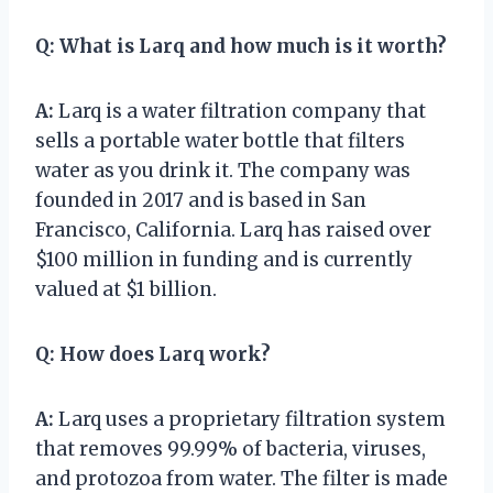
Q:
What is Larq and how much is it worth?
A:
Larq is a water filtration company that
sells a portable water bottle that filters
water as you drink it. The company was
founded in 2017 and is based in San
Francisco, California. Larq has raised over
$100 million in funding and is currently
valued at $1 billion.
Q:
How does Larq work?
A:
Larq uses a proprietary filtration system
that removes 99.99% of bacteria, viruses,
and protozoa from water. The filter is made