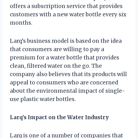
offers a subscription service that provides
customers with a new water bottle every six
months.
Larq’s business model is based on the idea
that consumers are willing to pay a
premium for a water bottle that provides
clean, filtered water on the go. The
company also believes that its products will
appeal to consumers who are concerned
about the environmental impact of single-
use plastic water bottles.
Larq’s Impact on the Water Industry
Larq is one of a number of companies that