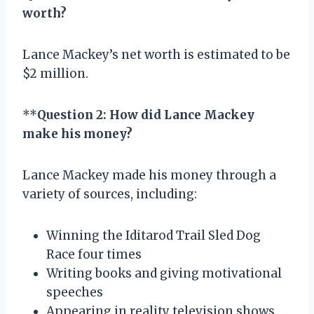
worth?
Lance Mackey’s net worth is estimated to be
$2 million.
**
Question 2: How did Lance Mackey
make his money?
Lance Mackey made his money through a
variety of sources, including:
Winning the Iditarod Trail Sled Dog
Race four times
Writing books and giving motivational
speeches
Appearing in reality television shows