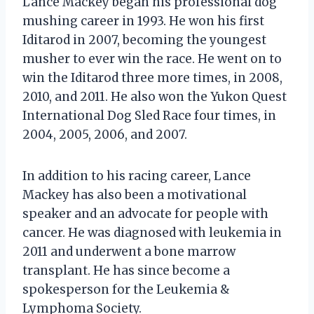
Lance Mackey began his professional dog
mushing career in 1993. He won his first
Iditarod in 2007, becoming the youngest
musher to ever win the race. He went on to
win the Iditarod three more times, in 2008,
2010, and 2011. He also won the Yukon Quest
International Dog Sled Race four times, in
2004, 2005, 2006, and 2007.
In addition to his racing career, Lance
Mackey has also been a motivational
speaker and an advocate for people with
cancer. He was diagnosed with leukemia in
2011 and underwent a bone marrow
transplant. He has since become a
spokesperson for the Leukemia &
Lymphoma Society.