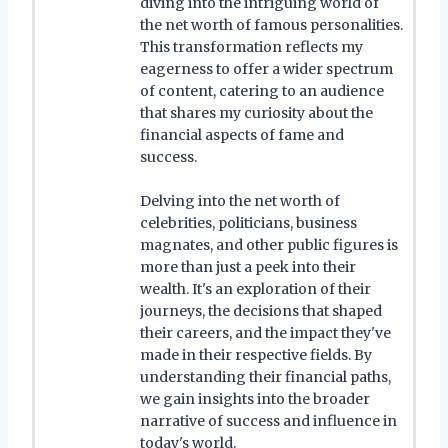
diving into the intriguing world of
the net worth of famous personalities.
This transformation reflects my
eagerness to offer a wider spectrum
of content, catering to an audience
that shares my curiosity about the
financial aspects of fame and
success.
Delving into the net worth of
celebrities, politicians, business
magnates, and other public figures is
more than just a peek into their
wealth. It's an exploration of their
journeys, the decisions that shaped
their careers, and the impact they've
made in their respective fields. By
understanding their financial paths,
we gain insights into the broader
narrative of success and influence in
today's world.