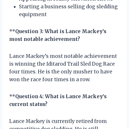
Starting a business selling dog sledding
equipment
**
Question 3: What is Lance Mackey’s
most notable achievement?
Lance Mackey’s most notable achievement
is winning the Iditarod Trail Sled Dog Race
four times. He is the only musher to have
won the race four times in a row.
**
Question 4: What is Lance Mackey’s
current status?
Lance Mackey is currently retired from
competitive dog sledding. He is still