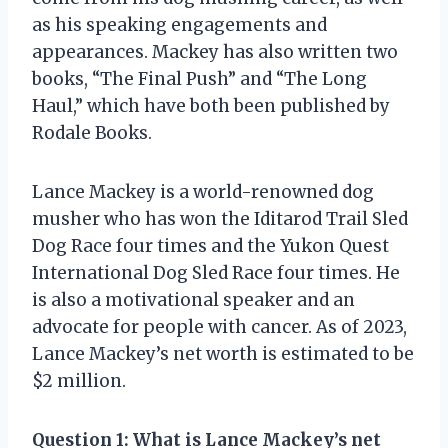
as his speaking engagements and
appearances. Mackey has also written two
books, “The Final Push” and “The Long
Haul,” which have both been published by
Rodale Books.
Lance Mackey is a world-renowned dog
musher who has won the Iditarod Trail Sled
Dog Race four times and the Yukon Quest
International Dog Sled Race four times. He
is also a motivational speaker and an
advocate for people with cancer. As of 2023,
Lance Mackey’s net worth is estimated to be
$2 million.
Question 1: What is Lance Mackey’s net