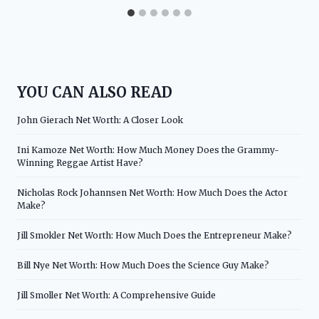
YOU CAN ALSO READ
John Gierach Net Worth: A Closer Look
Ini Kamoze Net Worth: How Much Money Does the Grammy-
Winning Reggae Artist Have?
Nicholas Rock Johannsen Net Worth: How Much Does the Actor
Make?
Jill Smokler Net Worth: How Much Does the Entrepreneur Make?
Bill Nye Net Worth: How Much Does the Science Guy Make?
Jill Smoller Net Worth: A Comprehensive Guide