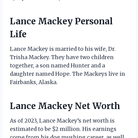
Lance Mackey Personal
Life
Lance Mackey is married to his wife, Dr.
Trisha Mackey. They have two children
together, a son named Hunter and a
daughter named Hope. The Mackeys live in
Fairbanks, Alaska.
Lance Mackey Net Worth
As of 2023, Lance Mackey’s net worth is
estimated to be $2 million. His earnings
come from his dog mushing career, as well