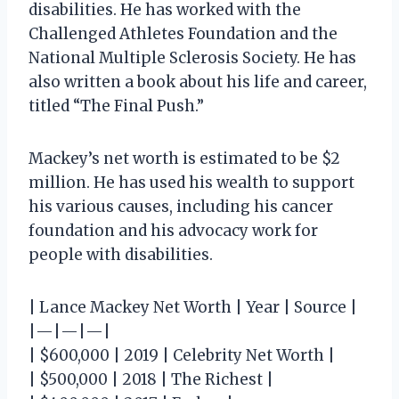
disabilities. He has worked with the
Challenged Athletes Foundation and the
National Multiple Sclerosis Society. He has
also written a book about his life and career,
titled “The Final Push.”
Mackey’s net worth is estimated to be $2
million. He has used his wealth to support
his various causes, including his cancer
foundation and his advocacy work for
people with disabilities.
| Lance Mackey Net Worth | Year | Source |
|—|—|—|
| $600,000 | 2019 | Celebrity Net Worth |
| $500,000 | 2018 | The Richest |