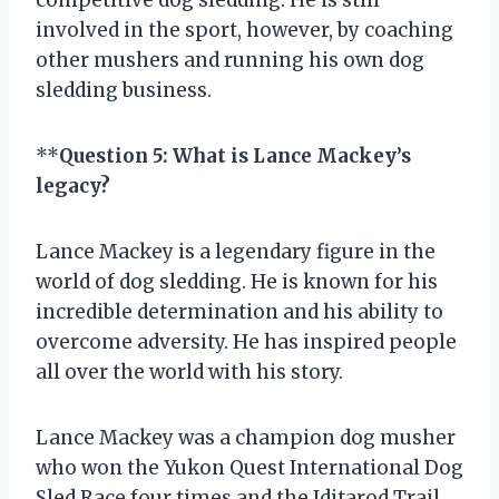
involved in the sport, however, by coaching
other mushers and running his own dog
sledding business.
**
Question 5: What is Lance Mackey’s
legacy?
Lance Mackey is a legendary figure in the
world of dog sledding. He is known for his
incredible determination and his ability to
overcome adversity. He has inspired people
all over the world with his story.
Lance Mackey was a champion dog musher
who won the Yukon Quest International Dog
Sled Race four times and the Iditarod Trail