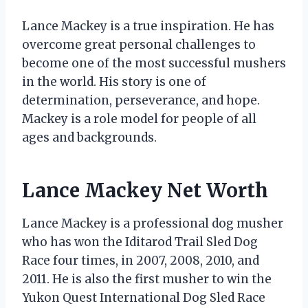
Lance Mackey is a true inspiration. He has
overcome great personal challenges to
become one of the most successful mushers
in the world. His story is one of
determination, perseverance, and hope.
Mackey is a role model for people of all
ages and backgrounds.
Lance Mackey Net Worth
Lance Mackey is a professional dog musher
who has won the Iditarod Trail Sled Dog
Race four times, in 2007, 2008, 2010, and
2011. He is also the first musher to win the
Yukon Quest International Dog Sled Race