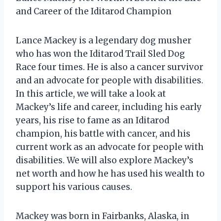
and Career of the Iditarod Champion
Lance Mackey is a legendary dog musher
who has won the Iditarod Trail Sled Dog
Race four times. He is also a cancer survivor
and an advocate for people with disabilities.
In this article, we will take a look at
Mackey’s life and career, including his early
years, his rise to fame as an Iditarod
champion, his battle with cancer, and his
current work as an advocate for people with
disabilities. We will also explore Mackey’s
net worth and how he has used his wealth to
support his various causes.
Mackey was born in Fairbanks, Alaska, in