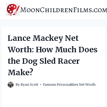
Skip
MoonChildrenFilms.co
to
content
Lance Mackey Net
Worth: How Much Does
the Dog Sled Racer
Make?
By
Ryan Scott
Famous Personalities Net Worth