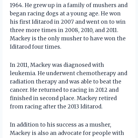
1964. He grew up in a family of mushers and
began racing dogs at a young age. He won
his first Iditarod in 2007 and went on to win
three more times in 2008, 2010, and 2011.
Mackey is the only musher to have won the
Iditarod four times.
In 2011, Mackey was diagnosed with
leukemia. He underwent chemotherapy and
radiation therapy and was able to beat the
cancer. He returned to racing in 2012 and
finished in second place. Mackey retired
from racing after the 2013 Iditarod.
In addition to his success as a musher,
Mackey is also an advocate for people with