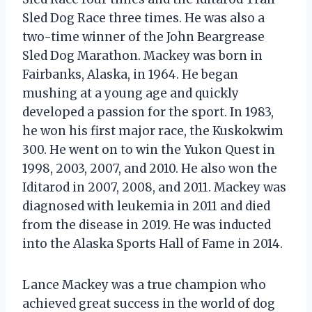
Sled Dog Race three times. He was also a
two-time winner of the John Beargrease
Sled Dog Marathon. Mackey was born in
Fairbanks, Alaska, in 1964. He began
mushing at a young age and quickly
developed a passion for the sport. In 1983,
he won his first major race, the Kuskokwim
300. He went on to win the Yukon Quest in
1998, 2003, 2007, and 2010. He also won the
Iditarod in 2007, 2008, and 2011. Mackey was
diagnosed with leukemia in 2011 and died
from the disease in 2019. He was inducted
into the Alaska Sports Hall of Fame in 2014.
Lance Mackey was a true champion who
achieved great success in the world of dog