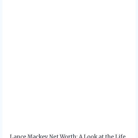
Lance Mackey Net Worth: A Look at the Life