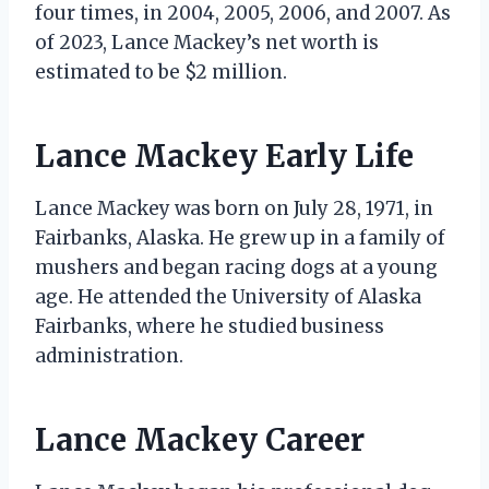
four times, in 2004, 2005, 2006, and 2007. As
of 2023, Lance Mackey’s net worth is
estimated to be $2 million.
Lance Mackey Early Life
Lance Mackey was born on July 28, 1971, in
Fairbanks, Alaska. He grew up in a family of
mushers and began racing dogs at a young
age. He attended the University of Alaska
Fairbanks, where he studied business
administration.
Lance Mackey Career