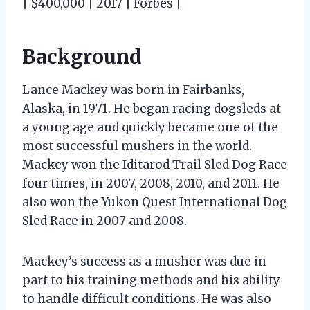
| $400,000 | 2017 | Forbes |
Background
Lance Mackey was born in Fairbanks,
Alaska, in 1971. He began racing dogsleds at
a young age and quickly became one of the
most successful mushers in the world.
Mackey won the Iditarod Trail Sled Dog Race
four times, in 2007, 2008, 2010, and 2011. He
also won the Yukon Quest International Dog
Sled Race in 2007 and 2008.
Mackey’s success as a musher was due in
part to his training methods and his ability
to handle difficult conditions. He was also