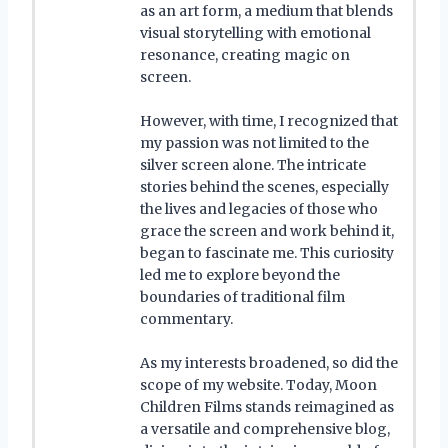
as an art form, a medium that blends
visual storytelling with emotional
resonance, creating magic on
screen.
However, with time, I recognized that
my passion was not limited to the
silver screen alone. The intricate
stories behind the scenes, especially
the lives and legacies of those who
grace the screen and work behind it,
began to fascinate me. This curiosity
led me to explore beyond the
boundaries of traditional film
commentary.
As my interests broadened, so did the
scope of my website. Today, Moon
Children Films stands reimagined as
a versatile and comprehensive blog,