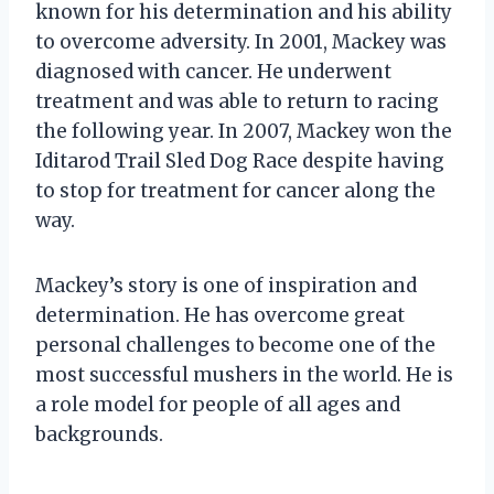
known for his determination and his ability
to overcome adversity. In 2001, Mackey was
diagnosed with cancer. He underwent
treatment and was able to return to racing
the following year. In 2007, Mackey won the
Iditarod Trail Sled Dog Race despite having
to stop for treatment for cancer along the
way.
Mackey’s story is one of inspiration and
determination. He has overcome great
personal challenges to become one of the
most successful mushers in the world. He is
a role model for people of all ages and
backgrounds.