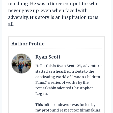
mushing. He was a fierce competitor who
never gave up, even when faced with
adversity. His story is an inspiration to us
all.
Author Profile
Ryan Scott
Hello, this is Ryan Scott. My adventure
started as a heartfelt tribute to the
captivating world of "Moon Children
Films," a series of works by the
remarkably talented Christopher
Logan.
This initial endeavor was fueled by
my profound respect for filmmaking