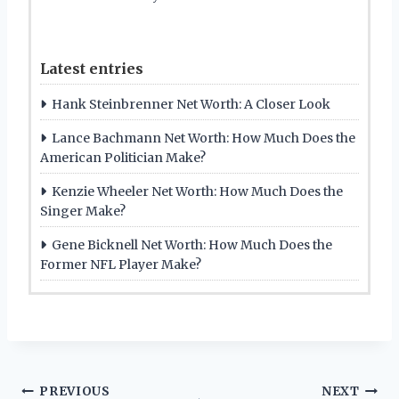
Latest entries
Hank Steinbrenner Net Worth: A Closer Look
Lance Bachmann Net Worth: How Much Does the
American Politician Make?
Kenzie Wheeler Net Worth: How Much Does the
Singer Make?
Gene Bicknell Net Worth: How Much Does the
Former NFL Player Make?
Post
PREVIOUS
NEXT