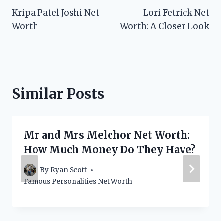
Kripa Patel Joshi Net
Lori Fetrick Net
navigation
Worth
Worth: A Closer Look
Similar Posts
Mr and Mrs Melchor Net Worth:
How Much Money Do They Have?
By
Ryan Scott
Famous Personalities Net Worth