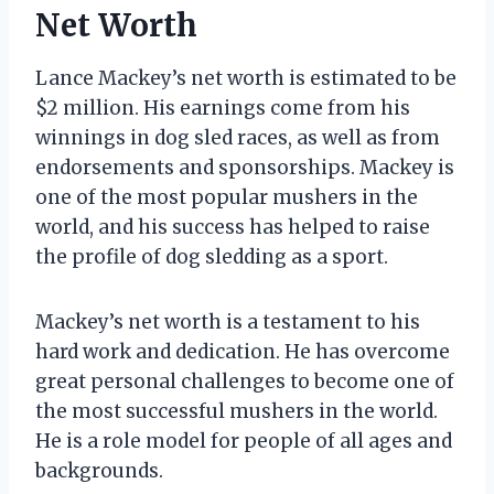
Net Worth
Lance Mackey’s net worth is estimated to be
$2 million. His earnings come from his
winnings in dog sled races, as well as from
endorsements and sponsorships. Mackey is
one of the most popular mushers in the
world, and his success has helped to raise
the profile of dog sledding as a sport.
Mackey’s net worth is a testament to his
hard work and dedication. He has overcome
great personal challenges to become one of
the most successful mushers in the world.
He is a role model for people of all ages and
backgrounds.