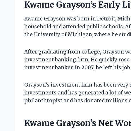
Kwame Grayson’s Early Li
Kwame Grayson was born in Detroit, Michig
household and attended public schools. Af
the University of Michigan, where he stud
After graduating from college, Grayson wor
investment banking firm. He quickly rose
investment banker. In 2007, he left his job
Grayson’s investment firm has been very 
investments and has generated a lot of weal
philanthropist and has donated millions of
Kwame Grayson’s Net Wo