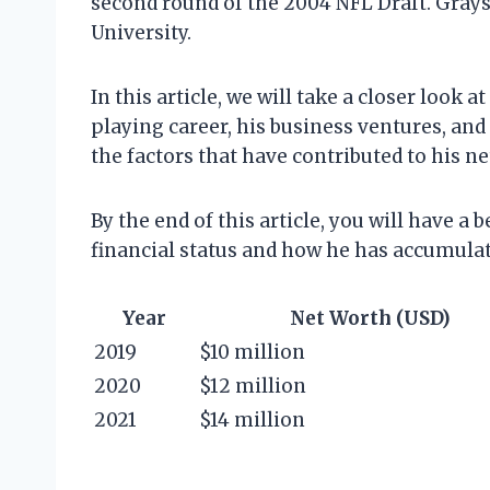
second round of the 2004 NFL Draft. Grays
University.
In this article, we will take a closer look
playing career, his business ventures, and 
the factors that have contributed to his ne
By the end of this article, you will have 
financial status and how he has accumulat
Year
Net Worth (USD)
2019
$10 million
2020
$12 million
2021
$14 million