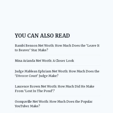
YOU CAN ALSO READ
Bambi Benson Net Worth: How Much Does the ‘Leave It
to Beaver’ Star Make?
Nina Arianda Net Worth: A Closer Look
Judge Mablean Ephriam Net Worth: How Much Does the
‘Divorce Court’ Judge Make?
Laurence Brown Net Worth: How Much Did He Make
From ‘Lost In The Pond’?
Oompaville Net Worth: How Much Does the Popular
YouTuber Make?