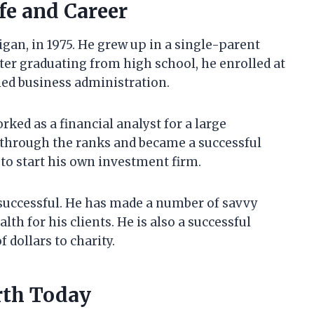
fe and Career
an, in 1975. He grew up in a single-parent
ter graduating from high school, he enrolled at
ied business administration.
ked as a financial analyst for a large
 through the ranks and became a successful
 to start his own investment firm.
successful. He has made a number of savvy
th for his clients. He is also a successful
 dollars to charity.
rth Today