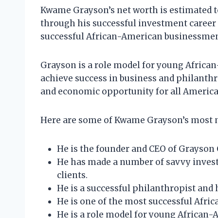
Kwame Grayson’s net worth is estimated to
through his successful investment career 
successful African-American businessmen 
Grayson is a role model for young African
achieve success in business and philanthro
and economic opportunity for all America
Here are some of Kwame Grayson’s most 
He is the founder and CEO of Grayson C
He has made a number of savvy investm
clients.
He is a successful philanthropist and h
He is one of the most successful Afri
He is a role model for young African-