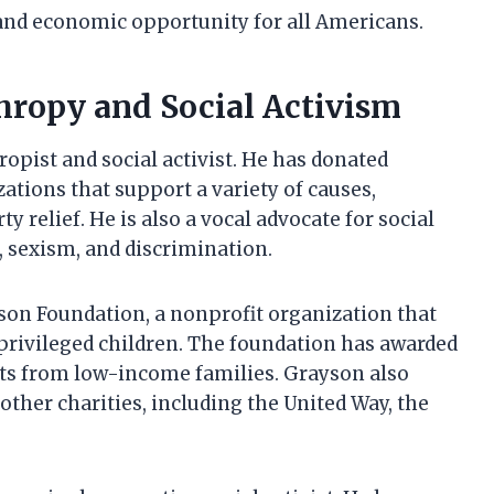
 and economic opportunity for all Americans.
ropy and Social Activism
pist and social activist. He has donated
zations that support a variety of causes,
y relief. He is also a vocal advocate for social
, sexism, and discrimination.
on Foundation, a nonprofit organization that
rivileged children. The foundation has awarded
nts from low-income families. Grayson also
 other charities, including the United Way, the