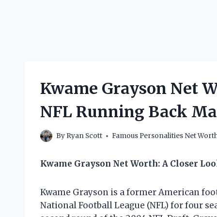
Kwame Grayson Net W
NFL Running Back Ma
By
Ryan Scott
Famous Personalities Net Wort
Kwame Grayson Net Worth: A Closer Lo
Kwame Grayson is a former American footb
National Football League (NFL) for four se