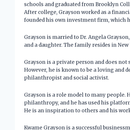
schools and graduated from Brooklyn Coll
After college, Grayson worked as a financi
founded his own investment firm, which he
Grayson is married to Dr. Angela Grayson, 
and a daughter. The family resides in New 
Grayson is a private person and does not 
However, he is known to be a loving and de
philanthropist and social activist.
Grayson is a role model to many people. H
philanthropy, and he has used his platform
He is an inspiration to others and his work
Kwame Grayson is a successful businessman