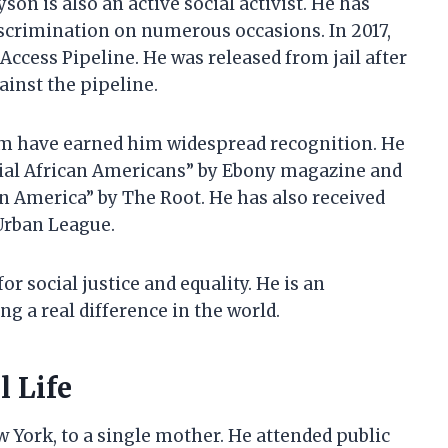
son is also an active social activist. He has
scrimination on numerous occasions. In 2017,
Access Pipeline. He was released from jail after
ainst the pipeline.
sm have earned him widespread recognition. He
tial African Americans” by Ebony magazine and
n America” by The Root. He has also received
Urban League.
r social justice and equality. He is an
g a real difference in the world.
 Life
York, to a single mother. He attended public