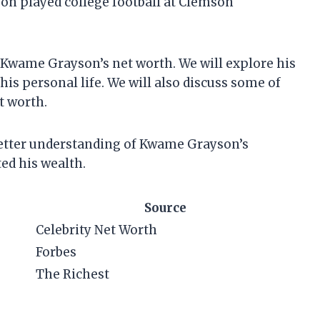
on played college football at Clemson
 at Kwame Grayson’s net worth. We will explore his
his personal life. We will also discuss some of
t worth.
a better understanding of Kwame Grayson’s
ed his wealth.
Source
Celebrity Net Worth
Forbes
The Richest