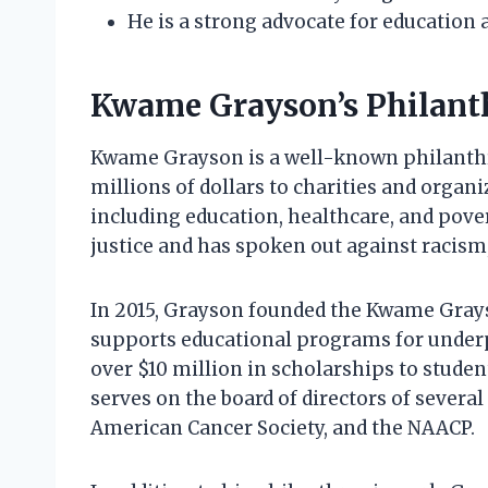
He is a strong advocate for education
Kwame Grayson’s Philanth
Kwame Grayson is a well-known philanthro
millions of dollars to charities and organi
including education, healthcare, and povert
justice and has spoken out against racism
In 2015, Grayson founded the Kwame Grays
supports educational programs for underp
over $10 million in scholarships to stude
serves on the board of directors of several
American Cancer Society, and the NAACP.