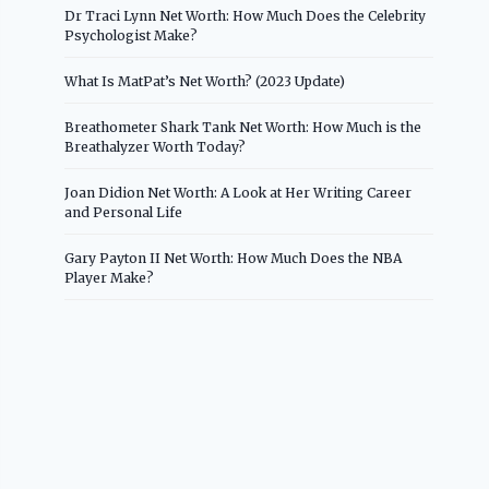
Dr Traci Lynn Net Worth: How Much Does the Celebrity
Psychologist Make?
What Is MatPat’s Net Worth? (2023 Update)
Breathometer Shark Tank Net Worth: How Much is the
Breathalyzer Worth Today?
Joan Didion Net Worth: A Look at Her Writing Career
and Personal Life
Gary Payton II Net Worth: How Much Does the NBA
Player Make?