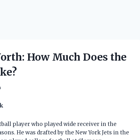
orth: How Much Does the
ke?
h
ok
all player who played wide receiver in the
asons. He was drafted by the New York Jets in the