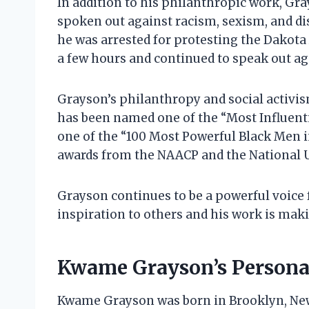
In addition to his philanthropic work, Gray
spoken out against racism, sexism, and di
he was arrested for protesting the Dakota 
a few hours and continued to speak out ag
Grayson’s philanthropy and social activi
has been named one of the “Most Influen
one of the “100 Most Powerful Black Men i
awards from the NAACP and the National 
Grayson continues to be a powerful voice fo
inspiration to others and his work is makin
Kwame Grayson’s Personal
Kwame Grayson was born in Brooklyn, New 