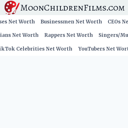
MoonChildrenFilms.com
ses Net Worth
Businessmen Net Worth
CEOs N
cians Net Worth
Rappers Net Worth
Singers/Mu
ikTok Celebrities Net Worth
YouTubers Net Wor