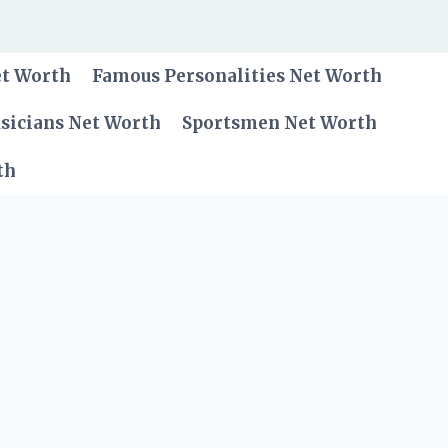
et Worth
Famous Personalities Net Worth
sicians Net Worth
Sportsmen Net Worth
th