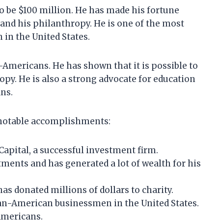
 be $100 million. He has made his fortune
and his philanthropy. He is one of the most
in the United States.
-Americans. He has shown that it is possible to
py. He is also a strong advocate for education
ns.
notable accomplishments:
apital, a successful investment firm.
ents and has generated a lot of wealth for his
as donated millions of dollars to charity.
can-American businessmen in the United States.
Americans.