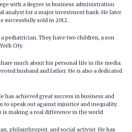
ege with a degree in business administration.
al analyst for a major investment bank. He later
 successfully sold in 2012.
a pediatrician. They have two children, a son
York City.
share much about his personal life in the media.
voted husband and father. He is also a dedicated
e has achieved great success in business and
 to speak out against injustice and inequality.
 is making a real difference in the world.
, philanthropist, and social activist. He has