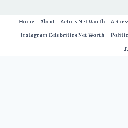
Skip
to
content
Home
About
Actors Net Worth
Actres
Instagram Celebrities Net Worth
Politi
T