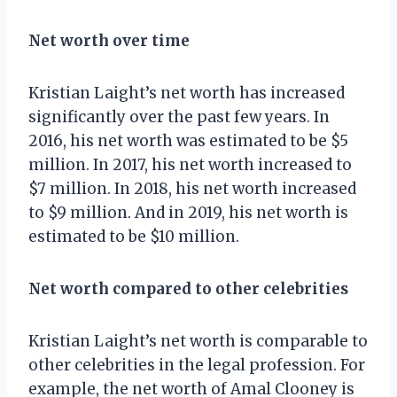
Net worth over time
Kristian Laight’s net worth has increased
significantly over the past few years. In
2016, his net worth was estimated to be $5
million. In 2017, his net worth increased to
$7 million. In 2018, his net worth increased
to $9 million. And in 2019, his net worth is
estimated to be $10 million.
Net worth compared to other celebrities
Kristian Laight’s net worth is comparable to
other celebrities in the legal profession. For
example, the net worth of Amal Clooney is