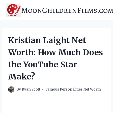
Skip
MoonChildrenFilms.co
to
content
Kristian Laight Net
Worth: How Much Does
the YouTube Star
Make?
By
Ryan Scott
Famous Personalities Net Worth