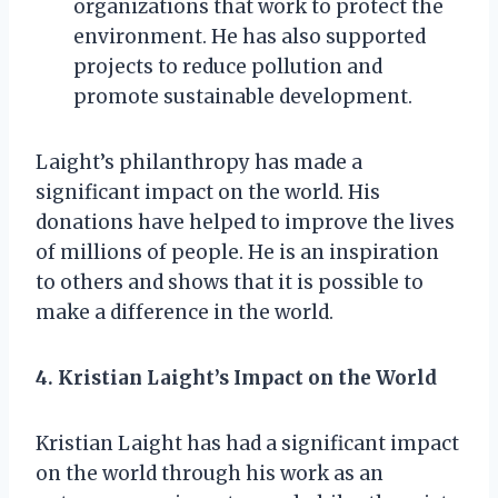
organizations that work to protect the
environment. He has also supported
projects to reduce pollution and
promote sustainable development.
Laight’s philanthropy has made a
significant impact on the world. His
donations have helped to improve the lives
of millions of people. He is an inspiration
to others and shows that it is possible to
make a difference in the world.
4. Kristian Laight’s Impact on the World
Kristian Laight has had a significant impact
on the world through his work as an