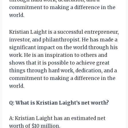
commitment to making a difference in the
world.
Kristian Laight is a successful entrepreneur,
investor, and philanthropist. He has made a
significant impact on the world through his
work. He is an inspiration to others and
shows that it is possible to achieve great
things through hard work, dedication, and a
commitment to making a difference in the
world.
Q: What is Kristian Laight’s net worth?
A: Kristian Laight has an estimated net
worth of $10 million.