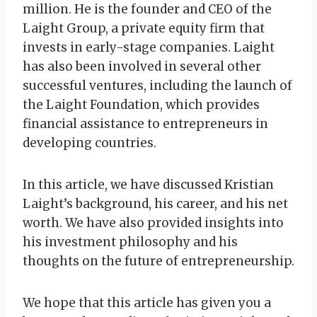
million. He is the founder and CEO of the
Laight Group, a private equity firm that
invests in early-stage companies. Laight
has also been involved in several other
successful ventures, including the launch of
the Laight Foundation, which provides
financial assistance to entrepreneurs in
developing countries.
In this article, we have discussed Kristian
Laight’s background, his career, and his net
worth. We have also provided insights into
his investment philosophy and his
thoughts on the future of entrepreneurship.
We hope that this article has given you a