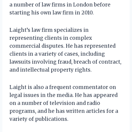
a number of law firms in London before
starting his own law firm in 2010.
Laight’s law firm specializes in
representing clients in complex
commercial disputes. He has represented
clients in a variety of cases, including
lawsuits involving fraud, breach of contract,
and intellectual property rights.
Laight is also a frequent commentator on
legal issues in the media. He has appeared
on a number of television and radio
programs, and he has written articles for a
variety of publications.