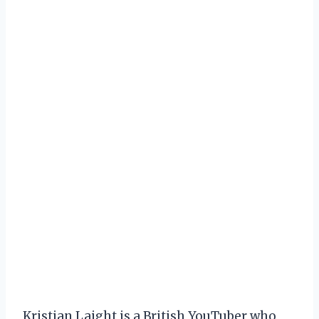
Kristian Laight is a British YouTuber who