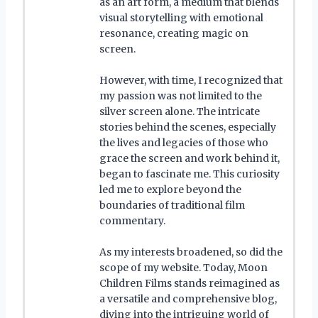
as an art form, a medium that blends
visual storytelling with emotional
resonance, creating magic on
screen.
However, with time, I recognized that
my passion was not limited to the
silver screen alone. The intricate
stories behind the scenes, especially
the lives and legacies of those who
grace the screen and work behind it,
began to fascinate me. This curiosity
led me to explore beyond the
boundaries of traditional film
commentary.
As my interests broadened, so did the
scope of my website. Today, Moon
Children Films stands reimagined as
a versatile and comprehensive blog,
diving into the intriguing world of