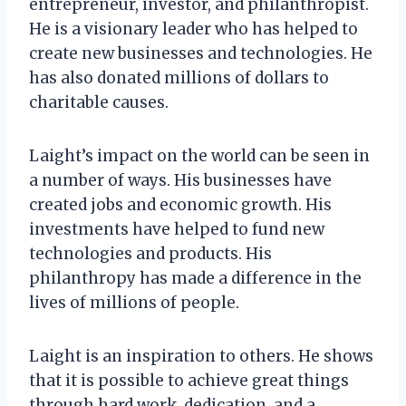
entrepreneur, investor, and philanthropist.
He is a visionary leader who has helped to
create new businesses and technologies. He
has also donated millions of dollars to
charitable causes.
Laight’s impact on the world can be seen in
a number of ways. His businesses have
created jobs and economic growth. His
investments have helped to fund new
technologies and products. His
philanthropy has made a difference in the
lives of millions of people.
Laight is an inspiration to others. He shows
that it is possible to achieve great things
through hard work, dedication, and a