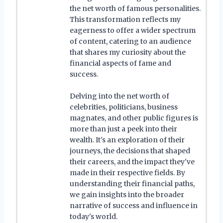
the net worth of famous personalities.
This transformation reflects my
eagerness to offer a wider spectrum
of content, catering to an audience
that shares my curiosity about the
financial aspects of fame and
success.
Delving into the net worth of
celebrities, politicians, business
magnates, and other public figures is
more than just a peek into their
wealth. It's an exploration of their
journeys, the decisions that shaped
their careers, and the impact they've
made in their respective fields. By
understanding their financial paths,
we gain insights into the broader
narrative of success and influence in
today's world.