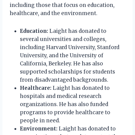
including those that focus on education,
healthcare, and the environment.
Education:
Laight has donated to
several universities and colleges,
including Harvard University, Stanford
University, and the University of
California, Berkeley. He has also
supported scholarships for students
from disadvantaged backgrounds.
Healthcare:
Laight has donated to
hospitals and medical research
organizations. He has also funded
programs to provide healthcare to
people in need.
Environment:
Laight has donated to