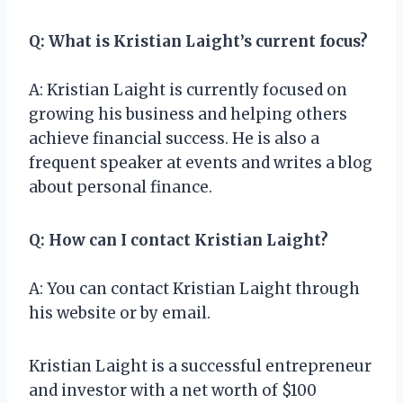
Q: What is Kristian Laight’s current focus?
A: Kristian Laight is currently focused on
growing his business and helping others
achieve financial success. He is also a
frequent speaker at events and writes a blog
about personal finance.
Q: How can I contact Kristian Laight?
A: You can contact Kristian Laight through
his website or by email.
Kristian Laight is a successful entrepreneur
and investor with a net worth of $100