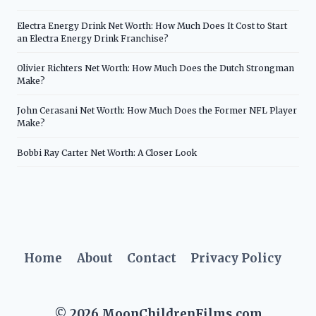
Electra Energy Drink Net Worth: How Much Does It Cost to Start
an Electra Energy Drink Franchise?
Olivier Richters Net Worth: How Much Does the Dutch Strongman
Make?
John Cerasani Net Worth: How Much Does the Former NFL Player
Make?
Bobbi Ray Carter Net Worth: A Closer Look
Home
About
Contact
Privacy Policy
© 2026 MoonChildrenFilms.com