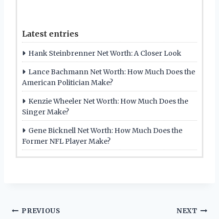
Latest entries
Hank Steinbrenner Net Worth: A Closer Look
Lance Bachmann Net Worth: How Much Does the
American Politician Make?
Kenzie Wheeler Net Worth: How Much Does the
Singer Make?
Gene Bicknell Net Worth: How Much Does the
Former NFL Player Make?
Post
PREVIOUS
NEXT