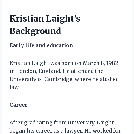
Kristian Laight’s
Background
Early life and education
Kristian Laight was born on March 8, 1982
in London, England. He attended the
University of Cambridge, where he studied
law.
Career
After graduating from university, Laight
began his career as a lawyer. He worked for