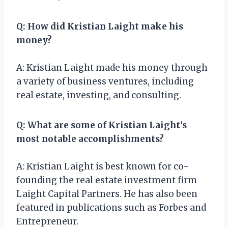
Q: How did Kristian Laight make his
money?
A: Kristian Laight made his money through
a variety of business ventures, including
real estate, investing, and consulting.
Q: What are some of Kristian Laight’s
most notable accomplishments?
A: Kristian Laight is best known for co-
founding the real estate investment firm
Laight Capital Partners. He has also been
featured in publications such as Forbes and
Entrepreneur.