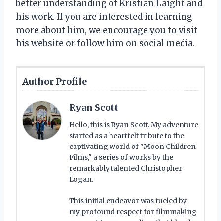
better understanding of Kristian Laight and
his work. If you are interested in learning
more about him, we encourage you to visit
his website or follow him on social media.
Author Profile
Ryan Scott
Hello, this is Ryan Scott. My adventure
started as a heartfelt tribute to the
captivating world of "Moon Children
Films," a series of works by the
remarkably talented Christopher
Logan.
This initial endeavor was fueled by
my profound respect for filmmaking