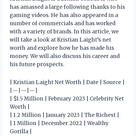
has amassed a large following thanks to his
gaming videos. He has also appeared in a
number of commercials and has worked
with a variety of brands. In this article, we
will take a look at Kristian Laight’s net
worth and explore how he has made his
money. We will also discuss his career and
his future prospects.
| Kristian Laight Net Worth | Date | Source |
|—|—|—|
| $1.5 Million | February 2023 | Celebrity Net
Worth |
| 1.2 Million | January 2023 | The Richest |
| 1 Million | December 2022 | Wealthy
Gorilla |