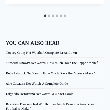
YOU CAN ALSO READ
Torrey Craig Net Worth: A Complete Breakdown
Slimelife Shawty Net Worth: How Much Does the Rapper Make?
Kelly Lebrock Net Worth: How Much Does the Actress Make?
Allie Casazza Net Worth: A Complete Guide
Edgardo Defortuna Net Worth: A Closer Look
Brandon Dawson Net Worth: How Much Does the American
Footballer Make?