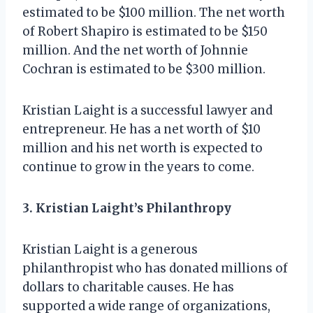
estimated to be $100 million. The net worth
of Robert Shapiro is estimated to be $150
million. And the net worth of Johnnie
Cochran is estimated to be $300 million.
Kristian Laight is a successful lawyer and
entrepreneur. He has a net worth of $10
million and his net worth is expected to
continue to grow in the years to come.
3. Kristian Laight’s Philanthropy
Kristian Laight is a generous
philanthropist who has donated millions of
dollars to charitable causes. He has
supported a wide range of organizations,