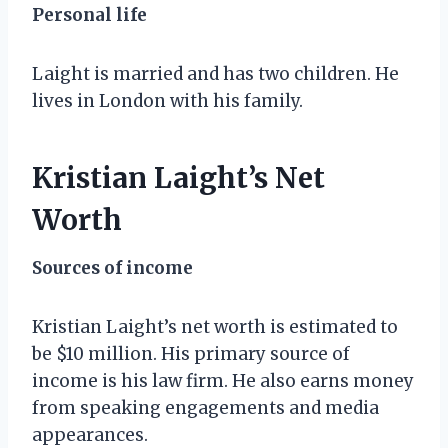
Personal life
Laight is married and has two children. He
lives in London with his family.
Kristian Laight’s Net
Worth
Sources of income
Kristian Laight’s net worth is estimated to
be $10 million. His primary source of
income is his law firm. He also earns money
from speaking engagements and media
appearances.