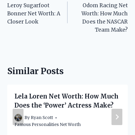
Leroy Sugarfoot
Odom Racing Net
navigation
Bonner Net Worth: A
Worth: How Much
Closer Look
Does the NASCAR
Team Make?
Similar Posts
Lela Loren Net Worth: How Much
Does the ‘Power’ Actress Make?
By
Ryan Scott
Famous Personalities Net Worth