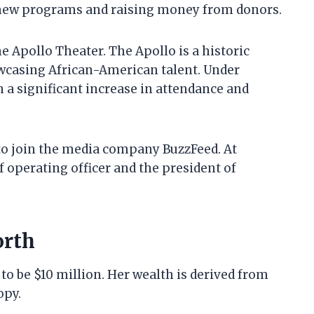
g new programs and raising money from donors.
 Apollo Theater. The Apollo is a historic
owcasing African-American talent. Under
 a significant increase in attendance and
to join the media company BuzzFeed. At
 operating officer and the president of
orth
to be $10 million. Her wealth is derived from
opy.