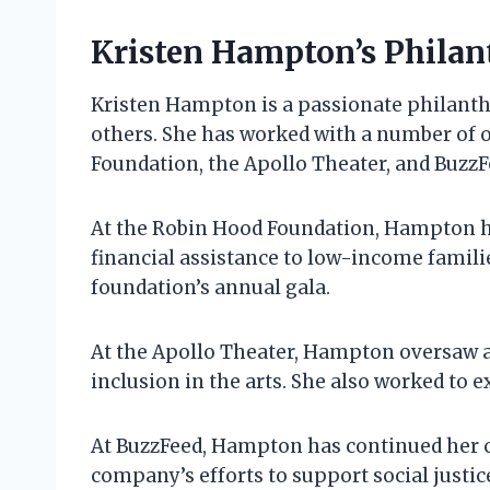
Kristen Hampton’s Philan
Kristen Hampton is a passionate philanth
others. She has worked with a number of 
Foundation, the Apollo Theater, and BuzzFe
At the Robin Hood Foundation, Hampton h
financial assistance to low-income families
foundation’s annual gala.
At the Apollo Theater, Hampton oversaw a 
inclusion in the arts. She also worked to 
At BuzzFeed, Hampton has continued her 
company’s efforts to support social justic