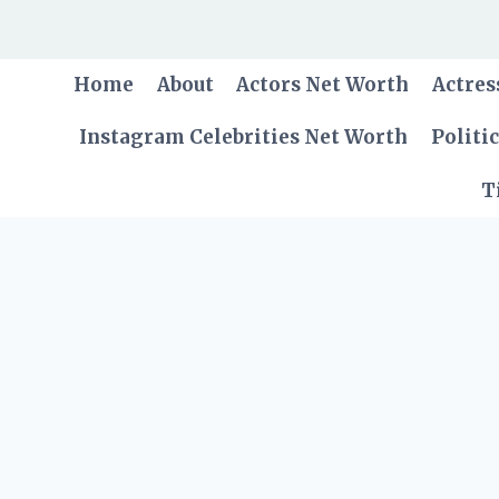
Skip
to
content
Home
About
Actors Net Worth
Actres
Instagram Celebrities Net Worth
Politi
T