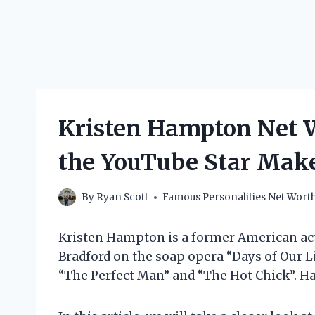
Kristen Hampton Net 
the YouTube Star Mak
By
Ryan Scott
Famous Personalities Net Wort
Kristen Hampton is a former American actr
Bradford on the soap opera “Days of Our Li
“The Perfect Man” and “The Hot Chick”. Ha