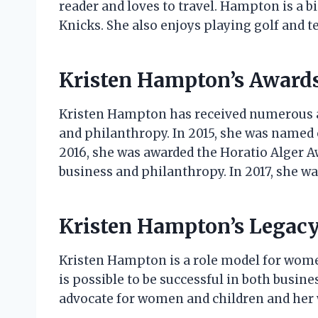
reader and loves to travel. Hampton is a 
Knicks. She also enjoys playing golf and t
Kristen Hampton’s Award
Kristen Hampton has received numerous a
and philanthropy. In 2015, she was named 
2016, she was awarded the Horatio Alger 
business and philanthropy. In 2017, she w
Kristen Hampton’s Legac
Kristen Hampton is a role model for wome
is possible to be successful in both busi
advocate for women and children and her w