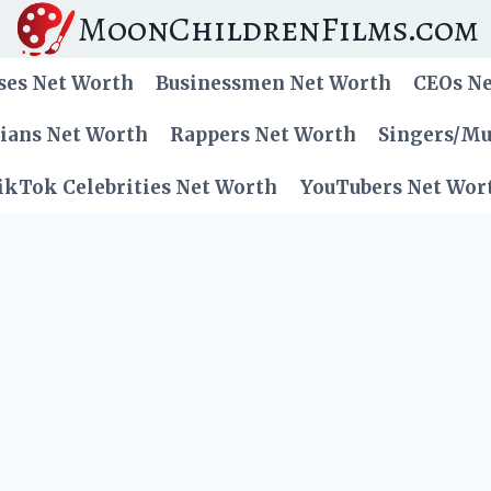
MoonChildrenFilms.com
ses Net Worth
Businessmen Net Worth
CEOs N
cians Net Worth
Rappers Net Worth
Singers/Mu
ikTok Celebrities Net Worth
YouTubers Net Wor