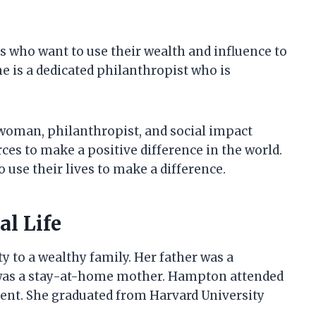
s who want to use their wealth and influence to
he is a dedicated philanthropist who is
woman, philanthropist, and social impact
rces to make a positive difference in the world.
 use their lives to make a difference.
l Life
 to a wealthy family. Her father was a
was a stay-at-home mother. Hampton attended
dent. She graduated from Harvard University