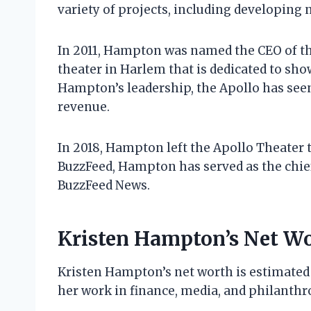
variety of projects, including developin
In 2011, Hampton was named the CEO of the
theater in Harlem that is dedicated to sh
Hampton’s leadership, the Apollo has seen
revenue.
In 2018, Hampton left the Apollo Theater 
BuzzFeed, Hampton has served as the chief
BuzzFeed News.
Kristen Hampton’s Net W
Kristen Hampton’s net worth is estimated 
her work in finance, media, and philanthr