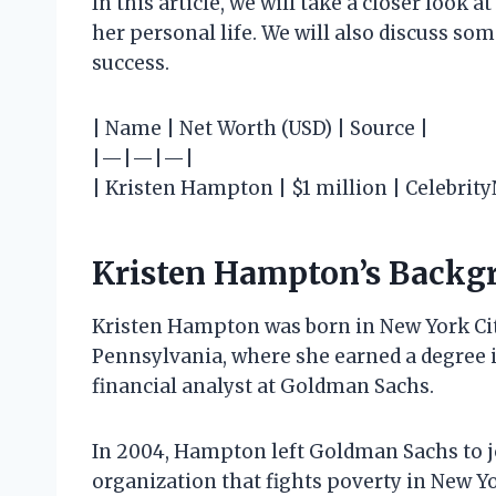
In this article, we will take a closer look 
her personal life. We will also discuss som
success.
| Name | Net Worth (USD) | Source |
|—|—|—|
| Kristen Hampton | $1 million | Celebrit
Kristen Hampton’s Backg
Kristen Hampton was born in New York City
Pennsylvania, where she earned a degree i
financial analyst at Goldman Sachs.
In 2004, Hampton left Goldman Sachs to j
organization that fights poverty in New Y