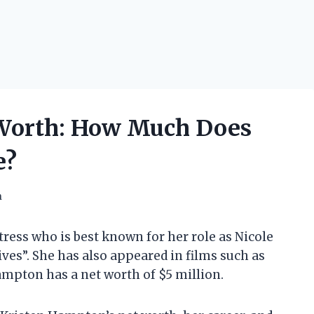
Worth: How Much Does
e?
h
ess who is best known for her role as Nicole
ves”. She has also appeared in films such as
mpton has a net worth of $5 million.