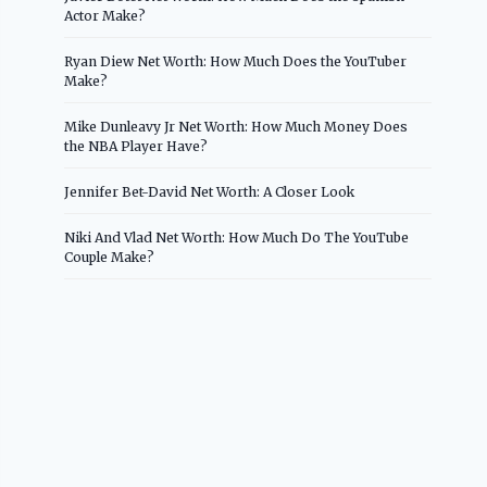
Actor Make?
Ryan Diew Net Worth: How Much Does the YouTuber
Make?
Mike Dunleavy Jr Net Worth: How Much Money Does
the NBA Player Have?
Jennifer Bet-David Net Worth: A Closer Look
Niki And Vlad Net Worth: How Much Do The YouTube
Couple Make?