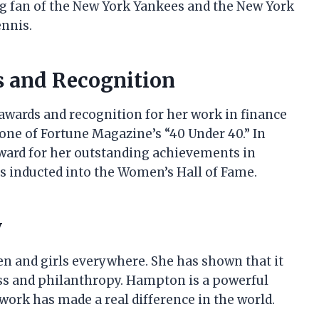
big fan of the New York Yankees and the New York
ennis.
s and Recognition
wards and recognition for her work in finance
one of Fortune Magazine’s “40 Under 40.” In
Award for her outstanding achievements in
as inducted into the Women’s Hall of Fame.
y
n and girls everywhere. She has shown that it
ness and philanthropy. Hampton is a powerful
ork has made a real difference in the world.