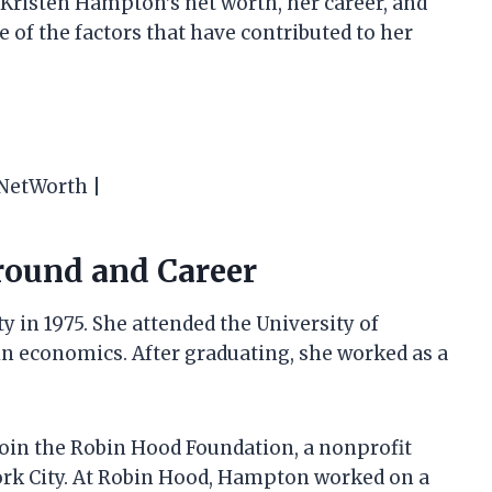
at Kristen Hampton’s net worth, her career, and
e of the factors that have contributed to her
yNetWorth |
round and Career
 in 1975. She attended the University of
n economics. After graduating, she worked as a
oin the Robin Hood Foundation, a nonprofit
ork City. At Robin Hood, Hampton worked on a