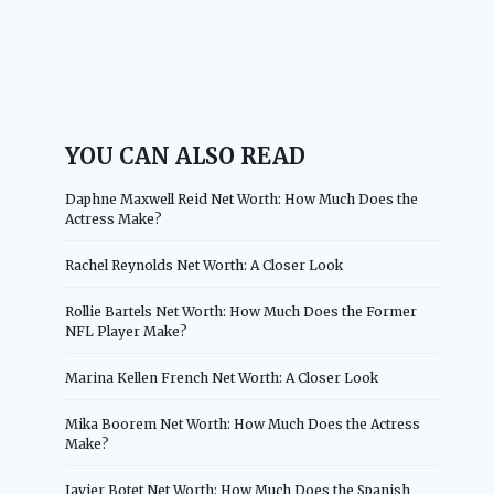
YOU CAN ALSO READ
Daphne Maxwell Reid Net Worth: How Much Does the
Actress Make?
Rachel Reynolds Net Worth: A Closer Look
Rollie Bartels Net Worth: How Much Does the Former
NFL Player Make?
Marina Kellen French Net Worth: A Closer Look
Mika Boorem Net Worth: How Much Does the Actress
Make?
Javier Botet Net Worth: How Much Does the Spanish