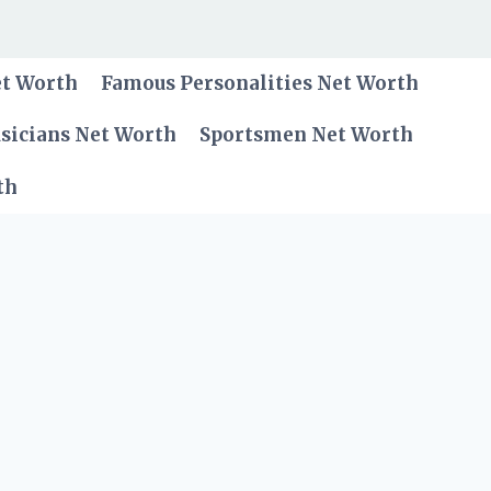
et Worth
Famous Personalities Net Worth
sicians Net Worth
Sportsmen Net Worth
th