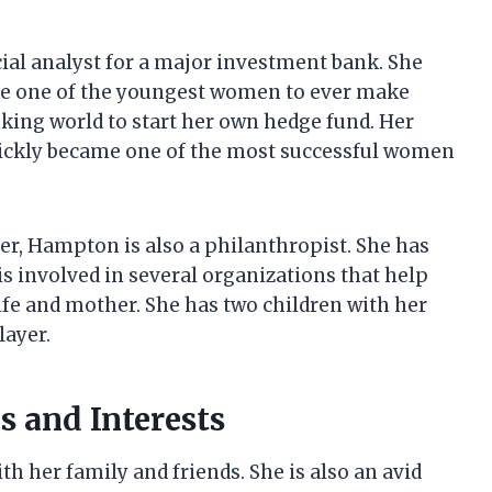
ial analyst for a major investment bank. She
me one of the youngest women to ever make
king world to start her own hedge fund. Her
uickly became one of the most successful women
eer, Hampton is also a philanthropist. She has
is involved in several organizations that help
fe and mother. She has two children with her
layer.
s and Interests
 her family and friends. She is also an avid