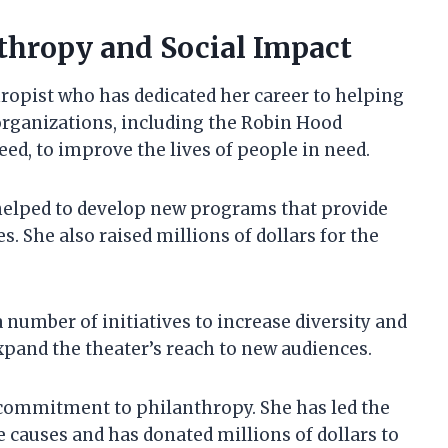
thropy and Social Impact
ropist who has dedicated her career to helping
organizations, including the Robin Hood
ed, to improve the lives of people in need.
elped to develop new programs that provide
. She also raised millions of dollars for the
number of initiatives to increase diversity and
expand the theater’s reach to new audiences.
commitment to philanthropy. She has led the
e causes and has donated millions of dollars to