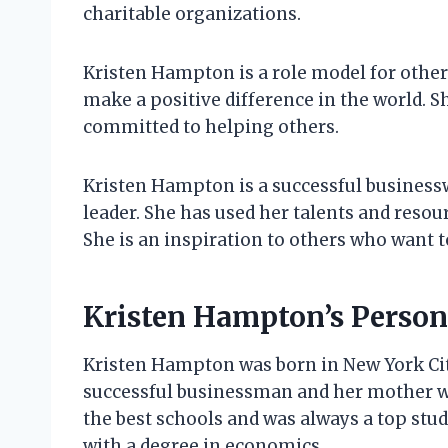
charitable organizations.
Kristen Hampton is a role model for other
make a positive difference in the world. S
committed to helping others.
Kristen Hampton is a successful business
leader. She has used her talents and resou
She is an inspiration to others who want to
Kristen Hampton’s Persona
Kristen Hampton was born in New York City
successful businessman and her mother 
the best schools and was always a top stu
with a degree in economics.