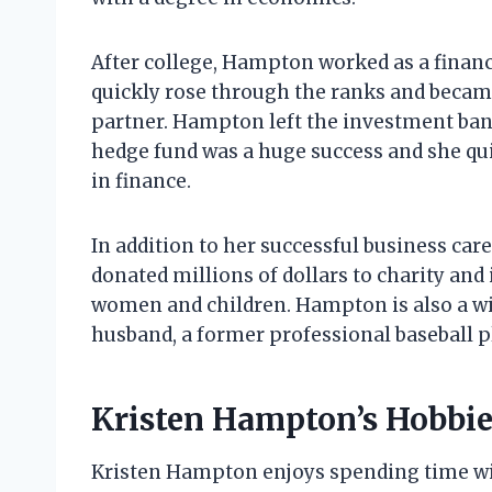
After college, Hampton worked as a financ
quickly rose through the ranks and beca
partner. Hampton left the investment ban
hedge fund was a huge success and she q
in finance.
In addition to her successful business car
donated millions of dollars to charity and 
women and children. Hampton is also a wi
husband, a former professional baseball p
Kristen Hampton’s Hobbie
Kristen Hampton enjoys spending time with