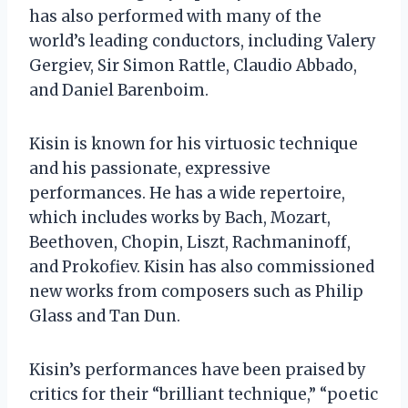
has also performed with many of the
world’s leading conductors, including Valery
Gergiev, Sir Simon Rattle, Claudio Abbado,
and Daniel Barenboim.
Kisin is known for his virtuosic technique
and his passionate, expressive
performances. He has a wide repertoire,
which includes works by Bach, Mozart,
Beethoven, Chopin, Liszt, Rachmaninoff,
and Prokofiev. Kisin has also commissioned
new works from composers such as Philip
Glass and Tan Dun.
Kisin’s performances have been praised by
critics for their “brilliant technique,” “poetic