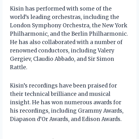
Kisin has performed with some of the
world’s leading orchestras, including the
London Symphony Orchestra, the New York
Philharmonic, and the Berlin Philharmonic.
He has also collaborated with a number of
renowned conductors, including Valery
Gergiev, Claudio Abbado, and Sir Simon
Rattle.
Kisin’s recordings have been praised for
their technical brilliance and musical
insight. He has won numerous awards for
his recordings, including Grammy Awards,
Diapason d’Or Awards, and Edison Awards.