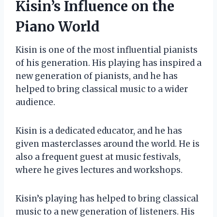
Kisin’s Influence on the
Piano World
Kisin is one of the most influential pianists
of his generation. His playing has inspired a
new generation of pianists, and he has
helped to bring classical music to a wider
audience.
Kisin is a dedicated educator, and he has
given masterclasses around the world. He is
also a frequent guest at music festivals,
where he gives lectures and workshops.
Kisin’s playing has helped to bring classical
music to a new generation of listeners. His