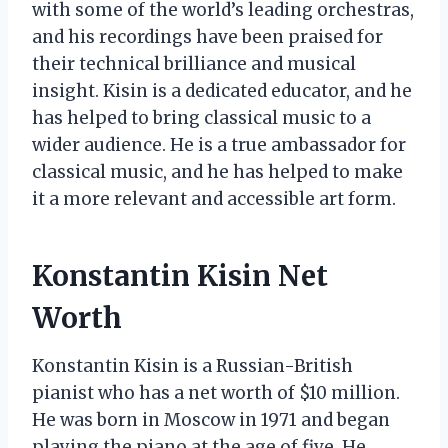
with some of the world’s leading orchestras,
and his recordings have been praised for
their technical brilliance and musical
insight. Kisin is a dedicated educator, and he
has helped to bring classical music to a
wider audience. He is a true ambassador for
classical music, and he has helped to make
it a more relevant and accessible art form.
Konstantin Kisin Net
Worth
Konstantin Kisin is a Russian-British
pianist who has a net worth of $10 million.
He was born in Moscow in 1971 and began
playing the piano at the age of five. He