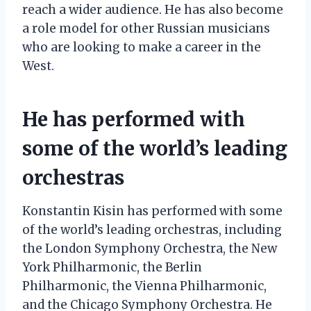
reach a wider audience. He has also become
a role model for other Russian musicians
who are looking to make a career in the
West.
He has performed with
some of the world’s leading
orchestras
Konstantin Kisin has performed with some
of the world’s leading orchestras, including
the London Symphony Orchestra, the New
York Philharmonic, the Berlin
Philharmonic, the Vienna Philharmonic,
and the Chicago Symphony Orchestra. He