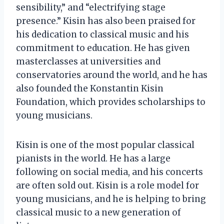
sensibility,” and “electrifying stage
presence.” Kisin has also been praised for
his dedication to classical music and his
commitment to education. He has given
masterclasses at universities and
conservatories around the world, and he has
also founded the Konstantin Kisin
Foundation, which provides scholarships to
young musicians.
Kisin is one of the most popular classical
pianists in the world. He has a large
following on social media, and his concerts
are often sold out. Kisin is a role model for
young musicians, and he is helping to bring
classical music to a new generation of