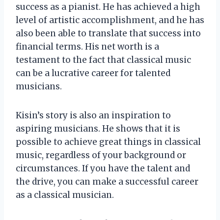
success as a pianist. He has achieved a high
level of artistic accomplishment, and he has
also been able to translate that success into
financial terms. His net worth is a
testament to the fact that classical music
can be a lucrative career for talented
musicians.
Kisin’s story is also an inspiration to
aspiring musicians. He shows that it is
possible to achieve great things in classical
music, regardless of your background or
circumstances. If you have the talent and
the drive, you can make a successful career
as a classical musician.