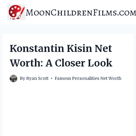
Skip
MoonChildrenFilms.co
to
content
Konstantin Kisin Net
Worth: A Closer Look
By
Ryan Scott
Famous Personalities Net Worth