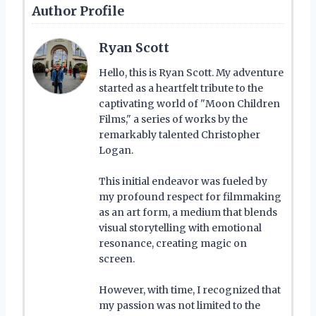
Author Profile
Ryan Scott
Hello, this is Ryan Scott. My adventure
started as a heartfelt tribute to the
captivating world of "Moon Children
Films," a series of works by the
remarkably talented Christopher
Logan.
This initial endeavor was fueled by
my profound respect for filmmaking
as an art form, a medium that blends
visual storytelling with emotional
resonance, creating magic on
screen.
However, with time, I recognized that
my passion was not limited to the