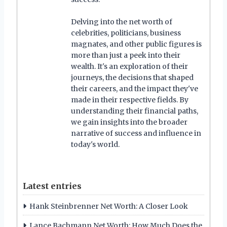
Delving into the net worth of
celebrities, politicians, business
magnates, and other public figures is
more than just a peek into their
wealth. It's an exploration of their
journeys, the decisions that shaped
their careers, and the impact they've
made in their respective fields. By
understanding their financial paths,
we gain insights into the broader
narrative of success and influence in
today's world.
Latest entries
Hank Steinbrenner Net Worth: A Closer Look
Lance Bachmann Net Worth: How Much Does the