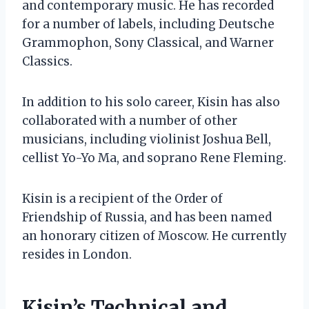
and contemporary music. He has recorded
for a number of labels, including Deutsche
Grammophon, Sony Classical, and Warner
Classics.
In addition to his solo career, Kisin has also
collaborated with a number of other
musicians, including violinist Joshua Bell,
cellist Yo-Yo Ma, and soprano Rene Fleming.
Kisin is a recipient of the Order of
Friendship of Russia, and has been named
an honorary citizen of Moscow. He currently
resides in London.
Kisin’s Technical and