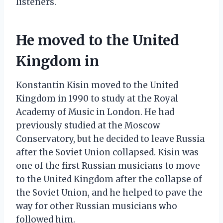
listeners.
He moved to the United
Kingdom in
Konstantin Kisin moved to the United
Kingdom in 1990 to study at the Royal
Academy of Music in London. He had
previously studied at the Moscow
Conservatory, but he decided to leave Russia
after the Soviet Union collapsed. Kisin was
one of the first Russian musicians to move
to the United Kingdom after the collapse of
the Soviet Union, and he helped to pave the
way for other Russian musicians who
followed him.