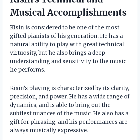
Musical Accomplishments
Kisin is considered to be one of the most
gifted pianists of his generation. He has a
natural ability to play with great technical
virtuosity, but he also brings a deep
understanding and sensitivity to the music
he performs.
Kisin’s playing is characterized by its clarity,
precision, and power. He has a wide range of
dynamics, and is able to bring out the
subtlest nuances of the music. He also has a
gift for phrasing, and his performances are
always musically expressive.