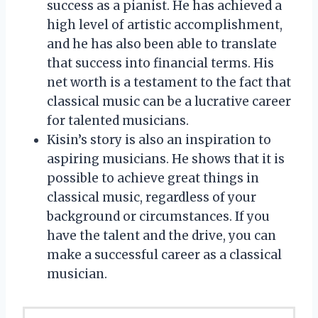
success as a pianist. He has achieved a
high level of artistic accomplishment,
and he has also been able to translate
that success into financial terms. His
net worth is a testament to the fact that
classical music can be a lucrative career
for talented musicians.
Kisin’s story is also an inspiration to
aspiring musicians. He shows that it is
possible to achieve great things in
classical music, regardless of your
background or circumstances. If you
have the talent and the drive, you can
make a successful career as a classical
musician.