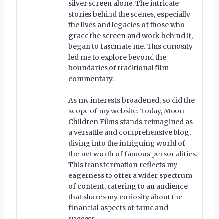
silver screen alone. The intricate
stories behind the scenes, especially
the lives and legacies of those who
grace the screen and work behind it,
began to fascinate me. This curiosity
led me to explore beyond the
boundaries of traditional film
commentary.
As my interests broadened, so did the
scope of my website. Today, Moon
Children Films stands reimagined as
a versatile and comprehensive blog,
diving into the intriguing world of
the net worth of famous personalities.
This transformation reflects my
eagerness to offer a wider spectrum
of content, catering to an audience
that shares my curiosity about the
financial aspects of fame and
success.