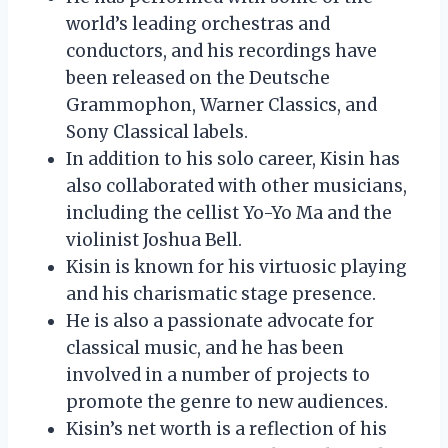
world’s leading orchestras and
conductors, and his recordings have
been released on the Deutsche
Grammophon, Warner Classics, and
Sony Classical labels.
In addition to his solo career, Kisin has
also collaborated with other musicians,
including the cellist Yo-Yo Ma and the
violinist Joshua Bell.
Kisin is known for his virtuosic playing
and his charismatic stage presence.
He is also a passionate advocate for
classical music, and he has been
involved in a number of projects to
promote the genre to new audiences.
Kisin’s net worth is a reflection of his