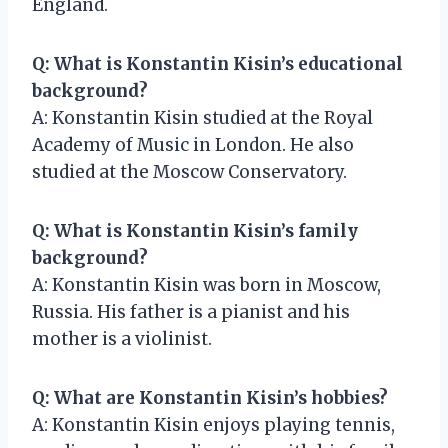
England.
Q: What is Konstantin Kisin’s educational
background?
A: Konstantin Kisin studied at the Royal
Academy of Music in London. He also
studied at the Moscow Conservatory.
Q: What is Konstantin Kisin’s family
background?
A: Konstantin Kisin was born in Moscow,
Russia. His father is a pianist and his
mother is a violinist.
Q: What are Konstantin Kisin’s hobbies?
A: Konstantin Kisin enjoys playing tennis,