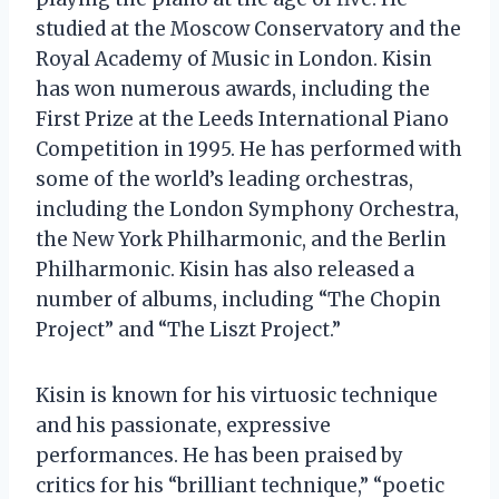
studied at the Moscow Conservatory and the
Royal Academy of Music in London. Kisin
has won numerous awards, including the
First Prize at the Leeds International Piano
Competition in 1995. He has performed with
some of the world’s leading orchestras,
including the London Symphony Orchestra,
the New York Philharmonic, and the Berlin
Philharmonic. Kisin has also released a
number of albums, including “The Chopin
Project” and “The Liszt Project.”
Kisin is known for his virtuosic technique
and his passionate, expressive
performances. He has been praised by
critics for his “brilliant technique,” “poetic