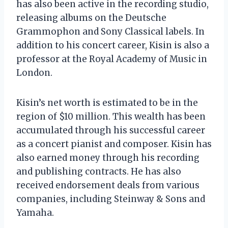
has also been active in the recording studio,
releasing albums on the Deutsche
Grammophon and Sony Classical labels. In
addition to his concert career, Kisin is also a
professor at the Royal Academy of Music in
London.
Kisin’s net worth is estimated to be in the
region of $10 million. This wealth has been
accumulated through his successful career
as a concert pianist and composer. Kisin has
also earned money through his recording
and publishing contracts. He has also
received endorsement deals from various
companies, including Steinway & Sons and
Yamaha.