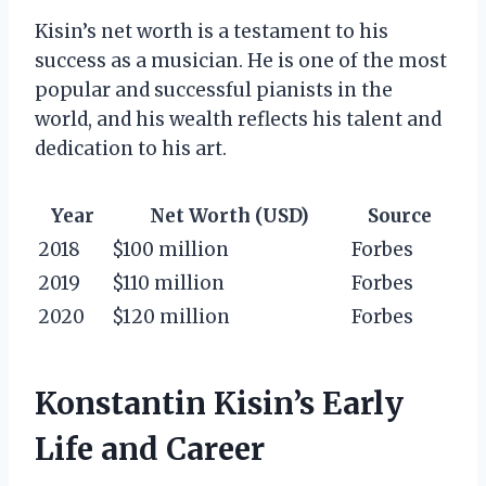
Kisin’s net worth is a testament to his
success as a musician. He is one of the most
popular and successful pianists in the
world, and his wealth reflects his talent and
dedication to his art.
Year
Net Worth (USD)
Source
2018
$100 million
Forbes
2019
$110 million
Forbes
2020
$120 million
Forbes
Konstantin Kisin’s Early
Life and Career