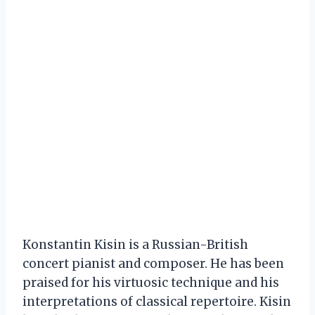
Konstantin Kisin is a Russian-British
concert pianist and composer. He has been
praised for his virtuosic technique and his
interpretations of classical repertoire. Kisin