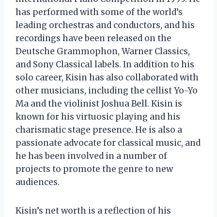
has performed with some of the world’s
leading orchestras and conductors, and his
recordings have been released on the
Deutsche Grammophon, Warner Classics,
and Sony Classical labels. In addition to his
solo career, Kisin has also collaborated with
other musicians, including the cellist Yo-Yo
Ma and the violinist Joshua Bell. Kisin is
known for his virtuosic playing and his
charismatic stage presence. He is also a
passionate advocate for classical music, and
he has been involved in a number of
projects to promote the genre to new
audiences.
Kisin’s net worth is a reflection of his