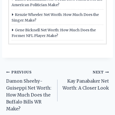
American Politician Make?
Kenzie Wheeler Net Worth: How Much Does the
Singer Make?
Gene Bicknell Net Worth: How Much Does the
Former NFL Player Make?
Post
PREVIOUS
NEXT
Damon Sheehy-
Kay Panabaker Net
navigation
Guiseppi Net Worth:
Worth: A Closer Look
How Much Does the
Buffalo Bills WR
Make?