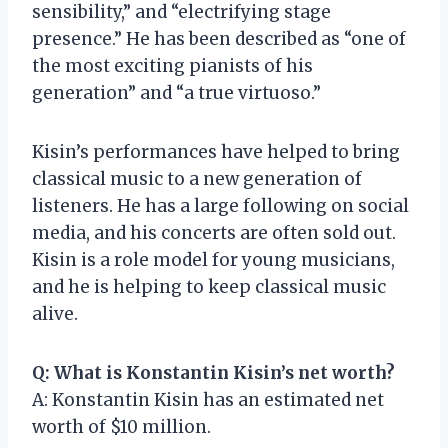
sensibility,” and “electrifying stage
presence.” He has been described as “one of
the most exciting pianists of his
generation” and “a true virtuoso.”
Kisin’s performances have helped to bring
classical music to a new generation of
listeners. He has a large following on social
media, and his concerts are often sold out.
Kisin is a role model for young musicians,
and he is helping to keep classical music
alive.
Q: What is Konstantin Kisin’s net worth?
A: Konstantin Kisin has an estimated net
worth of $10 million.