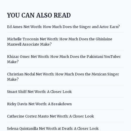
YOU CAN ALSO READ
Ed Ames Net Worth: How Much Does the Singer and Actor Earn?
Michelle Troconis Net Worth: How Much Does the Ghislaine
Maxwell Associate Make?
Khizar Omer Net Worth: How Much Does the Pakistani YouTuber
Make?
Christian Nodal Net Worth: How Much Does the Mexican Singer
Make?
Stuart Shiff Net Worth: A Closer Look
Ricky Davis Net Worth: A Breakdown
Catherine Cortez Masto Net Worth: A Closer Look
Selena Quintanilla Net Worth at Death: A Closer Look