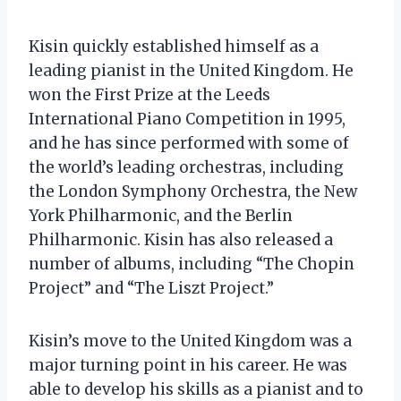
Kisin quickly established himself as a
leading pianist in the United Kingdom. He
won the First Prize at the Leeds
International Piano Competition in 1995,
and he has since performed with some of
the world’s leading orchestras, including
the London Symphony Orchestra, the New
York Philharmonic, and the Berlin
Philharmonic. Kisin has also released a
number of albums, including “The Chopin
Project” and “The Liszt Project.”
Kisin’s move to the United Kingdom was a
major turning point in his career. He was
able to develop his skills as a pianist and to