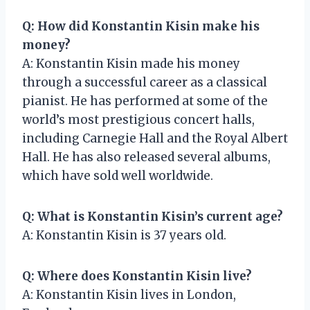
Q: How did Konstantin Kisin make his
money?
A: Konstantin Kisin made his money
through a successful career as a classical
pianist. He has performed at some of the
world’s most prestigious concert halls,
including Carnegie Hall and the Royal Albert
Hall. He has also released several albums,
which have sold well worldwide.
Q: What is Konstantin Kisin’s current age?
A: Konstantin Kisin is 37 years old.
Q: Where does Konstantin Kisin live?
A: Konstantin Kisin lives in London,