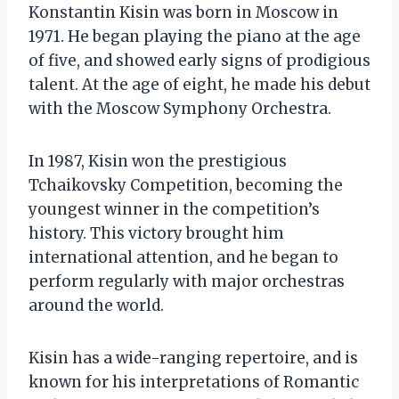
Konstantin Kisin was born in Moscow in
1971. He began playing the piano at the age
of five, and showed early signs of prodigious
talent. At the age of eight, he made his debut
with the Moscow Symphony Orchestra.
In 1987, Kisin won the prestigious
Tchaikovsky Competition, becoming the
youngest winner in the competition’s
history. This victory brought him
international attention, and he began to
perform regularly with major orchestras
around the world.
Kisin has a wide-ranging repertoire, and is
known for his interpretations of Romantic