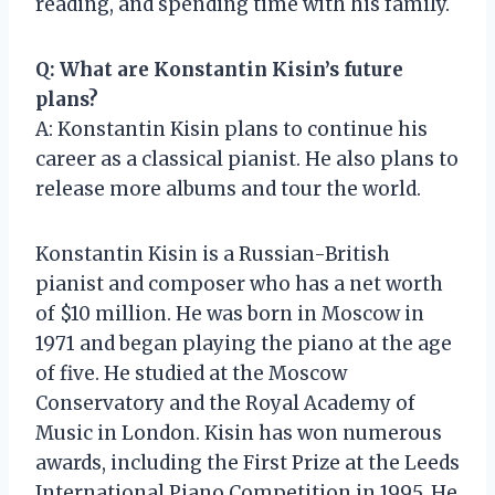
reading, and spending time with his family.
Q: What are Konstantin Kisin’s future
plans?
A: Konstantin Kisin plans to continue his
career as a classical pianist. He also plans to
release more albums and tour the world.
Konstantin Kisin is a Russian-British
pianist and composer who has a net worth
of $10 million. He was born in Moscow in
1971 and began playing the piano at the age
of five. He studied at the Moscow
Conservatory and the Royal Academy of
Music in London. Kisin has won numerous
awards, including the First Prize at the Leeds
International Piano Competition in 1995. He