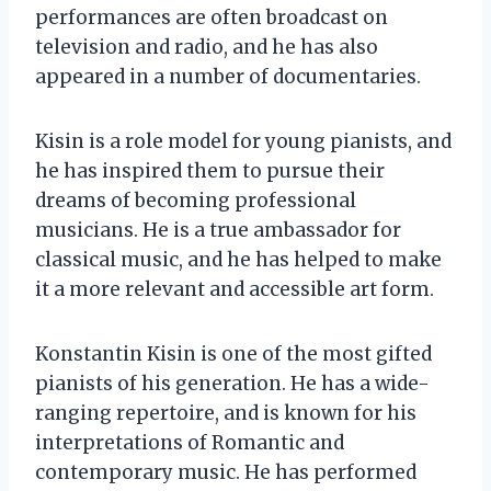
performances are often broadcast on
television and radio, and he has also
appeared in a number of documentaries.
Kisin is a role model for young pianists, and
he has inspired them to pursue their
dreams of becoming professional
musicians. He is a true ambassador for
classical music, and he has helped to make
it a more relevant and accessible art form.
Konstantin Kisin is one of the most gifted
pianists of his generation. He has a wide-
ranging repertoire, and is known for his
interpretations of Romantic and
contemporary music. He has performed