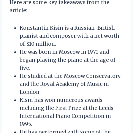
Here are some key takeaways from the
article:
Konstantin Kisin is a Russian-British
pianist and composer with a net worth
of $10 million.
He was born in Moscow in 1971 and
began playing the piano at the age of
five.
He studied at the Moscow Conservatory
and the Royal Academy of Music in
London.
Kisin has won numerous awards,
including the First Prize at the Leeds
International Piano Competition in
1995.
He has performed with some of the