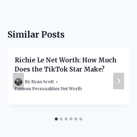
Similar Posts
Richie Le Net Worth: How Much
Does the TikTok Star Make?
By
Ryan Scott
Famous Personalities Net Worth