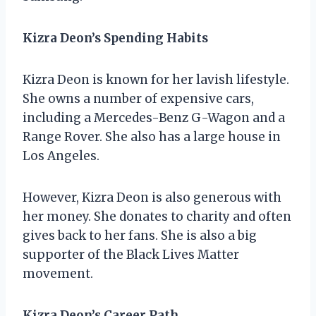
Kizra Deon’s Spending Habits
Kizra Deon is known for her lavish lifestyle.
She owns a number of expensive cars,
including a Mercedes-Benz G-Wagon and a
Range Rover. She also has a large house in
Los Angeles.
However, Kizra Deon is also generous with
her money. She donates to charity and often
gives back to her fans. She is also a big
supporter of the Black Lives Matter
movement.
Kizra Deon’s Career Path