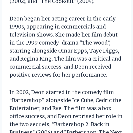
(2002), and “The Cookout” (2004).
Deon began her acting career in the early
1990s, appearing in commercials and
television shows. She made her film debut
in the 1999 comedy-drama “The Wood”,
starring alongside Omar Epps, Taye Diggs,
and Regina King. The film was a critical and
commercial success, and Deon received
positive reviews for her performance.
In 2002, Deon starred in the comedy film
“Barbershop”, alongside Ice Cube, Cedric the
Entertainer, and Eve. The film was a box
office success, and Deon reprised her role in
the two sequels, “Barbershop 2: Back in
Business” (2004) and “Barbershop: The Next