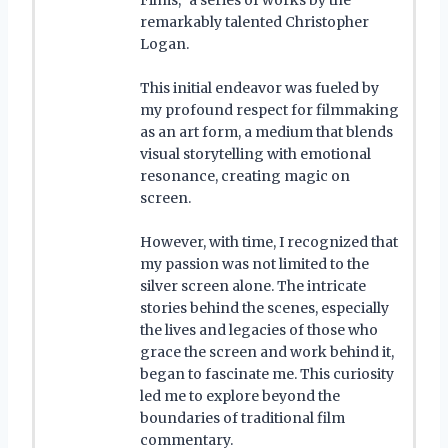
remarkably talented Christopher
Logan.
This initial endeavor was fueled by
my profound respect for filmmaking
as an art form, a medium that blends
visual storytelling with emotional
resonance, creating magic on
screen.
However, with time, I recognized that
my passion was not limited to the
silver screen alone. The intricate
stories behind the scenes, especially
the lives and legacies of those who
grace the screen and work behind it,
began to fascinate me. This curiosity
led me to explore beyond the
boundaries of traditional film
commentary.