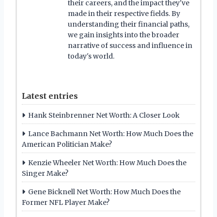
their careers, and the impact they've
made in their respective fields. By
understanding their financial paths,
we gain insights into the broader
narrative of success and influence in
today's world.
Latest entries
Hank Steinbrenner Net Worth: A Closer Look
Lance Bachmann Net Worth: How Much Does the
American Politician Make?
Kenzie Wheeler Net Worth: How Much Does the
Singer Make?
Gene Bicknell Net Worth: How Much Does the
Former NFL Player Make?