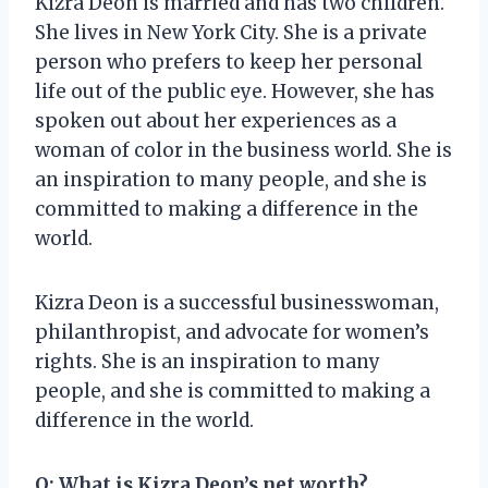
Kizra Deon is married and has two children.
She lives in New York City. She is a private
person who prefers to keep her personal
life out of the public eye. However, she has
spoken out about her experiences as a
woman of color in the business world. She is
an inspiration to many people, and she is
committed to making a difference in the
world.
Kizra Deon is a successful businesswoman,
philanthropist, and advocate for women’s
rights. She is an inspiration to many
people, and she is committed to making a
difference in the world.
Q: What is Kizra Deon’s net worth?