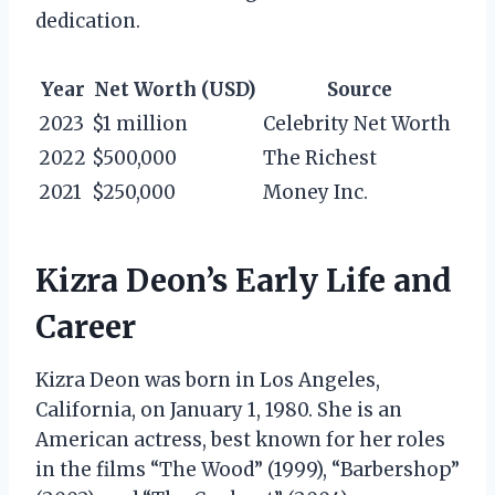
dedication.
Year
Net Worth (USD)
Source
2023
$1 million
Celebrity Net Worth
2022
$500,000
The Richest
2021
$250,000
Money Inc.
Kizra Deon’s Early Life and
Career
Kizra Deon was born in Los Angeles,
California, on January 1, 1980. She is an
American actress, best known for her roles
in the films “The Wood” (1999), “Barbershop”