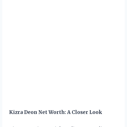
Kizra Deon Net Worth: A Closer Look