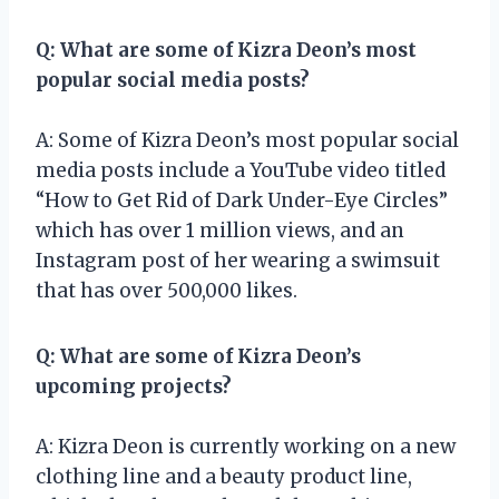
Q: What are some of Kizra Deon’s most
popular social media posts?
A: Some of Kizra Deon’s most popular social
media posts include a YouTube video titled
“How to Get Rid of Dark Under-Eye Circles”
which has over 1 million views, and an
Instagram post of her wearing a swimsuit
that has over 500,000 likes.
Q: What are some of Kizra Deon’s
upcoming projects?
A: Kizra Deon is currently working on a new
clothing line and a beauty product line,