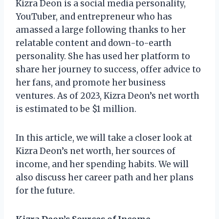
Kizra Deon is a social media personality,
YouTuber, and entrepreneur who has
amassed a large following thanks to her
relatable content and down-to-earth
personality. She has used her platform to
share her journey to success, offer advice to
her fans, and promote her business
ventures. As of 2023, Kizra Deon’s net worth
is estimated to be $1 million.
In this article, we will take a closer look at
Kizra Deon’s net worth, her sources of
income, and her spending habits. We will
also discuss her career path and her plans
for the future.