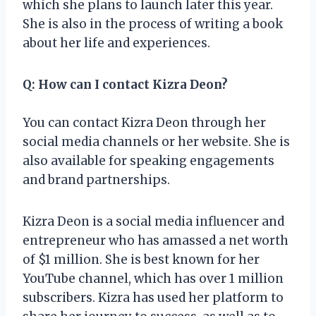
which she plans to launch later this year.
She is also in the process of writing a book
about her life and experiences.
Q: How can I contact Kizra Deon?
You can contact Kizra Deon through her
social media channels or her website. She is
also available for speaking engagements
and brand partnerships.
Kizra Deon is a social media influencer and
entrepreneur who has amassed a net worth
of $1 million. She is best known for her
YouTube channel, which has over 1 million
subscribers. Kizra has used her platform to