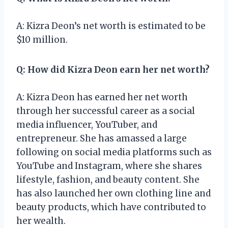
A: Kizra Deon’s net worth is estimated to be
$10 million.
Q: How did Kizra Deon earn her net worth?
A: Kizra Deon has earned her net worth
through her successful career as a social
media influencer, YouTuber, and
entrepreneur. She has amassed a large
following on social media platforms such as
YouTube and Instagram, where she shares
lifestyle, fashion, and beauty content. She
has also launched her own clothing line and
beauty products, which have contributed to
her wealth.