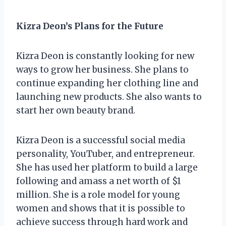
Kizra Deon’s Plans for the Future
Kizra Deon is constantly looking for new
ways to grow her business. She plans to
continue expanding her clothing line and
launching new products. She also wants to
start her own beauty brand.
Kizra Deon is a successful social media
personality, YouTuber, and entrepreneur.
She has used her platform to build a large
following and amass a net worth of $1
million. She is a role model for young
women and shows that it is possible to
achieve success through hard work and