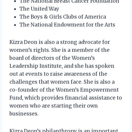
The National Breast Cancer Foundation
The United Way
The Boys & Girls Clubs of America
The National Endowment for the Arts
Kizra Deon is also a strong advocate for
women’s rights. She is a member of the
board of directors of the Women’s
Leadership Institute, and she has spoken
out at events to raise awareness of the
challenges that women face. She is also a
co-founder of the Women’s Empowerment
Fund, which provides financial assistance to
women who are starting their own
businesses.
Kizra Deon’s philanthropy is an important