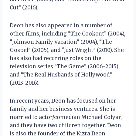
Cut” (2016).
Deon has also appeared in a number of
other films, including “The Cookout” (2004),
“Johnson Family Vacation” (2004), “The
Gospel” (2005), and “Just Wright” (2010). She
has also had recurring roles on the
television series “The Game” (2006-2015)
and “The Real Husbands of Hollywood”
(2013-2016).
In recent years, Deon has focused on her
family and her business ventures. She is
married to actor/comedian Michael Colyar,
and they have two children together. Deon
is also the founder of the Kizra Deon