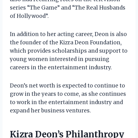
series “The Game” and “The Real Husbands
of Hollywood”.
In addition to her acting career, Deon is also
the founder of the Kizra Deon Foundation,
which provides scholarships and support to
young women interested in pursuing
careers in the entertainment industry.
Deon’s net worth is expected to continue to
grow in the years to come, as she continues
to work in the entertainment industry and
expand her business ventures.
Kizra Deon’s Philanthropy