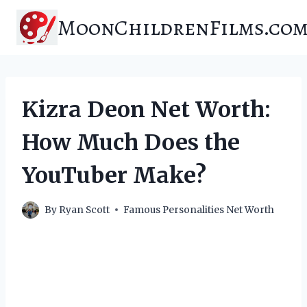
Skip
MoonChildrenFilms.co
to
content
Kizra Deon Net Worth:
How Much Does the
YouTuber Make?
By
Ryan Scott
Famous Personalities Net Worth