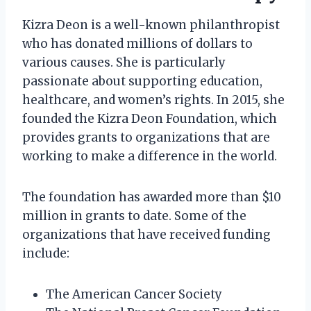
Kizra Deon is a well-known philanthropist
who has donated millions of dollars to
various causes. She is particularly
passionate about supporting education,
healthcare, and women’s rights. In 2015, she
founded the Kizra Deon Foundation, which
provides grants to organizations that are
working to make a difference in the world.
The foundation has awarded more than $10
million in grants to date. Some of the
organizations that have received funding
include:
The American Cancer Society