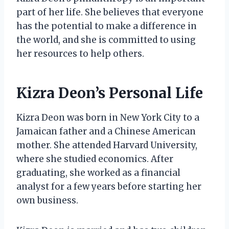
part of her life. She believes that everyone
has the potential to make a difference in
the world, and she is committed to using
her resources to help others.
Kizra Deon’s Personal Life
Kizra Deon was born in New York City to a
Jamaican father and a Chinese American
mother. She attended Harvard University,
where she studied economics. After
graduating, she worked as a financial
analyst for a few years before starting her
own business.