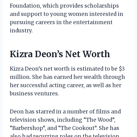
Foundation, which provides scholarships
and support to young women interested in
pursuing careers in the entertainment
industry.
Kizra Deon’s Net Worth
Kizra Deon’s net worth is estimated to be $3
million. She has earned her wealth through
her successful acting career, as well as her
business ventures.
Deon has starred in a number of films and
television shows, including “The Wood”,
“Barbershop”, and “The Cookout”. She has
also had recurring roles on the television