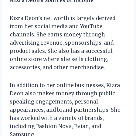
Kizra Deon’s Sources of Income
Kizra Deon’s net worth is largely derived
from her social media and YouTube
channels. She earns money through
advertising revenue, sponsorships, and
product sales. She also has a successful
online store where she sells clothing,
accessories, and other merchandise.
In addition to her online businesses, Kizra
Deon also makes money through public
speaking engagements, personal
appearances, and brand partnerships. She
has worked with a variety of brands,
including Fashion Nova, Evian, and
Samsung.