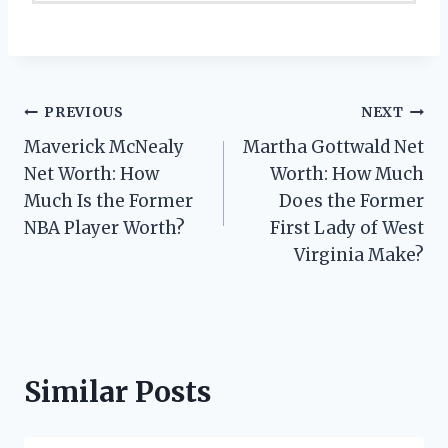
Post
PREVIOUS
NEXT
Maverick McNealy
Martha Gottwald Net
navigation
Net Worth: How
Worth: How Much
Much Is the Former
Does the Former
NBA Player Worth?
First Lady of West
Virginia Make?
Similar Posts