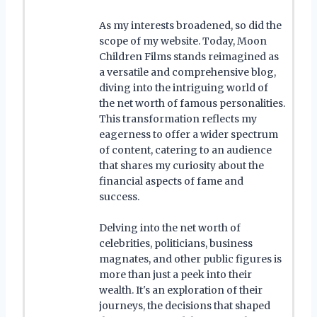
As my interests broadened, so did the
scope of my website. Today, Moon
Children Films stands reimagined as
a versatile and comprehensive blog,
diving into the intriguing world of
the net worth of famous personalities.
This transformation reflects my
eagerness to offer a wider spectrum
of content, catering to an audience
that shares my curiosity about the
financial aspects of fame and
success.
Delving into the net worth of
celebrities, politicians, business
magnates, and other public figures is
more than just a peek into their
wealth. It's an exploration of their
journeys, the decisions that shaped