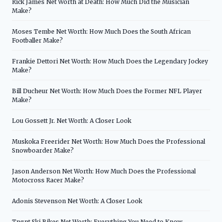
Rick James Net Worth at Death: How Much Did the Musician
Make?
Moses Tembe Net Worth: How Much Does the South African
Footballer Make?
Frankie Dettori Net Worth: How Much Does the Legendary Jockey
Make?
Bill Ducheur Net Worth: How Much Does the Former NFL Player
Make?
Lou Gossett Jr. Net Worth: A Closer Look
Muskoka Freerider Net Worth: How Much Does the Professional
Snowboarder Make?
Jason Anderson Net Worth: How Much Does the Professional
Motocross Racer Make?
Adonis Stevenson Net Worth: A Closer Look
Tngnt Ski Bikes Net Worth: Everything You Need to Know