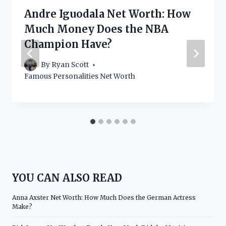
Andre Iguodala Net Worth: How
Much Money Does the NBA
Champion Have?
By
Ryan Scott
Famous Personalities Net Worth
YOU CAN ALSO READ
Anna Axster Net Worth: How Much Does the German Actress
Make?