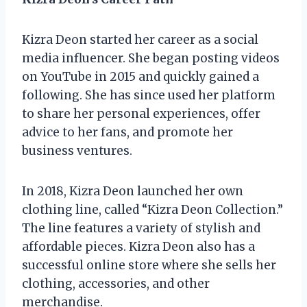
Kizra Deon started her career as a social
media influencer. She began posting videos
on YouTube in 2015 and quickly gained a
following. She has since used her platform
to share her personal experiences, offer
advice to her fans, and promote her
business ventures.
In 2018, Kizra Deon launched her own
clothing line, called “Kizra Deon Collection.”
The line features a variety of stylish and
affordable pieces. Kizra Deon also has a
successful online store where she sells her
clothing, accessories, and other
merchandise.