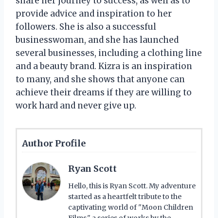
share her journey to success, as well as to
provide advice and inspiration to her
followers. She is also a successful
businesswoman, and she has launched
several businesses, including a clothing line
and a beauty brand. Kizra is an inspiration
to many, and she shows that anyone can
achieve their dreams if they are willing to
work hard and never give up.
Author Profile
Ryan Scott
Hello, this is Ryan Scott. My adventure
started as a heartfelt tribute to the
captivating world of "Moon Children
Films," a series of works by the