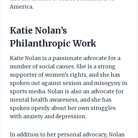
America.
Katie Nolan’s
Philanthropic Work
Katie Nolan is a passionate advocate for a
number of social causes. She is a strong
supporter of women’s rights, and she has
spoken out against sexism and misogyny in
sports media. Nolan is also an advocate for
mental health awareness, and she has
spoken openly about her own struggles
with anxiety and depression.
In addition to her personal advocacy, Nolan