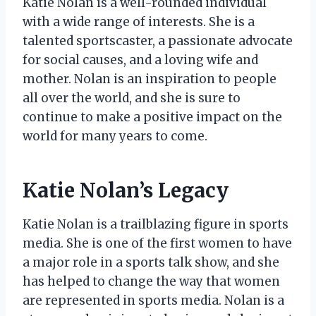
Katie Nolan is a well-rounded individual
with a wide range of interests. She is a
talented sportscaster, a passionate advocate
for social causes, and a loving wife and
mother. Nolan is an inspiration to people
all over the world, and she is sure to
continue to make a positive impact on the
world for many years to come.
Katie Nolan’s Legacy
Katie Nolan is a trailblazing figure in sports
media. She is one of the first women to have
a major role in a sports talk show, and she
has helped to change the way that women
are represented in sports media. Nolan is a