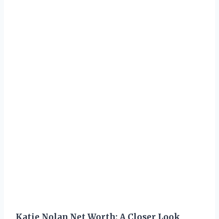
Katie Nolan Net Worth: A Closer Look