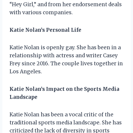
“Hey Girl,” and from her endorsement deals
with various companies.
Katie Nolan’s Personal Life
Katie Nolan is openly gay. She has been in a
relationship with actress and writer Casey
Frey since 2016. The couple lives together in
Los Angeles.
Katie Nolan’s Impact on the Sports Media
Landscape
Katie Nolan has been a vocal critic of the
traditional sports media landscape. She has
criticized the lack of diversity in sports