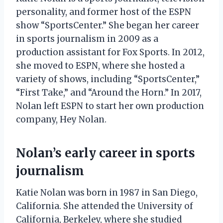
personality, and former host of the ESPN
show “SportsCenter.” She began her career
in sports journalism in 2009 as a
production assistant for Fox Sports. In 2012,
she moved to ESPN, where she hosted a
variety of shows, including “SportsCenter,”
“First Take,” and “Around the Horn.” In 2017,
Nolan left ESPN to start her own production
company, Hey Nolan.
Nolan’s early career in sports
journalism
Katie Nolan was born in 1987 in San Diego,
California. She attended the University of
California, Berkeley, where she studied