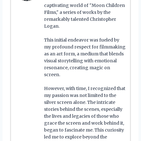
captivating world of "Moon Children
Films," a series of works by the
remarkably talented Christopher
Logan.
This initial endeavor was fueled by
my profound respect for filmmaking
as an art form, a medium that blends
visual storytelling with emotional
resonance, creating magic on
screen.
However, with time, I recognized that
my passion was not limited to the
silver screen alone. The intricate
stories behind the scenes, especially
the lives and legacies of those who
grace the screen and work behind it,
began to fascinate me. This curiosity
led me to explore beyond the