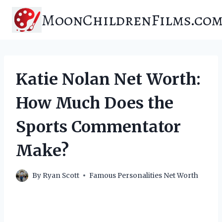
Skip
MoonChildrenFilms.co
to
content
Katie Nolan Net Worth:
How Much Does the
Sports Commentator
Make?
By
Ryan Scott
Famous Personalities Net Worth