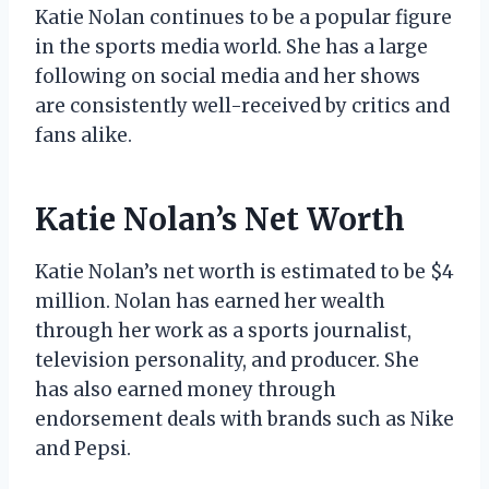
Katie Nolan continues to be a popular figure
in the sports media world. She has a large
following on social media and her shows
are consistently well-received by critics and
fans alike.
Katie Nolan’s Net Worth
Katie Nolan’s net worth is estimated to be $4
million. Nolan has earned her wealth
through her work as a sports journalist,
television personality, and producer. She
has also earned money through
endorsement deals with brands such as Nike
and Pepsi.