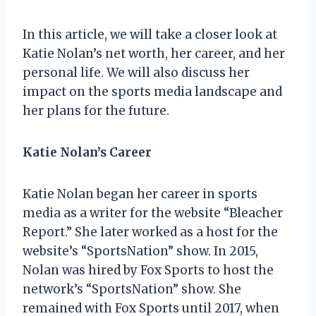
In this article, we will take a closer look at
Katie Nolan’s net worth, her career, and her
personal life. We will also discuss her
impact on the sports media landscape and
her plans for the future.
Katie Nolan’s Career
Katie Nolan began her career in sports
media as a writer for the website “Bleacher
Report.” She later worked as a host for the
website’s “SportsNation” show. In 2015,
Nolan was hired by Fox Sports to host the
network’s “SportsNation” show. She
remained with Fox Sports until 2017, when