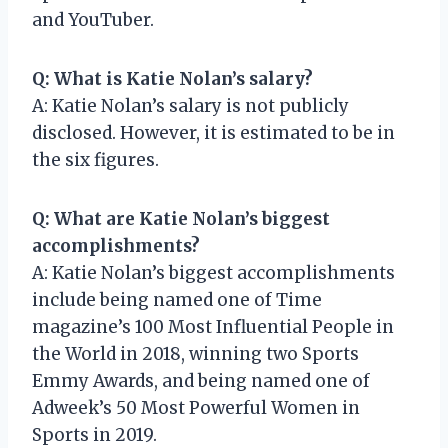
and YouTuber.
Q: What is Katie Nolan’s salary?
A: Katie Nolan’s salary is not publicly
disclosed. However, it is estimated to be in
the six figures.
Q: What are Katie Nolan’s biggest
accomplishments?
A: Katie Nolan’s biggest accomplishments
include being named one of Time
magazine’s 100 Most Influential People in
the World in 2018, winning two Sports
Emmy Awards, and being named one of
Adweek’s 50 Most Powerful Women in
Sports in 2019.