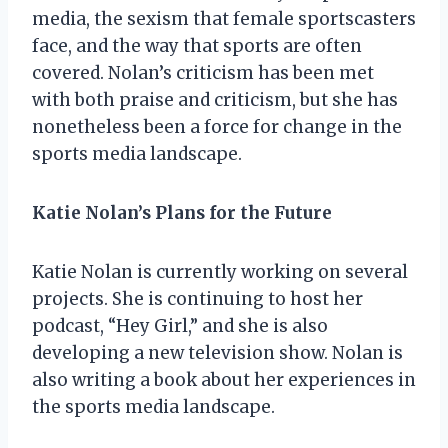
media, the sexism that female sportscasters
face, and the way that sports are often
covered. Nolan’s criticism has been met
with both praise and criticism, but she has
nonetheless been a force for change in the
sports media landscape.
Katie Nolan’s Plans for the Future
Katie Nolan is currently working on several
projects. She is continuing to host her
podcast, “Hey Girl,” and she is also
developing a new television show. Nolan is
also writing a book about her experiences in
the sports media landscape.