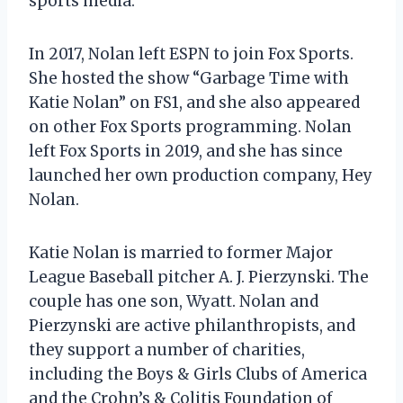
sports media.
In 2017, Nolan left ESPN to join Fox Sports.
She hosted the show “Garbage Time with
Katie Nolan” on FS1, and she also appeared
on other Fox Sports programming. Nolan
left Fox Sports in 2019, and she has since
launched her own production company, Hey
Nolan.
Katie Nolan is married to former Major
League Baseball pitcher A. J. Pierzynski. The
couple has one son, Wyatt. Nolan and
Pierzynski are active philanthropists, and
they support a number of charities,
including the Boys & Girls Clubs of America
and the Crohn’s & Colitis Foundation of