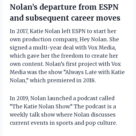
Nolan’s departure from ESPN
and subsequent career moves
In 2017, Katie Nolan left ESPN to start her
own production company, Hey Nolan. She
signed a multi-year deal with Vox Media,
which gave her the freedom to create her
own content. Nolan’s first project with Vox
Media was the show “Always Late with Katie
Nolan,” which premiered in 2018.
In 2019, Nolan launched a podcast called
“The Katie Nolan Show.” The podcast is a
weekly talk show where Nolan discusses
current events in sports and pop culture.