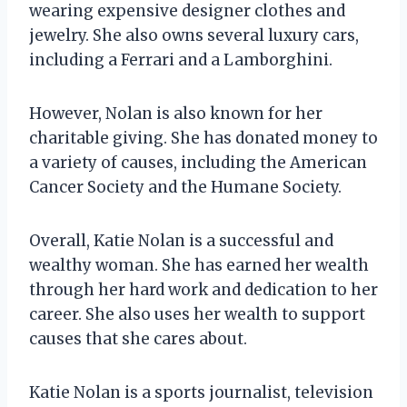
wearing expensive designer clothes and
jewelry. She also owns several luxury cars,
including a Ferrari and a Lamborghini.
However, Nolan is also known for her
charitable giving. She has donated money to
a variety of causes, including the American
Cancer Society and the Humane Society.
Overall, Katie Nolan is a successful and
wealthy woman. She has earned her wealth
through her hard work and dedication to her
career. She also uses her wealth to support
causes that she cares about.
Katie Nolan is a sports journalist, television