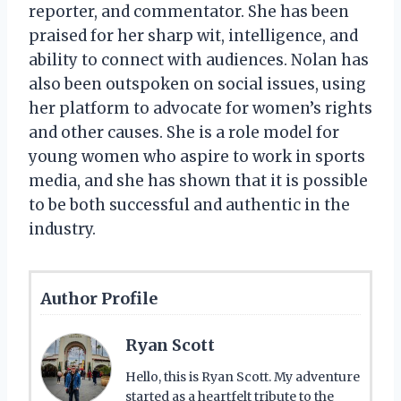
reporter, and commentator. She has been
praised for her sharp wit, intelligence, and
ability to connect with audiences. Nolan has
also been outspoken on social issues, using
her platform to advocate for women’s rights
and other causes. She is a role model for
young women who aspire to work in sports
media, and she has shown that it is possible
to be both successful and authentic in the
industry.
Author Profile
Ryan Scott
Hello, this is Ryan Scott. My adventure
started as a heartfelt tribute to the