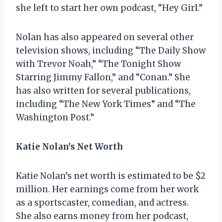
she left to start her own podcast, “Hey Girl.”
Nolan has also appeared on several other
television shows, including “The Daily Show
with Trevor Noah,” “The Tonight Show
Starring Jimmy Fallon,” and “Conan.” She
has also written for several publications,
including “The New York Times” and “The
Washington Post.”
Katie Nolan’s Net Worth
Katie Nolan’s net worth is estimated to be $2
million. Her earnings come from her work
as a sportscaster, comedian, and actress.
She also earns money from her podcast,