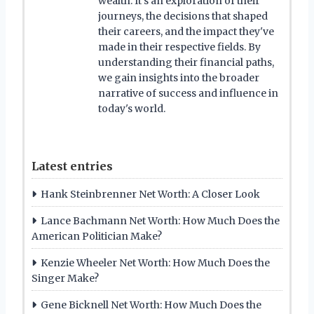
wealth. It's an exploration of their
journeys, the decisions that shaped
their careers, and the impact they've
made in their respective fields. By
understanding their financial paths,
we gain insights into the broader
narrative of success and influence in
today's world.
Latest entries
Hank Steinbrenner Net Worth: A Closer Look
Lance Bachmann Net Worth: How Much Does the
American Politician Make?
Kenzie Wheeler Net Worth: How Much Does the
Singer Make?
Gene Bicknell Net Worth: How Much Does the