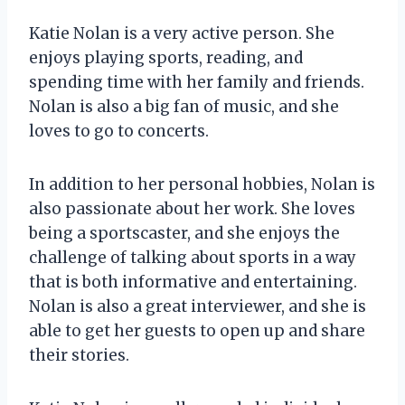
Katie Nolan is a very active person. She
enjoys playing sports, reading, and
spending time with her family and friends.
Nolan is also a big fan of music, and she
loves to go to concerts.
In addition to her personal hobbies, Nolan is
also passionate about her work. She loves
being a sportscaster, and she enjoys the
challenge of talking about sports in a way
that is both informative and entertaining.
Nolan is also a great interviewer, and she is
able to get her guests to open up and share
their stories.