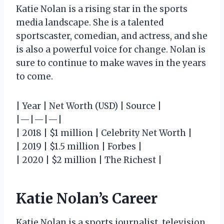
Katie Nolan is a rising star in the sports
media landscape. She is a talented
sportscaster, comedian, and actress, and she
is also a powerful voice for change. Nolan is
sure to continue to make waves in the years
to come.
| Year | Net Worth (USD) | Source |
|—|—|—|
| 2018 | $1 million | Celebrity Net Worth |
| 2019 | $1.5 million | Forbes |
| 2020 | $2 million | The Richest |
Katie Nolan’s Career
Katie Nolan is a sports journalist, television