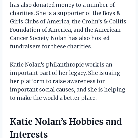
has also donated money to a number of
charities. She is a supporter of the Boys &
Girls Clubs of America, the Crohn’s & Colitis
Foundation of America, and the American
Cancer Society. Nolan has also hosted
fundraisers for these charities.
Katie Nolan’s philanthropic work is an
important part of her legacy. She is using
her platform to raise awareness for
important social causes, and she is helping
to make the world a better place.
Katie Nolan’s Hobbies and
Interests