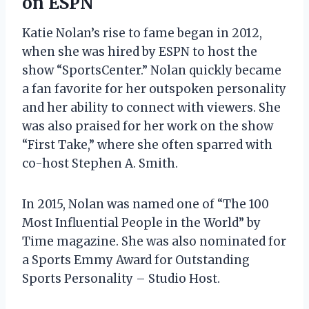
on ESPN
Katie Nolan’s rise to fame began in 2012,
when she was hired by ESPN to host the
show “SportsCenter.” Nolan quickly became
a fan favorite for her outspoken personality
and her ability to connect with viewers. She
was also praised for her work on the show
“First Take,” where she often sparred with
co-host Stephen A. Smith.
In 2015, Nolan was named one of “The 100
Most Influential People in the World” by
Time magazine. She was also nominated for
a Sports Emmy Award for Outstanding
Sports Personality – Studio Host.