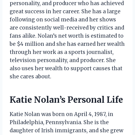
personality, and producer who has achieved
great success in her career. She has a large
following on social media and her shows
are consistently well-received by critics and
fans alike. Nolan’s net worth is estimated to
be $4 million and she has earned her wealth
through her work as a sports journalist,
television personality, and producer. She
also uses her wealth to support causes that
she cares about.
Katie Nolan’s Personal Life
Katie Nolan was born on April 4, 1987, in
Philadelphia, Pennsylvania. She is the
daughter of Irish immigrants, and she grew