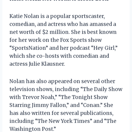
Katie Nolan is a popular sportscaster,
comedian, and actress who has amassed a
net worth of $2 million. She is best known
for her work on the Fox Sports show
“SportsNation” and her podcast “Hey Girl,”
which she co-hosts with comedian and
actress Julie Klausner.
Nolan has also appeared on several other
television shows, including “The Daily Show
with Trevor Noah,” “The Tonight Show
Starring Jimmy Fallon,” and “Conan.” She
has also written for several publications,
including “The New York Times” and “The
Washington Post.”