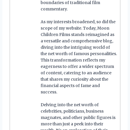
boundaries of traditional film
commentary.
As my interests broadened, so did the
scope of my website. Today, Moon
Children Films stands reimagined as
a versatile and comprehensive blog,
diving into the intriguing world of
the net worth of famous personalities.
This transformation reflects my
eagerness to offer a wider spectrum
of content, catering to an audience
that shares my curiosity about the
financial aspects of fame and
success.
Delving into the net worth of
celebrities, politicians, business
magnates, and other public figures is
more than just a peek into their