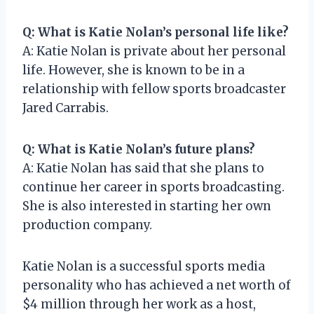
Q: What is Katie Nolan’s personal life like?
A: Katie Nolan is private about her personal
life. However, she is known to be in a
relationship with fellow sports broadcaster
Jared Carrabis.
Q: What is Katie Nolan’s future plans?
A: Katie Nolan has said that she plans to
continue her career in sports broadcasting.
She is also interested in starting her own
production company.
Katie Nolan is a successful sports media
personality who has achieved a net worth of
$4 million through her work as a host,