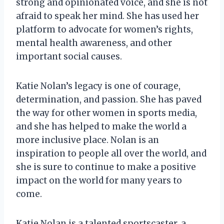
strong and opinionated voice, and she is not
afraid to speak her mind. She has used her
platform to advocate for women’s rights,
mental health awareness, and other
important social causes.
Katie Nolan’s legacy is one of courage,
determination, and passion. She has paved
the way for other women in sports media,
and she has helped to make the world a
more inclusive place. Nolan is an
inspiration to people all over the world, and
she is sure to continue to make a positive
impact on the world for many years to
come.
Katie Nolan is a talented sportscaster, a