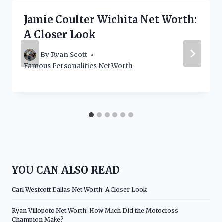
Jamie Coulter Wichita Net Worth:
A Closer Look
By
Ryan Scott
Famous Personalities Net Worth
YOU CAN ALSO READ
Carl Westcott Dallas Net Worth: A Closer Look
Ryan Villopoto Net Worth: How Much Did the Motocross
Champion Make?