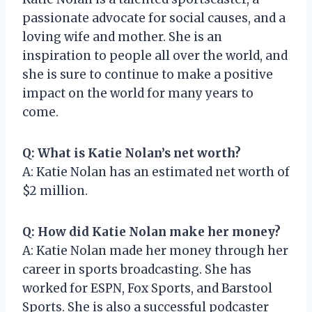
passionate advocate for social causes, and a
loving wife and mother. She is an
inspiration to people all over the world, and
she is sure to continue to make a positive
impact on the world for many years to
come.
Q: What is Katie Nolan’s net worth?
A: Katie Nolan has an estimated net worth of
$2 million.
Q: How did Katie Nolan make her money?
A: Katie Nolan made her money through her
career in sports broadcasting. She has
worked for ESPN, Fox Sports, and Barstool
Sports. She is also a successful podcaster