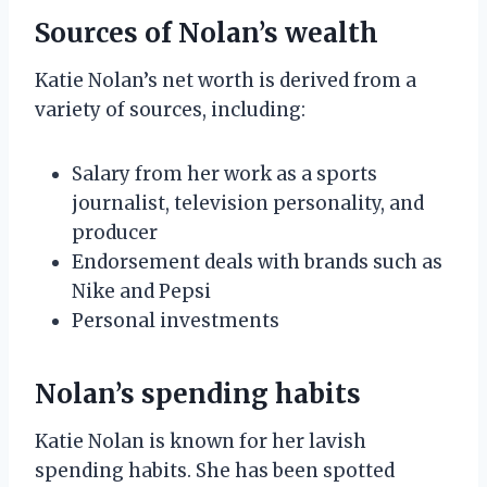
Sources of Nolan’s wealth
Katie Nolan’s net worth is derived from a
variety of sources, including:
Salary from her work as a sports
journalist, television personality, and
producer
Endorsement deals with brands such as
Nike and Pepsi
Personal investments
Nolan’s spending habits
Katie Nolan is known for her lavish
spending habits. She has been spotted