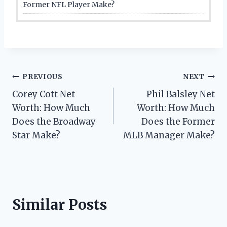
Former NFL Player Make?
Post
PREVIOUS
NEXT
Corey Cott Net
Phil Balsley Net
navigation
Worth: How Much
Worth: How Much
Does the Broadway
Does the Former
Star Make?
MLB Manager Make?
Similar Posts