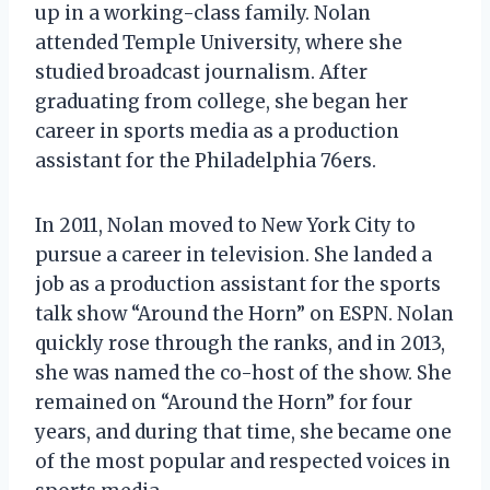
up in a working-class family. Nolan
attended Temple University, where she
studied broadcast journalism. After
graduating from college, she began her
career in sports media as a production
assistant for the Philadelphia 76ers.
In 2011, Nolan moved to New York City to
pursue a career in television. She landed a
job as a production assistant for the sports
talk show “Around the Horn” on ESPN. Nolan
quickly rose through the ranks, and in 2013,
she was named the co-host of the show. She
remained on “Around the Horn” for four
years, and during that time, she became one
of the most popular and respected voices in