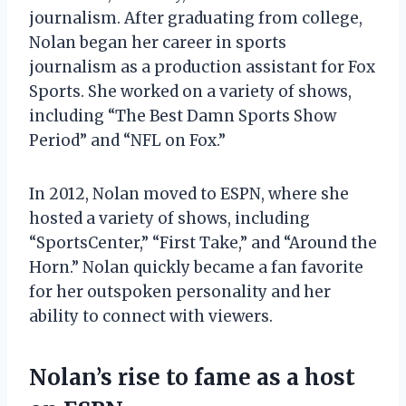
journalism. After graduating from college,
Nolan began her career in sports
journalism as a production assistant for Fox
Sports. She worked on a variety of shows,
including “The Best Damn Sports Show
Period” and “NFL on Fox.”
In 2012, Nolan moved to ESPN, where she
hosted a variety of shows, including
“SportsCenter,” “First Take,” and “Around the
Horn.” Nolan quickly became a fan favorite
for her outspoken personality and her
ability to connect with viewers.
Nolan’s rise to fame as a host