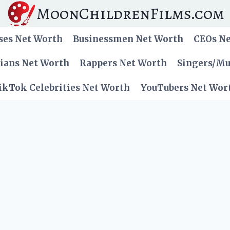
MoonChildrenFilms.com
ses Net Worth
Businessmen Net Worth
CEOs N
cians Net Worth
Rappers Net Worth
Singers/Mu
ikTok Celebrities Net Worth
YouTubers Net Wor