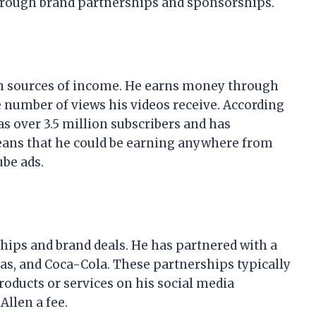
hrough brand partnerships and sponsorships.
in sources of income. He earns money through
e number of views his videos receive. According
as over 3.5 million subscribers and has
eans that he could be earning anywhere from
be ads.
ips and brand deals. He has partnered with a
das, and Coca-Cola. These partnerships typically
oducts or services on his social media
llen a fee.