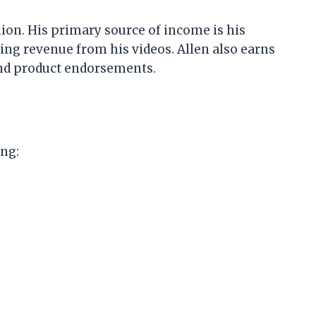
lion. His primary source of income is his
ng revenue from his videos. Allen also earns
nd product endorsements.
ing: