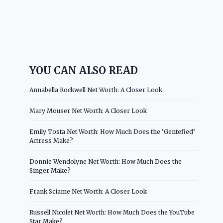
YOU CAN ALSO READ
Annabella Rockwell Net Worth: A Closer Look
Mary Mouser Net Worth: A Closer Look
Emily Tosta Net Worth: How Much Does the ‘Gentefied’
Actress Make?
Donnie Wendolyne Net Worth: How Much Does the
Singer Make?
Frank Sciame Net Worth: A Closer Look
Russell Nicolet Net Worth: How Much Does the YouTube
Star Make?