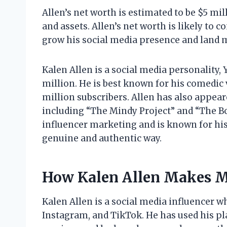
Allen’s net worth is estimated to be $5 mil
and assets. Allen’s net worth is likely to 
grow his social media presence and land 
Kalen Allen is a social media personality, 
million. He is best known for his comedic
million subscribers. Allen has also appear
including “The Mindy Project” and “The Bold
influencer marketing and is known for his 
genuine and authentic way.
How Kalen Allen Makes 
Kalen Allen is a social media influencer 
Instagram, and TikTok. He has used his pl