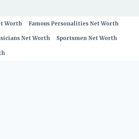
et Worth
Famous Personalities Net Worth
sicians Net Worth
Sportsmen Net Worth
th