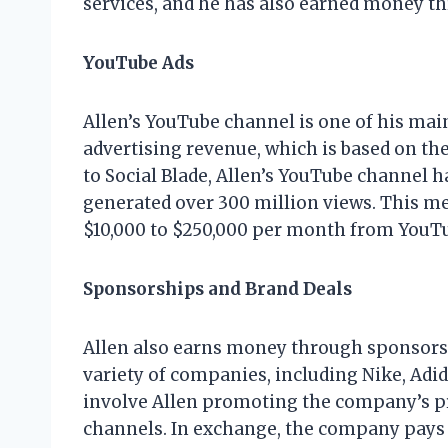
services, and he has also earned money t
YouTube Ads
Allen’s YouTube channel is one of his ma
advertising revenue, which is based on th
to Social Blade, Allen’s YouTube channel h
generated over 300 million views. This m
$10,000 to $250,000 per month from YouTu
Sponsorships and Brand Deals
Allen also earns money through sponsorsh
variety of companies, including Nike, Adi
involve Allen promoting the company’s pr
channels. In exchange, the company pays A