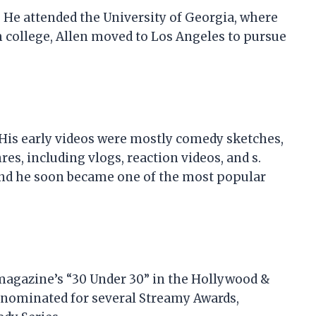
1. He attended the University of Georgia, where
m college, Allen moved to Los Angeles to pursue
 His early videos were mostly comedy sketches,
es, including vlogs, reaction videos, and s.
 and he soon became one of the most popular
 magazine’s “30 Under 30” in the Hollywood &
 nominated for several Streamy Awards,