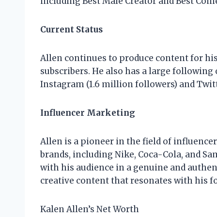
including Best Male Creator and Best Come
Current Status
Allen continues to produce content for hi
subscribers. He also has a large following
Instagram (1.6 million followers) and Twitt
Influencer Marketing
Allen is a pioneer in the field of influenc
brands, including Nike, Coca-Cola, and Sam
with his audience in a genuine and authent
creative content that resonates with his f
Kalen Allen’s Net Worth