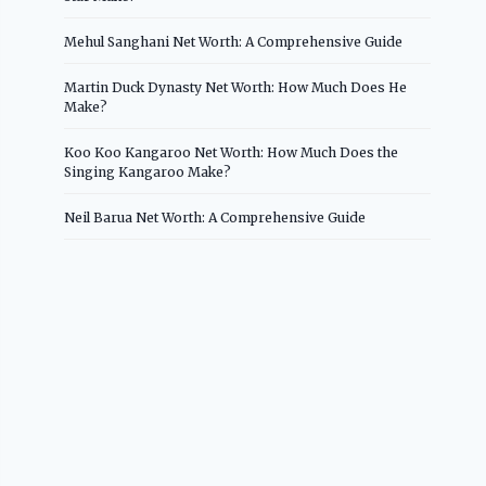
Mehul Sanghani Net Worth: A Comprehensive Guide
Martin Duck Dynasty Net Worth: How Much Does He
Make?
Koo Koo Kangaroo Net Worth: How Much Does the
Singing Kangaroo Make?
Neil Barua Net Worth: A Comprehensive Guide