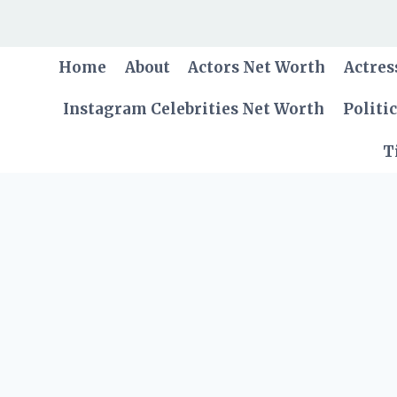
Skip
to
content
Home
About
Actors Net Worth
Actres
Instagram Celebrities Net Worth
Politi
T