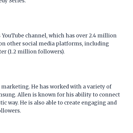
dy Series.
s YouTube channel, which has over 2.4 million
 on other social media platforms, including
er (1.2 million followers).
er marketing. He has worked with a variety of
sung. Allen is known for his ability to connect
ic way. He is also able to create engaging and
ollowers.