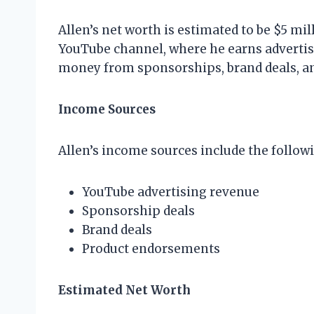
Allen’s net worth is estimated to be $5 mil
YouTube channel, where he earns advertisi
money from sponsorships, brand deals, a
Income Sources
Allen’s income sources include the follow
YouTube advertising revenue
Sponsorship deals
Brand deals
Product endorsements
Estimated Net Worth