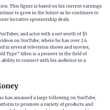
lion. This figure is based on his current earnings
continue to grow in the future as he continues to
more lucrative sponsorship deals.
YouTuber, and actor with a net worth of $5
 videos on YouTube, where he has over 2.4
ed in several television shows and movies,
 Type.” Allen is a pioneer in the field of
ability to connect with his audience in a
Money
who has amassed a large following on YouTube,
atform to promote a variety of products and