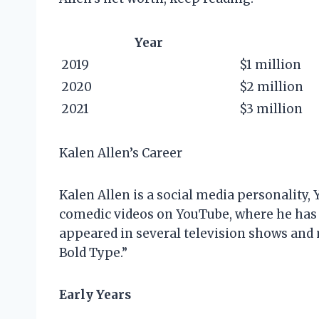
Year
2019
$1 million
2020
$2 million
2021
$3 million
Kalen Allen’s Career
Kalen Allen is a social media personality, 
comedic videos on YouTube, where he has o
appeared in several television shows and
Bold Type.”
Early Years