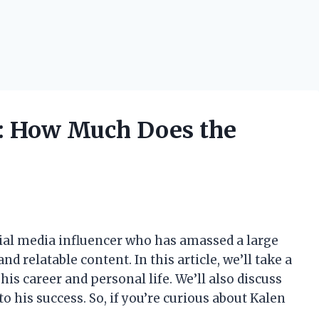
h: How Much Does the
ial media influencer who has amassed a large
 relatable content. In this article, we’ll take a
 his career and personal life. We’ll also discuss
o his success. So, if you’re curious about Kalen