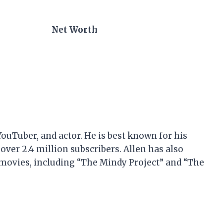
Net Worth
YouTuber, and actor. He is best known for his
ver 2.4 million subscribers. Allen has also
 movies, including “The Mindy Project” and “The