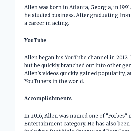
Allen was born in Atlanta, Georgia, in 199
he studied business. After graduating fro
a career in acting.
YouTube
Allen began his YouTube channel in 2012.
but he quickly branched out into other genr
Allen’s videos quickly gained popularity,
YouTubers in the world.
Accomplishments
In 2016, Allen was named one of “Forbes”
Entertainment category. He has also been