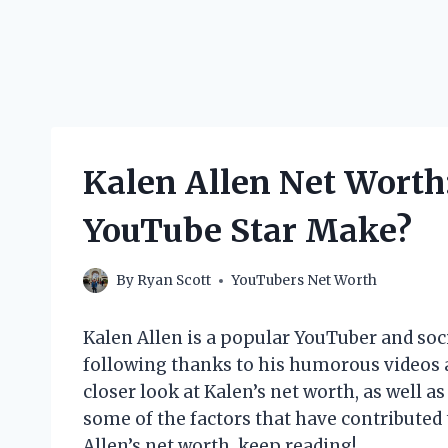
Kalen Allen Net Wort
YouTube Star Make?
By
Ryan Scott
YouTubers Net Worth
Kalen Allen is a popular YouTuber and soc
following thanks to his humorous videos and
closer look at Kalen’s net worth, as well as
some of the factors that have contributed t
Allen’s net worth, keep reading!