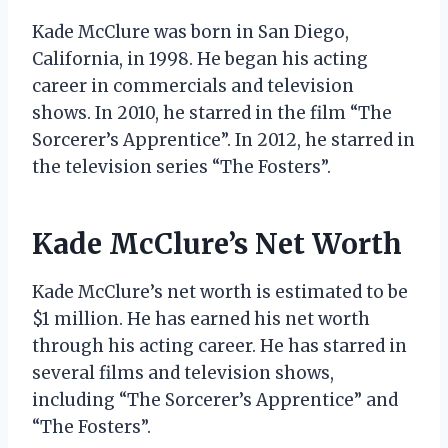
Kade McClure was born in San Diego,
California, in 1998. He began his acting
career in commercials and television
shows. In 2010, he starred in the film “The
Sorcerer’s Apprentice”. In 2012, he starred in
the television series “The Fosters”.
Kade McClure’s Net Worth
Kade McClure’s net worth is estimated to be
$1 million. He has earned his net worth
through his acting career. He has starred in
several films and television shows,
including “The Sorcerer’s Apprentice” and
“The Fosters”.