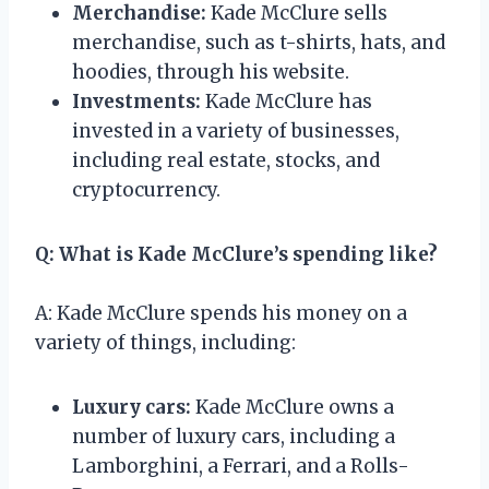
Merchandise:
Kade McClure sells
merchandise, such as t-shirts, hats, and
hoodies, through his website.
Investments:
Kade McClure has
invested in a variety of businesses,
including real estate, stocks, and
cryptocurrency.
Q: What is Kade McClure’s spending like?
A: Kade McClure spends his money on a
variety of things, including:
Luxury cars:
Kade McClure owns a
number of luxury cars, including a
Lamborghini, a Ferrari, and a Rolls-