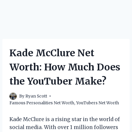
Kade McClure Net
Worth: How Much Does
the YouTuber Make?
By
Ryan Scott
Famous Personalities Net Worth
,
YouTubers Net Worth
Kade McClure is a rising star in the world of
social media. With over 1 million followers