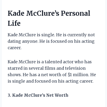
Kade McClure’s Personal
Life
Kade McClure is single. He is currently not
dating anyone. He is focused on his acting
career.
Kade McClure is a talented actor who has
starred in several films and television
shows. He has a net worth of $1 million. He
is single and focused on his acting career.
3. Kade McClure’s Net Worth