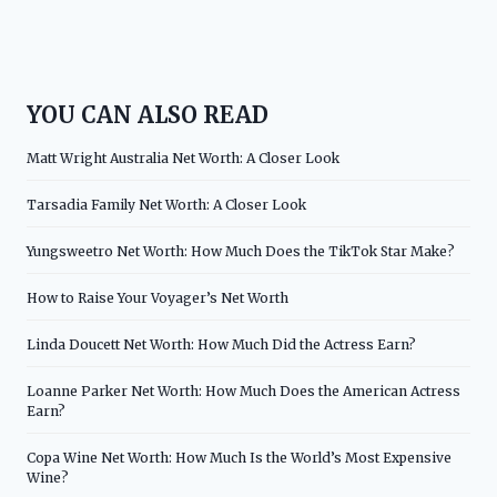
YOU CAN ALSO READ
Matt Wright Australia Net Worth: A Closer Look
Tarsadia Family Net Worth: A Closer Look
Yungsweetro Net Worth: How Much Does the TikTok Star Make?
How to Raise Your Voyager’s Net Worth
Linda Doucett Net Worth: How Much Did the Actress Earn?
Loanne Parker Net Worth: How Much Does the American Actress
Earn?
Copa Wine Net Worth: How Much Is the World’s Most Expensive
Wine?