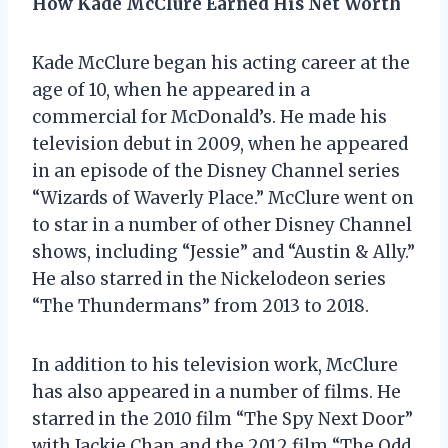
How Kade McClure Earned His Net Worth
Kade McClure began his acting career at the
age of 10, when he appeared in a
commercial for McDonald’s. He made his
television debut in 2009, when he appeared
in an episode of the Disney Channel series
“Wizards of Waverly Place.” McClure went on
to star in a number of other Disney Channel
shows, including “Jessie” and “Austin & Ally.”
He also starred in the Nickelodeon series
“The Thundermans” from 2013 to 2018.
In addition to his television work, McClure
has also appeared in a number of films. He
starred in the 2010 film “The Spy Next Door”
with Jackie Chan and the 2012 film “The Odd