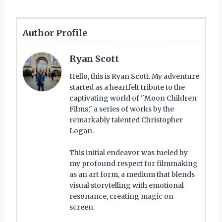
Author Profile
Ryan Scott
Hello, this is Ryan Scott. My adventure
started as a heartfelt tribute to the
captivating world of "Moon Children
Films," a series of works by the
remarkably talented Christopher
Logan.
This initial endeavor was fueled by
my profound respect for filmmaking
as an art form, a medium that blends
visual storytelling with emotional
resonance, creating magic on
screen.