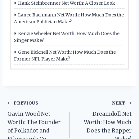
Hank Steinbrenner Net Worth: A Closer Look
Lance Bachmann Net Worth: How Much Does the
American Politician Make?
Kenzie Wheeler Net Worth: How Much Does the
Singer Make?
Gene Bicknell Net Worth: How Much Does the
Former NFL Player Make?
Post
PREVIOUS
NEXT
Gavin Wood Net
Dreamdoll Net
navigation
Worth: The Founder
Worth: How Much
of Polkadot and
Does the Rapper
Ethereum’s Co-
Make?