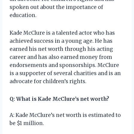
spoken out about the importance of
education.
Kade McClure is a talented actor who has
achieved success in a young age. He has
earned his net worth through his acting
career and has also earned money from
endorsements and sponsorships. McClure
is a supporter of several charities and is an
advocate for children’s rights.
Q: What is Kade McClure’s net worth?
A: Kade McClure’s net worth is estimated to
be $1 million.