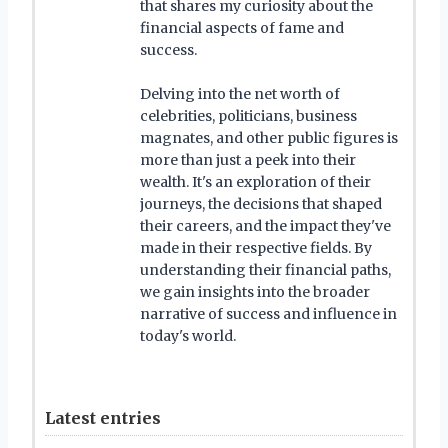
that shares my curiosity about the
financial aspects of fame and
success.
Delving into the net worth of
celebrities, politicians, business
magnates, and other public figures is
more than just a peek into their
wealth. It's an exploration of their
journeys, the decisions that shaped
their careers, and the impact they've
made in their respective fields. By
understanding their financial paths,
we gain insights into the broader
narrative of success and influence in
today's world.
Latest entries