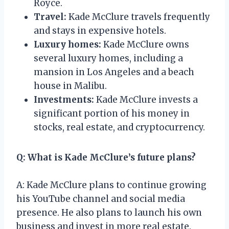
Royce.
Travel:
Kade McClure travels frequently
and stays in expensive hotels.
Luxury homes:
Kade McClure owns
several luxury homes, including a
mansion in Los Angeles and a beach
house in Malibu.
Investments:
Kade McClure invests a
significant portion of his money in
stocks, real estate, and cryptocurrency.
Q: What is Kade McClure’s future plans?
A: Kade McClure plans to continue growing
his YouTube channel and social media
presence. He also plans to launch his own
business and invest in more real estate.