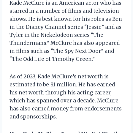
Kade McClure is an American actor who has
starred in a number of films and television
shows. He is best known for his roles as Ben
in the Disney Channel series “Jessie” and as
Tyler in the Nickelodeon series “The
Thundermans.” McClure has also appeared
in films such as “The Spy Next Door” and
“The Odd Life of Timothy Green.”
As of 2023, Kade McClure’s net worth is
estimated to be $1 million. He has earned
his net worth through his acting career,
which has spanned over a decade. McClure
has also earned money from endorsements
and sponsorships.