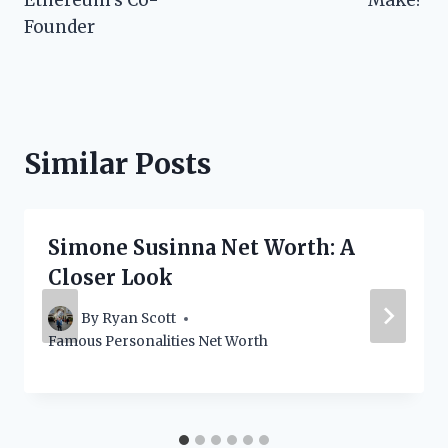
Founder
Similar Posts
Simone Susinna Net Worth: A
Closer Look
By
Ryan Scott
Famous Personalities Net Worth