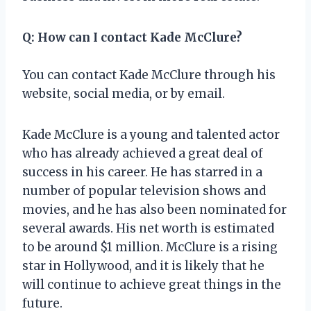
Q: How can I contact Kade McClure?
You can contact Kade McClure through his
website, social media, or by email.
Kade McClure is a young and talented actor
who has already achieved a great deal of
success in his career. He has starred in a
number of popular television shows and
movies, and he has also been nominated for
several awards. His net worth is estimated
to be around $1 million. McClure is a rising
star in Hollywood, and it is likely that he
will continue to achieve great things in the
future.