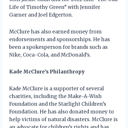
Life of Timothy Green” with Jennifer
Garner and Joel Edgerton.
McClure has also earned money from
endorsements and sponsorships. He has
been a spokesperson for brands such as
Nike, Coca-Cola, and McDonald’s.
Kade McClure’s Philanthropy
Kade McClure is a supporter of several
charities, including the Make-A-Wish
Foundation and the Starlight Children’s
Foundation. He has also donated money to
help victims of natural disasters. McClure is
an advocate for children’s rights and has