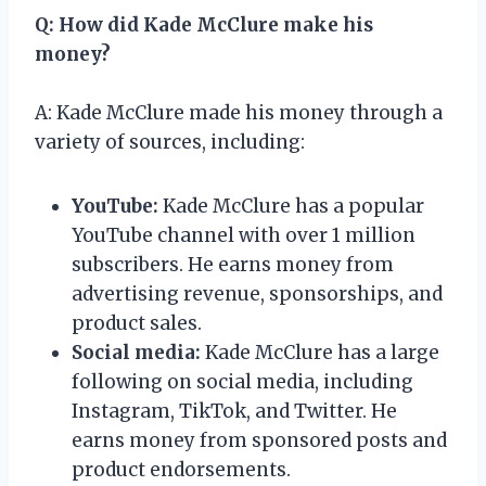
Q: How did Kade McClure make his
money?
A: Kade McClure made his money through a
variety of sources, including:
YouTube:
Kade McClure has a popular
YouTube channel with over 1 million
subscribers. He earns money from
advertising revenue, sponsorships, and
product sales.
Social media:
Kade McClure has a large
following on social media, including
Instagram, TikTok, and Twitter. He
earns money from sponsored posts and
product endorsements.