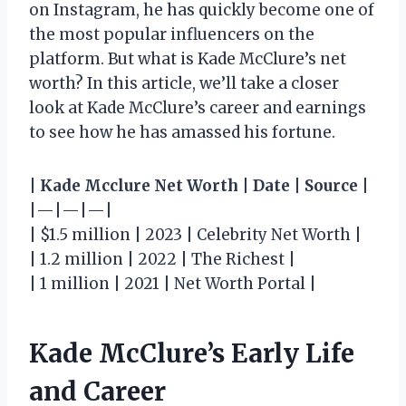
on Instagram, he has quickly become one of
the most popular influencers on the
platform. But what is Kade McClure’s net
worth? In this article, we’ll take a closer
look at Kade McClure’s career and earnings
to see how he has amassed his fortune.
|
Kade Mcclure Net Worth
|
Date
|
Source
|
|—|—|—|
| $1.5 million | 2023 | Celebrity Net Worth |
| 1.2 million | 2022 | The Richest |
| 1 million | 2021 | Net Worth Portal |
Kade McClure’s Early Life
and Career