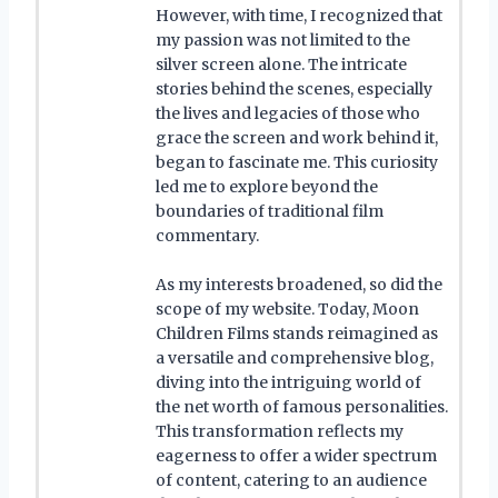
However, with time, I recognized that
my passion was not limited to the
silver screen alone. The intricate
stories behind the scenes, especially
the lives and legacies of those who
grace the screen and work behind it,
began to fascinate me. This curiosity
led me to explore beyond the
boundaries of traditional film
commentary.
As my interests broadened, so did the
scope of my website. Today, Moon
Children Films stands reimagined as
a versatile and comprehensive blog,
diving into the intriguing world of
the net worth of famous personalities.
This transformation reflects my
eagerness to offer a wider spectrum
of content, catering to an audience