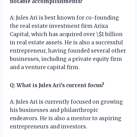
notable accomplishments?
A: Jules Ari is best known for co-founding
the real estate investment firm Arixa
Capital, which has acquired over \$1 billion
in real estate assets. He is also a successful
entrepreneur, having founded several other
businesses, including a private equity firm
and a venture capital firm.
Q: What is Jules Ari’s current focus?
A: Jules Ari is currently focused on growing
his businesses and philanthropic
endeavors. He is also a mentor to aspiring
entrepreneurs and investors.