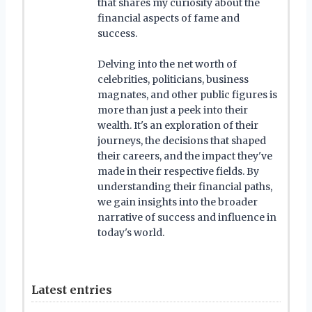
that shares my curiosity about the
financial aspects of fame and
success.
Delving into the net worth of
celebrities, politicians, business
magnates, and other public figures is
more than just a peek into their
wealth. It's an exploration of their
journeys, the decisions that shaped
their careers, and the impact they've
made in their respective fields. By
understanding their financial paths,
we gain insights into the broader
narrative of success and influence in
today's world.
Latest entries