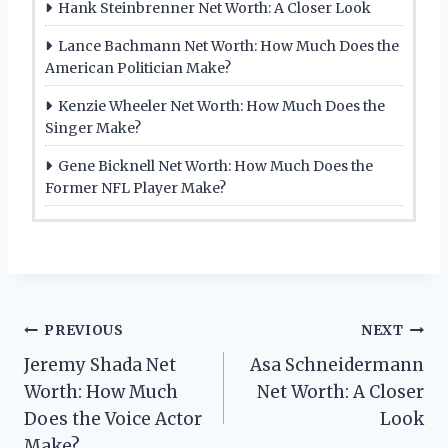
Hank Steinbrenner Net Worth: A Closer Look
Lance Bachmann Net Worth: How Much Does the
American Politician Make?
Kenzie Wheeler Net Worth: How Much Does the
Singer Make?
Gene Bicknell Net Worth: How Much Does the
Former NFL Player Make?
Post
PREVIOUS
NEXT
Jeremy Shada Net
Asa Schneidermann
navigation
Worth: How Much
Net Worth: A Closer
Does the Voice Actor
Look
Make?