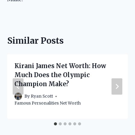
Similar Posts
Kirani James Net Worth: How
Much Does the Olympic
Champion Make?
By
Ryan Scott
Famous Personalities Net Worth