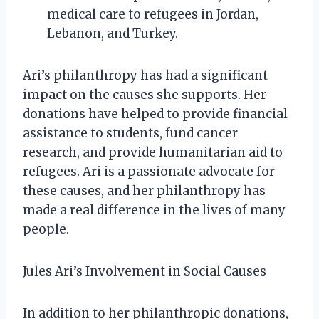
medical care to refugees in Jordan,
Lebanon, and Turkey.
Ari’s philanthropy has had a significant
impact on the causes she supports. Her
donations have helped to provide financial
assistance to students, fund cancer
research, and provide humanitarian aid to
refugees. Ari is a passionate advocate for
these causes, and her philanthropy has
made a real difference in the lives of many
people.
Jules Ari’s Involvement in Social Causes
In addition to her philanthropic donations,