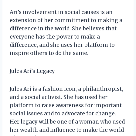
Ari’s involvement in social causes is an
extension of her commitment to making a
difference in the world. She believes that
everyone has the power to make a
difference, and she uses her platform to
inspire others to do the same.
Jules Ari’s Legacy
Jules Ari is a fashion icon, a philanthropist,
and a social activist. She has used her
platform to raise awareness for important
social issues and to advocate for change.
Her legacy will be one of a woman who used
her wealth and influence to make the world