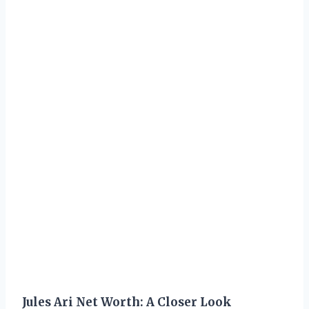
Jules Ari Net Worth: A Closer Look