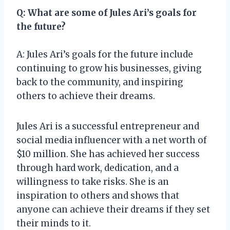
Q: What are some of Jules Ari’s goals for
the future?
A: Jules Ari’s goals for the future include
continuing to grow his businesses, giving
back to the community, and inspiring
others to achieve their dreams.
Jules Ari is a successful entrepreneur and
social media influencer with a net worth of
$10 million. She has achieved her success
through hard work, dedication, and a
willingness to take risks. She is an
inspiration to others and shows that
anyone can achieve their dreams if they set
their minds to it.