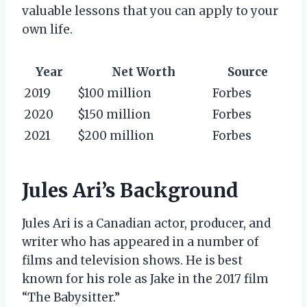
valuable lessons that you can apply to your
own life.
Year
Net Worth
Source
2019
$100 million
Forbes
2020
$150 million
Forbes
2021
$200 million
Forbes
Jules Ari’s Background
Jules Ari is a Canadian actor, producer, and
writer who has appeared in a number of
films and television shows. He is best
known for his role as Jake in the 2017 film
“The Babysitter.”