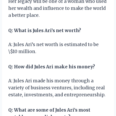
Her legacy will be one of a woman who used
her wealth and influence to make the world
a better place.
Q: What is Jules Ari’s net worth?
A: Jules Ari’s net worth is estimated to be
\$10 million.
Q: How did Jules Ari make his money?
A: Jules Ari made his money through a
variety of business ventures, including real
estate, investments, and entrepreneurship.
Q: What are some of Jules Ari’s most