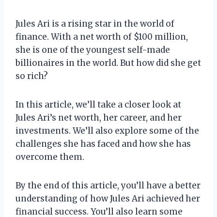
Jules Ari is a rising star in the world of
finance. With a net worth of $100 million,
she is one of the youngest self-made
billionaires in the world. But how did she get
so rich?
In this article, we’ll take a closer look at
Jules Ari’s net worth, her career, and her
investments. We’ll also explore some of the
challenges she has faced and how she has
overcome them.
By the end of this article, you’ll have a better
understanding of how Jules Ari achieved her
financial success. You’ll also learn some