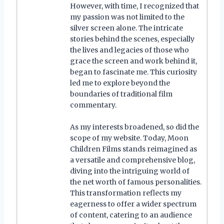
However, with time, I recognized that
my passion was not limited to the
silver screen alone. The intricate
stories behind the scenes, especially
the lives and legacies of those who
grace the screen and work behind it,
began to fascinate me. This curiosity
led me to explore beyond the
boundaries of traditional film
commentary.
As my interests broadened, so did the
scope of my website. Today, Moon
Children Films stands reimagined as
a versatile and comprehensive blog,
diving into the intriguing world of
the net worth of famous personalities.
This transformation reflects my
eagerness to offer a wider spectrum
of content, catering to an audience