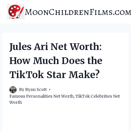
Skip
MoonChildrenFilms.co
to
content
Jules Ari Net Worth:
How Much Does the
TikTok Star Make?
By
Ryan Scott
Famous Personalities Net Worth
,
TikTok Celebrities Net
Worth