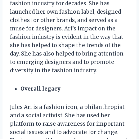
fashion industry for decades. She has
launched her own fashion label, designed
clothes for other brands, and served as a
muse for designers. Ari’s impact on the
fashion industry is evident in the way that
she has helped to shape the trends of the
day. She has also helped to bring attention
to emerging designers and to promote
diversity in the fashion industry.
Overall legacy
Jules Ari is a fashion icon, a philanthropist,
and a social activist. She has used her
platform to raise awareness for important
social issues and to advocate for change.