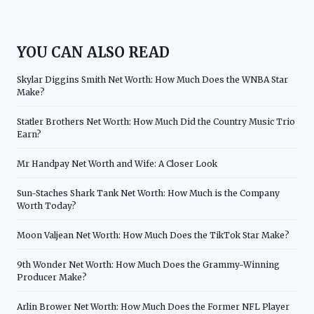
YOU CAN ALSO READ
Skylar Diggins Smith Net Worth: How Much Does the WNBA Star
Make?
Statler Brothers Net Worth: How Much Did the Country Music Trio
Earn?
Mr Handpay Net Worth and Wife: A Closer Look
Sun-Staches Shark Tank Net Worth: How Much is the Company
Worth Today?
Moon Valjean Net Worth: How Much Does the TikTok Star Make?
9th Wonder Net Worth: How Much Does the Grammy-Winning
Producer Make?
Arlin Brower Net Worth: How Much Does the Former NFL Player