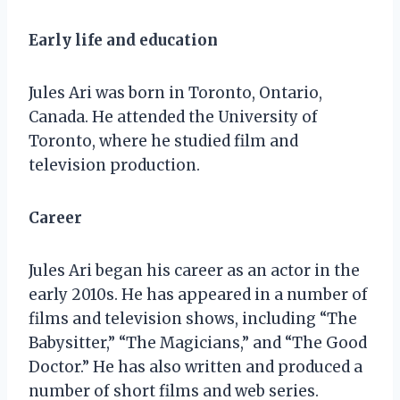
Early life and education
Jules Ari was born in Toronto, Ontario,
Canada. He attended the University of
Toronto, where he studied film and
television production.
Career
Jules Ari began his career as an actor in the
early 2010s. He has appeared in a number of
films and television shows, including “The
Babysitter,” “The Magicians,” and “The Good
Doctor.” He has also written and produced a
number of short films and web series.