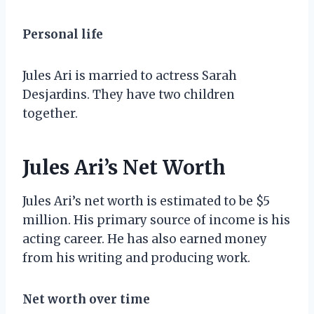
Personal life
Jules Ari is married to actress Sarah
Desjardins. They have two children
together.
Jules Ari’s Net Worth
Jules Ari’s net worth is estimated to be $5
million. His primary source of income is his
acting career. He has also earned money
from his writing and producing work.
Net worth over time