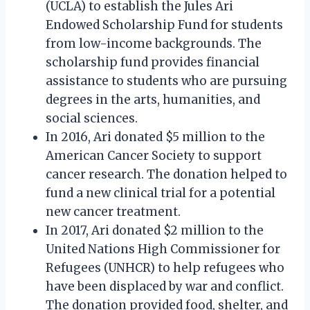
(UCLA) to establish the Jules Ari
Endowed Scholarship Fund for students
from low-income backgrounds. The
scholarship fund provides financial
assistance to students who are pursuing
degrees in the arts, humanities, and
social sciences.
In 2016, Ari donated $5 million to the
American Cancer Society to support
cancer research. The donation helped to
fund a new clinical trial for a potential
new cancer treatment.
In 2017, Ari donated $2 million to the
United Nations High Commissioner for
Refugees (UNHCR) to help refugees who
have been displaced by war and conflict.
The donation provided food, shelter, and