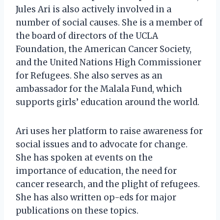
Jules Ari is also actively involved in a
number of social causes. She is a member of
the board of directors of the UCLA
Foundation, the American Cancer Society,
and the United Nations High Commissioner
for Refugees. She also serves as an
ambassador for the Malala Fund, which
supports girls’ education around the world.
Ari uses her platform to raise awareness for
social issues and to advocate for change.
She has spoken at events on the
importance of education, the need for
cancer research, and the plight of refugees.
She has also written op-eds for major
publications on these topics.