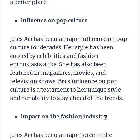
a better place.
Influence on pop culture
Jules Ari has been a major influence on pop
culture for decades. Her style has been
copied by celebrities and fashion
enthusiasts alike. She has also been
featured in magazines, movies, and
television shows. Ari’s influence on pop
culture is a testament to her unique style
and her ability to stay ahead of the trends.
Impact on the fashion industry
Jules Ari has been a major force in the