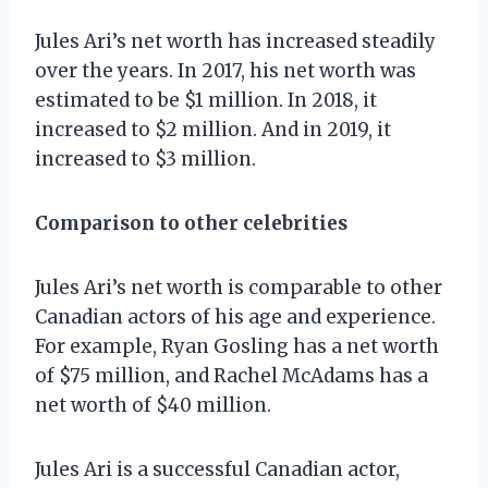
Jules Ari’s net worth has increased steadily
over the years. In 2017, his net worth was
estimated to be $1 million. In 2018, it
increased to $2 million. And in 2019, it
increased to $3 million.
Comparison to other celebrities
Jules Ari’s net worth is comparable to other
Canadian actors of his age and experience.
For example, Ryan Gosling has a net worth
of $75 million, and Rachel McAdams has a
net worth of $40 million.
Jules Ari is a successful Canadian actor,