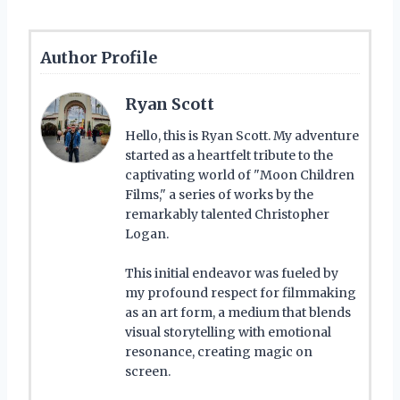
Author Profile
Ryan Scott
Hello, this is Ryan Scott. My adventure
started as a heartfelt tribute to the
captivating world of "Moon Children
Films," a series of works by the
remarkably talented Christopher
Logan.
This initial endeavor was fueled by
my profound respect for filmmaking
as an art form, a medium that blends
visual storytelling with emotional
resonance, creating magic on
screen.