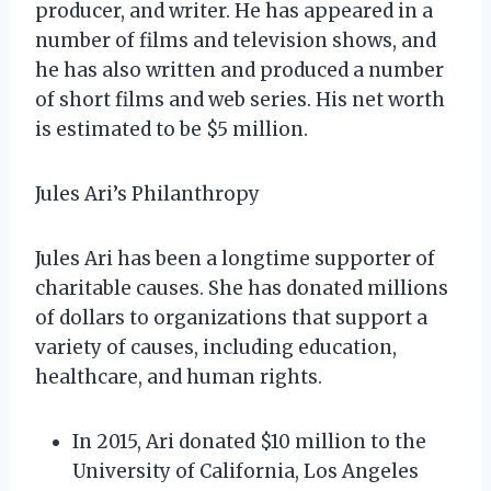
producer, and writer. He has appeared in a
number of films and television shows, and
he has also written and produced a number
of short films and web series. His net worth
is estimated to be $5 million.
Jules Ari’s Philanthropy
Jules Ari has been a longtime supporter of
charitable causes. She has donated millions
of dollars to organizations that support a
variety of causes, including education,
healthcare, and human rights.
In 2015, Ari donated $10 million to the
University of California, Los Angeles