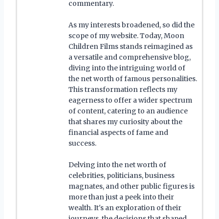
commentary.
As my interests broadened, so did the
scope of my website. Today, Moon
Children Films stands reimagined as
a versatile and comprehensive blog,
diving into the intriguing world of
the net worth of famous personalities.
This transformation reflects my
eagerness to offer a wider spectrum
of content, catering to an audience
that shares my curiosity about the
financial aspects of fame and
success.
Delving into the net worth of
celebrities, politicians, business
magnates, and other public figures is
more than just a peek into their
wealth. It's an exploration of their
journeys, the decisions that shaped