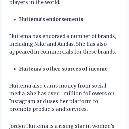
players in the world.
Huitema’s endorsements
Huitema has endorsed a number of brands,
including Nike and Adidas. She has also
appeared in commercials for these brands.
Huitema’s other sources of income
Huitema also earns money from social
media. She has over 1 million followers on
Instagram and uses her platform to
promote products and services.
Jordyn Huitema is a rising star in women’s