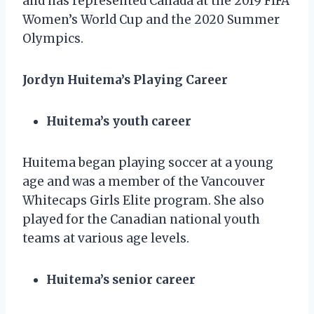
and has represented Canada at the 2019 FIFA
Women’s World Cup and the 2020 Summer
Olympics.
Jordyn Huitema’s Playing Career
Huitema’s youth career
Huitema began playing soccer at a young
age and was a member of the Vancouver
Whitecaps Girls Elite program. She also
played for the Canadian national youth
teams at various age levels.
Huitema’s senior career