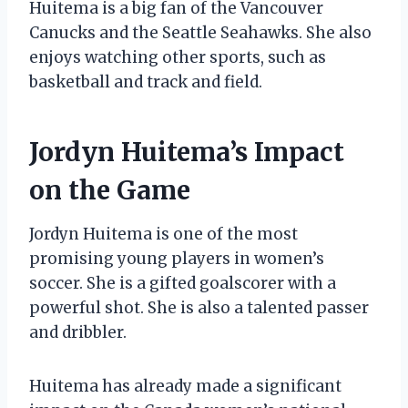
Huitema is a big fan of the Vancouver
Canucks and the Seattle Seahawks. She also
enjoys watching other sports, such as
basketball and track and field.
Jordyn Huitema’s Impact
on the Game
Jordyn Huitema is one of the most
promising young players in women’s
soccer. She is a gifted goalscorer with a
powerful shot. She is also a talented passer
and dribbler.
Huitema has already made a significant