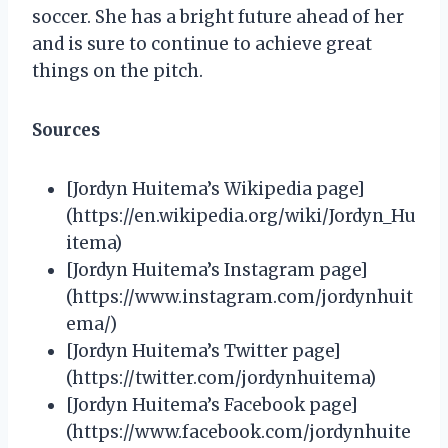
soccer. She has a bright future ahead of her
and is sure to continue to achieve great
things on the pitch.
Sources
[Jordyn Huitema’s Wikipedia page]
(https://en.wikipedia.org/wiki/Jordyn_Hu
itema)
[Jordyn Huitema’s Instagram page]
(https://www.instagram.com/jordynhuit
ema/)
[Jordyn Huitema’s Twitter page]
(https://twitter.com/jordynhuitema)
[Jordyn Huitema’s Facebook page]
(https://www.facebook.com/jordynhuite