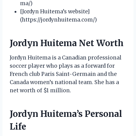
ma/)
[Jordyn Huitema’s website]
(https://jordynhuitema.com/)
Jordyn Huitema Net Worth
Jordyn Huitema is a Canadian professional
soccer player who plays as a forward for
French club Paris Saint-Germain and the
Canada women’s national team. She has a
net worth of $1 million.
Jordyn Huitema’s Personal
Life