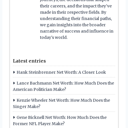
their careers, and the impact they've
made in their respective fields. By
understanding their financial paths,
we gain insights into the broader
narrative of success and influence in
today's world.
Latest entries
Hank Steinbrenner Net Worth: A Closer Look
Lance Bachmann Net Worth: How Much Does the
American Politician Make?
Kenzie Wheeler Net Worth: How Much Does the
Singer Make?
Gene Bicknell Net Worth: How Much Does the
Former NFL Player Make?