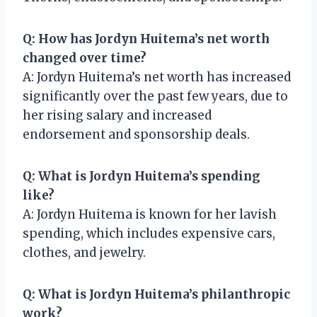
Q: How has Jordyn Huitema’s net worth
changed over time?
A: Jordyn Huitema’s net worth has increased
significantly over the past few years, due to
her rising salary and increased
endorsement and sponsorship deals.
Q: What is Jordyn Huitema’s spending
like?
A: Jordyn Huitema is known for her lavish
spending, which includes expensive cars,
clothes, and jewelry.
Q: What is Jordyn Huitema’s philanthropic
work?