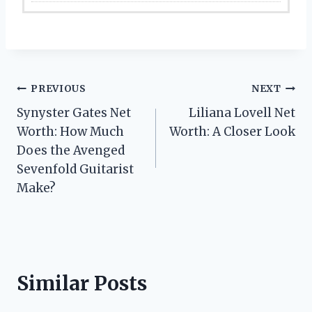
Post
PREVIOUS
NEXT
Synyster Gates Net
Liliana Lovell Net
navigation
Worth: How Much
Worth: A Closer Look
Does the Avenged
Sevenfold Guitarist
Make?
Similar Posts