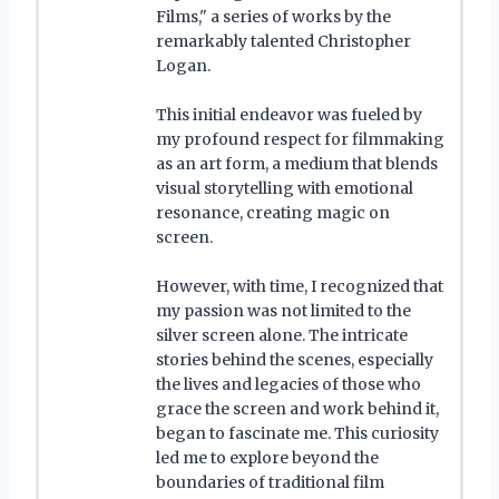
Films," a series of works by the
remarkably talented Christopher
Logan.
This initial endeavor was fueled by
my profound respect for filmmaking
as an art form, a medium that blends
visual storytelling with emotional
resonance, creating magic on
screen.
However, with time, I recognized that
my passion was not limited to the
silver screen alone. The intricate
stories behind the scenes, especially
the lives and legacies of those who
grace the screen and work behind it,
began to fascinate me. This curiosity
led me to explore beyond the
boundaries of traditional film