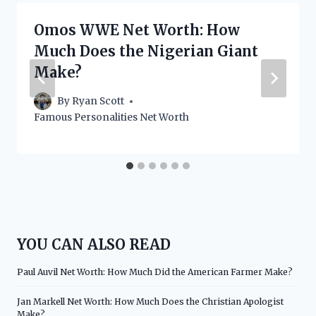
Omos WWE Net Worth: How
Much Does the Nigerian Giant
Make?
By
Ryan Scott
Famous Personalities Net Worth
YOU CAN ALSO READ
Paul Auvil Net Worth: How Much Did the American Farmer Make?
Jan Markell Net Worth: How Much Does the Christian Apologist
Make?