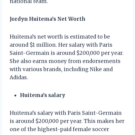
national team.
Jordyn Huitema’s Net Worth
Huitema’s net worth is estimated to be
around $1 million. Her salary with Paris
Saint-Germain is around $200,000 per year.
She also earns money from endorsements
with various brands, including Nike and
Adidas.
Huitema’s salary
Huitema’s salary with Paris Saint-Germain
is around $200,000 per year. This makes her
one of the highest-paid female soccer