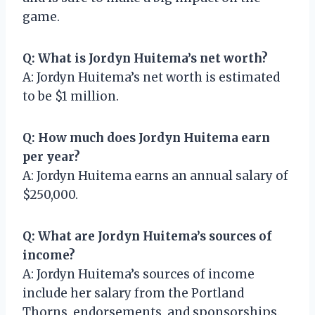
game.
Q: What is Jordyn Huitema’s net worth?
A: Jordyn Huitema’s net worth is estimated
to be $1 million.
Q: How much does Jordyn Huitema earn
per year?
A: Jordyn Huitema earns an annual salary of
$250,000.
Q: What are Jordyn Huitema’s sources of
income?
A: Jordyn Huitema’s sources of income
include her salary from the Portland
Thorns, endorsements, and sponsorships.