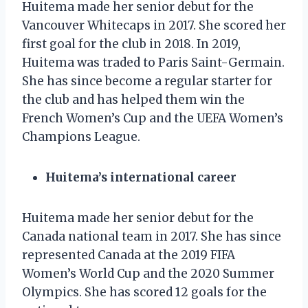
Huitema made her senior debut for the
Vancouver Whitecaps in 2017. She scored her
first goal for the club in 2018. In 2019,
Huitema was traded to Paris Saint-Germain.
She has since become a regular starter for
the club and has helped them win the
French Women’s Cup and the UEFA Women’s
Champions League.
Huitema’s international career
Huitema made her senior debut for the
Canada national team in 2017. She has since
represented Canada at the 2019 FIFA
Women’s World Cup and the 2020 Summer
Olympics. She has scored 12 goals for the