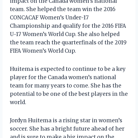
impact on the Canada women’s national
team. She helped the team win the 2016
CONCACAF Women’s Under-17
Championship and qualify for the 2016 FIFA
U-17 Women’s World Cup. She also helped
the team reach the quarterfinals of the 2019
FIFA Women’s World Cup.
Huitema is expected to continue to be a key
player for the Canada women’s national
team for many years to come. She has the
potential to be one of the best players in the
world.
Jordyn Huitema is a rising star in women’s
soccer. She has a bright future ahead of her
and is sure to make a big impact on the