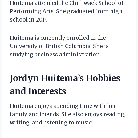
Huitema attended the Chilliwack School of
Performing Arts. She graduated from high
school in 2019.
Huitema is currently enrolled in the
University of British Columbia. She is
studying business administration.
Jordyn Huitema’s Hobbies
and Interests
Huitema enjoys spending time with her
family and friends. She also enjoys reading,
writing, and listening to music.