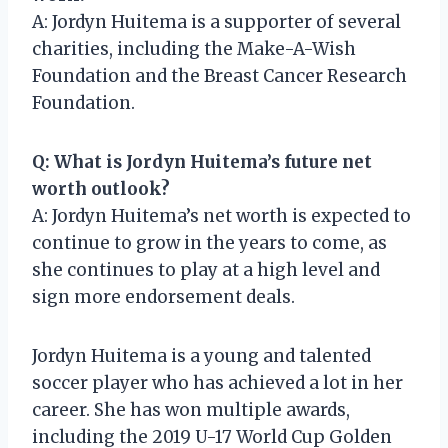
A: Jordyn Huitema is a supporter of several
charities, including the Make-A-Wish
Foundation and the Breast Cancer Research
Foundation.
Q: What is Jordyn Huitema’s future net
worth outlook?
A: Jordyn Huitema’s net worth is expected to
continue to grow in the years to come, as
she continues to play at a high level and
sign more endorsement deals.
Jordyn Huitema is a young and talented
soccer player who has achieved a lot in her
career. She has won multiple awards,
including the 2019 U-17 World Cup Golden