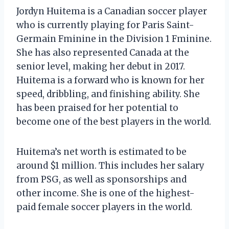
Jordyn Huitema is a Canadian soccer player
who is currently playing for Paris Saint-
Germain Fminine in the Division 1 Fminine.
She has also represented Canada at the
senior level, making her debut in 2017.
Huitema is a forward who is known for her
speed, dribbling, and finishing ability. She
has been praised for her potential to
become one of the best players in the world.
Huitema’s net worth is estimated to be
around $1 million. This includes her salary
from PSG, as well as sponsorships and
other income. She is one of the highest-
paid female soccer players in the world.