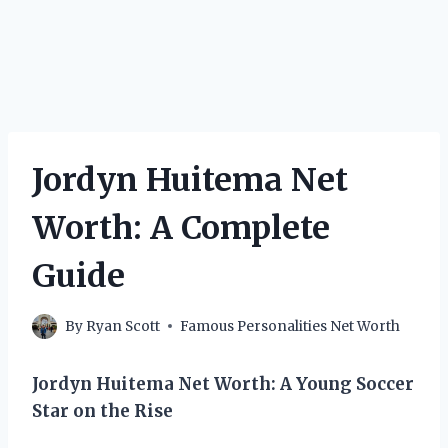
Jordyn Huitema Net
Worth: A Complete
Guide
By
Ryan Scott
Famous Personalities Net Worth
Jordyn Huitema Net Worth: A Young Soccer
Star on the Rise