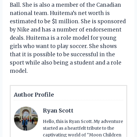
Ball. She is also a member of the Canadian
national team. Huitema’s net worth is
estimated to be $1 million. She is sponsored
by Nike and has a number of endorsement
deals. Huitema is a role model for young
girls who want to play soccer. She shows
that it is possible to be successful in the
sport while also being a student and a role
model.
Author Profile
Ryan Scott
Hello, this is Ryan Scott. My adventure
started as a heartfelt tribute to the
captivating world of "Moon Children