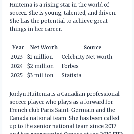
Huitema is a rising star in the world of
soccer. She is young, talented, and driven.
She has the potential to achieve great
things in her career.
Year
Net Worth
Source
2023
$1 million
Celebrity Net Worth
2024
$2 million
Forbes
2025
$3 million
Statista
Jordyn Huitema is a Canadian professional
soccer player who plays as a forward for
French club Paris Saint-Germain and the
Canada national team. She has been called
up to the senior national team since 2017