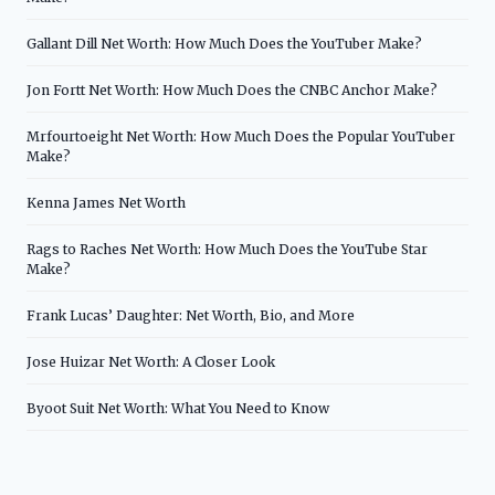
Gallant Dill Net Worth: How Much Does the YouTuber Make?
Jon Fortt Net Worth: How Much Does the CNBC Anchor Make?
Mrfourtoeight Net Worth: How Much Does the Popular YouTuber
Make?
Kenna James Net Worth
Rags to Raches Net Worth: How Much Does the YouTube Star
Make?
Frank Lucas’ Daughter: Net Worth, Bio, and More
Jose Huizar Net Worth: A Closer Look
Byoot Suit Net Worth: What You Need to Know