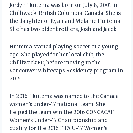
Jordyn Huitema was born on July 8, 2001, in
Chilliwack, British Columbia, Canada. She is
the daughter of Ryan and Melanie Huitema.
She has two older brothers, Josh and Jacob.
Huitema started playing soccer at a young
age. She played for her local club, the
Chilliwack FC, before moving to the
Vancouver Whitecaps Residency program in
2015.
In 2016, Huitema was named to the Canada
women’s under-17 national team. She
helped the team win the 2016 CONCACAF
Women’s Under-17 Championship and
qualify for the 2016 FIFA U-17 Women’s