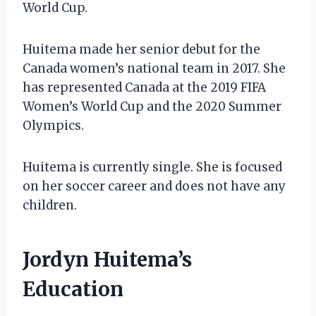
World Cup.
Huitema made her senior debut for the
Canada women’s national team in 2017. She
has represented Canada at the 2019 FIFA
Women’s World Cup and the 2020 Summer
Olympics.
Huitema is currently single. She is focused
on her soccer career and does not have any
children.
Jordyn Huitema’s
Education