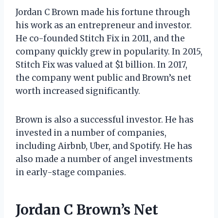
Jordan C Brown made his fortune through
his work as an entrepreneur and investor.
He co-founded Stitch Fix in 2011, and the
company quickly grew in popularity. In 2015,
Stitch Fix was valued at $1 billion. In 2017,
the company went public and Brown’s net
worth increased significantly.
Brown is also a successful investor. He has
invested in a number of companies,
including Airbnb, Uber, and Spotify. He has
also made a number of angel investments
in early-stage companies.
Jordan C Brown’s Net