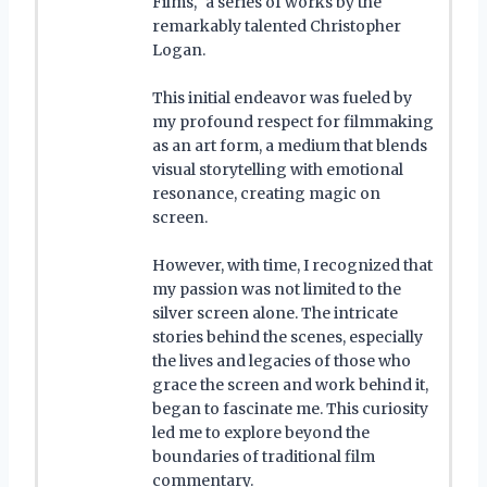
Films," a series of works by the
remarkably talented Christopher
Logan.
This initial endeavor was fueled by
my profound respect for filmmaking
as an art form, a medium that blends
visual storytelling with emotional
resonance, creating magic on
screen.
However, with time, I recognized that
my passion was not limited to the
silver screen alone. The intricate
stories behind the scenes, especially
the lives and legacies of those who
grace the screen and work behind it,
began to fascinate me. This curiosity
led me to explore beyond the
boundaries of traditional film
commentary.