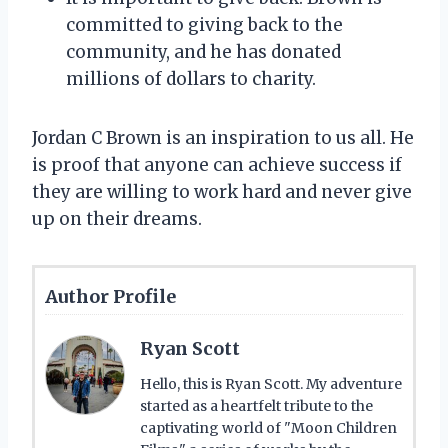
committed to giving back to the
community, and he has donated
millions of dollars to charity.
Jordan C Brown is an inspiration to us all. He
is proof that anyone can achieve success if
they are willing to work hard and never give
up on their dreams.
Author Profile
Ryan Scott
Hello, this is Ryan Scott. My adventure
started as a heartfelt tribute to the
captivating world of "Moon Children