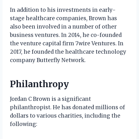
In addition to his investments in early-
stage healthcare companies, Brown has
also been involved in a number of other
business ventures. In 2014, he co-founded
the venture capital firm 7wire Ventures. In
2017, he founded the healthcare technology
company Butterfly Network.
Philanthropy
Jordan C Brown is a significant
philanthropist. He has donated millions of
dollars to various charities, including the
following: