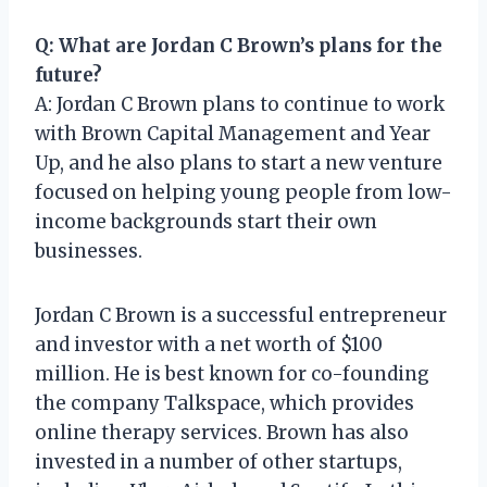
Q: What are Jordan C Brown’s plans for the
future?
A: Jordan C Brown plans to continue to work
with Brown Capital Management and Year
Up, and he also plans to start a new venture
focused on helping young people from low-
income backgrounds start their own
businesses.
Jordan C Brown is a successful entrepreneur
and investor with a net worth of $100
million. He is best known for co-founding
the company Talkspace, which provides
online therapy services. Brown has also
invested in a number of other startups,