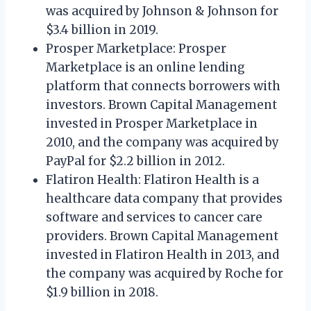
was acquired by Johnson & Johnson for
$3.4 billion in 2019.
Prosper Marketplace: Prosper
Marketplace is an online lending
platform that connects borrowers with
investors. Brown Capital Management
invested in Prosper Marketplace in
2010, and the company was acquired by
PayPal for $2.2 billion in 2012.
Flatiron Health: Flatiron Health is a
healthcare data company that provides
software and services to cancer care
providers. Brown Capital Management
invested in Flatiron Health in 2013, and
the company was acquired by Roche for
$1.9 billion in 2018.