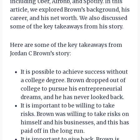
including Uber, Airbnb, and Spotify. In this
article, we explored Brown’s background, his
career, and his net worth. We also discussed
some of the key takeaways from his story.
Here are some of the key takeaways from
Jordan C Brown’s story:
It is possible to achieve success without
a college degree. Brown dropped out of
college to pursue his entrepreneurial
dreams, and he has never looked back.
It is important to be willing to take
risks. Brown was willing to take risks on
himself and his businesses, and this has
paid off in the long run.
It is important to give back. Brown is