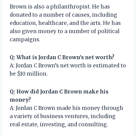
Brown is also a philanthropist. He has
donated to a number of causes, including
education, healthcare, and the arts. He has
also given money to a number of political
campaigns.
Q: What is Jordan C Brown’s net worth?
A: Jordan C Brown’s net worth is estimated to
be $10 million.
Q: How did Jordan C Brown make his
money?
A: Jordan C Brown made his money through
a variety of business ventures, including
real estate, investing, and consulting.