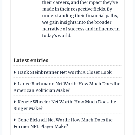
their careers, and the impact they've
made in their respective fields. By
understanding their financial paths,
we gain insights into the broader
narrative of success and influence in
today's world.
Latest entries
Hank Steinbrenner Net Worth: A Closer Look
Lance Bachmann Net Worth: How Much Does the
American Politician Make?
Kenzie Wheeler Net Worth: How Much Does the
Singer Make?
Gene Bicknell Net Worth: How Much Does the
Former NFL Player Make?