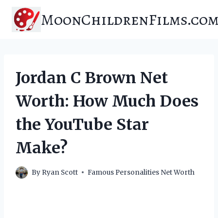
Skip
MoonChildrenFilms.co
to
content
Jordan C Brown Net
Worth: How Much Does
the YouTube Star
Make?
By
Ryan Scott
Famous Personalities Net Worth