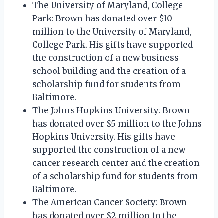
The University of Maryland, College
Park: Brown has donated over $10
million to the University of Maryland,
College Park. His gifts have supported
the construction of a new business
school building and the creation of a
scholarship fund for students from
Baltimore.
The Johns Hopkins University: Brown
has donated over $5 million to the Johns
Hopkins University. His gifts have
supported the construction of a new
cancer research center and the creation
of a scholarship fund for students from
Baltimore.
The American Cancer Society: Brown
has donated over $2 million to the