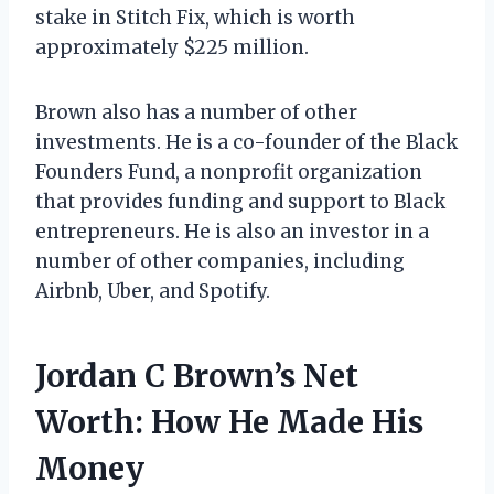
stake in Stitch Fix, which is worth
approximately $225 million.
Brown also has a number of other
investments. He is a co-founder of the Black
Founders Fund, a nonprofit organization
that provides funding and support to Black
entrepreneurs. He is also an investor in a
number of other companies, including
Airbnb, Uber, and Spotify.
Jordan C Brown’s Net
Worth: How He Made His
Money