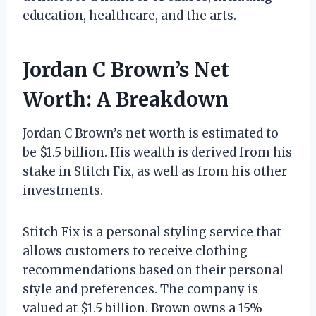
education, healthcare, and the arts.
Jordan C Brown’s Net
Worth: A Breakdown
Jordan C Brown’s net worth is estimated to
be $1.5 billion. His wealth is derived from his
stake in Stitch Fix, as well as from his other
investments.
Stitch Fix is a personal styling service that
allows customers to receive clothing
recommendations based on their personal
style and preferences. The company is
valued at $1.5 billion. Brown owns a 15%