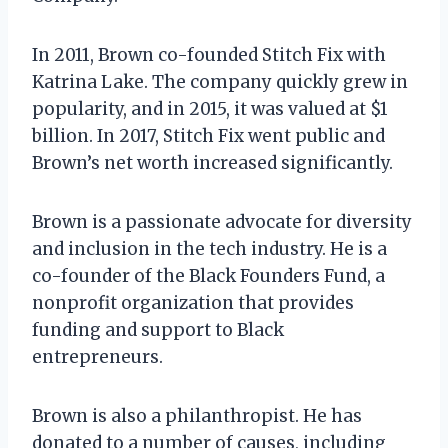
In 2011, Brown co-founded Stitch Fix with
Katrina Lake. The company quickly grew in
popularity, and in 2015, it was valued at $1
billion. In 2017, Stitch Fix went public and
Brown’s net worth increased significantly.
Brown is a passionate advocate for diversity
and inclusion in the tech industry. He is a
co-founder of the Black Founders Fund, a
nonprofit organization that provides
funding and support to Black
entrepreneurs.
Brown is also a philanthropist. He has
donated to a number of causes, including