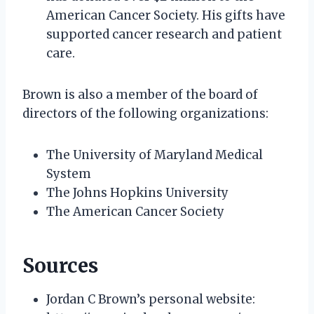
American Cancer Society. His gifts have
supported cancer research and patient
care.
Brown is also a member of the board of
directors of the following organizations:
The University of Maryland Medical
System
The Johns Hopkins University
The American Cancer Society
Sources
Jordan C Brown’s personal website: