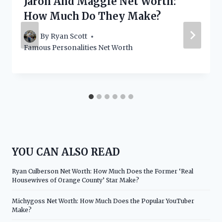
Jaron And Maggie Net Worth:
How Much Do They Make?
By
Ryan Scott
Famous Personalities Net Worth
YOU CAN ALSO READ
Ryan Culberson Net Worth: How Much Does the Former ‘Real
Housewives of Orange County’ Star Make?
Michygoss Net Worth: How Much Does the Popular YouTuber
Make?