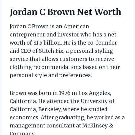
Jordan C Brown Net Worth
Jordan C Brown is an American
entrepreneur and investor who has a net
worth of $1.5 billion. He is the co-founder
and CEO of Stitch Fix, a personal styling
service that allows customers to receive
clothing recommendations based on their
personal style and preferences.
Brown was born in 1976 in Los Angeles,
California. He attended the University of
California, Berkeley, where he studied
economics. After graduating, he worked as a
management consultant at McKinsey &
Company.