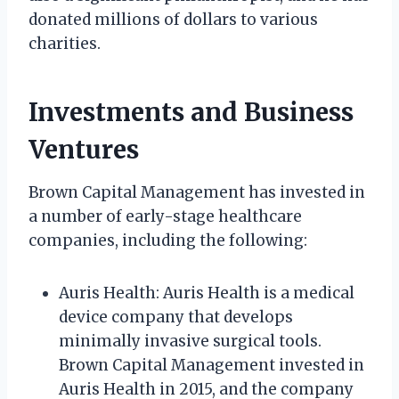
donated millions of dollars to various
charities.
Investments and Business
Ventures
Brown Capital Management has invested in
a number of early-stage healthcare
companies, including the following:
Auris Health: Auris Health is a medical
device company that develops
minimally invasive surgical tools.
Brown Capital Management invested in
Auris Health in 2015, and the company