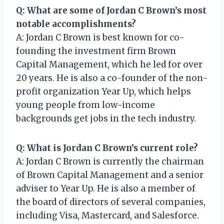
Q: What are some of Jordan C Brown’s most
notable accomplishments?
A: Jordan C Brown is best known for co-
founding the investment firm Brown
Capital Management, which he led for over
20 years. He is also a co-founder of the non-
profit organization Year Up, which helps
young people from low-income
backgrounds get jobs in the tech industry.
Q: What is Jordan C Brown’s current role?
A: Jordan C Brown is currently the chairman
of Brown Capital Management and a senior
adviser to Year Up. He is also a member of
the board of directors of several companies,
including Visa, Mastercard, and Salesforce.