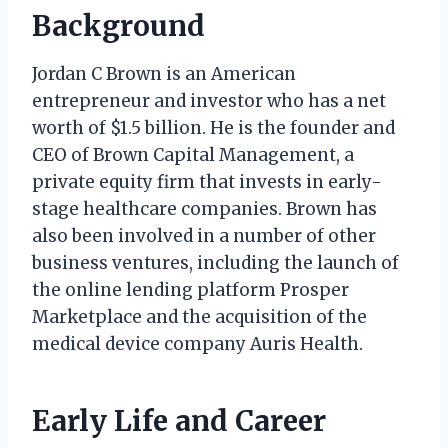
Background
Jordan C Brown is an American
entrepreneur and investor who has a net
worth of $1.5 billion. He is the founder and
CEO of Brown Capital Management, a
private equity firm that invests in early-
stage healthcare companies. Brown has
also been involved in a number of other
business ventures, including the launch of
the online lending platform Prosper
Marketplace and the acquisition of the
medical device company Auris Health.
Early Life and Career