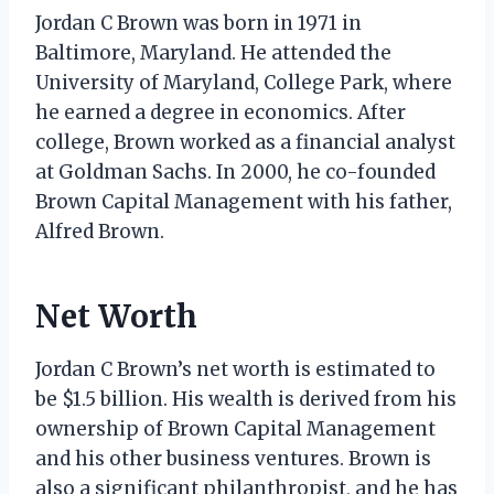
Jordan C Brown was born in 1971 in
Baltimore, Maryland. He attended the
University of Maryland, College Park, where
he earned a degree in economics. After
college, Brown worked as a financial analyst
at Goldman Sachs. In 2000, he co-founded
Brown Capital Management with his father,
Alfred Brown.
Net Worth
Jordan C Brown’s net worth is estimated to
be $1.5 billion. His wealth is derived from his
ownership of Brown Capital Management
and his other business ventures. Brown is
also a significant philanthropist, and he has