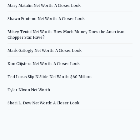
Mary Matalin Net Worth: A Closer Look
Shawn Fonteno Net Worth: A Closer Look
Mikey Teutul Net Worth: How Much Money Does the American
Chopper Star Have?
Mark Gallogly Net Worth: A Closer Look
Kim Clijsters Net Worth: A Closer Look
Ted Lucas Slip N Slide Net Worth: $60 Million
Tyler Nixon Net Worth
Sheri L. Dew Net Worth: A Closer Look