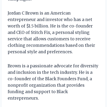
Jordan C Brown is an American
entrepreneur and investor who has a net
worth of $1.5 billion. He is the co-founder
and CEO of Stitch Fix, a personal styling
service that allows customers to receive
clothing recommendations based on their
personal style and preferences.
Brown is a passionate advocate for diversity
and inclusion in the tech industry. He is a
co-founder of the Black Founders Fund, a
nonprofit organization that provides
funding and support to Black
entrepreneurs.