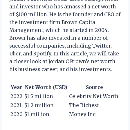
and investor who has amassed a net worth
of $100 million. He is the founder and CEO of
the investment firm Brown Capital
Management, which he started in 2004.
Brown has also invested in a number of
successful companies, including Twitter,
Uber, and Spotify. In this article, we will take
a closer look at Jordan C Brown’s net worth,
his business career, and his investments.
Year
Net Worth (USD)
Source
2022
$1.5 million
Celebrity Net Worth
2021
$1.2 million
The Richest
2020
$1 million
Money Inc.