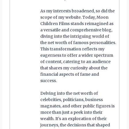
As my interests broadened, so did the
scope of my website. Today, Moon
Children Films stands reimagined as
a versatile and comprehensive blog,
diving into the intriguing world of
the net worth of famous personalities.
This transformation reflects my
eagerness to offer a wider spectrum
of content, catering to an audience
that shares my curiosity about the
financial aspects of fame and
success.
Delving into the net worth of
celebrities, politicians, business
magnates, and other public figures is
more than just a peek into their
wealth. It's an exploration of their
journeys, the decisions that shaped