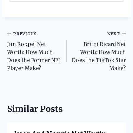
Post
PREVIOUS
NEXT
Jim Roppel Net
Britni Ricard Net
navigation
Worth: How Much
Worth: How Much
Does the Former NFL
Does the TikTok Star
Player Make?
Make?
Similar Posts