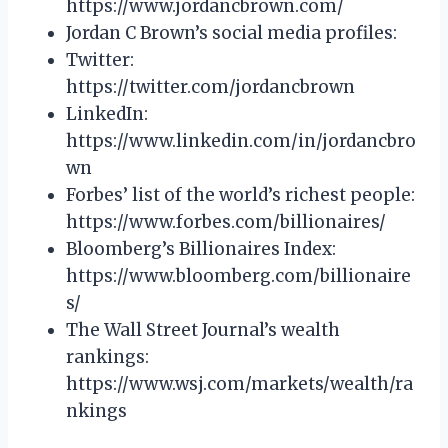
https://www.jordancbrown.com/
Jordan C Brown’s social media profiles:
Twitter:
https://twitter.com/jordancbrown
LinkedIn:
https://www.linkedin.com/in/jordancbro
wn
Forbes’ list of the world’s richest people:
https://www.forbes.com/billionaires/
Bloomberg’s Billionaires Index:
https://www.bloomberg.com/billionaire
s/
The Wall Street Journal’s wealth
rankings:
https://www.wsj.com/markets/wealth/ra
nkings