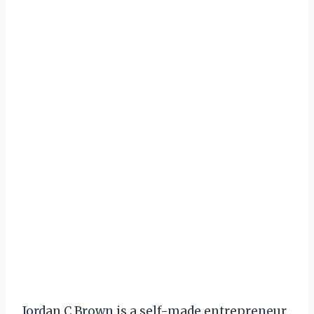
Jordan C Brown is a self-made entrepreneur