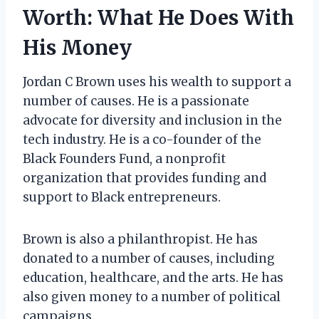
Worth: What He Does With
His Money
Jordan C Brown uses his wealth to support a
number of causes. He is a passionate
advocate for diversity and inclusion in the
tech industry. He is a co-founder of the
Black Founders Fund, a nonprofit
organization that provides funding and
support to Black entrepreneurs.
Brown is also a philanthropist. He has
donated to a number of causes, including
education, healthcare, and the arts. He has
also given money to a number of political
campaigns.