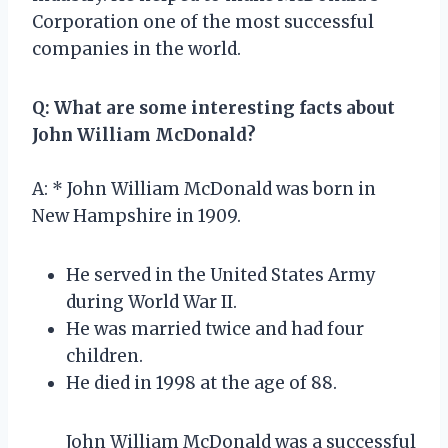
Corporation one of the most successful
companies in the world.
Q: What are some interesting facts about
John William McDonald?
A: * John William McDonald was born in
New Hampshire in 1909.
He served in the United States Army
during World War II.
He was married twice and had four
children.
He died in 1998 at the age of 88.
John William McDonald was a successful