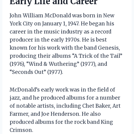
Early Life and Career
John William McDonald was born in New
York City on January 1, 1947. He began his
career in the music industry as a record
producer in the early 1970s. He is best
known for his work with the band Genesis,
producing their albums “A Trick of the Tail”
(1976), “Wind & Wuthering” (1977), and
“Seconds Out” (1977).
McDonald’s early work was in the field of
jazz, and he produced albums for a number
of notable artists, including Chet Baker, Art
Farmer, and Joe Henderson. He also
produced albums for the rock band King
Crimson.