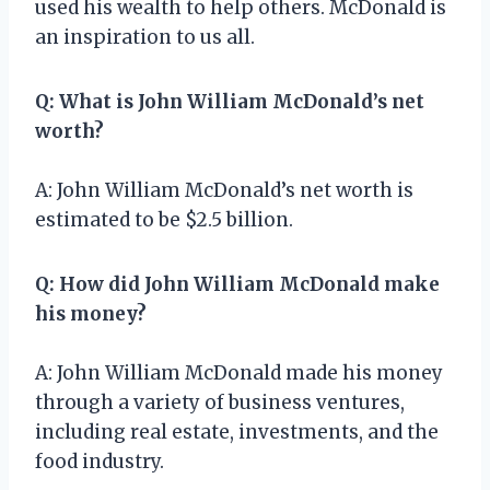
used his wealth to help others. McDonald is
an inspiration to us all.
Q: What is John William McDonald’s net
worth?
A: John William McDonald’s net worth is
estimated to be $2.5 billion.
Q: How did John William McDonald make
his money?
A: John William McDonald made his money
through a variety of business ventures,
including real estate, investments, and the
food industry.