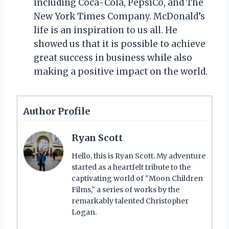
including Coca-Cola, PepsiCo, and The
New York Times Company. McDonald’s
life is an inspiration to us all. He
showed us that it is possible to achieve
great success in business while also
making a positive impact on the world.
Author Profile
Ryan Scott
Hello, this is Ryan Scott. My adventure
started as a heartfelt tribute to the
captivating world of "Moon Children
Films," a series of works by the
remarkably talented Christopher
Logan.