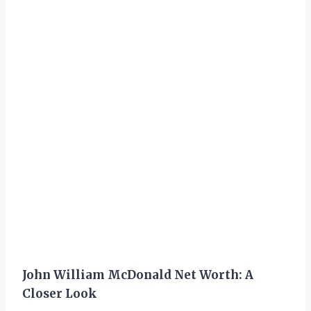
John William McDonald Net Worth: A
Closer Look