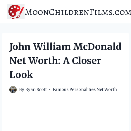
Skip
MoonChildrenFilms.co
to
content
John William McDonald
Net Worth: A Closer
Look
By
Ryan Scott
Famous Personalities Net Worth