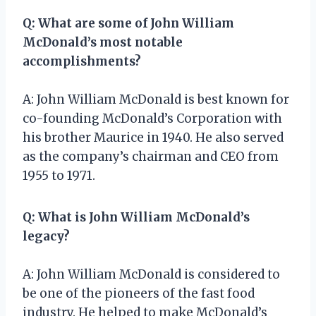
Q: What are some of John William
McDonald’s most notable
accomplishments?
A: John William McDonald is best known for
co-founding McDonald’s Corporation with
his brother Maurice in 1940. He also served
as the company’s chairman and CEO from
1955 to 1971.
Q: What is John William McDonald’s
legacy?
A: John William McDonald is considered to
be one of the pioneers of the fast food
industry. He helped to make McDonald’s