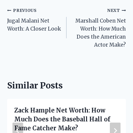
Post
PREVIOUS
NEXT
Jugal Malani Net
Marshall Coben Net
navigation
Worth: A Closer Look
Worth: How Much
Does the American
Actor Make?
Similar Posts
Zack Hample Net Worth: How
Much Does the Baseball Hall of
Fame Catcher Make?