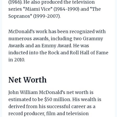
(1986). He also produced the television
series “Miami Vice” (1984-1990) and “The
Sopranos” (1999-2007).
McDonald’s work has been recognized with
numerous awards, including two Grammy
Awards and an Emmy Award. He was
inducted into the Rock and Roll Hall of Fame
in 2010.
Net Worth
John William McDonald’s net worth is
estimated to be $50 million. His wealth is
derived from his successful career as a
record producer, film and television