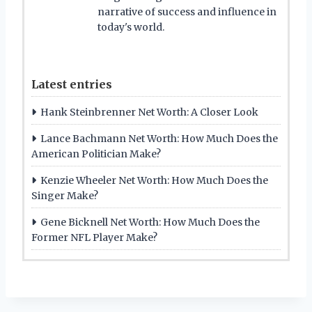
narrative of success and influence in
today's world.
Latest entries
Hank Steinbrenner Net Worth: A Closer Look
Lance Bachmann Net Worth: How Much Does the
American Politician Make?
Kenzie Wheeler Net Worth: How Much Does the
Singer Make?
Gene Bicknell Net Worth: How Much Does the
Former NFL Player Make?