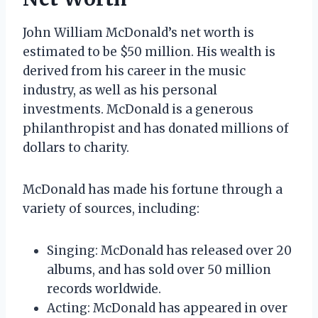
John William McDonald’s net worth is
estimated to be $50 million. His wealth is
derived from his career in the music
industry, as well as his personal
investments. McDonald is a generous
philanthropist and has donated millions of
dollars to charity.
McDonald has made his fortune through a
variety of sources, including:
Singing: McDonald has released over 20
albums, and has sold over 50 million
records worldwide.
Acting: McDonald has appeared in over