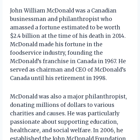
John William McDonald was a Canadian
businessman and philanthropist who
amassed a fortune estimated to be worth
$2.4 billion at the time of his death in 2014.
McDonald made his fortune in the
foodservice industry, founding the
McDonald’s franchise in Canada in 1967. He
served as chairman and CEO of McDonald’s
Canada until his retirement in 1998.
McDonald was also a major philanthropist,
donating millions of dollars to various
charities and causes. He was particularly
passionate about supporting education,
healthcare, and social welfare. In 2006, he
established the John McDonald Foundation,