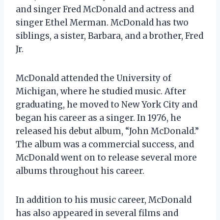
and singer Fred McDonald and actress and
singer Ethel Merman. McDonald has two
siblings, a sister, Barbara, and a brother, Fred
Jr.
McDonald attended the University of
Michigan, where he studied music. After
graduating, he moved to New York City and
began his career as a singer. In 1976, he
released his debut album, “John McDonald.”
The album was a commercial success, and
McDonald went on to release several more
albums throughout his career.
In addition to his music career, McDonald
has also appeared in several films and