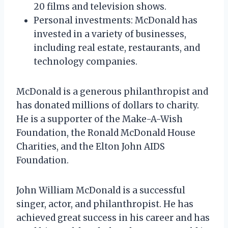
20 films and television shows.
Personal investments: McDonald has
invested in a variety of businesses,
including real estate, restaurants, and
technology companies.
McDonald is a generous philanthropist and
has donated millions of dollars to charity.
He is a supporter of the Make-A-Wish
Foundation, the Ronald McDonald House
Charities, and the Elton John AIDS
Foundation.
John William McDonald is a successful
singer, actor, and philanthropist. He has
achieved great success in his career and has