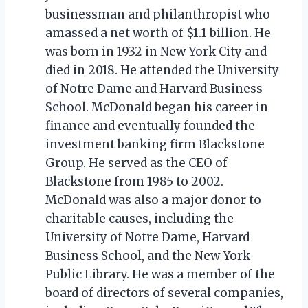
businessman and philanthropist who
amassed a net worth of $1.1 billion. He
was born in 1932 in New York City and
died in 2018. He attended the University
of Notre Dame and Harvard Business
School. McDonald began his career in
finance and eventually founded the
investment banking firm Blackstone
Group. He served as the CEO of
Blackstone from 1985 to 2002.
McDonald was also a major donor to
charitable causes, including the
University of Notre Dame, Harvard
Business School, and the New York
Public Library. He was a member of the
board of directors of several companies,