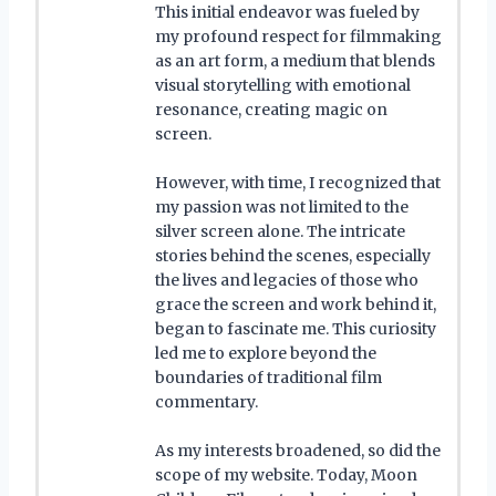
This initial endeavor was fueled by
my profound respect for filmmaking
as an art form, a medium that blends
visual storytelling with emotional
resonance, creating magic on
screen.
However, with time, I recognized that
my passion was not limited to the
silver screen alone. The intricate
stories behind the scenes, especially
the lives and legacies of those who
grace the screen and work behind it,
began to fascinate me. This curiosity
led me to explore beyond the
boundaries of traditional film
commentary.
As my interests broadened, so did the
scope of my website. Today, Moon