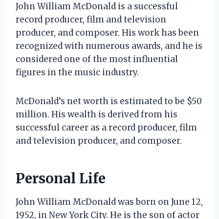
John William McDonald is a successful
record producer, film and television
producer, and composer. His work has been
recognized with numerous awards, and he is
considered one of the most influential
figures in the music industry.
McDonald’s net worth is estimated to be $50
million. His wealth is derived from his
successful career as a record producer, film
and television producer, and composer.
Personal Life
John William McDonald was born on June 12,
1952, in New York City. He is the son of actor