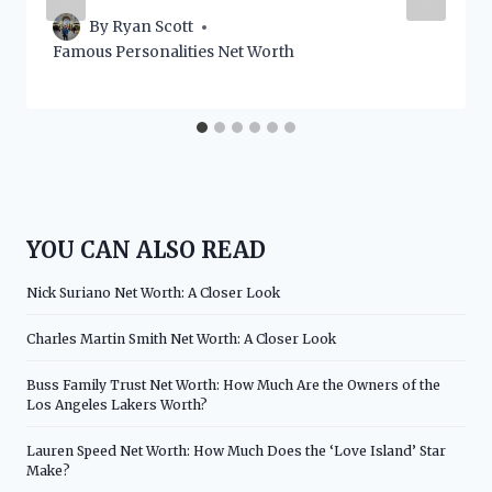
By
Ryan Scott
Famous Personalities Net Worth
YOU CAN ALSO READ
Nick Suriano Net Worth: A Closer Look
Charles Martin Smith Net Worth: A Closer Look
Buss Family Trust Net Worth: How Much Are the Owners of the
Los Angeles Lakers Worth?
Lauren Speed Net Worth: How Much Does the ‘Love Island’ Star
Make?