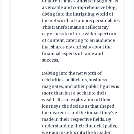
Children Films stands reimagined as
a versatile and comprehensive blog,
diving into the intriguing world of
the net worth of famous personalities.
This transformation reflects my
eagerness to offer a wider spectrum
of content, catering to an audience
that shares my curiosity about the
financial aspects of fame and
success.
Delving into the net worth of
celebrities, politicians, business
magnates, and other public figures is
more than just a peek into their
wealth. It's an exploration of their
journeys, the decisions that shaped
their careers, and the impact they've
made in their respective fields. By
understanding their financial paths,
we gain insights into the broader