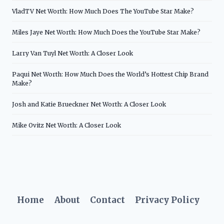
VladTV Net Worth: How Much Does The YouTube Star Make?
Miles Jaye Net Worth: How Much Does the YouTube Star Make?
Larry Van Tuyl Net Worth: A Closer Look
Paqui Net Worth: How Much Does the World’s Hottest Chip Brand
Make?
Josh and Katie Brueckner Net Worth: A Closer Look
Mike Ovitz Net Worth: A Closer Look
Home
About
Contact
Privacy Policy