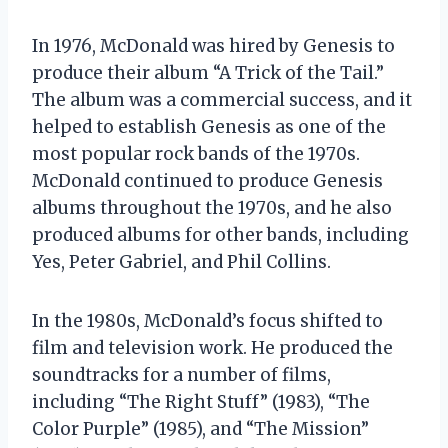
In 1976, McDonald was hired by Genesis to
produce their album “A Trick of the Tail.”
The album was a commercial success, and it
helped to establish Genesis as one of the
most popular rock bands of the 1970s.
McDonald continued to produce Genesis
albums throughout the 1970s, and he also
produced albums for other bands, including
Yes, Peter Gabriel, and Phil Collins.
In the 1980s, McDonald’s focus shifted to
film and television work. He produced the
soundtracks for a number of films,
including “The Right Stuff” (1983), “The
Color Purple” (1985), and “The Mission”