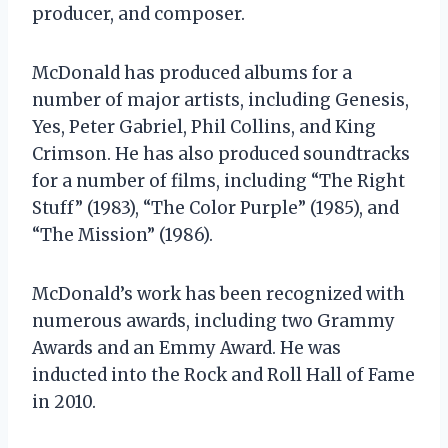
producer, and composer.
McDonald has produced albums for a
number of major artists, including Genesis,
Yes, Peter Gabriel, Phil Collins, and King
Crimson. He has also produced soundtracks
for a number of films, including “The Right
Stuff” (1983), “The Color Purple” (1985), and
“The Mission” (1986).
McDonald’s work has been recognized with
numerous awards, including two Grammy
Awards and an Emmy Award. He was
inducted into the Rock and Roll Hall of Fame
in 2010.