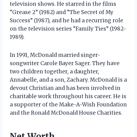
television shows. He starred in the films
“Grease 2” (1982) and “The Secret of My
Success” (1987), and he had a recurring role
on the television series “Family Ties” (1982-
1989).
In 1991, McDonald married singer-
songwriter Carole Bayer Sager. They have
two children together, a daughter,
Annabelle, and a son, Zachary. McDonald is a
devout Christian and has been involved in
charitable work throughout his career. He is
a supporter of the Make-A-Wish Foundation
and the Ronald McDonald House Charities.
Net Worth