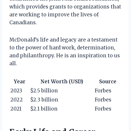
which provides grants to organizations that
are working to improve the lives of
Canadians.
McDonald’s life and legacy are a testament
to the power of hard work, determination,
and philanthropy. He is an inspiration to us
all.
Year
Net Worth (USD)
Source
2023
$2.5 billion
Forbes
2022
$2.3 billion
Forbes
2021
$2.1 billion
Forbes