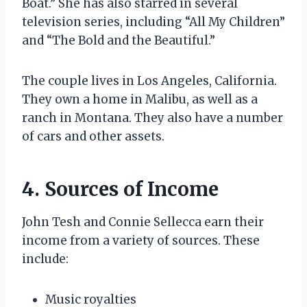
Boat.” She has also starred in several
television series, including “All My Children”
and “The Bold and the Beautiful.”
The couple lives in Los Angeles, California.
They own a home in Malibu, as well as a
ranch in Montana. They also have a number
of cars and other assets.
4. Sources of Income
John Tesh and Connie Sellecca earn their
income from a variety of sources. These
include:
Music royalties