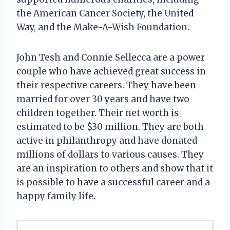
the American Cancer Society, the United
Way, and the Make-A-Wish Foundation.
John Tesh and Connie Sellecca are a power
couple who have achieved great success in
their respective careers. They have been
married for over 30 years and have two
children together. Their net worth is
estimated to be $30 million. They are both
active in philanthropy and have donated
millions of dollars to various causes. They
are an inspiration to others and show that it
is possible to have a successful career and a
happy family life.