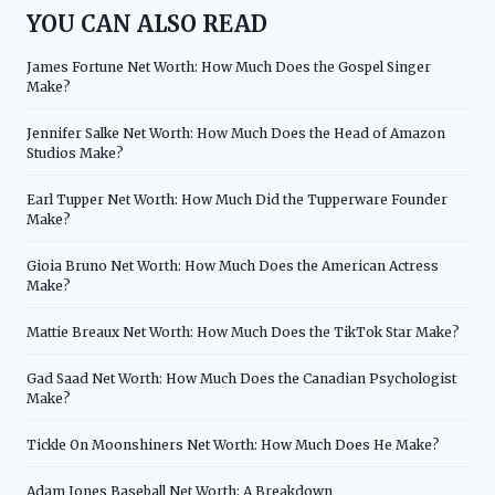
YOU CAN ALSO READ
James Fortune Net Worth: How Much Does the Gospel Singer
Make?
Jennifer Salke Net Worth: How Much Does the Head of Amazon
Studios Make?
Earl Tupper Net Worth: How Much Did the Tupperware Founder
Make?
Gioia Bruno Net Worth: How Much Does the American Actress
Make?
Mattie Breaux Net Worth: How Much Does the TikTok Star Make?
Gad Saad Net Worth: How Much Does the Canadian Psychologist
Make?
Tickle On Moonshiners Net Worth: How Much Does He Make?
Adam Jones Baseball Net Worth: A Breakdown