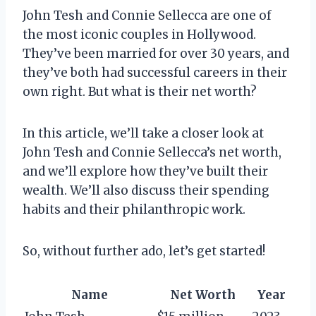
John Tesh and Connie Sellecca are one of
the most iconic couples in Hollywood.
They’ve been married for over 30 years, and
they’ve both had successful careers in their
own right. But what is their net worth?
In this article, we’ll take a closer look at
John Tesh and Connie Sellecca’s net worth,
and we’ll explore how they’ve built their
wealth. We’ll also discuss their spending
habits and their philanthropic work.
So, without further ado, let’s get started!
Name
Net Worth
Year