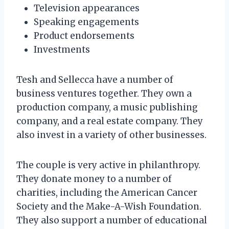
Television appearances
Speaking engagements
Product endorsements
Investments
Tesh and Sellecca have a number of
business ventures together. They own a
production company, a music publishing
company, and a real estate company. They
also invest in a variety of other businesses.
The couple is very active in philanthropy.
They donate money to a number of
charities, including the American Cancer
Society and the Make-A-Wish Foundation.
They also support a number of educational