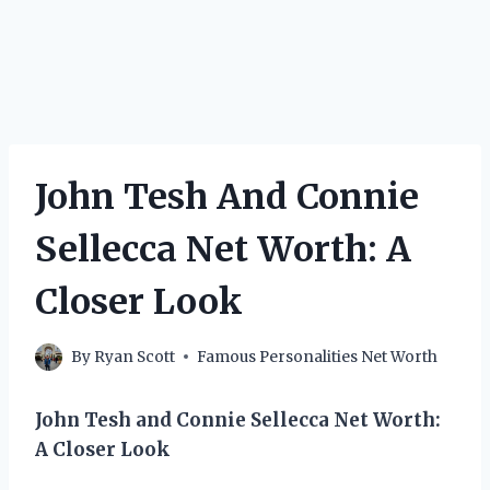
John Tesh And Connie
Sellecca Net Worth: A
Closer Look
By
Ryan Scott
Famous Personalities Net Worth
John Tesh and Connie Sellecca Net Worth:
A Closer Look