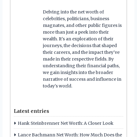
Delving into the net worth of
celebrities, politicians, business
magnates, and other public figures is
more than just a peek into their
wealth. It's an exploration of their
journeys, the decisions that shaped
their careers, and the impact they've
made in their respective fields. By
understanding their financial paths,
we gain insights into the broader
narrative of success and influence in
today's world.
Latest entries
Hank Steinbrenner Net Worth: A Closer Look
Lance Bachmann Net Worth: How Much Does the