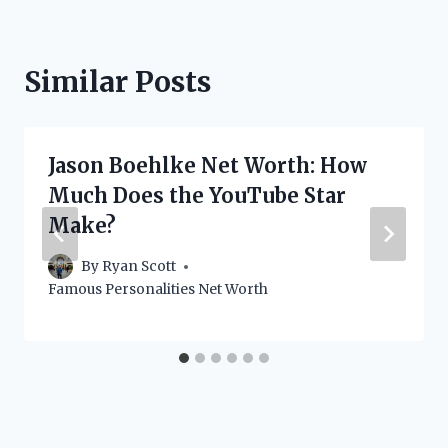
Similar Posts
Jason Boehlke Net Worth: How
Much Does the YouTube Star
Make?
By
Ryan Scott
Famous Personalities Net Worth