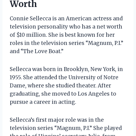
Worth
Connie Sellecca is an American actress and
television personality who has a net worth
of $10 million. She is best known for her
roles in the television series “Magnum, P.I.”
and “The Love Boat.”
Sellecca was born in Brooklyn, New York, in
1955. She attended the University of Notre
Dame, where she studied theater. After
graduating, she moved to Los Angeles to
pursue a career in acting.
Sellecca’s first major role was in the
television series “Magnum, P.I.” She played