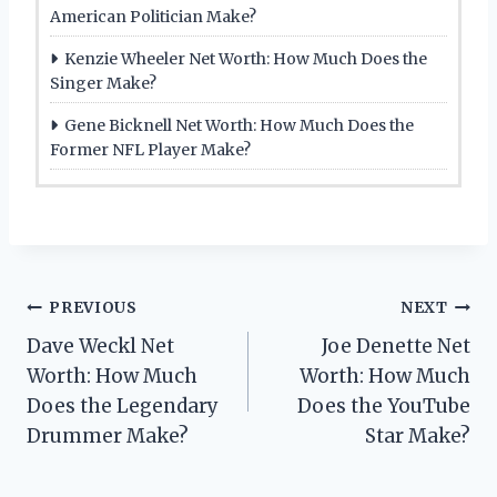
American Politician Make?
Kenzie Wheeler Net Worth: How Much Does the
Singer Make?
Gene Bicknell Net Worth: How Much Does the
Former NFL Player Make?
Post
PREVIOUS
NEXT
Dave Weckl Net
Joe Denette Net
navigation
Worth: How Much
Worth: How Much
Does the Legendary
Does the YouTube
Drummer Make?
Star Make?