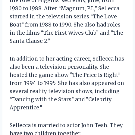
the role of Higgins’ secretary, Julie, from
1980 to 1988. After “Magnum, P.I.,” Sellecca
starred in the television series “The Love
Boat” from 1988 to 1990. She also had roles
in the films “The First Wives Club” and “The
Santa Clause 2.”
In addition to her acting career, Sellecca has
also been a television personality. She
hosted the game show “The Price Is Right”
from 1994 to 1995. She has also appeared on
several reality television shows, including
“Dancing with the Stars” and “Celebrity
Apprentice.”
Sellecca is married to actor John Tesh. They
have two children together.