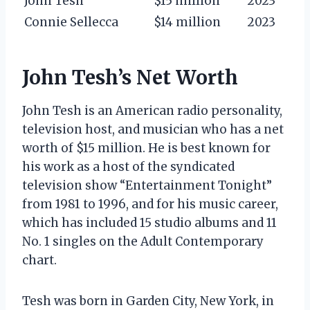
John Tesh
$15 million
2023
Connie Sellecca
$14 million
2023
John Tesh’s Net Worth
John Tesh is an American radio personality,
television host, and musician who has a net
worth of $15 million. He is best known for
his work as a host of the syndicated
television show “Entertainment Tonight”
from 1981 to 1996, and for his music career,
which has included 15 studio albums and 11
No. 1 singles on the Adult Contemporary
chart.
Tesh was born in Garden City, New York, in