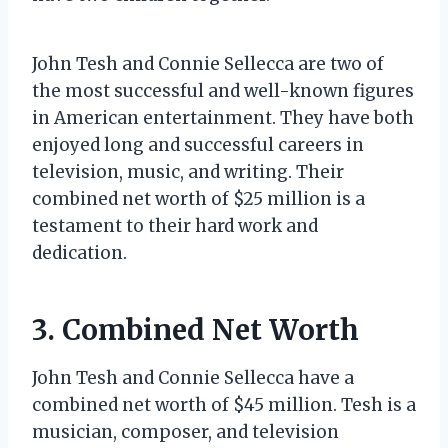
John Tesh and Connie Sellecca are two of
the most successful and well-known figures
in American entertainment. They have both
enjoyed long and successful careers in
television, music, and writing. Their
combined net worth of $25 million is a
testament to their hard work and
dedication.
3. Combined Net Worth
John Tesh and Connie Sellecca have a
combined net worth of $45 million. Tesh is a
musician, composer, and television