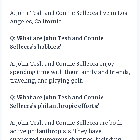
A: John Tesh and Connie Sellecca live in Los
Angeles, California.
Q: What are John Tesh and Connie
Sellecca’s hobbies?
A: John Tesh and Connie Sellecca enjoy
spending time with their family and friends,
traveling, and playing golf.
Q: What are John Tesh and Connie
Sellecca’s philanthropic efforts?
A: John Tesh and Connie Sellecca are both
active philanthropists. They have
supported numerous charities, including