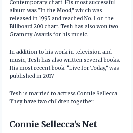
Contemporary chart. His most successful
album was “In the Mood,” which was
released in 1995 and reached No. 1 on the
Billboard 200 chart. Tesh has also won two
Grammy Awards for his music.
In addition to his work in television and
music, Tesh has also written several books.
His most recent book, “Live for Today,” was
published in 2017.
Tesh is married to actress Connie Sellecca.
They have two children together.
Connie Sellecca’s Net