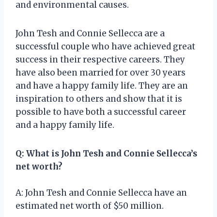
and environmental causes.
John Tesh and Connie Sellecca are a
successful couple who have achieved great
success in their respective careers. They
have also been married for over 30 years
and have a happy family life. They are an
inspiration to others and show that it is
possible to have both a successful career
and a happy family life.
Q: What is John Tesh and Connie Sellecca’s
net worth?
A: John Tesh and Connie Sellecca have an
estimated net worth of $50 million.