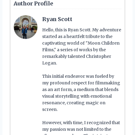
Author Profile
Ryan Scott
Hello, this is Ryan Scott. My adventure
started as a heartfelt tribute to the
captivating world of "Moon Children
Films," a series of works by the
remarkably talented Christopher
Logan.
This initial endeavor was fueled by
my profound respect for filmmaking
as an art form, a medium that blends
visual storytelling with emotional
resonance, creating magic on
screen.
However, with time, I recognized that
my passion was not limited to the