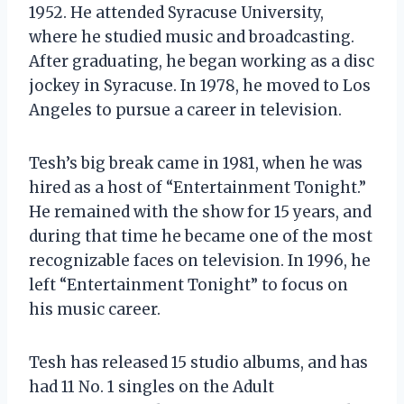
1952. He attended Syracuse University,
where he studied music and broadcasting.
After graduating, he began working as a disc
jockey in Syracuse. In 1978, he moved to Los
Angeles to pursue a career in television.
Tesh’s big break came in 1981, when he was
hired as a host of “Entertainment Tonight.”
He remained with the show for 15 years, and
during that time he became one of the most
recognizable faces on television. In 1996, he
left “Entertainment Tonight” to focus on
his music career.
Tesh has released 15 studio albums, and has
had 11 No. 1 singles on the Adult