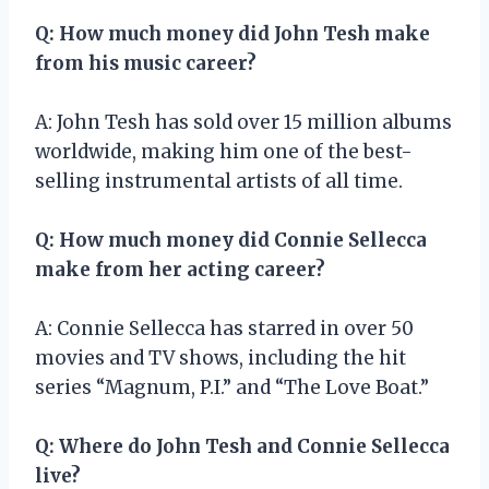
Q: How much money did John Tesh make
from his music career?
A: John Tesh has sold over 15 million albums
worldwide, making him one of the best-
selling instrumental artists of all time.
Q: How much money did Connie Sellecca
make from her acting career?
A: Connie Sellecca has starred in over 50
movies and TV shows, including the hit
series “Magnum, P.I.” and “The Love Boat.”
Q: Where do John Tesh and Connie Sellecca
live?