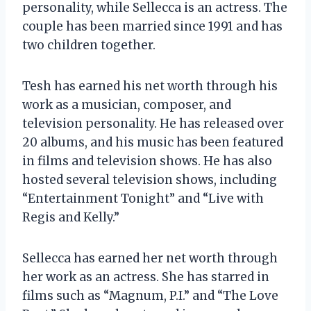
personality, while Sellecca is an actress. The
couple has been married since 1991 and has
two children together.
Tesh has earned his net worth through his
work as a musician, composer, and
television personality. He has released over
20 albums, and his music has been featured
in films and television shows. He has also
hosted several television shows, including
“Entertainment Tonight” and “Live with
Regis and Kelly.”
Sellecca has earned her net worth through
her work as an actress. She has starred in
films such as “Magnum, P.I.” and “The Love