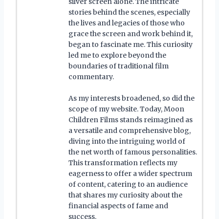
silver screen alone. The intricate
stories behind the scenes, especially
the lives and legacies of those who
grace the screen and work behind it,
began to fascinate me. This curiosity
led me to explore beyond the
boundaries of traditional film
commentary.
As my interests broadened, so did the
scope of my website. Today, Moon
Children Films stands reimagined as
a versatile and comprehensive blog,
diving into the intriguing world of
the net worth of famous personalities.
This transformation reflects my
eagerness to offer a wider spectrum
of content, catering to an audience
that shares my curiosity about the
financial aspects of fame and
success.