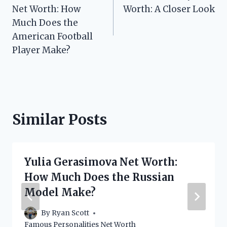
navigation
Net Worth: How
Worth: A Closer Look
Much Does the
American Football
Player Make?
Similar Posts
Yulia Gerasimova Net Worth:
How Much Does the Russian
Model Make?
By
Ryan Scott
Famous Personalities Net Worth