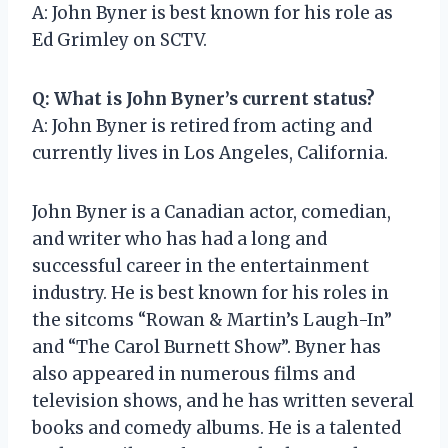
A: John Byner is best known for his role as
Ed Grimley on SCTV.
Q: What is John Byner’s current status?
A: John Byner is retired from acting and
currently lives in Los Angeles, California.
John Byner is a Canadian actor, comedian,
and writer who has had a long and
successful career in the entertainment
industry. He is best known for his roles in
the sitcoms “Rowan & Martin’s Laugh-In”
and “The Carol Burnett Show”. Byner has
also appeared in numerous films and
television shows, and he has written several
books and comedy albums. He is a talented