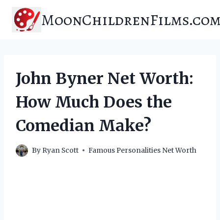
Skip
MoonChildrenFilms.co
to
content
John Byner Net Worth:
How Much Does the
Comedian Make?
By
Ryan Scott
Famous Personalities Net Worth