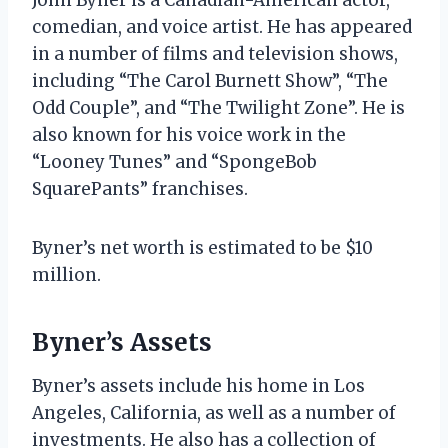
comedian, and voice artist. He has appeared
in a number of films and television shows,
including “The Carol Burnett Show”, “The
Odd Couple”, and “The Twilight Zone”. He is
also known for his voice work in the
“Looney Tunes” and “SpongeBob
SquarePants” franchises.
Byner’s net worth is estimated to be $10
million.
Byner’s Assets
Byner’s assets include his home in Los
Angeles, California, as well as a number of
investments. He also has a collection of