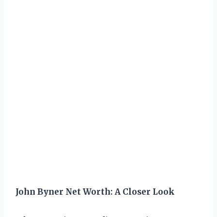
John Byner Net Worth: A Closer Look