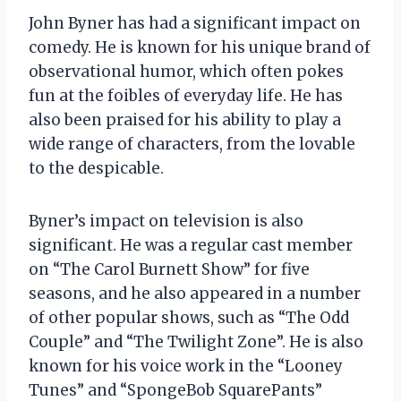
John Byner has had a significant impact on
comedy. He is known for his unique brand of
observational humor, which often pokes
fun at the foibles of everyday life. He has
also been praised for his ability to play a
wide range of characters, from the lovable
to the despicable.
Byner’s impact on television is also
significant. He was a regular cast member
on “The Carol Burnett Show” for five
seasons, and he also appeared in a number
of other popular shows, such as “The Odd
Couple” and “The Twilight Zone”. He is also
known for his voice work in the “Looney
Tunes” and “SpongeBob SquarePants”