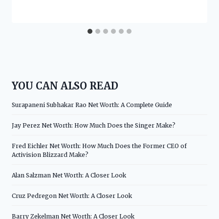
YOU CAN ALSO READ
Surapaneni Subhakar Rao Net Worth: A Complete Guide
Jay Perez Net Worth: How Much Does the Singer Make?
Fred Eichler Net Worth: How Much Does the Former CEO of
Activision Blizzard Make?
Alan Salzman Net Worth: A Closer Look
Cruz Pedregon Net Worth: A Closer Look
Barry Zekelman Net Worth: A Closer Look