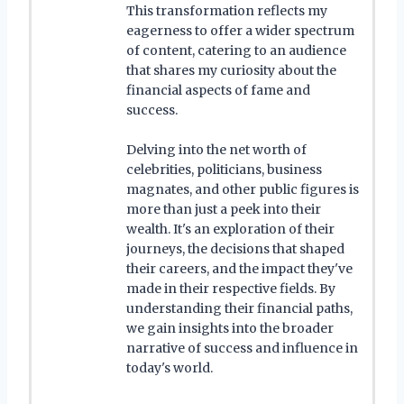
This transformation reflects my
eagerness to offer a wider spectrum
of content, catering to an audience
that shares my curiosity about the
financial aspects of fame and
success.
Delving into the net worth of
celebrities, politicians, business
magnates, and other public figures is
more than just a peek into their
wealth. It's an exploration of their
journeys, the decisions that shaped
their careers, and the impact they've
made in their respective fields. By
understanding their financial paths,
we gain insights into the broader
narrative of success and influence in
today's world.