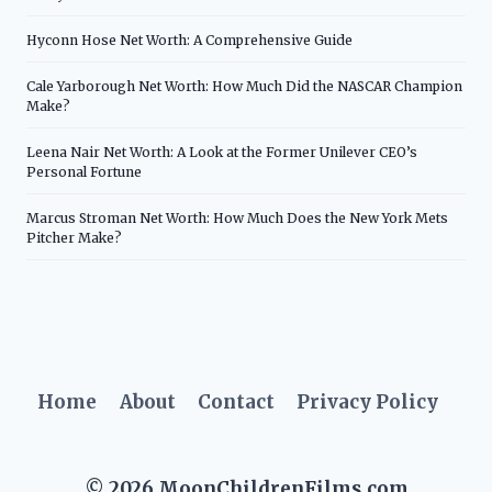
Hyconn Hose Net Worth: A Comprehensive Guide
Cale Yarborough Net Worth: How Much Did the NASCAR Champion
Make?
Leena Nair Net Worth: A Look at the Former Unilever CEO’s
Personal Fortune
Marcus Stroman Net Worth: How Much Does the New York Mets
Pitcher Make?
Home
About
Contact
Privacy Policy
© 2026 MoonChildrenFilms.com