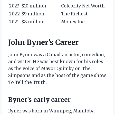
2023
$10 million
Celebrity Net Worth
2022
$9 million
The Richest
2021
$8 million
Money Inc.
John Byner’s Career
John Byner was a Canadian actor, comedian,
and writer. He was best known for his roles
as the voice of Mayor Quimby on The
Simpsons and as the host of the game show
To Tell the Truth.
Byner’s early career
Byner was born in Winnipeg, Manitoba,