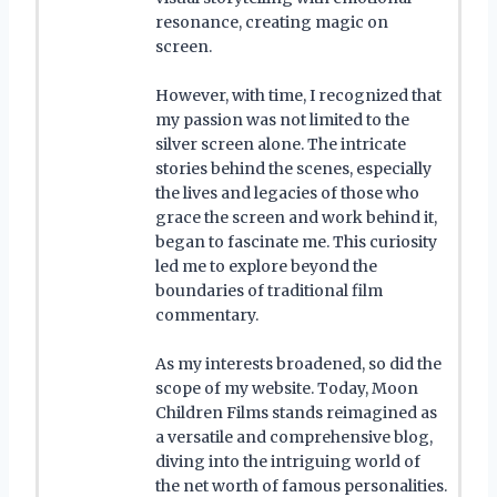
resonance, creating magic on
screen.
However, with time, I recognized that
my passion was not limited to the
silver screen alone. The intricate
stories behind the scenes, especially
the lives and legacies of those who
grace the screen and work behind it,
began to fascinate me. This curiosity
led me to explore beyond the
boundaries of traditional film
commentary.
As my interests broadened, so did the
scope of my website. Today, Moon
Children Films stands reimagined as
a versatile and comprehensive blog,
diving into the intriguing world of
the net worth of famous personalities.