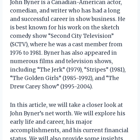
John Byner is a Canadian-American actor,
comedian, and writer who has had a long
and successful career in show business. He
is best known for his work on the sketch
comedy show “Second City Television”
(SCTV), where he was a cast member from
1976 to 1981. Byner has also appeared in
numerous films and television shows,
including “The Jerk” (1979), “Stripes” (1981),
“The Golden Girls” (1985-1992), and “The
Drew Carey Show” (1995-2004).
In this article, we will take a closer look at
John Byner’s net worth. We will explore his
early life and career, his major
accomplishments, and his current financial
status. We will also provide some insights