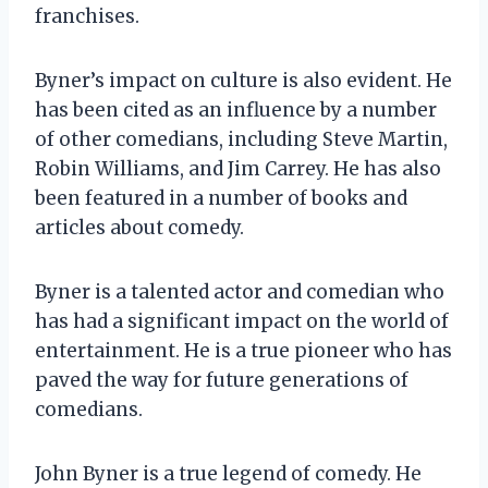
franchises.
Byner’s impact on culture is also evident. He
has been cited as an influence by a number
of other comedians, including Steve Martin,
Robin Williams, and Jim Carrey. He has also
been featured in a number of books and
articles about comedy.
Byner is a talented actor and comedian who
has had a significant impact on the world of
entertainment. He is a true pioneer who has
paved the way for future generations of
comedians.
John Byner is a true legend of comedy. He