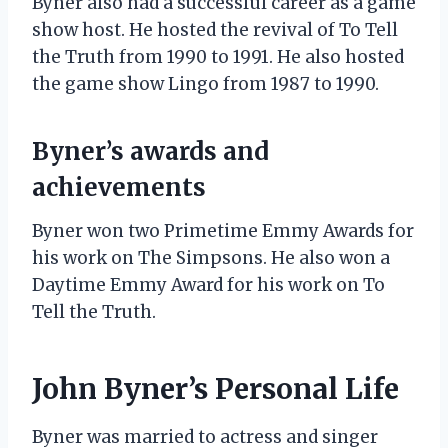
Byner also had a successful career as a game
show host. He hosted the revival of To Tell
the Truth from 1990 to 1991. He also hosted
the game show Lingo from 1987 to 1990.
Byner’s awards and
achievements
Byner won two Primetime Emmy Awards for
his work on The Simpsons. He also won a
Daytime Emmy Award for his work on To
Tell the Truth.
John Byner’s Personal Life
Byner was married to actress and singer