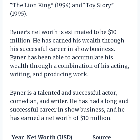
“The Lion King” (1994) and “Toy Story”
(1995).
Byner’s net worth is estimated to be $10
million. He has earned his wealth through
his successful career in show business.
Byner has been able to accumulate his
wealth through a combination of his acting,
writing, and producing work.
Byner is a talented and successful actor,
comedian, and writer. He has had a long and
successful career in show business, and he
has earned a net worth of $10 million.
Year
Net Worth (USD)
Source