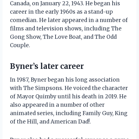
Canada, on January 22, 1943. He began his
career in the early 1960s as a stand-up
comedian. He later appeared in a number of
films and television shows, including The
Gong Show, The Love Boat, and The Odd
Couple.
Byner’s later career
In 1987, Byner began his long association
with The Simpsons. He voiced the character
of Mayor Quimby until his death in 2019. He
also appeared in a number of other
animated series, including Family Guy, King
of the Hill, and American Dad!.