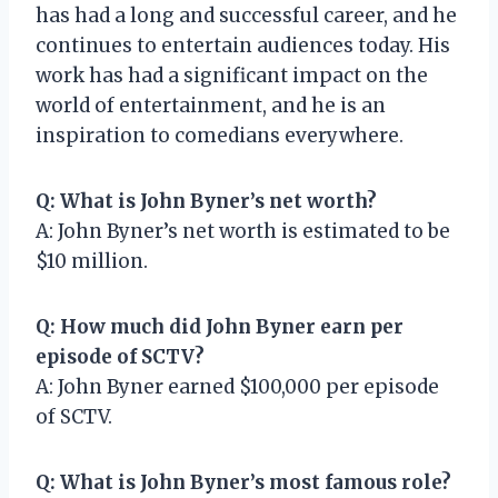
has had a long and successful career, and he
continues to entertain audiences today. His
work has had a significant impact on the
world of entertainment, and he is an
inspiration to comedians everywhere.
Q: What is John Byner’s net worth?
A: John Byner’s net worth is estimated to be
$10 million.
Q: How much did John Byner earn per
episode of SCTV?
A: John Byner earned $100,000 per episode
of SCTV.
Q: What is John Byner’s most famous role?