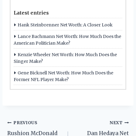
Latest entries
Hank Steinbrenner Net Worth: A Closer Look
Lance Bachmann Net Worth: How Much Does the
American Politician Make?
Kenzie Wheeler Net Worth: How Much Does the
Singer Make?
Gene Bicknell Net Worth: How Much Does the
Former NFL Player Make?
Post
PREVIOUS
NEXT
Rushion McDonald
Dan Hedaya Net