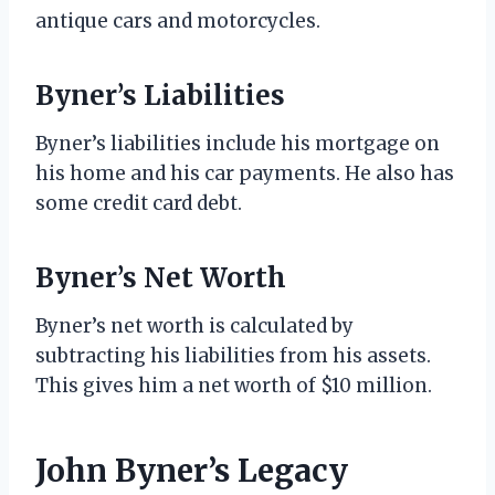
antique cars and motorcycles.
Byner’s Liabilities
Byner’s liabilities include his mortgage on
his home and his car payments. He also has
some credit card debt.
Byner’s Net Worth
Byner’s net worth is calculated by
subtracting his liabilities from his assets.
This gives him a net worth of $10 million.
John Byner’s Legacy