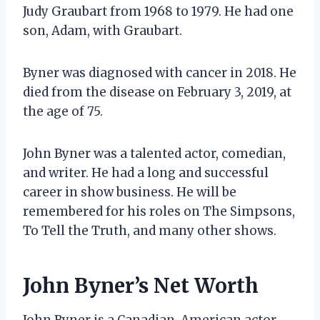
Judy Graubart from 1968 to 1979. He had one
son, Adam, with Graubart.
Byner was diagnosed with cancer in 2018. He
died from the disease on February 3, 2019, at
the age of 75.
John Byner was a talented actor, comedian,
and writer. He had a long and successful
career in show business. He will be
remembered for his roles on The Simpsons,
To Tell the Truth, and many other shows.
John Byner’s Net Worth
John Byner is a Canadian-American actor,