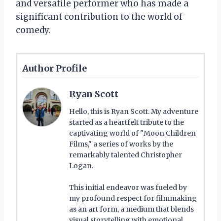
and versatile performer who has made a
significant contribution to the world of
comedy.
Author Profile
Ryan Scott
Hello, this is Ryan Scott. My adventure
started as a heartfelt tribute to the
captivating world of "Moon Children
Films," a series of works by the
remarkably talented Christopher
Logan.
This initial endeavor was fueled by
my profound respect for filmmaking
as an art form, a medium that blends
visual storytelling with emotional