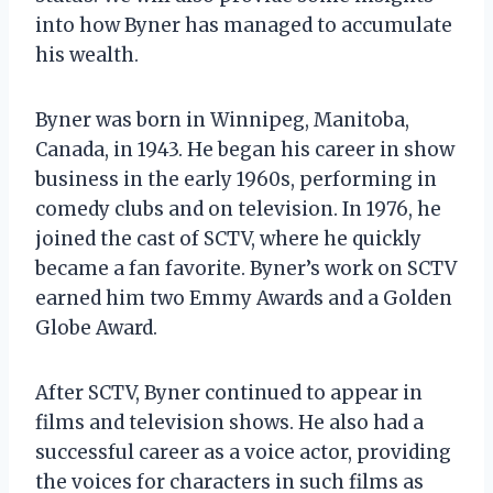
into how Byner has managed to accumulate
his wealth.
Byner was born in Winnipeg, Manitoba,
Canada, in 1943. He began his career in show
business in the early 1960s, performing in
comedy clubs and on television. In 1976, he
joined the cast of SCTV, where he quickly
became a fan favorite. Byner’s work on SCTV
earned him two Emmy Awards and a Golden
Globe Award.
After SCTV, Byner continued to appear in
films and television shows. He also had a
successful career as a voice actor, providing
the voices for characters in such films as