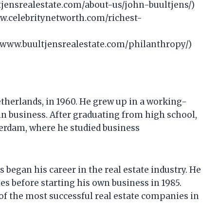
tjensrealestate.com/about-us/john-buultjens/)
ww.celebritynetworth.com/richest-
//www.buultjensrealestate.com/philanthropy/)
therlands, in 1960. He grew up in a working-
in business. After graduating from high school,
terdam, where he studied business
 began his career in the real estate industry. He
s before starting his own business in 1985.
of the most successful real estate companies in