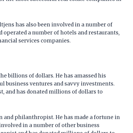
ultjens has also been involved in a number of
d operated a number of hotels and restaurants,
inancial services companies.
the billions of dollars. He has amassed his
ul business ventures and savvy investments.
t, and has donated millions of dollars to
n and philanthropist. He has made a fortune in
 involved in a number of other business