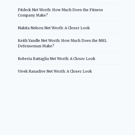
Fitdeck Net Worth: How Much Does the Fitness
Company Make?
Nakita Nelson Net Worth: A Closer Look
Keith Yandle Net Worth: How Much Does the NHL
Defenseman Make?
Roberta Battaglia Net Worth: A Closer Look
Vivek Ranadive Net Worth: A Closer Look