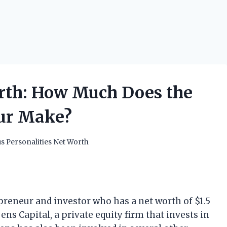
rth: How Much Does the
eur Make?
 Personalities Net Worth
reneur and investor who has a net worth of $1.5
ens Capital, a private equity firm that invests in