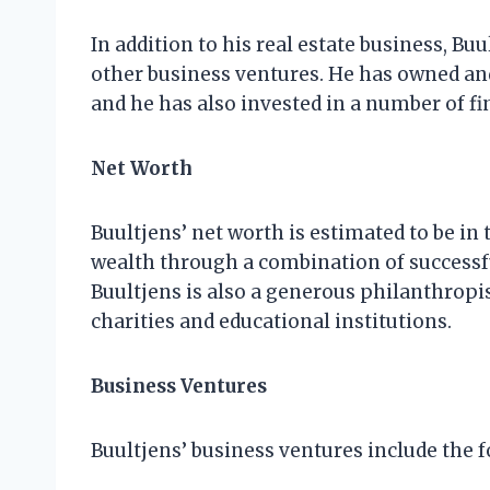
In addition to his real estate business, Bu
other business ventures. He has owned an
and he has also invested in a number of f
Net Worth
Buultjens’ net worth is estimated to be in 
wealth through a combination of successf
Buultjens is also a generous philanthropis
charities and educational institutions.
Business Ventures
Buultjens’ business ventures include the f