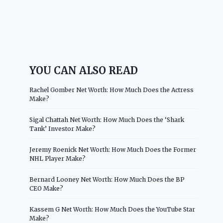
YOU CAN ALSO READ
Rachel Gomber Net Worth: How Much Does the Actress
Make?
Sigal Chattah Net Worth: How Much Does the ‘Shark
Tank’ Investor Make?
Jeremy Roenick Net Worth: How Much Does the Former
NHL Player Make?
Bernard Looney Net Worth: How Much Does the BP
CEO Make?
Kassem G Net Worth: How Much Does the YouTube Star
Make?