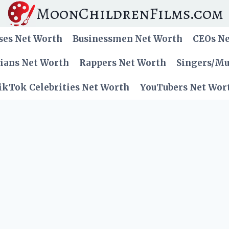
MoonChildrenFilms.com
ses Net Worth
Businessmen Net Worth
CEOs N
cians Net Worth
Rappers Net Worth
Singers/Mu
ikTok Celebrities Net Worth
YouTubers Net Wor