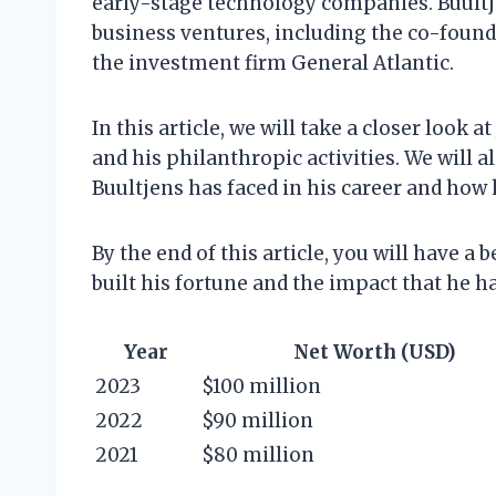
early-stage technology companies. Buultje
business ventures, including the co-foun
the investment firm General Atlantic.
In this article, we will take a closer look 
and his philanthropic activities. We will 
Buultjens has faced in his career and ho
By the end of this article, you will have a
built his fortune and the impact that he h
Year
Net Worth (USD)
2023
$100 million
2022
$90 million
2021
$80 million