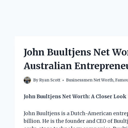
John Buultjens Net Wo
Australian Entrepren
By
Ryan Scott
Businessmen Net Worth
,
Famous
John Buultjens Net Worth: A Closer Look
John Buultjens is a Dutch-American entrep
billion. He is the founder and CEO of Buultj