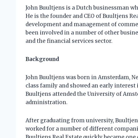
John Buultjens is a Dutch businessman who
He is the founder and CEO of Buultjens Rea
development and management of commercia
been involved in a number of other busine
and the financial services sector.
Background
John Buultjens was born in Amsterdam, Ne
class family and showed an early interest 
Buultjens attended the University of Ams
administration.
After graduating from university, Buultjens
worked for a number of different companie
Buultjens Real Estate quickly became one 