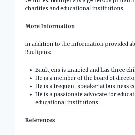
ventures. Buultjens is a generous philanth
charities and educational institutions.
More Information
In addition to the information provided ab
Buultjens:
Buultjens is married and has three chi
He is a member of the board of direct
He is a frequent speaker at business 
He is a passionate advocate for educat
educational institutions.
References