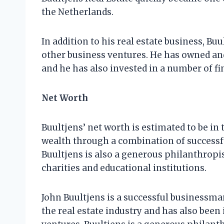
the Netherlands.
In addition to his real estate business, Bu
other business ventures. He has owned an
and he has also invested in a number of f
Net Worth
Buultjens’ net worth is estimated to be in 
wealth through a combination of successf
Buultjens is also a generous philanthropis
charities and educational institutions.
John Buultjens is a successful businessma
the real estate industry and has also been