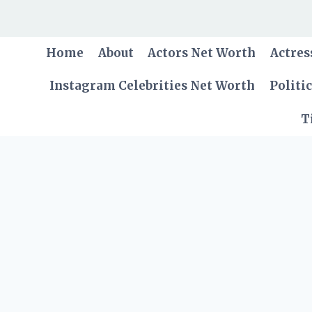
Skip
to
content
Home
About
Actors Net Worth
Actres
Instagram Celebrities Net Worth
Politi
T