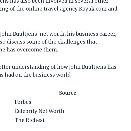
ns has also been involved in several other
ding of the online travel agency Kayak.com and
at John Buultjens’ net worth, his business career,
also discuss some of the challenges that
w he has overcome them.
 better understanding of how John Buultjens has
as had on the business world.
Source
Forbes
Celebrity Net Worth
The Richest