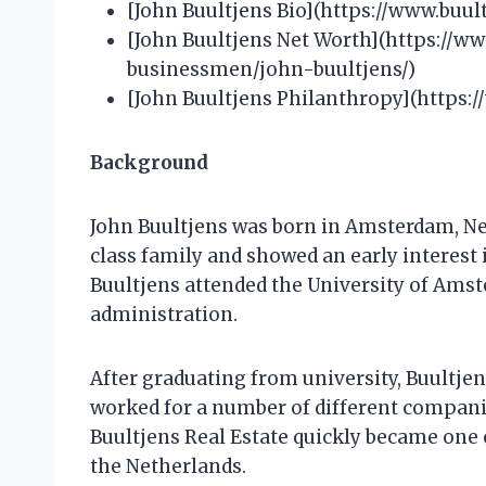
[John Buultjens Bio](https://www.buul
[John Buultjens Net Worth](https://w
businessmen/john-buultjens/)
[John Buultjens Philanthropy](https:
Background
John Buultjens was born in Amsterdam, Ne
class family and showed an early interest 
Buultjens attended the University of Ams
administration.
After graduating from university, Buultjens
worked for a number of different companie
Buultjens Real Estate quickly became one 
the Netherlands.