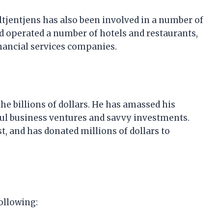
ultjentjens has also been involved in a number of
d operated a number of hotels and restaurants,
inancial services companies.
the billions of dollars. He has amassed his
ul business ventures and savvy investments.
t, and has donated millions of dollars to
ollowing: