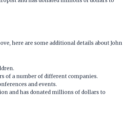
ropist and has donated millions of dollars to
ove, here are some additional details about John
ldren.
ors of a number of different companies.
conferences and events.
ion and has donated millions of dollars to