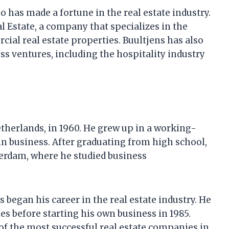
 has made a fortune in the real estate industry.
l Estate, a company that specializes in the
l real estate properties. Buultjens has also
ss ventures, including the hospitality industry
therlands, in 1960. He grew up in a working-
in business. After graduating from high school,
terdam, where he studied business
 began his career in the real estate industry. He
s before starting his own business in 1985.
of the most successful real estate companies in