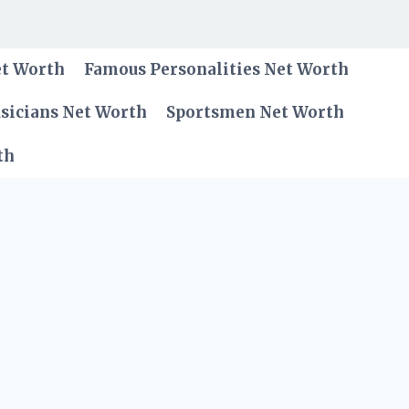
et Worth
Famous Personalities Net Worth
sicians Net Worth
Sportsmen Net Worth
th