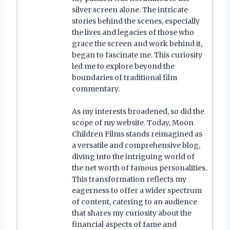
silver screen alone. The intricate
stories behind the scenes, especially
the lives and legacies of those who
grace the screen and work behind it,
began to fascinate me. This curiosity
led me to explore beyond the
boundaries of traditional film
commentary.
As my interests broadened, so did the
scope of my website. Today, Moon
Children Films stands reimagined as
a versatile and comprehensive blog,
diving into the intriguing world of
the net worth of famous personalities.
This transformation reflects my
eagerness to offer a wider spectrum
of content, catering to an audience
that shares my curiosity about the
financial aspects of fame and