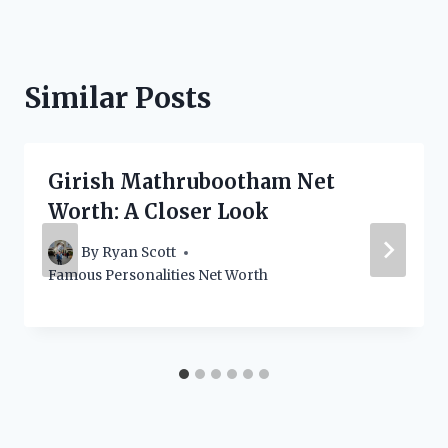
Similar Posts
Girish Mathrubootham Net
Worth: A Closer Look
By
Ryan Scott
Famous Personalities Net Worth