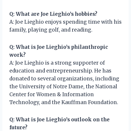
Q: What are Joe Lieghio’s hobbies?
A: Joe Lieghio enjoys spending time with his
family, playing golf, and reading.
Q: What is Joe Lieghio’s philanthropic
work?
A: Joe Lieghio is a strong supporter of
education and entrepreneurship. He has
donated to several organizations, including
the University of Notre Dame, the National
Center for Women & Information
Technology, and the Kauffman Foundation.
Q: What is Joe Lieghio’s outlook on the
future?