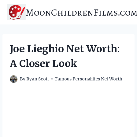
Skip
MoonChildrenFilms.co
to
content
Joe Lieghio Net Worth:
A Closer Look
By
Ryan Scott
Famous Personalities Net Worth