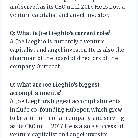
and served as its CEO until 2017. He is now a
venture capitalist and angel investor.
Q: What is Joe Lieghio’s current role?
A: Joe Lieghio is currently a venture
capitalist and angel investor. He is also the
chairman of the board of directors of the
company Outreach.
Q: What are Joe Lieghio’s biggest
accomplishments?
A: Joe Lieghio’s biggest accomplishments
include co-founding HubSpot, which grew
to be a billion-dollar company, and serving
as its CEO until 2017. He is also a successful
venture capitalist and angel investor.