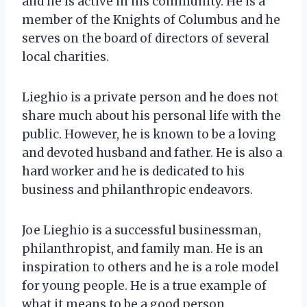
and he is active in his community. He is a
member of the Knights of Columbus and he
serves on the board of directors of several
local charities.
Lieghio is a private person and he does not
share much about his personal life with the
public. However, he is known to be a loving
and devoted husband and father. He is also a
hard worker and he is dedicated to his
business and philanthropic endeavors.
Joe Lieghio is a successful businessman,
philanthropist, and family man. He is an
inspiration to others and he is a role model
for young people. He is a true example of
what it means to be a good person.