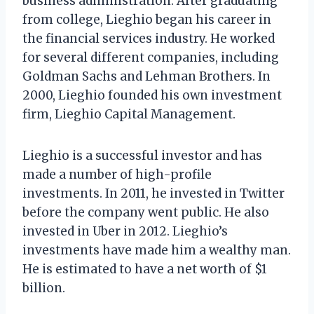
business administration. After graduating
from college, Lieghio began his career in
the financial services industry. He worked
for several different companies, including
Goldman Sachs and Lehman Brothers. In
2000, Lieghio founded his own investment
firm, Lieghio Capital Management.
Lieghio is a successful investor and has
made a number of high-profile
investments. In 2011, he invested in Twitter
before the company went public. He also
invested in Uber in 2012. Lieghio’s
investments have made him a wealthy man.
He is estimated to have a net worth of $1
billion.