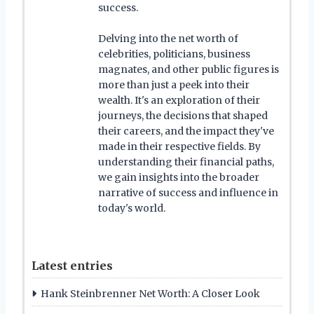
success.
Delving into the net worth of
celebrities, politicians, business
magnates, and other public figures is
more than just a peek into their
wealth. It's an exploration of their
journeys, the decisions that shaped
their careers, and the impact they've
made in their respective fields. By
understanding their financial paths,
we gain insights into the broader
narrative of success and influence in
today's world.
Latest entries
Hank Steinbrenner Net Worth: A Closer Look