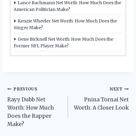
Lance Bachmann Net Worth: How Much Does the
American Politician Make?
Kenzie Wheeler Net Worth: How Much Does the
Singer Make?
Gene Bicknell Net Worth: How Much Does the
Former NFL Player Make?
Post
PREVIOUS
NEXT
Rayy Dubb Net
Pnina Tornai Net
navigation
Worth: How Much
Worth: A Closer Look
Does the Rapper
Make?