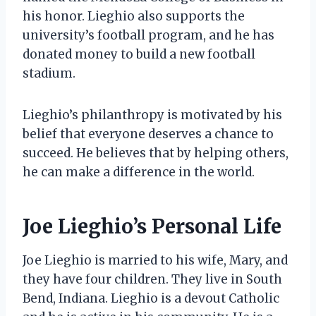
his honor. Lieghio also supports the
university’s football program, and he has
donated money to build a new football
stadium.
Lieghio’s philanthropy is motivated by his
belief that everyone deserves a chance to
succeed. He believes that by helping others,
he can make a difference in the world.
Joe Lieghio’s Personal Life
Joe Lieghio is married to his wife, Mary, and
they have four children. They live in South
Bend, Indiana. Lieghio is a devout Catholic