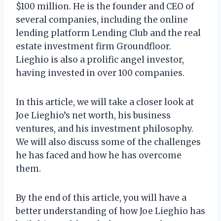
$100 million. He is the founder and CEO of
several companies, including the online
lending platform Lending Club and the real
estate investment firm Groundfloor.
Lieghio is also a prolific angel investor,
having invested in over 100 companies.
In this article, we will take a closer look at
Joe Lieghio’s net worth, his business
ventures, and his investment philosophy.
We will also discuss some of the challenges
he has faced and how he has overcome
them.
By the end of this article, you will have a
better understanding of how Joe Lieghio has