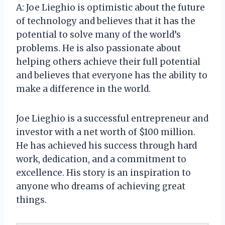
A: Joe Lieghio is optimistic about the future
of technology and believes that it has the
potential to solve many of the world’s
problems. He is also passionate about
helping others achieve their full potential
and believes that everyone has the ability to
make a difference in the world.
Joe Lieghio is a successful entrepreneur and
investor with a net worth of $100 million.
He has achieved his success through hard
work, dedication, and a commitment to
excellence. His story is an inspiration to
anyone who dreams of achieving great
things.