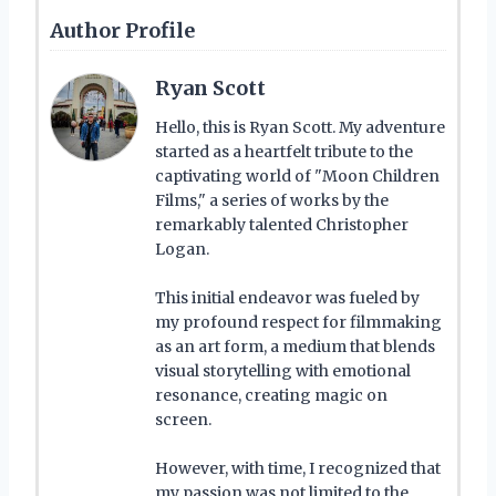
Author Profile
Ryan Scott
Hello, this is Ryan Scott. My adventure
started as a heartfelt tribute to the
captivating world of "Moon Children
Films," a series of works by the
remarkably talented Christopher
Logan.
This initial endeavor was fueled by
my profound respect for filmmaking
as an art form, a medium that blends
visual storytelling with emotional
resonance, creating magic on
screen.
However, with time, I recognized that
my passion was not limited to the