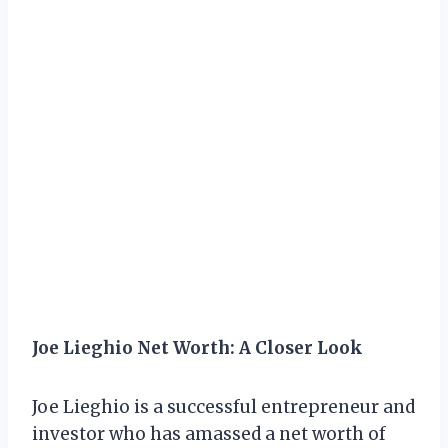
Joe Lieghio Net Worth: A Closer Look
Joe Lieghio is a successful entrepreneur and
investor who has amassed a net worth of