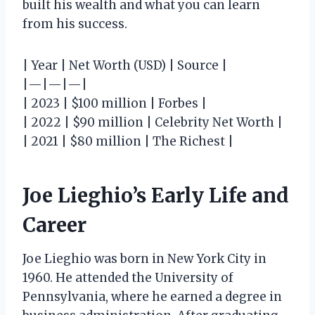
built his wealth and what you can learn
from his success.
| Year | Net Worth (USD) | Source |
|—|—|—|
| 2023 | $100 million | Forbes |
| 2022 | $90 million | Celebrity Net Worth |
| 2021 | $80 million | The Richest |
Joe Lieghio’s Early Life and
Career
Joe Lieghio was born in New York City in
1960. He attended the University of
Pennsylvania, where he earned a degree in