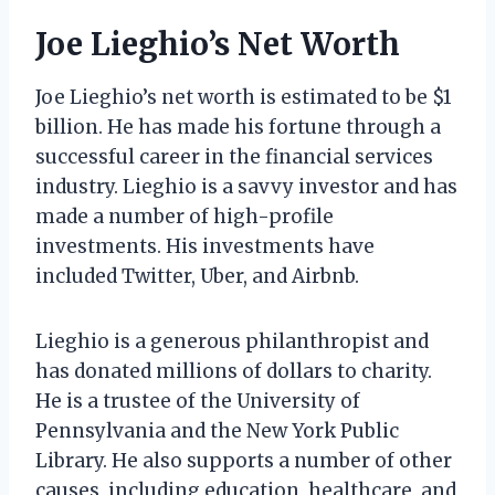
Joe Lieghio’s Net Worth
Joe Lieghio’s net worth is estimated to be $1
billion. He has made his fortune through a
successful career in the financial services
industry. Lieghio is a savvy investor and has
made a number of high-profile
investments. His investments have
included Twitter, Uber, and Airbnb.
Lieghio is a generous philanthropist and
has donated millions of dollars to charity.
He is a trustee of the University of
Pennsylvania and the New York Public
Library. He also supports a number of other
causes, including education, healthcare, and