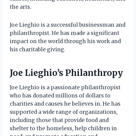
the arts.
Joe Lieghio is a successful businessman and
philanthropist. He has made a significant
impact on the world through his work and
his charitable giving.
Joe Lieghio’s Philanthropy
Joe Lieghio is a passionate philanthropist
who has donated millions of dollars to
charities and causes he believes in. He has
supported a wide range of organizations,
including those that provide food and
shelter to the homeless, help children in