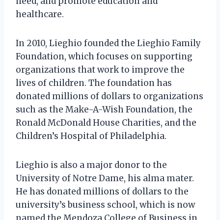
need, and promote education and
healthcare.
In 2010, Lieghio founded the Lieghio Family
Foundation, which focuses on supporting
organizations that work to improve the
lives of children. The foundation has
donated millions of dollars to organizations
such as the Make-A-Wish Foundation, the
Ronald McDonald House Charities, and the
Children’s Hospital of Philadelphia.
Lieghio is also a major donor to the
University of Notre Dame, his alma mater.
He has donated millions of dollars to the
university’s business school, which is now
named the Mendoza College of Business in