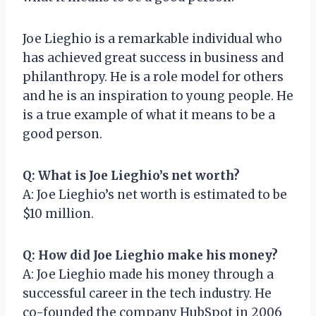
Joe Lieghio is a remarkable individual who
has achieved great success in business and
philanthropy. He is a role model for others
and he is an inspiration to young people. He
is a true example of what it means to be a
good person.
Q: What is Joe Lieghio’s net worth?
A: Joe Lieghio’s net worth is estimated to be
$10 million.
Q: How did Joe Lieghio make his money?
A: Joe Lieghio made his money through a
successful career in the tech industry. He
co-founded the company HubSpot in 2006