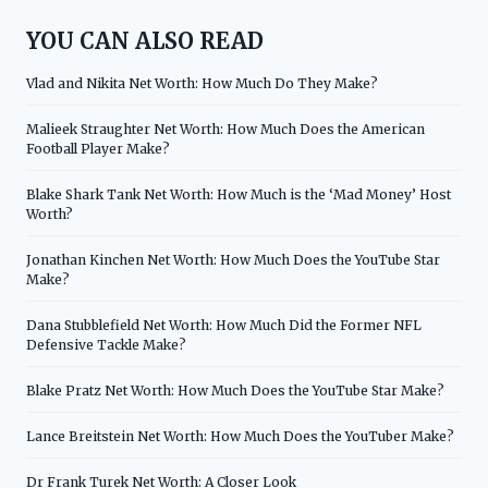
YOU CAN ALSO READ
Vlad and Nikita Net Worth: How Much Do They Make?
Malieek Straughter Net Worth: How Much Does the American
Football Player Make?
Blake Shark Tank Net Worth: How Much is the ‘Mad Money’ Host
Worth?
Jonathan Kinchen Net Worth: How Much Does the YouTube Star
Make?
Dana Stubblefield Net Worth: How Much Did the Former NFL
Defensive Tackle Make?
Blake Pratz Net Worth: How Much Does the YouTube Star Make?
Lance Breitstein Net Worth: How Much Does the YouTuber Make?
Dr Frank Turek Net Worth: A Closer Look